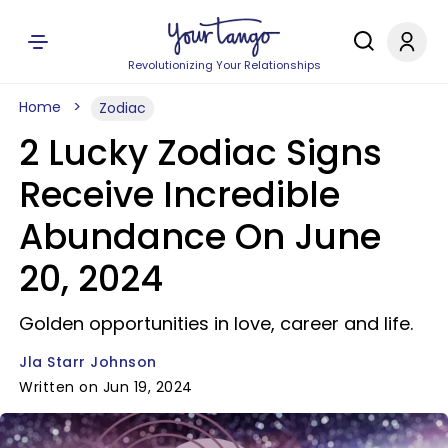
Revolutionizing Your Relationships
Home
Zodiac
2 Lucky Zodiac Signs
Receive Incredible
Abundance On June
20, 2024
Golden opportunities in love, career and life.
Jla Starr Johnson
Written on Jun 19, 2024