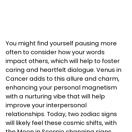
You might find yourself pausing more
often to consider how your words
impact others, which will help to foster
caring and heartfelt dialogue. Venus in
Cancer adds to this allure and charm,
enhancing your personal magnetism
with a nurturing vibe that will help
improve your interpersonal
relationships. Today, two zodiac signs
will likely feel these cosmic shifts, with
the Moon in Scorpio changing signs.