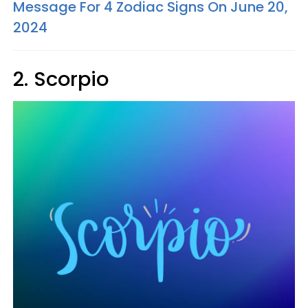
Message For 4 Zodiac Signs On June 20,
2024
2. Scorpio