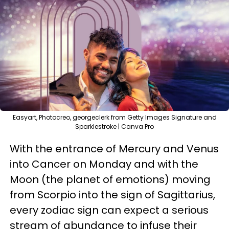
Easyart, Photocreo, georgeclerk from Getty Images Signature and
Sparklestroke | Canva Pro
With the entrance of Mercury and Venus
into Cancer on Monday and with the
Moon (the planet of emotions) moving
from Scorpio into the sign of Sagittarius,
every zodiac sign can expect a serious
stream of abundance to infuse their