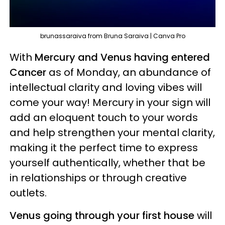
brunassaraiva from Bruna Saraiva | Canva Pro
With
Mercury and Venus having entered
Cancer
as of Monday, an abundance of
intellectual clarity and loving vibes will
come your way! Mercury in your sign will
add an eloquent touch to your words
and help strengthen your mental clarity,
making it the perfect time to express
yourself authentically, whether that be
in relationships or through creative
outlets.
Venus going through your first house
will