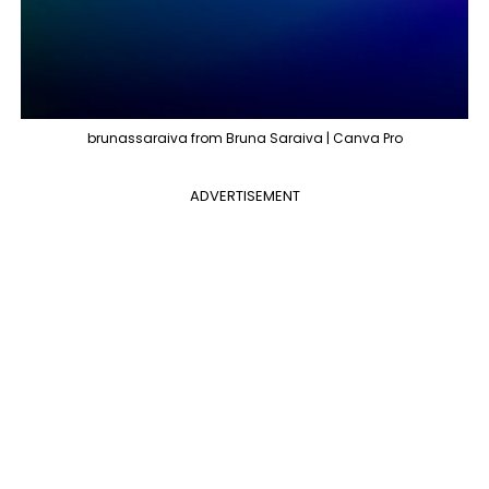
brunassaraiva from Bruna Saraiva | Canva Pro
ADVERTISEMENT