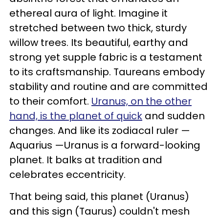
ethereal aura of light. Imagine it
stretched between two thick, sturdy
willow trees. Its beautiful, earthy and
strong yet supple fabric is a testament
to its craftsmanship. Taureans embody
stability and routine and are committed
to their comfort.
Uranus, on the other
hand, is the planet of quick
and sudden
changes. And like its zodiacal ruler —
Aquarius —Uranus is a forward-looking
planet. It balks at tradition and
celebrates eccentricity.
That being said, this planet (Uranus)
and this sign (Taurus) couldn't mesh