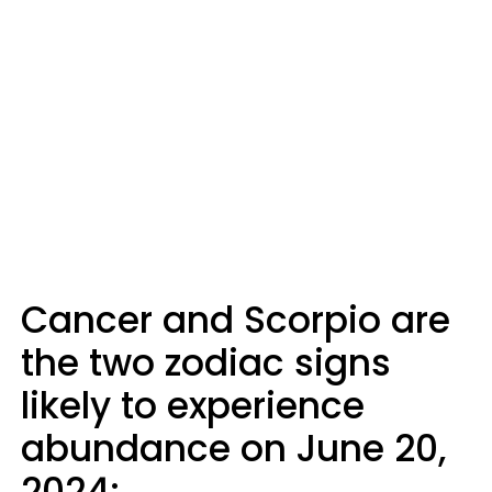
Cancer and Scorpio are
the two zodiac signs
likely to experience
abundance on June 20,
2024: