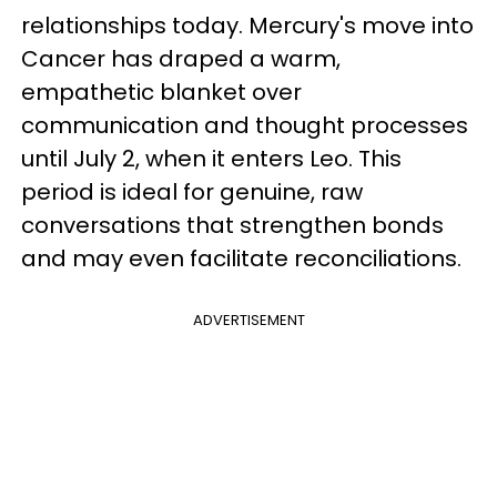
relationships today. Mercury's move into
Cancer has draped a warm,
empathetic blanket over
communication and thought processes
until July 2, when it enters Leo. This
period is ideal for genuine, raw
conversations that strengthen bonds
and may even facilitate reconciliations.
ADVERTISEMENT