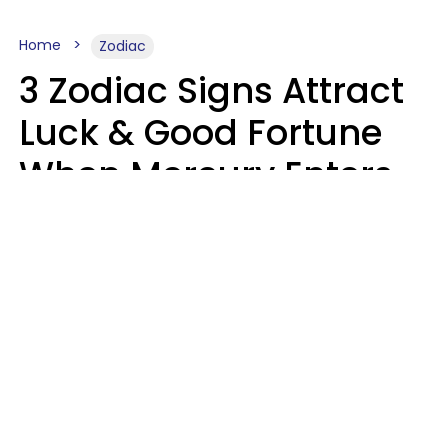
Home
Zodiac
3 Zodiac Signs Attract
Luck & Good Fortune
When Mercury Enters
Leo On August 9
Ruby Miranda