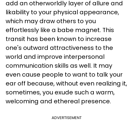
add an otherworldly layer of allure and
likability to your physical appearance,
which may draw others to you
effortlessly like a babe magnet. This
transit has been known to increase
one's outward attractiveness to the
world and improve interpersonal
communication skills as well. It may
even cause people to want to talk your
ear off because, without even realizing it,
sometimes, you exude such a warm,
welcoming and ethereal presence.
ADVERTISEMENT