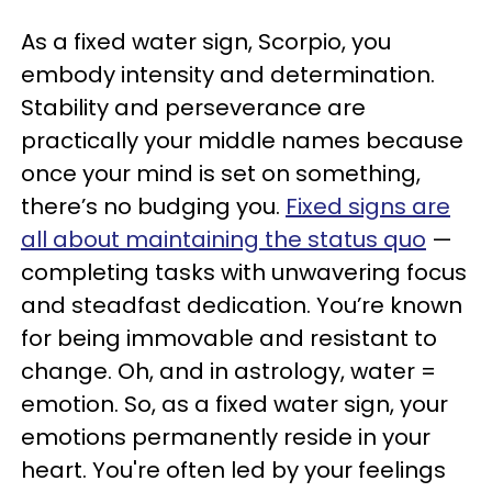
As a fixed water sign, Scorpio, you
embody intensity and determination.
Stability and perseverance are
practically your middle names because
once your mind is set on something,
there’s no budging you.
Fixed signs are
all about maintaining the status quo
—
completing tasks with unwavering focus
and steadfast dedication. You’re known
for being immovable and resistant to
change. Oh, and in astrology, water =
emotion. So, as a fixed water sign, your
emotions permanently reside in your
heart. You're often led by your feelings