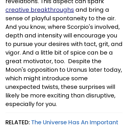
revelations. This aspect can spark
creative breakthroughs
and bring a
sense of playful spontaneity to the air.
And you know, where Scorpio's involved,
depth and intensity will encourage you
to pursue your desires with tact, grit, and
vigor. And a little bit of spice can be a
great motivator, too. Despite the
Moon's opposition to Uranus later today,
which might introduce some
unexpected twists, these surprises will
likely be more exciting than disruptive,
especially for you.
RELATED:
The Universe Has An Important