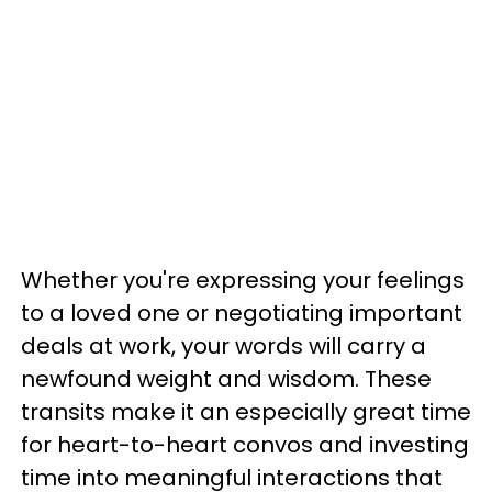
Whether you're expressing your feelings
to a loved one or negotiating important
deals at work, your words will carry a
newfound weight and wisdom. These
transits make it an especially great time
for heart-to-heart convos and investing
time into meaningful interactions that