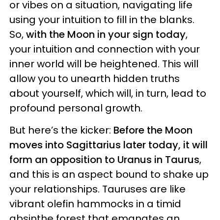
or vibes on a situation, navigating life
using your intuition to fill in the blanks.
So,
with the Moon in your sign today
,
your intuition and connection with your
inner world will be heightened. This will
allow you to unearth hidden truths
about yourself, which will, in turn, lead to
profound personal growth.
But here’s the kicker:
Before the Moon
moves into Sagittarius later today, it will
form an opposition to Uranus in Taurus
,
and this is an aspect bound to shake up
your relationships. Tauruses are like
vibrant olefin hammocks in a timid
absinthe forest that emanates an