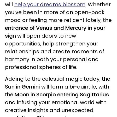
will
help your dreams blossom
. Whether
you've been in more of an open-book
mood or feeling more reticent lately, the
entrance of Venus and Mercury in your
sign
will open doors to new
opportunities, help strengthen your
relationships and create moments of
harmony in both your personal and
professional spheres of life.
Adding to the celestial magic today,
the
Sun in Gemini
will form a bi-quintile, with
the Moon in Scorpio entering Sagittarius
and infusing your emotional world with
creative insights and unexpected