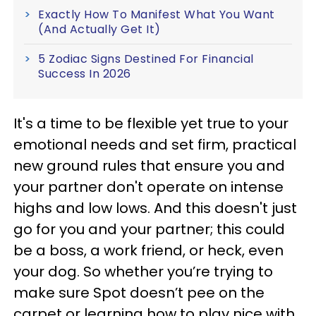
Exactly How To Manifest What You Want
(And Actually Get It)
5 Zodiac Signs Destined For Financial
Success In 2026
It's a time to be flexible yet true to your
emotional needs and set firm, practical
new ground rules that ensure you and
your partner don't operate on intense
highs and low lows. And this doesn't just
go for you and your partner; this could
be a boss, a work friend, or heck, even
your dog. So whether you’re trying to
make sure Spot doesn’t pee on the
carpet or learning how to play nice with