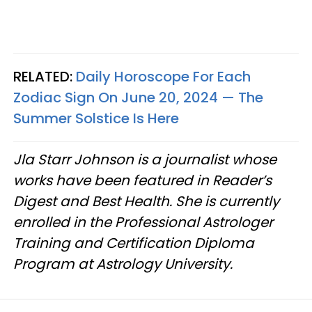
RELATED:
Daily Horoscope For Each
Zodiac Sign On June 20, 2024 — The
Summer Solstice Is Here
Jla Starr Johnson is a journalist whose
works have been featured in Reader’s
Digest and Best Health. She is currently
enrolled in the Professional Astrologer
Training and Certification Diploma
Program at Astrology University.