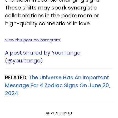
These shifts may spark synergistic
collaborations in the boardroom or
high-quality connections in love.
View this post on Instagram
A post shared by YourTango
(@yourtango)
RELATED:
The Universe Has An Important
Message For 4 Zodiac Signs On June 20,
2024
ADVERTISEMENT