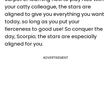
your catty colleague, the stars are
aligned to give you everything you want
today, so long as you put your
fierceness to good use! So conquer the
day, Scorpio; the stars are especially
aligned for you.
ADVERTISEMENT