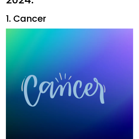
1. Cancer