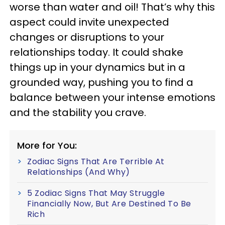
worse than water and oil! That’s why this
aspect could invite unexpected
changes or disruptions to your
relationships today. It could shake
things up in your dynamics but in a
grounded way, pushing you to find a
balance between your intense emotions
and the stability you crave.
More for You:
Zodiac Signs That Are Terrible At
Relationships (And Why)
5 Zodiac Signs That May Struggle
Financially Now, But Are Destined To Be
Rich