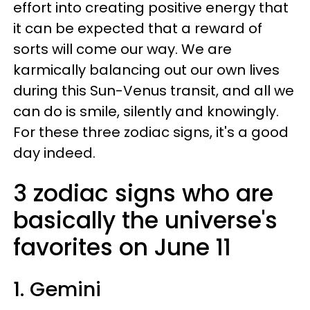
effort into creating positive energy that
it can be expected that a reward of
sorts will come our way. We are
karmically balancing out our own lives
during this Sun-Venus transit, and all we
can do is smile, silently and knowingly.
For these three zodiac signs, it's a good
day indeed.
3 zodiac signs who are
basically the universe's
favorites on June 11
1. Gemini