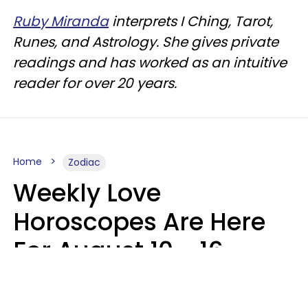
Ruby Miranda
interprets I Ching, Tarot,
Runes, and Astrology. She gives private
readings and has worked as an intuitive
reader for over 20 years.
Home
Zodiac
Weekly Love
Horoscopes Are Here
For August 10 - 16 —
Mars Enters Cancer