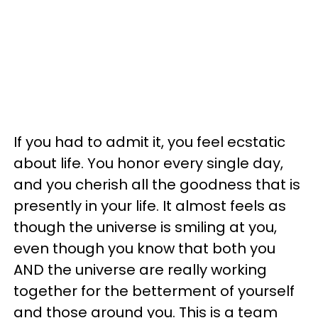
If you had to admit it, you feel ecstatic
about life. You honor every single day,
and you cherish all the goodness that is
presently in your life. It almost feels as
though the universe is smiling at you,
even though you know that both you
AND the universe are really working
together for the betterment of yourself
and those around you. This is a team