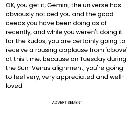
OK, you get it, Gemini; the universe has
obviously noticed you and the good
deeds you have been doing as of
recently, and while you weren't doing it
for the kudos, you are certainly going to
receive a rousing applause from 'above'
at this time, because on Tuesday during
the Sun-Venus alignment, you're going
to feel very, very appreciated and well-
loved.
ADVERTISEMENT