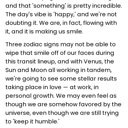
and that 'something' is pretty incredible.
The day's vibe is 'happy,' and we're not
doubting it. We are, in fact, flowing with
it, and it is making us smile.
Three zodiac signs may not be able to
wipe that smile off of our faces during
this transit lineup, and with Venus, the
Sun and Moon all working in tandem,
we're going to see some stellar results
taking place in love — at work, in
personal growth. We may even feel as
though we are somehow favored by the
universe, even though we are still trying
to 'keep it humble.'