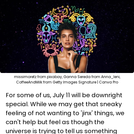
missimoretz from pixabay, Ganna Sereda from Anna_leni,
CoffeeAndMilk from Getty Images Signature | Canva Pro
For some of us, July 11 will be downright
special. While we may get that sneaky
feeling of not wanting to 'jinx' things, we
can't help but feel as though the
universe is trying to tell us something