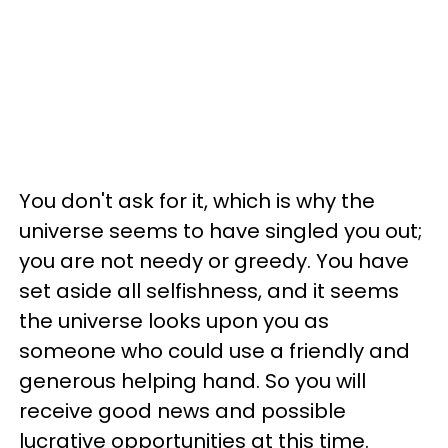
You don't ask for it, which is why the
universe seems to have singled you out;
you are not needy or greedy. You have
set aside all selfishness, and it seems
the universe looks upon you as
someone who could use a friendly and
generous helping hand. So you will
receive good news and possible
lucrative opportunities at this time.