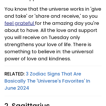
You know that the universe works in 'give
and take' or 'share and receive,' so you
feel grateful
for the amazing day you're
about to have. All the love and support
you will receive on Tuesday only
strengthens your love of life. There is
something to believe in: the universal
power of love and kindness.
RELATED:
3 Zodiac Signs That Are
Basically The 'Universe's Favorites' In
June 2024
2. Sagittarius