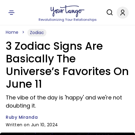
Revolutionizing Your Relationships
Home
Zodiac
3 Zodiac Signs Are
Basically The
Universe’s Favorites On
June 11
The vibe of the day is 'happy' and we're not
doubting it.
Ruby Miranda
Written on Jun 10, 2024