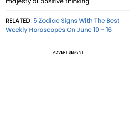
majesty of positive thinking.
RELATED:
5 Zodiac Signs With The Best
Weekly Horoscopes On June 10 - 16
ADVERTISEMENT