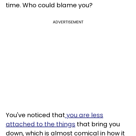
time. Who could blame you?
ADVERTISEMENT
You've noticed that
you are less
attached to the things
that bring you
down, which is almost comical in how it