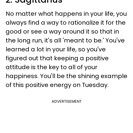
No matter what happens in your life, you
always find a way to rationalize it for the
good or see a way around it so that in
the long run, it's all 'meant to be.' You've
learned a lot in your life, so you've
figured out that keeping a positive
attitude is the key to all of your
happiness. You'll be the shining example
of this positive energy on Tuesday.
ADVERTISEMENT