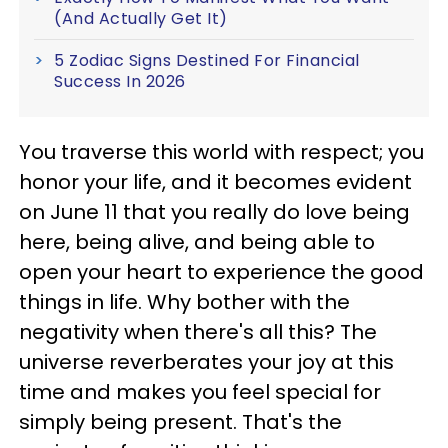
(And Actually Get It)
5 Zodiac Signs Destined For Financial
Success In 2026
You traverse this world with respect; you
honor your life, and it becomes evident
on June 11 that you really do love being
here, being alive, and being able to
open your heart to experience the good
things in life. Why bother with the
negativity when there's all this? The
universe reverberates your joy at this
time and makes you feel special for
simply being present. That's the