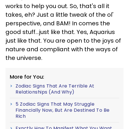
works to help you out. So, that's all it
takes, eh? Just a little tweak of the ol'
perspective, and BAM! In comes the
good stuff...just like that. Yes, Aquarius
just like that. You are open to the joys of
nature and compliant with the ways of
the universe.
More for You:
Zodiac Signs That Are Terrible At
Relationships (And Why)
5 Zodiac Signs That May Struggle
Financially Now, But Are Destined To Be
Rich
Exactly How To Manifest What You Want