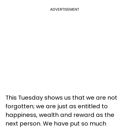
ADVERTISEMENT
This Tuesday shows us that we are not
forgotten; we are just as entitled to
happiness, wealth and reward as the
next person. We have put so much