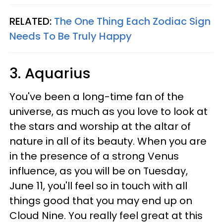
RELATED:
The One Thing Each Zodiac Sign
Needs To Be Truly Happy
3. Aquarius
You've been a long-time fan of the
universe, as much as you love to look at
the stars and worship at the altar of
nature in all of its beauty. When you are
in the presence of a strong Venus
influence, as you will be on Tuesday,
June 11, you'll feel so in touch with all
things good that you may end up on
Cloud Nine. You really feel great at this