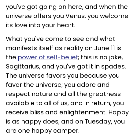
you've got going on here, and when the
universe offers you Venus, you welcome
its love into your heart.
What you've come to see and what
manifests itself as reality on June 11 is
the
power of self-belief
; this is no joke,
Sagittarius, and you've got it in spades.
The universe favors you because you
favor the universe; you adore and
respect nature and all the greatness
available to all of us, and in return, you
receive bliss and enlightenment. Happy
is as happy does, and on Tuesday, you
are one happy camper.