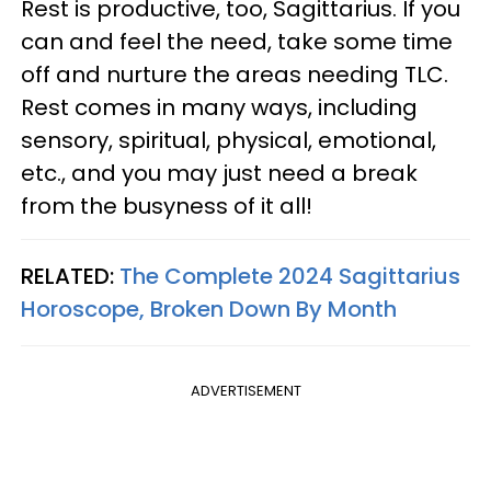
Rest is productive, too, Sagittarius. If you
can and feel the need, take some time
off and nurture the areas needing TLC.
Rest comes in many ways, including
sensory, spiritual, physical, emotional,
etc., and you may just need a break
from the busyness of it all!
RELATED:
The Complete 2024 Sagittarius
Horoscope, Broken Down By Month
ADVERTISEMENT