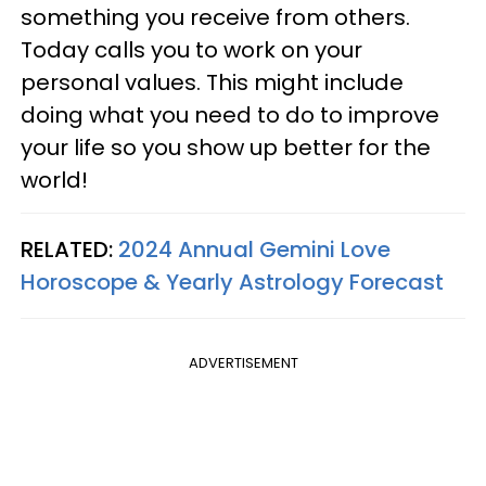
something you receive from others.
Today calls you to work on your
personal values. This might include
doing what you need to do to improve
your life so you show up better for the
world!
RELATED:
2024 Annual Gemini Love
Horoscope & Yearly Astrology Forecast
ADVERTISEMENT