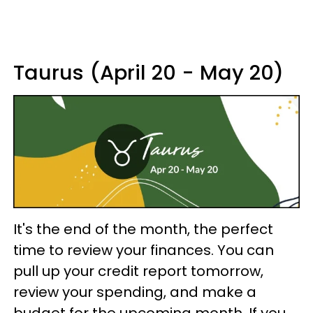
Taurus (April 20 - May 20)
It's the end of the month, the perfect
time to review your finances. You can
pull up your credit report tomorrow,
review your spending, and make a