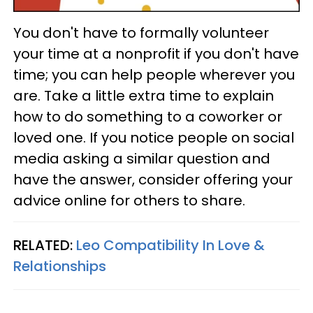
You don't have to formally volunteer
your time at a nonprofit if you don't have
time; you can help people wherever you
are. Take a little extra time to explain
how to do something to a coworker or
loved one. If you notice people on social
media asking a similar question and
have the answer, consider offering your
advice online for others to share.
RELATED:
Leo Compatibility In Love &
Relationships