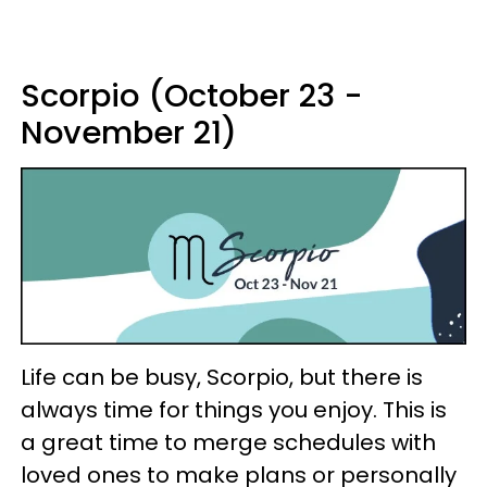
Scorpio (October 23 -
November 21)
Life can be busy, Scorpio, but there is
always time for things you enjoy. This is
a great time to merge schedules with
loved ones to make plans or personally