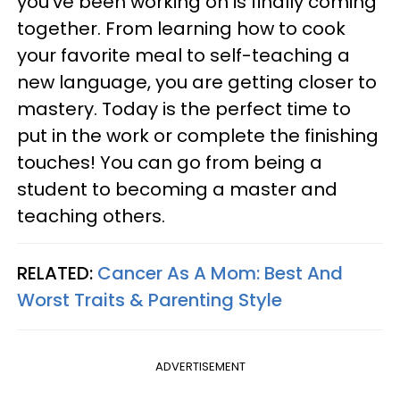
you've been working on is finally coming
together. From learning how to cook
your favorite meal to self-teaching a
new language, you are getting closer to
mastery. Today is the perfect time to
put in the work or complete the finishing
touches! You can go from being a
student to becoming a master and
teaching others.
RELATED:
Cancer As A Mom: Best And
Worst Traits & Parenting Style
ADVERTISEMENT