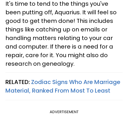
It's time to tend to the things you've
been putting off, Aquarius. It will feel so
good to get them done! This includes
things like catching up on emails or
handling matters relating to your car
and computer. If there is a need for a
repair, care for it. You might also do
research on genealogy.
RELATED:
Zodiac Signs Who Are Marriage
Material, Ranked From Most To Least
ADVERTISEMENT