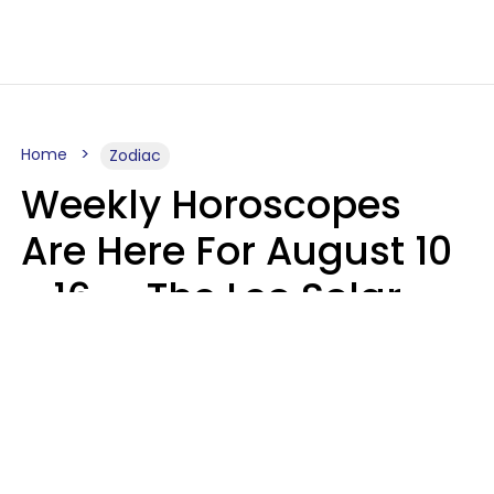
Home
Zodiac
Weekly Horoscopes
Are Here For August 10
- 16 — The Leo Solar
Eclipse Leads To A
Dramatic Ending
A.T. Nunez