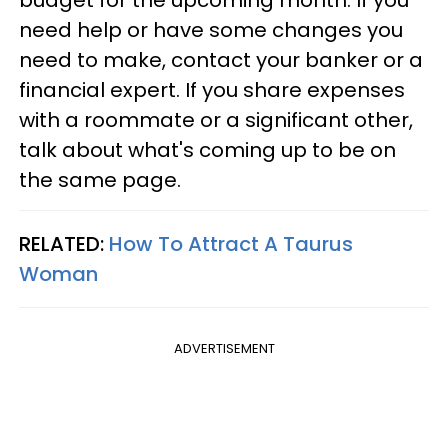
budget for the upcoming month. If you
need help or have some changes you
need to make, contact your banker or a
financial expert. If you share expenses
with a roommate or a significant other,
talk about what's coming up to be on
the same page.
RELATED:
How To Attract A Taurus
Woman
ADVERTISEMENT