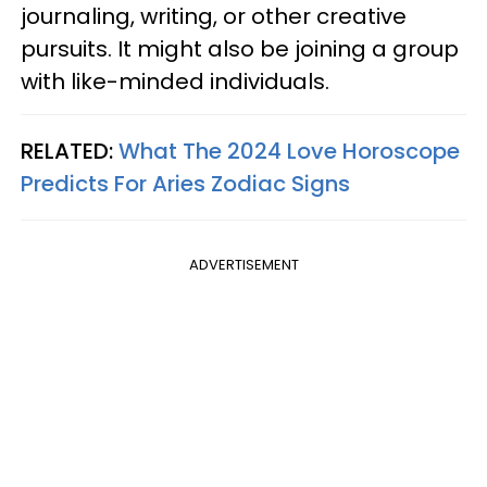
journaling, writing, or other creative
pursuits. It might also be joining a group
with like-minded individuals.
RELATED:
What The 2024 Love Horoscope
Predicts For Aries Zodiac Signs
ADVERTISEMENT