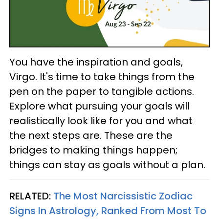
You have the inspiration and goals,
Virgo. It's time to take things from the
pen on the paper to tangible actions.
Explore what pursuing your goals will
realistically look like for you and what
the next steps are. These are the
bridges to making things happen;
things can stay as goals without a plan.
RELATED:
The Most Narcissistic Zodiac
Signs In Astrology, Ranked From Most To