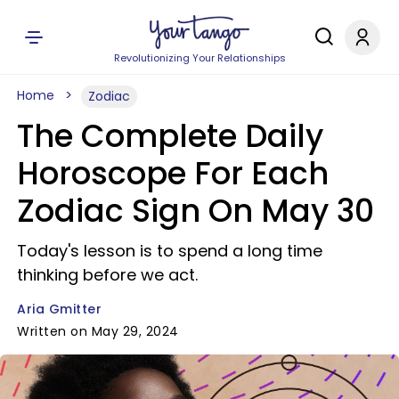
Revolutionizing Your Relationships
Home
Zodiac
The Complete Daily
Horoscope For Each
Zodiac Sign On May 30
Today's lesson is to spend a long time
thinking before we act.
Aria Gmitter
Written on May 29, 2024