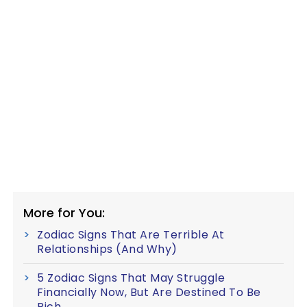
More for You:
Zodiac Signs That Are Terrible At
Relationships (And Why)
5 Zodiac Signs That May Struggle
Financially Now, But Are Destined To Be
Rich