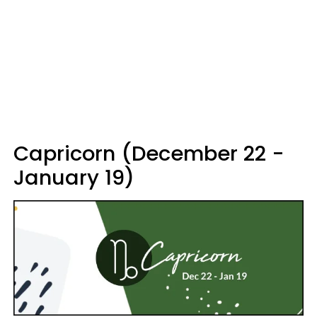
Capricorn (December 22 -
January 19)