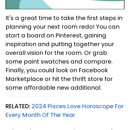
It's a great time to take the first steps in
planning your next room redo! You can
start a board on Pinterest, gaining
inspiration and putting together your
overall vision for the room. Or grab
some paint swatches and compare.
Finally, you could look on Facebook
Marketplace or hit the thrift store for
some affordable new additional.
RELATED:
2024 Pisces Love Horoscope For
Every Month Of The Year