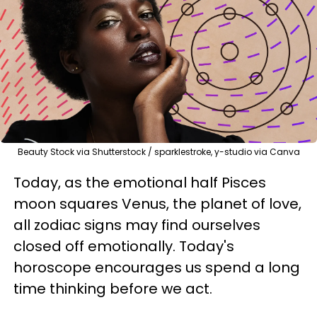
Beauty Stock via Shutterstock / sparklestroke, y-studio via Canva
Today, as the emotional half Pisces
moon squares Venus, the planet of love,
all zodiac signs may find ourselves
closed off emotionally. Today's
horoscope encourages us spend a long
time thinking before we act.