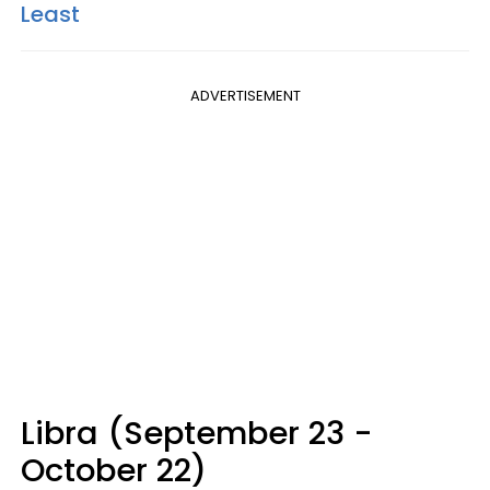
Least
ADVERTISEMENT
Libra (September 23 -
October 22)