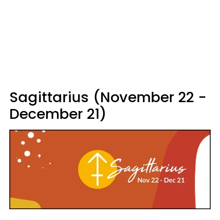
Sagittarius (November 22 -
December 21)