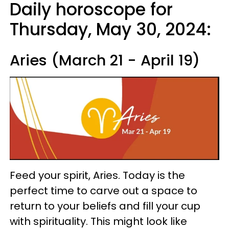
Daily horoscope for
Thursday, May 30, 2024:
Aries (March 21 - April 19)
Feed your spirit, Aries. Today is the
perfect time to carve out a space to
return to your beliefs and fill your cup
with spirituality. This might look like