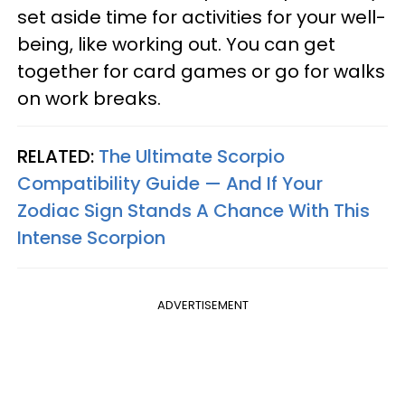
set aside time for activities for your well-
being, like working out. You can get
together for card games or go for walks
on work breaks.
RELATED:
The Ultimate Scorpio
Compatibility Guide — And If Your
Zodiac Sign Stands A Chance With This
Intense Scorpion
ADVERTISEMENT