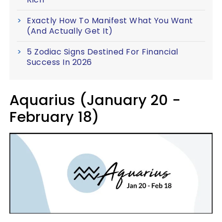
Exactly How To Manifest What You Want
(And Actually Get It)
5 Zodiac Signs Destined For Financial
Success In 2026
Aquarius (January 20 -
February 18)