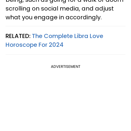
scrolling on social media, and adjust
what you engage in accordingly.
RELATED:
The Complete Libra Love
Horoscope For 2024
ADVERTISEMENT