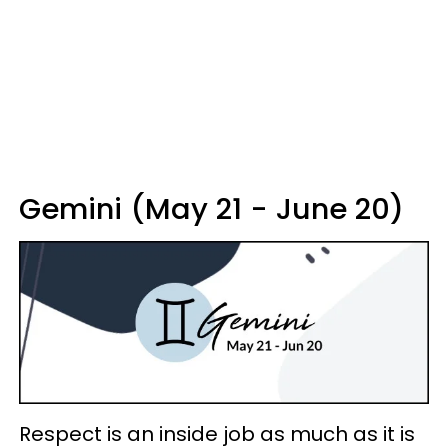
Gemini (May 21 - June 20)
Respect is an inside job as much as it is