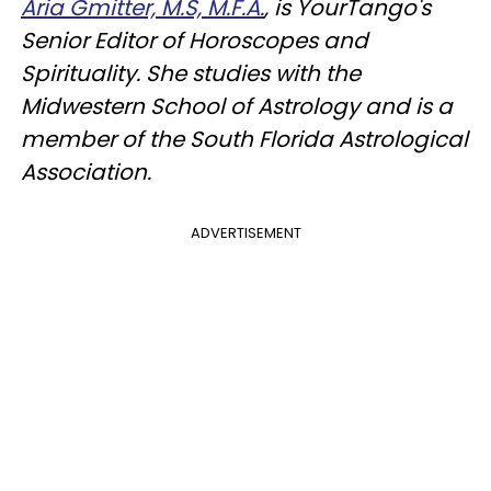
Aria Gmitter, M.S, M.F.A.
, is YourTango's
Senior Editor of Horoscopes and
Spirituality. She studies with the
Midwestern School of Astrology and is a
member of the South Florida Astrological
Association.
ADVERTISEMENT