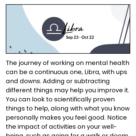
The journey of working on mental health
can be a continuous one, Libra, with ups
and downs. Adding or subtracting
different things may help you improve it.
You can look to scientifically proven
things to help, along with what you know
personally makes you feel good. Notice
the impact of activities on your well-
being, such as going for a walk or doom