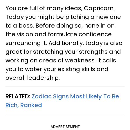
You are full of many ideas, Capricorn.
Today you might be pitching a new one
to a boss. Before doing so, hone in on
the vision and formulate confidence
surrounding it. Additionally, today is also
great for stretching your strengths and
working on areas of weakness. It calls
you to water your existing skills and
overall leadership.
RELATED:
Zodiac Signs Most Likely To Be
Rich, Ranked
ADVERTISEMENT