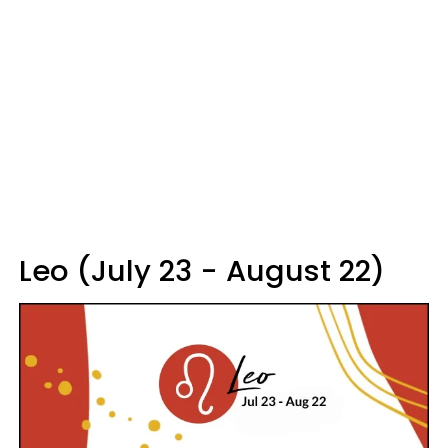
Leo (July 23 - August 22)