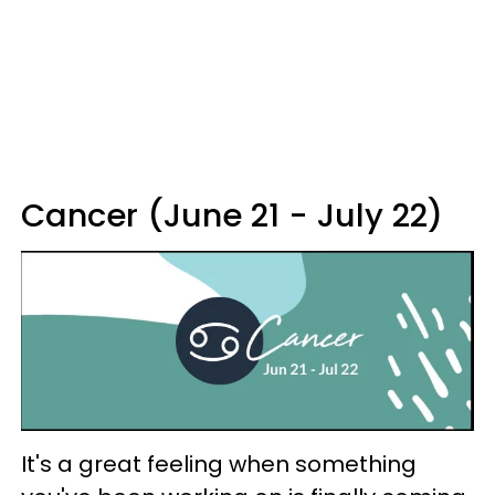
Cancer (June 21 - July 22)
It's a great feeling when something