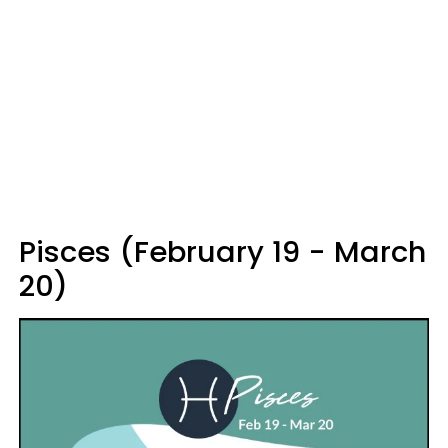
Pisces (February 19 - March
20)