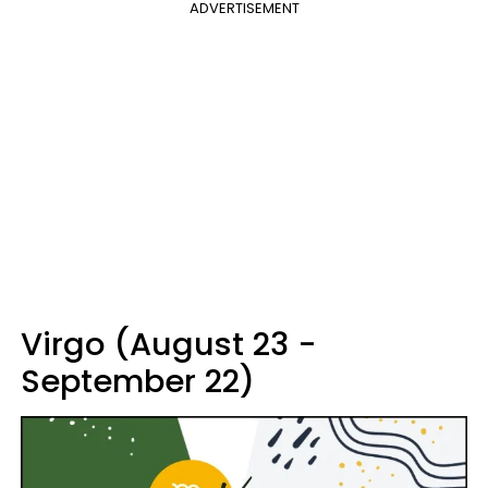
ADVERTISEMENT
Virgo (August 23 -
September 22)