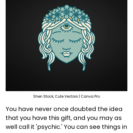
Shen Stock, Cute Vectors | Canva Pro
You have never once doubted the idea
that you have this gift, and you may as
well call it 'psychic.' You can see things in