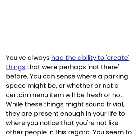
You've always
had the ability to 'create'
things
that were perhaps 'not there'
before. You can sense where a parking
space might be, or whether or not a
certain menu item will be fresh or not.
While these things might sound trivial,
they are present enough in your life to
where you notice that you're not like
other people in this regard. You seem to