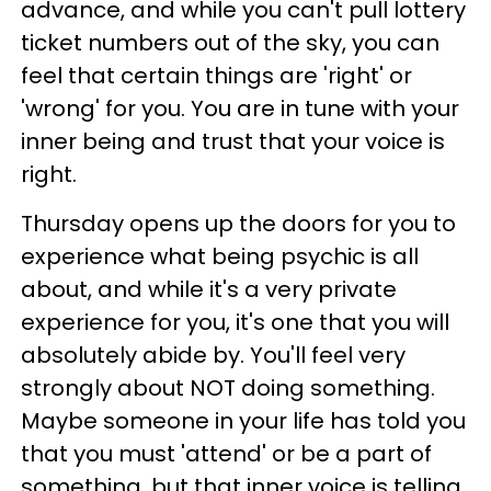
advance, and while you can't pull lottery
ticket numbers out of the sky, you can
feel that certain things are 'right' or
'wrong' for you. You are in tune with your
inner being and trust that your voice is
right.
Thursday opens up the doors for you to
experience what being psychic is all
about, and while it's a very private
experience for you, it's one that you will
absolutely abide by. You'll feel very
strongly about NOT doing something.
Maybe someone in your life has told you
that you must 'attend' or be a part of
something, but that inner voice is telling