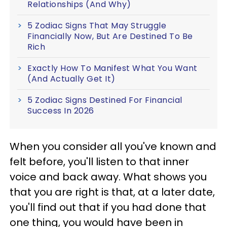
Relationships (And Why)
5 Zodiac Signs That May Struggle
Financially Now, But Are Destined To Be
Rich
Exactly How To Manifest What You Want
(And Actually Get It)
5 Zodiac Signs Destined For Financial
Success In 2026
When you consider all you've known and
felt before, you'll listen to that inner
voice and back away. What shows you
that you are right is that, at a later date,
you'll find out that if you had done that
one thing, you would have been in