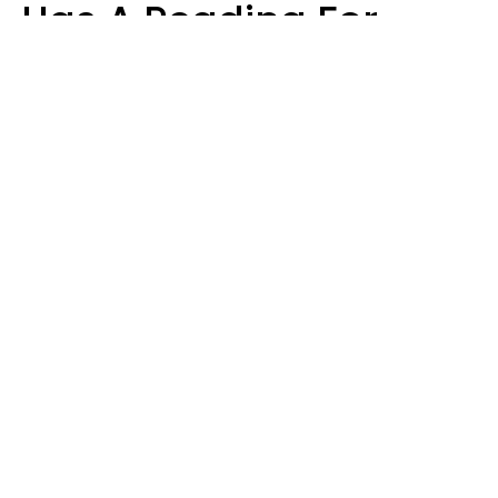
Has A Reading For
Each Zodiac Sign
Aria Gmitter
Design: YourTango | Photo: Cristalov from Getty Images, Canva