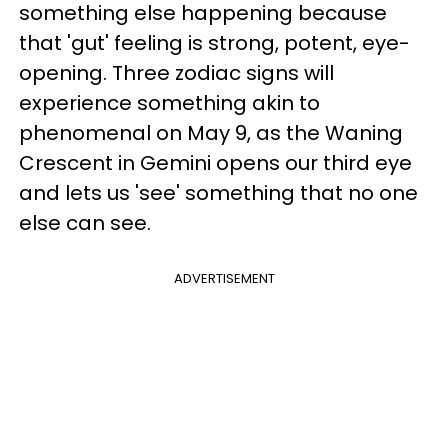
something else happening because
that 'gut' feeling is strong, potent, eye-
opening. Three zodiac signs will
experience something akin to
phenomenal on May 9, as the Waning
Crescent in Gemini opens our third eye
and lets us 'see' something that no one
else can see.
ADVERTISEMENT