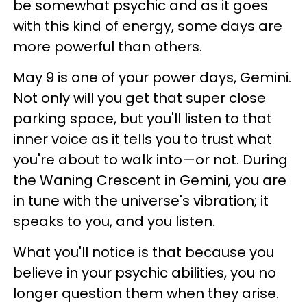
be somewhat psychic and as it goes
with this kind of energy, some days are
more powerful than others.
May 9 is one of your power days, Gemini.
Not only will you get that super close
parking space, but you'll listen to that
inner voice as it tells you to trust what
you're about to walk into—or not. During
the Waning Crescent in Gemini, you are
in tune with the universe's vibration; it
speaks to you, and you listen.
What you'll notice is that because you
believe in your psychic abilities, you no
longer question them when they arise.