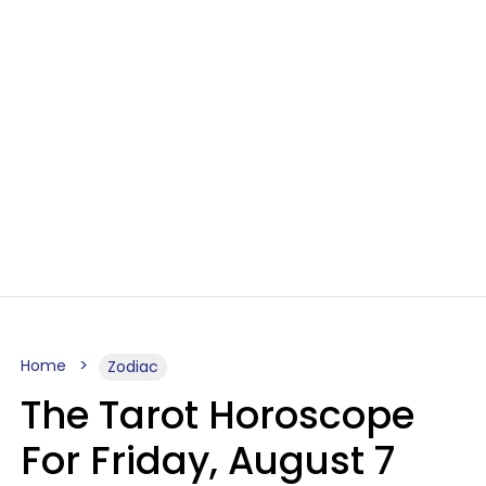
Home
Zodiac
The Tarot Horoscope
For Friday, August 7