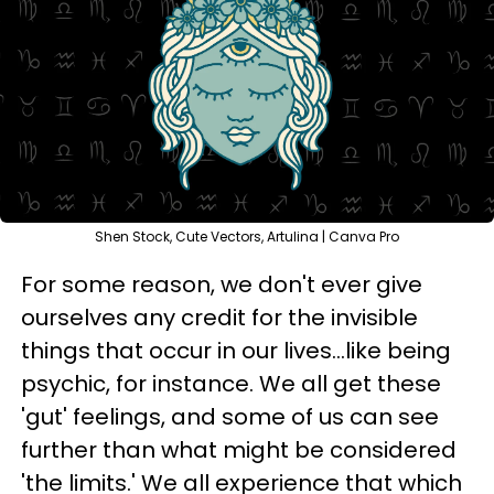
Shen Stock, Cute Vectors, Artulina | Canva Pro
For some reason, we don't ever give
ourselves any credit for the invisible
things that occur in our lives...like being
psychic, for instance. We all get these
'gut' feelings, and some of us can see
further than what might be considered
'the limits.' We all experience that which