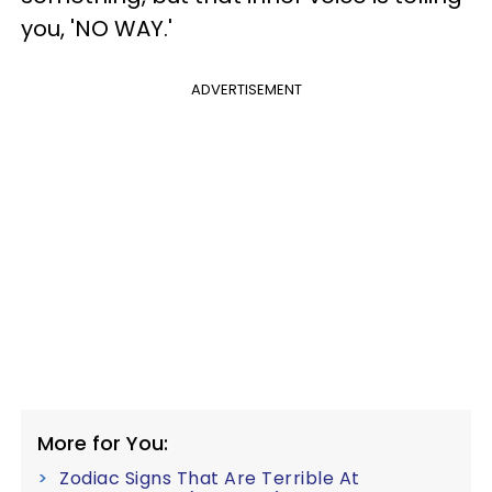
you, 'NO WAY.'
ADVERTISEMENT
More for You:
Zodiac Signs That Are Terrible At