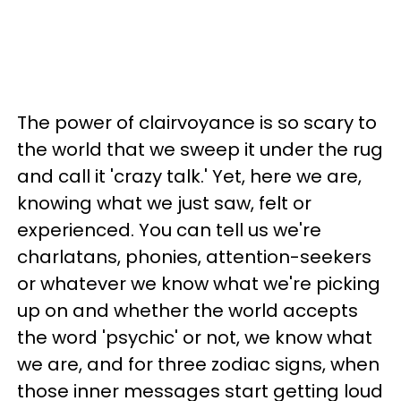
The power of clairvoyance is so scary to
the world that we sweep it under the rug
and call it 'crazy talk.' Yet, here we are,
knowing what we just saw, felt or
experienced. You can tell us we're
charlatans, phonies, attention-seekers
or whatever we know what we're picking
up on and whether the world accepts
the word 'psychic' or not, we know what
we are, and for three zodiac signs, when
those inner messages start getting loud