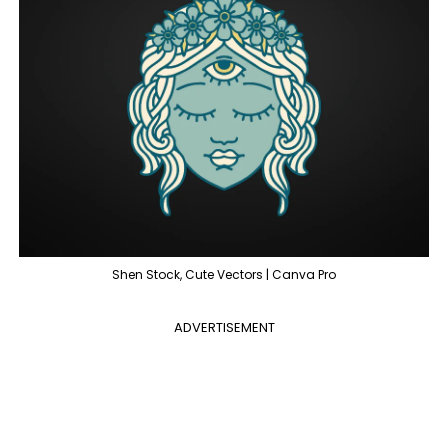
Shen Stock, Cute Vectors | Canva Pro
ADVERTISEMENT