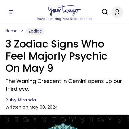
Revolutionizing Your Relationships
Home
Zodiac
3 Zodiac Signs Who
Feel Majorly Psychic
On May 9
The Waning Crescent in Gemini opens up our
third eye.
Ruby Miranda
Written on May 08, 2024