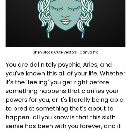
Shen Stock, Cute Vectors | Canva Pro
You are definitely psychic, Aries, and
you've known this all of your life. Whether
it's the 'feeling' you get right before
something happens that clarifies your
powers for you, or it's literally being able
to predict something that's about to
happen...all you know is that this sixth
sense has been with you forever, and it