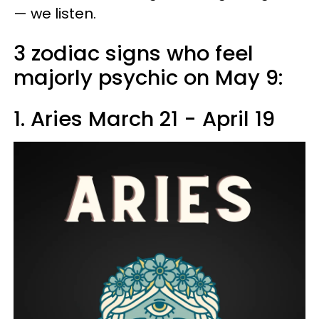
— we listen.
3 zodiac signs who feel
majorly psychic on May 9:
1. Aries March 21 - April 19