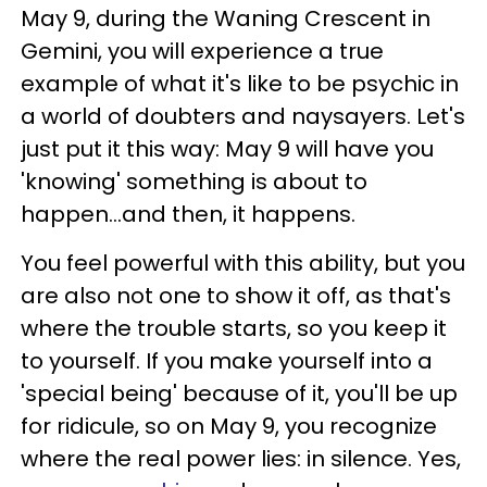
May 9, during the Waning Crescent in
Gemini, you will experience a true
example of what it's like to be psychic in
a world of doubters and naysayers. Let's
just put it this way: May 9 will have you
'knowing' something is about to
happen...and then, it happens.
You feel powerful with this ability, but you
are also not one to show it off, as that's
where the trouble starts, so you keep it
to yourself. If you make yourself into a
'special being' because of it, you'll be up
for ridicule, so on May 9, you recognize
where the real power lies: in silence. Yes,