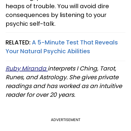
heaps of trouble. You will avoid dire
consequences by listening to your
psychic self-talk.
RELATED:
A 5-Minute Test That Reveals
Your Natural Psychic Abilities
Ruby Miranda
interprets I Ching, Tarot,
Runes, and Astrology. She gives private
readings and has worked as an intuitive
reader for over 20 years.
ADVERTISEMENT