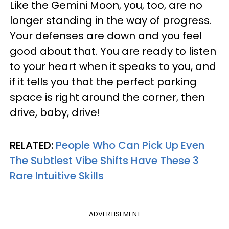
Like the Gemini Moon, you, too, are no
longer standing in the way of progress.
Your defenses are down and you feel
good about that. You are ready to listen
to your heart when it speaks to you, and
if it tells you that the perfect parking
space is right around the corner, then
drive, baby, drive!
RELATED:
People Who Can Pick Up Even
The Subtlest Vibe Shifts Have These 3
Rare Intuitive Skills
ADVERTISEMENT