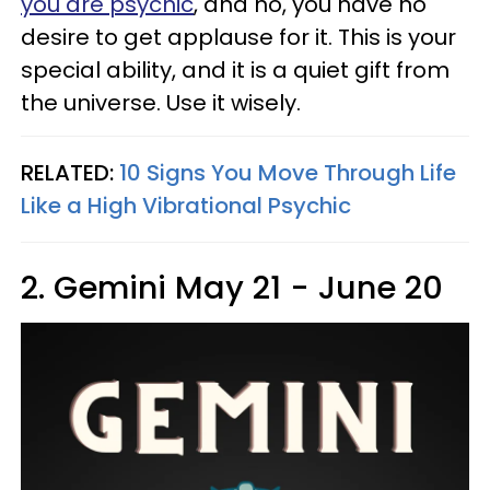
you are psychic
, and no, you have no
desire to get applause for it. This is your
special ability, and it is a quiet gift from
the universe. Use it wisely.
RELATED:
10 Signs You Move Through Life
Like a High Vibrational Psychic
2. Gemini May 21 - June 20