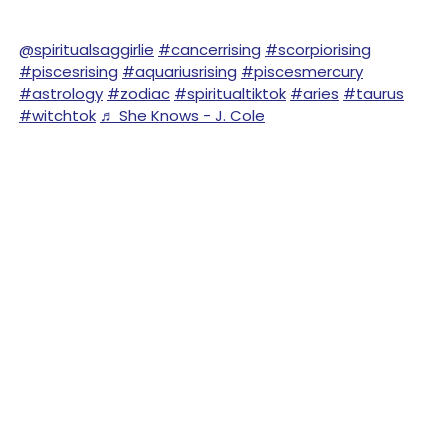
@spiritualsaggirlie
#cancerrising
#scorpiorising
#piscesrising
#aquariusrising
#piscesmercury
#astrology
#zodiac
#spiritualtiktok
#aries
#taurus
#witchtok
♬ She Knows - J. Cole