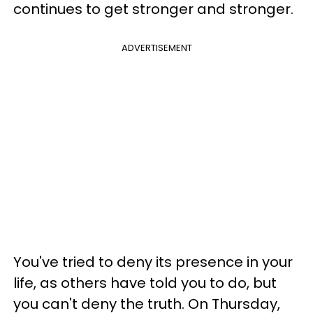
continues to get stronger and stronger.
ADVERTISEMENT
You've tried to deny its presence in your
life, as others have told you to do, but
you can't deny the truth. On Thursday,