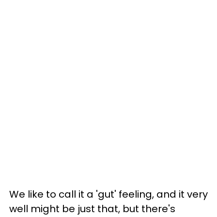
We like to call it a 'gut' feeling, and it very
well might be just that, but there's