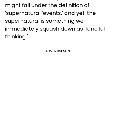
might fall under the definition of
'supernatural 'events,' and yet, the
supernatural is something we
immediately squash down as 'fanciful
thinking.'
ADVERTISEMENT