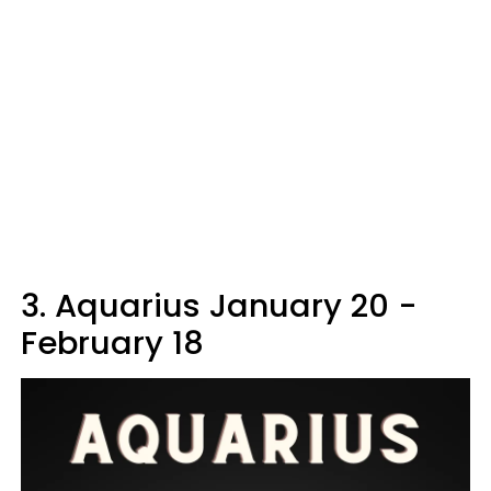
3. Aquarius January 20 -
February 18