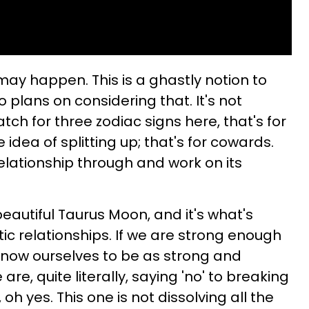
may happen. This is a ghastly notion to
 plans on considering that. It's not
ch for three zodiac signs here, that's for
 idea of splitting up; that's for cowards.
elationship through and work on its
beautiful Taurus Moon, and it's what's
ic relationships. If we are strong enough
 know ourselves to be as strong and
re, quite literally, saying 'no' to breaking
h yes. This one is not dissolving all the