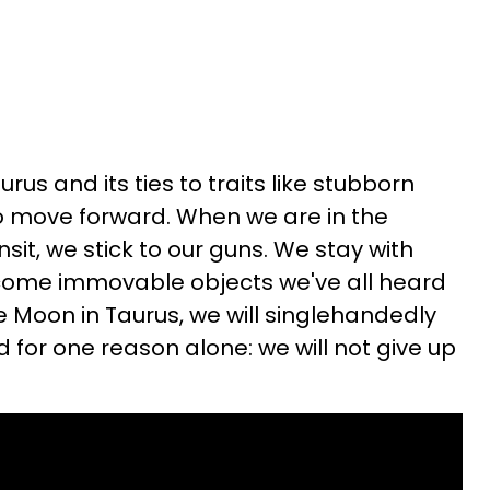
rus and its ties to traits like stubborn
 to move forward. When we are in the
sit, we stick to our guns. We stay with
come immovable objects we've all heard
e Moon in Taurus, we will singlehandedly
d for one reason alone: we will not give up