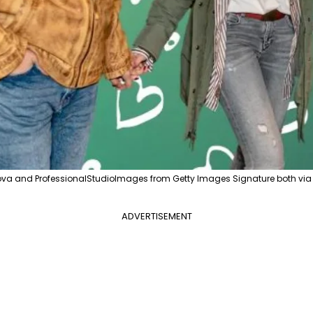
va and ProfessionalStudioImages from Getty Images Signature both vi
ADVERTISEMENT