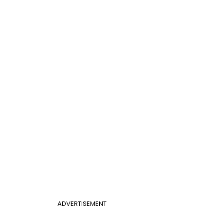
ADVERTISEMENT