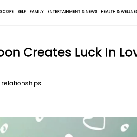
SCOPE
SELF
FAMILY
ENTERTAINMENT & NEWS
HEALTH & WELLNE
n Creates Luck In Lov
relationships.