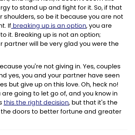
y to stand up and fight for it. So, if that
our shoulders, so be it because you are not
. If
breaking up is an option
, you are
to it. Breaking up is not an option;
r partner will be very glad you were the
cause you're not giving in. Yes, couples
nd yes, you and your partner have seen
es but give up on this love. Oh, heck no!
 are going to let go of, and you know in
is
this the right decision
, but that it's the
 the doors to better fortune and greater