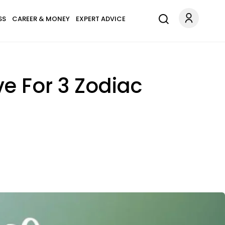
SS
CAREER & MONEY
EXPERT ADVICE
e For 3 Zodiac