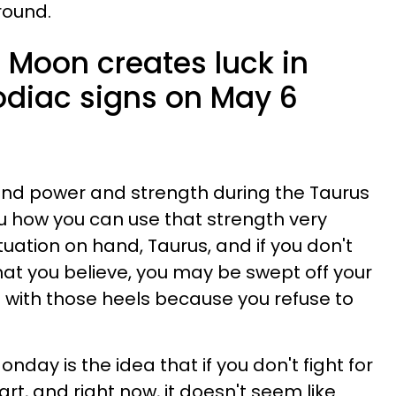
round.
 Moon creates luck in
zodiac signs on May 6
u find power and strength during the Taurus
u how you can use that strength very
ituation on hand, Taurus, and if you don't
what you believe, you may be swept off your
wn with those heels because you refuse to
day is the idea that if you don't fight for
 apart, and right now, it doesn't seem like