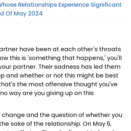
Whose Relationships Experience Significant
nd Of May 2024
artner have been at each other's throats
ow this is 'something that happens,' you'll
 your partner. Their sadness has led them
up and whether or not this might be best
, that's the most offensive thought you've
no way are you giving up on this
of change and the question of whether you
 the sake of the relationship. On May 6,