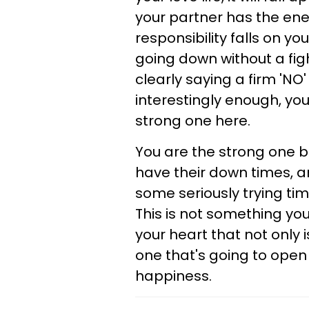
your partner has the energ
responsibility falls on y
going down without a fight
clearly saying a firm 'NO' 
interestingly enough, you
strong one here.
You are the strong one be
have their down times, a
some seriously trying tim
This is not something you
your heart that not only 
one that's going to open
happiness.