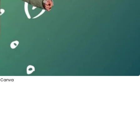
a Canva