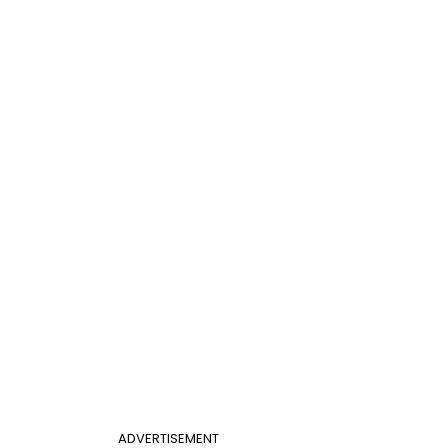
ADVERTISEMENT