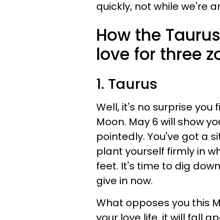
quickly, not while we're a
How the Taurus
love for three 
1. Taurus
Well, it's no surprise yo
Moon. May 6 will show yo
pointedly. You've got a s
plant yourself firmly in 
feet. It's time to dig do
give in now.
What opposes you this Mon
your love life, it will fall