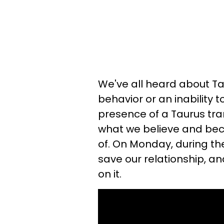
We've all heard about Tau
behavior or an inability
presence of a Taurus tran
what we believe and be
of. On Monday, during th
save our relationship, an
on it.