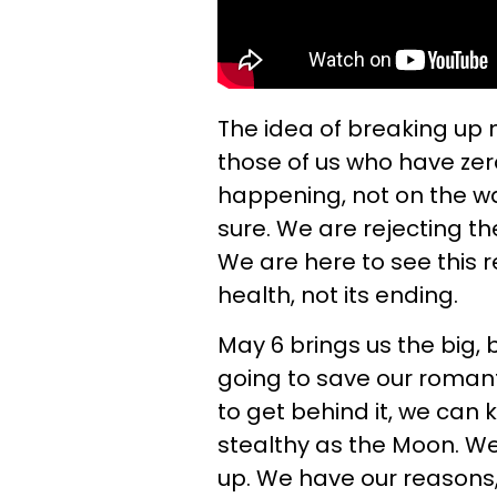
The idea of breaking up 
those of us who have zero
happening, not on the wat
sure. We are rejecting the
We are here to see this r
health, not its ending.
May 6 brings us the big, 
going to save our romant
to get behind it, we can
stealthy as the Moon. We a
up. We have our reasons, o