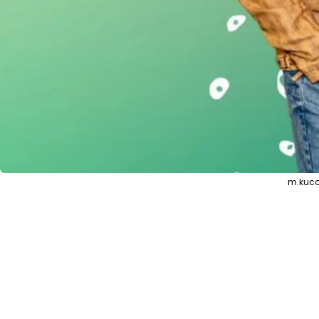
m.kuco