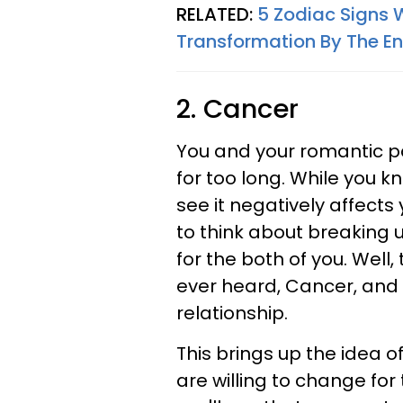
RELATED:
5 Zodiac Signs 
Transformation By The E
2. Cancer
You and your romantic p
for too long. While you kn
see it negatively affects
to think about breaking 
for the both of you. Well
ever heard, Cancer, and 
relationship.
This brings up the idea 
are willing to change for