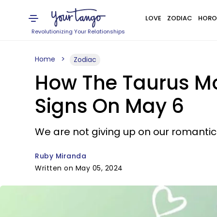
LOVE
ZODIAC
HORO
Revolutionizing Your Relationships
Home
Zodiac
How The Taurus Moo
Signs On May 6
We are not giving up on our romantic 
Ruby Miranda
Written on May 05, 2024