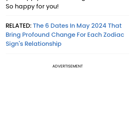
So happy for you!
RELATED:
The 6 Dates In May 2024 That
Bring Profound Change For Each Zodiac
Sign's Relationship
ADVERTISEMENT