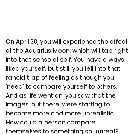
On April 30, you will experience the effect
of the Aquarius Moon, which will tap right
into that sense of self. You have always
liked yourself, but still, you fell into that
rancid trap of feeling as though you
'need' to compare yourself to others.
And as life went on, you saw that the
images 'out there' were starting to
become more and more unrealistic.
How could a person compare
themselves to something so...unreal?