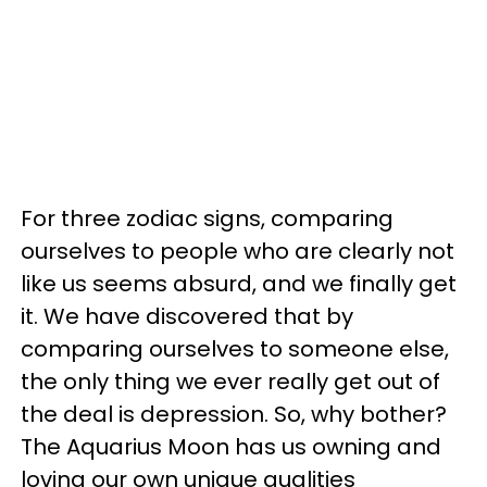
For three zodiac signs, comparing
ourselves to people who are clearly not
like us seems absurd, and we finally get
it. We have discovered that by
comparing ourselves to someone else,
the only thing we ever really get out of
the deal is depression. So, why bother?
The Aquarius Moon has us owning and
loving our own unique qualities