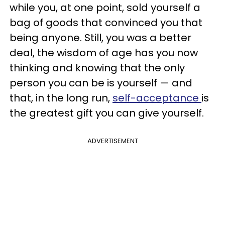
while you, at one point, sold yourself a
bag of goods that convinced you that
being anyone. Still, you was a better
deal, the wisdom of age has you now
thinking and knowing that the only
person you can be is yourself — and
that, in the long run,
self-acceptance
is
the greatest gift you can give yourself.
ADVERTISEMENT