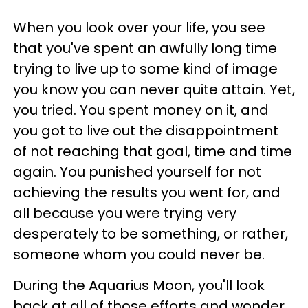
When you look over your life, you see
that you've spent an awfully long time
trying to live up to some kind of image
you know you can never quite attain. Yet,
you tried. You spent money on it, and
you got to live out the disappointment
of not reaching that goal, time and time
again. You punished yourself for not
achieving the results you went for, and
all because you were trying very
desperately to be something, or rather,
someone whom you could never be.
During the Aquarius Moon, you'll look
back at all of those efforts and wonder