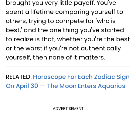
brought you very little payoff. You've
spent a lifetime comparing yourself to
others, trying to compete for 'who is
best,' and the one thing you've started
to realize is that, whether you're the best
or the worst if you're not authentically
yourself, then none of it matters.
RELATED:
Horoscope For Each Zodiac Sign
On April 30 — The Moon Enters Aquarius
ADVERTISEMENT