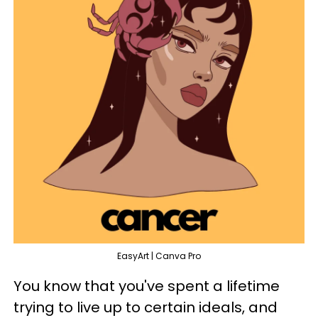
EasyArt | Canva Pro
You know that you've spent a lifetime
trying to live up to certain ideals, and