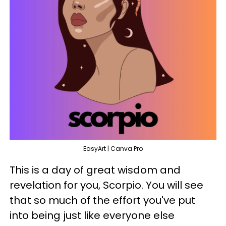
EasyArt | Canva Pro
This is a day of great wisdom and
revelation for you, Scorpio. You will see
that so much of the effort you've put
into being just like everyone else