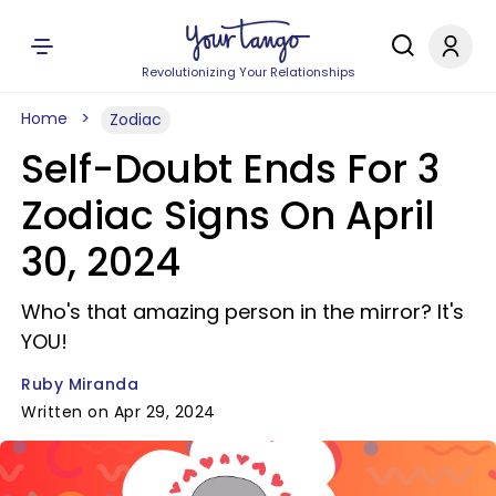
Revolutionizing Your Relationships
Home
Zodiac
Self-Doubt Ends For 3
Zodiac Signs On April
30, 2024
Who's that amazing person in the mirror? It's
YOU!
Ruby Miranda
Written on Apr 29, 2024