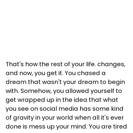
That's how the rest of your life. changes,
and now, you get it. You chased a
dream that wasn't your dream to begin
with. Somehow, you allowed yourself to
get wrapped up in the idea that what
you see on social media has some kind
of gravity in your world when all it's ever
done is mess up your mind. You are tired