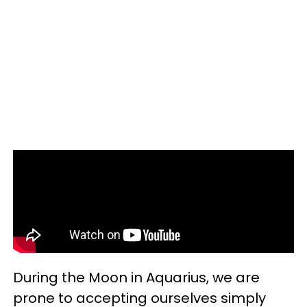
During the Moon in Aquarius, we are
prone to accepting ourselves simply