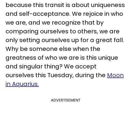
because this transit is about uniqueness
and self-acceptance. We rejoice in who
we are, and we recognize that by
comparing ourselves to others, we are
only setting ourselves up for a great fall.
Why be someone else when the
greatness of who we are is this unique
and singular thing? We accept
ourselves this Tuesday, during the
Moon
in Aquarius.
ADVERTISEMENT