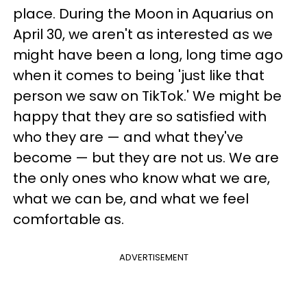
place. During the Moon in Aquarius on
April 30, we aren't as interested as we
might have been a long, long time ago
when it comes to being 'just like that
person we saw on TikTok.' We might be
happy that they are so satisfied with
who they are — and what they've
become — but they are not us. We are
the only ones who know what we are,
what we can be, and what we feel
comfortable as.
ADVERTISEMENT