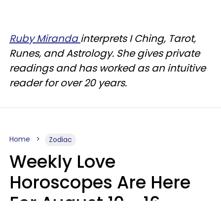
Ruby Miranda
interprets I Ching, Tarot,
Runes, and Astrology. She gives private
readings and has worked as an intuitive
reader for over 20 years.
Home
Zodiac
Weekly Love
Horoscopes Are Here
For August 10 - 16 —