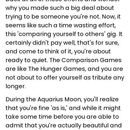
why you made such a big deal about
trying to be someone you're not. Now, it
seems like such a time wasting effort,
this 'comparing yourself to others' gig. It
certainly didn't pay well, that's for sure,
and come to think of it, you're about
ready to quiet. The Comparison Games
are like The Hunger Games, and you are
not about to offer yourself as tribute any
longer.
During the Aquarius Moon, you'll realize
that you're fine 'as is,' and while it might
take some time before you are able to
admit that you're actually beautiful and