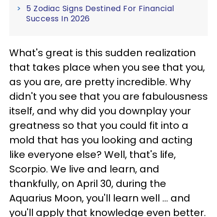
5 Zodiac Signs Destined For Financial
Success In 2026
What's great is this sudden realization
that takes place when you see that you,
as you are, are pretty incredible. Why
didn't you see that you are fabulousness
itself, and why did you downplay your
greatness so that you could fit into a
mold that has you looking and acting
like everyone else? Well, that's life,
Scorpio. We live and learn, and
thankfully, on April 30, during the
Aquarius Moon, you'll learn well ... and
you'll apply that knowledge even better.