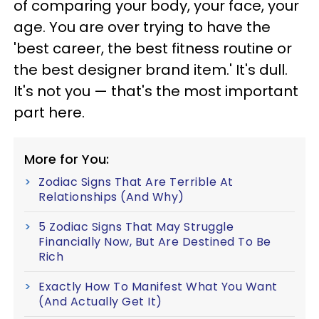
of comparing your body, your face, your
age. You are over trying to have the
'best career, the best fitness routine or
the best designer brand item.' It's dull.
It's not you — that's the most important
part here.
More for You:
Zodiac Signs That Are Terrible At
Relationships (And Why)
5 Zodiac Signs That May Struggle
Financially Now, But Are Destined To Be
Rich
Exactly How To Manifest What You Want
(And Actually Get It)