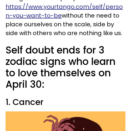
https://www.yourtango.com/self/perso
n-you-want-to-be
without the need to
place ourselves on the scale, side by
side with others who are nothing like us.
Self doubt ends for 3
zodiac signs who learn
to love themselves on
April 30:
1. Cancer