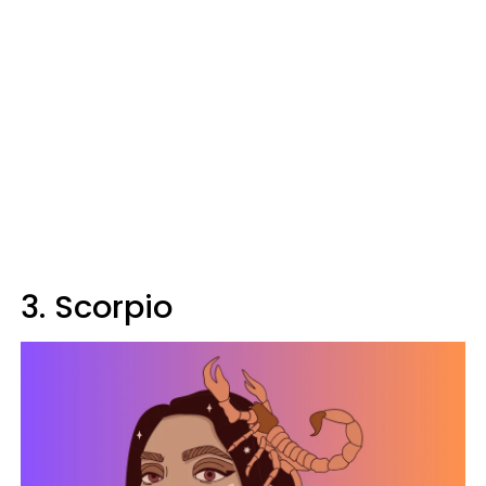
3. Scorpio