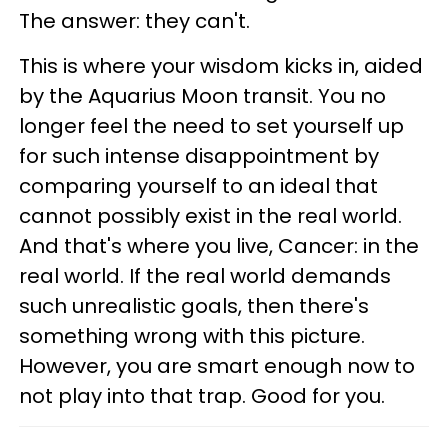
The answer: they can't.
This is where your wisdom kicks in, aided
by the Aquarius Moon transit. You no
longer feel the need to set yourself up
for such intense disappointment by
comparing yourself to an ideal that
cannot possibly exist in the real world.
And that's where you live, Cancer: in the
real world. If the real world demands
such unrealistic goals, then there's
something wrong with this picture.
However, you are smart enough now to
not play into that trap. Good for you.