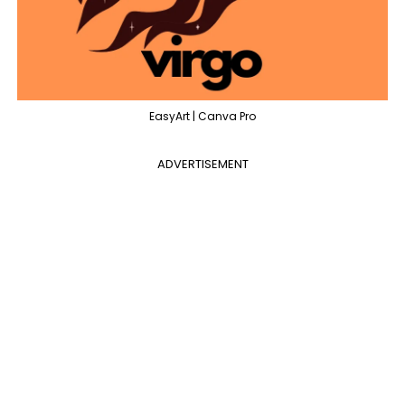
EasyArt | Canva Pro
ADVERTISEMENT