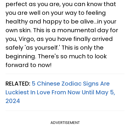
perfect as you are, you can know that
you are well on your way to feeling
healthy and happy to be alive...in your
own skin. This is a monumental day for
you, Virgo, as you have finally arrived
safely 'as yourself.' This is only the
beginning. There's so much to look
forward to now!
RELATED:
5 Chinese Zodiac Signs Are
Luckiest In Love From Now Until May 5,
2024
ADVERTISEMENT