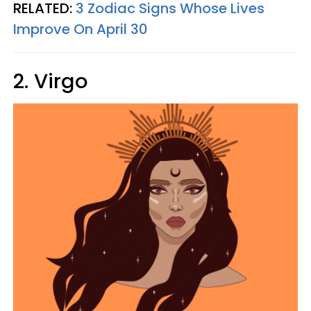
RELATED:
3 Zodiac Signs Whose Lives
Improve On April 30
2. Virgo