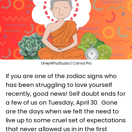
OneyWhyStudio | Canva Pro
If you are one of the zodiac signs who
has been struggling to love yourself
recently, good news! Self doubt ends for
a few of us on Tuesday, April 30. Gone
are the days when we felt the need to
live up to some cruel set of expectations
that never allowed us in in the first