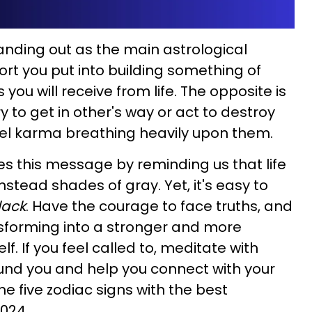
tanding out as the main astrological
ort you put into building something of
you will receive from life. The opposite is
y to get in other's way or act to destroy
feel karma breathing heavily upon them.
es this message by reminding us that life
instead shades of gray. Yet, it's easy to
lack
. Have the courage to face truths, and
ansforming into a stronger and more
f. If you feel called to, meditate with
round you and help you connect with your
the five zodiac signs with the best
2024.