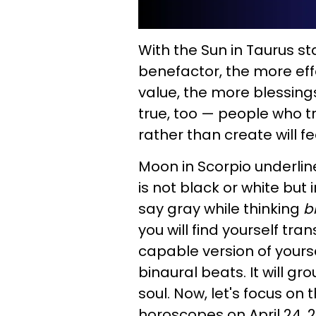
With the Sun in Taurus s
benefactor, the more eff
value, the more blessings 
true, too — people who tr
rather than create will 
Moon in Scorpio underlin
is not black or white but 
say gray while thinking
b
you will find yourself tr
capable version of yoursel
binaural beats. It will g
soul. Now, let's focus on 
horoscopes on April 24, 