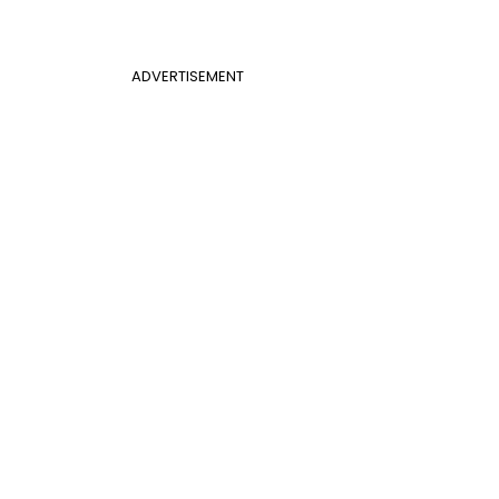
ADVERTISEMENT