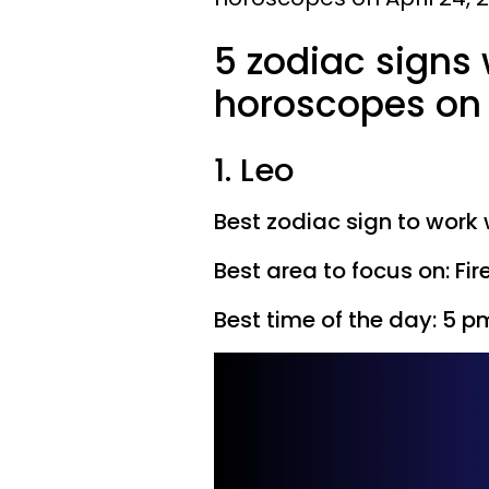
5 zodiac signs
horoscopes on 
1. Leo
Best zodiac sign to work 
Best area to focus on: Fir
Best time of the day: 5 p