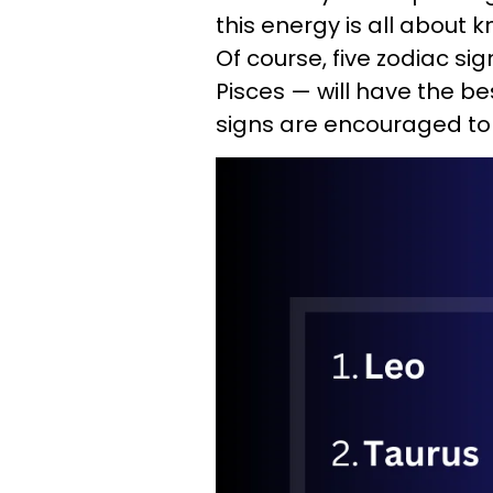
this energy is all about
Of course, five zodiac si
Pisces — will have the be
signs are encouraged to 