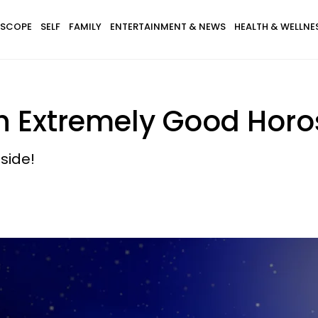
SCOPE
SELF
FAMILY
ENTERTAINMENT & NEWS
HEALTH & WELLNE
h Extremely Good Horo
side!