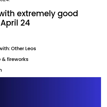
 with extremely good
April 24
with: Other Leos
e & fireworks
m