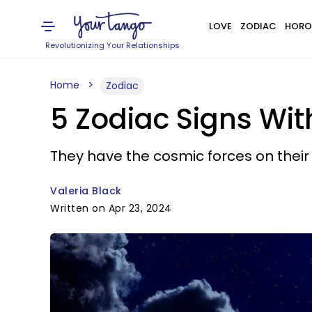
LOVE
ZODIAC
HORO
Revolutionizing Your Relationships
Home
Zodiac
5 Zodiac Signs Wit
They have the cosmic forces on their 
Valeria Black
Written on Apr 23, 2024