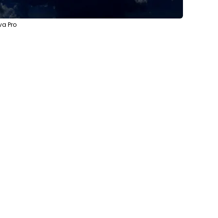
va Pro