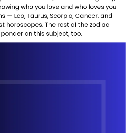
 knowing who you love and who loves you.
gns — Leo, Taurus, Scorpio, Cancer, and
st horoscopes. The rest of the zodiac
ponder on this subject, too.