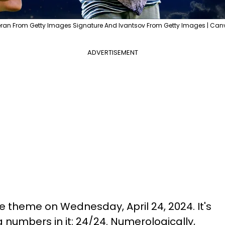
ran From Getty Images Signature And Ivantsov From Getty Images | Can
ADVERTISEMENT
the theme on Wednesday, April 24, 2024. It's
 numbers in it: 24/24. Numerologically,