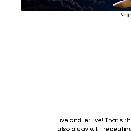
Vinge
Live and let live! That's 
also a day with repeating