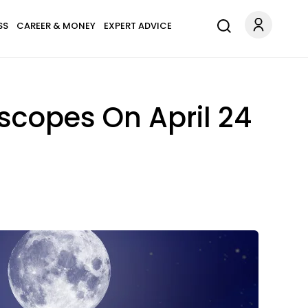
SS
CAREER & MONEY
EXPERT ADVICE
scopes On April 24