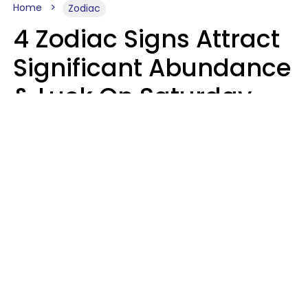
Home
Zodiac
4 Zodiac Signs Attract
Significant Abundance
& Luck On Saturday,
August 8
Aria Gmitter