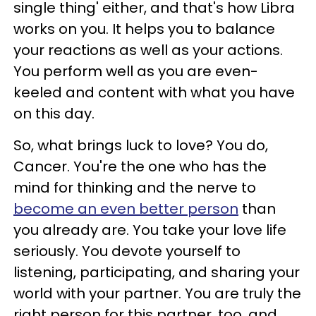
single thing' either, and that's how Libra
works on you. It helps you to balance
your reactions as well as your actions.
You perform well as you are even-
keeled and content with what you have
on this day.
So, what brings luck to love? You do,
Cancer. You're the one who has the
mind for thinking and the nerve to
become an even better person
than
you already are. You take your love life
seriously. You devote yourself to
listening, participating, and sharing your
world with your partner. You are truly the
right person for this partner, too, and