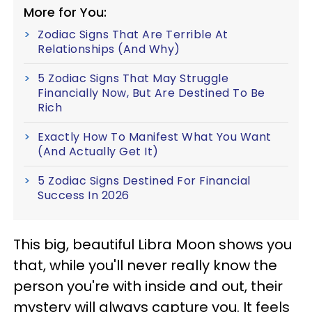
More for You:
Zodiac Signs That Are Terrible At
Relationships (And Why)
5 Zodiac Signs That May Struggle
Financially Now, But Are Destined To Be
Rich
Exactly How To Manifest What You Want
(And Actually Get It)
5 Zodiac Signs Destined For Financial
Success In 2026
This big, beautiful Libra Moon shows you
that, while you'll never really know the
person you're with inside and out, their
mystery will always capture you. It feels