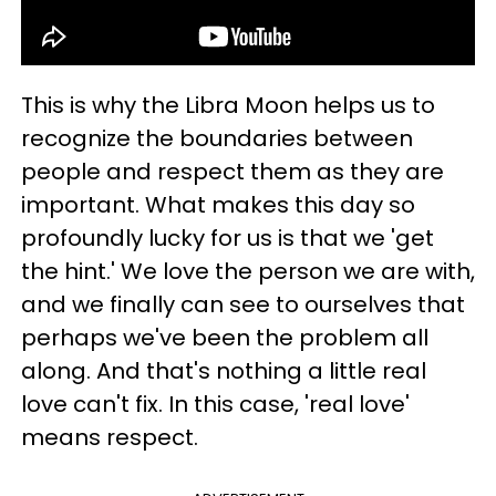
This is why the Libra Moon helps us to
recognize the boundaries between
people and respect them as they are
important. What makes this day so
profoundly lucky for us is that we 'get
the hint.' We love the person we are with,
and we finally can see to ourselves that
perhaps we've been the problem all
along. And that's nothing a little real
love can't fix. In this case, 'real love'
means respect.