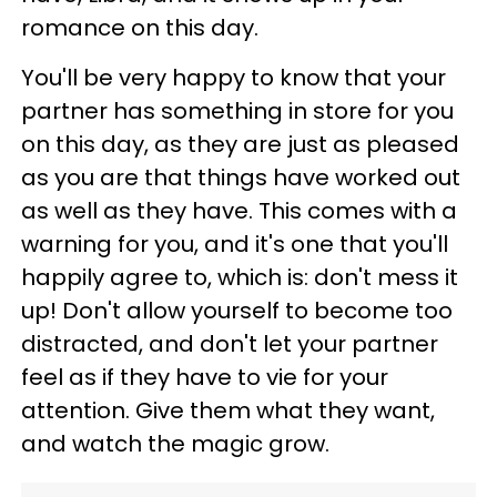
romance on this day.
You'll be very happy to know that your
partner has something in store for you
on this day, as they are just as pleased
as you are that things have worked out
as well as they have. This comes with a
warning for you, and it's one that you'll
happily agree to, which is: don't mess it
up! Don't allow yourself to become too
distracted, and don't let your partner
feel as if they have to vie for your
attention. Give them what they want,
and watch the magic grow.