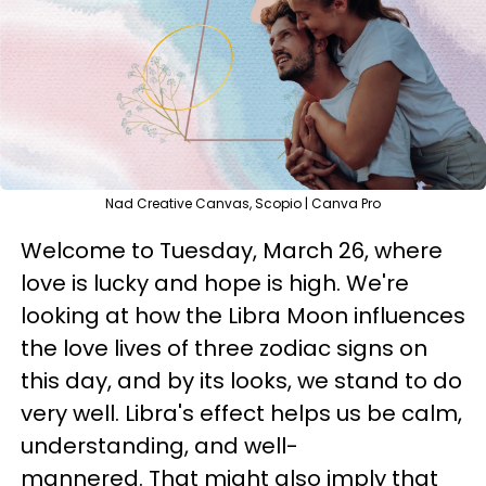
Nad Creative Canvas, Scopio | Canva Pro
Welcome to Tuesday, March 26, where
love is lucky and hope is high. We're
looking at how the Libra Moon influences
the love lives of three zodiac signs on
this day, and by its looks, we stand to do
very well. Libra's effect helps us be calm,
understanding, and well-
mannered. That might also imply that