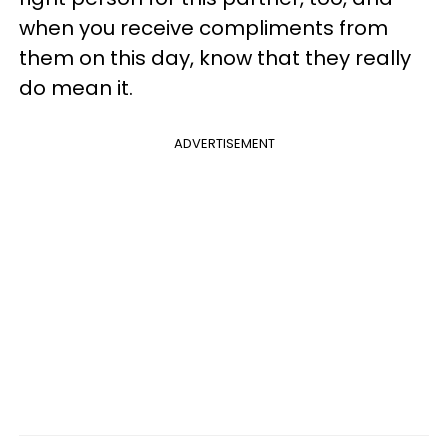
when you receive compliments from
them on this day, know that they really
do mean it.
ADVERTISEMENT