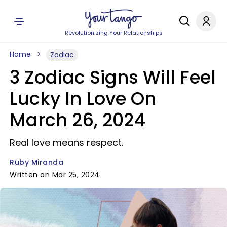
Revolutionizing Your Relationships
Home
Zodiac
3 Zodiac Signs Will Feel
Lucky In Love On
March 26, 2024
Real love means respect.
Ruby Miranda
Written on Mar 25, 2024