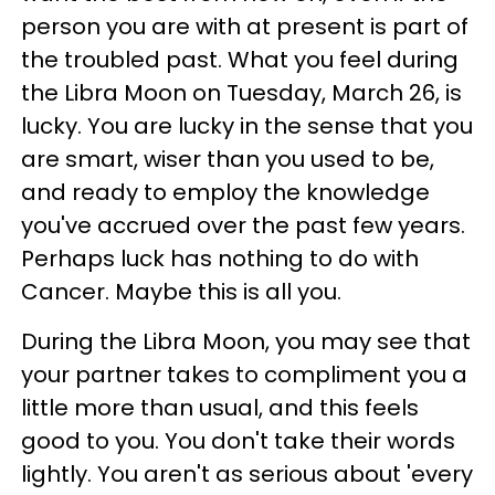
person you are with at present is part of
the troubled past. What you feel during
the Libra Moon on Tuesday, March 26, is
lucky. You are lucky in the sense that you
are smart, wiser than you used to be,
and ready to employ the knowledge
you've accrued over the past few years.
Perhaps luck has nothing to do with
Cancer. Maybe this is all you.
During the Libra Moon, you may see that
your partner takes to compliment you a
little more than usual, and this feels
good to you. You don't take their words
lightly. You aren't as serious about 'every