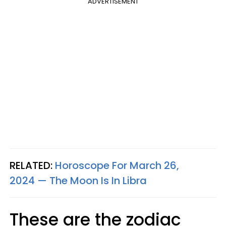
ADVERTISEMENT
RELATED:
Horoscope For March 26,
2024 — The Moon Is In Libra
These are the zodiac