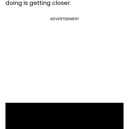
doing is getting closer.
ADVERTISEMENT