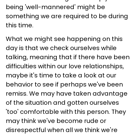
being 'well-mannered' might be
something we are required to be during
this time.
What we might see happening on this
day is that we check ourselves while
talking, meaning that if there have been
difficulties within our love relationships,
maybe it's time to take a look at our
behavior to see if perhaps we've been
remiss. We may have taken advantage
of the situation and gotten ourselves
'too' comfortable with this person. They
may think we've become rude or
disrespectful when all we think we're