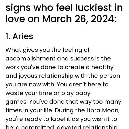
signs who feel luckiest in
love on March 26, 2024:
1. Aries
What gives you the feeling of
accomplishment and success is the
work you've done to create a healthy
and joyous relationship with the person
you are now with. You aren't here to
waste your time or play baby
games. You've done that way too many
times in your life. During the Libra Moon,
you're ready to label it as you wish it to
be: a committed, devoted relationship.