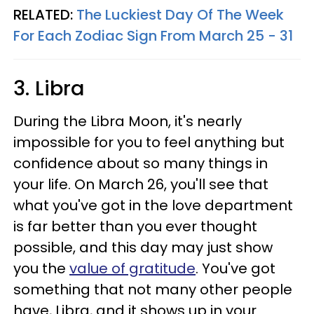
RELATED:
The Luckiest Day Of The Week
For Each Zodiac Sign From March 25 - 31
3. Libra
During the Libra Moon, it's nearly
impossible for you to feel anything but
confidence about so many things in
your life. On March 26, you'll see that
what you've got in the love department
is far better than you ever thought
possible, and this day may just show
you the
value of gratitude
. You've got
something that not many other people
have, Libra, and it shows up in your