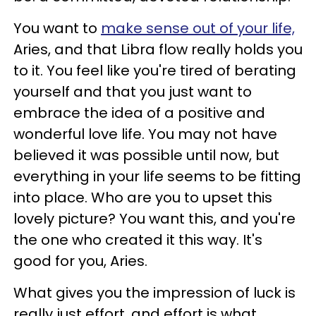
You want to
make sense out of your life,
Aries, and that Libra flow really holds you
to it. You feel like you're tired of berating
yourself and that you just want to
embrace the idea of a positive and
wonderful love life. You may not have
believed it was possible until now, but
everything in your life seems to be fitting
into place. Who are you to upset this
lovely picture? You want this, and you're
the one who created it this way. It's
good for you, Aries.
What gives you the impression of luck is
really just effort, and effort is what