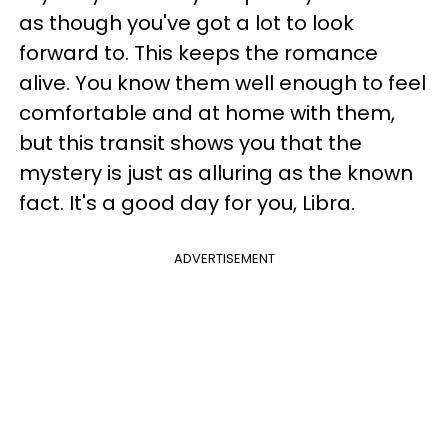
as though you've got a lot to look
forward to. This keeps the romance
alive. You know them well enough to feel
comfortable and at home with them,
but this transit shows you that the
mystery is just as alluring as the known
fact. It's a good day for you, Libra.
ADVERTISEMENT