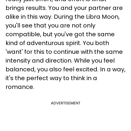
brings results. You and your partner are
alike in this way. During the Libra Moon,
you'll see that you are not only
compatible, but you've got the same
kind of adventurous spirit. You both
'want' for this to continue with the same
intensity and direction. While you feel
balanced, you also feel excited. In a way,
it's the perfect way to think in a
romance.
ADVERTISEMENT