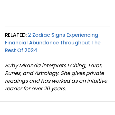
RELATED:
2 Zodiac Signs Experiencing
Financial Abundance Throughout The
Rest Of 2024
Ruby Miranda interprets I Ching, Tarot,
Runes, and Astrology. She gives private
readings and has worked as an intuitive
reader for over 20 years.