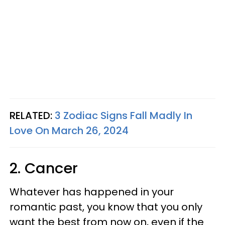
RELATED:
3 Zodiac Signs Fall Madly In
Love On March 26, 2024
2. Cancer
Whatever has happened in your
romantic past, you know that you only
want the best from now on, even if the