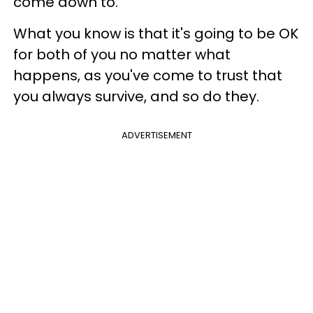
come down to.
What you know is that it's going to be OK
for both of you no matter what
happens, as you've come to trust that
you always survive, and so do they.
ADVERTISEMENT