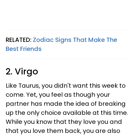
RELATED:
Zodiac Signs That Make The
Best Friends
2. Virgo
Like Taurus, you didn't want this week to
come. Yet, you feel as though your
partner has made the idea of breaking
up the only choice available at this time.
While you know that they love you and
that you love them back, you are also