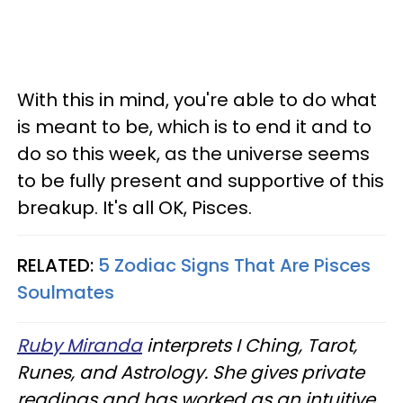
With this in mind, you're able to do what
is meant to be, which is to end it and to
do so this week, as the universe seems
to be fully present and supportive of this
breakup. It's all OK, Pisces.
RELATED:
5 Zodiac Signs That Are Pisces
Soulmates
Ruby Miranda
interprets I Ching, Tarot,
Runes, and Astrology. She gives private
readings and has worked as an intuitive