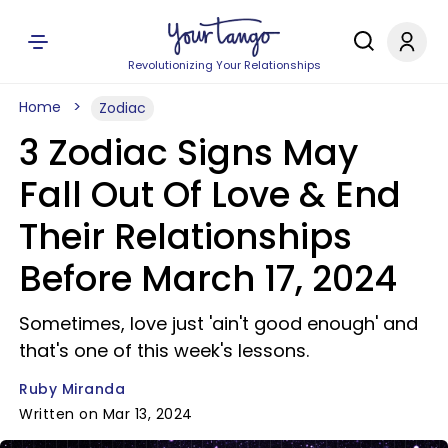
Revolutionizing Your Relationships
Home
Zodiac
3 Zodiac Signs May
Fall Out Of Love & End
Their Relationships
Before March 17, 2024
Sometimes, love just 'ain't good enough' and
that's one of this week's lessons.
Ruby Miranda
Written on Mar 13, 2024