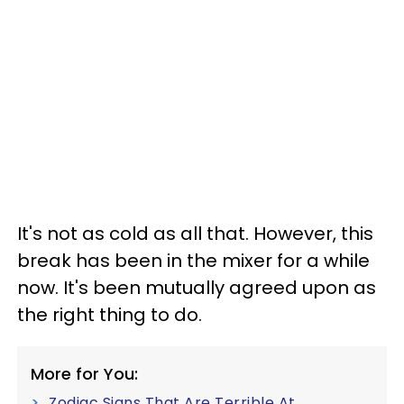
It's not as cold as all that. However, this
break has been in the mixer for a while
now. It's been mutually agreed upon as
the right thing to do.
More for You:
Zodiac Signs That Are Terrible At