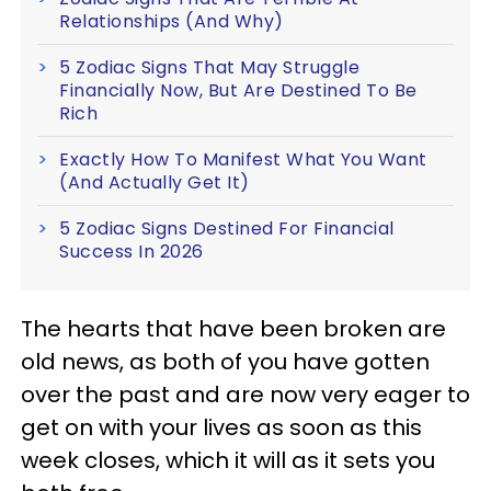
Relationships (And Why)
5 Zodiac Signs That May Struggle
Financially Now, But Are Destined To Be
Rich
Exactly How To Manifest What You Want
(And Actually Get It)
5 Zodiac Signs Destined For Financial
Success In 2026
The hearts that have been broken are
old news, as both of you have gotten
over the past and are now very eager to
get on with your lives as soon as this
week closes, which it will as it sets you