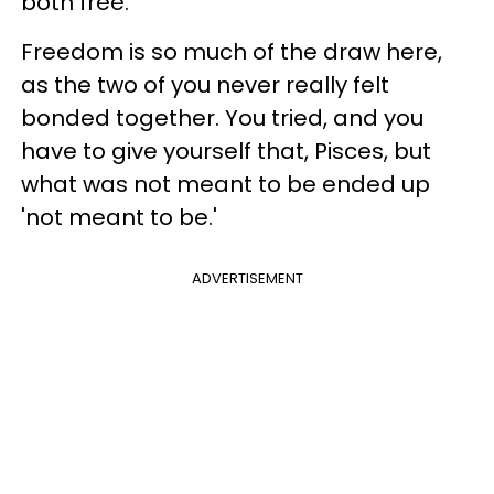
both free.
Freedom is so much of the draw here,
as the two of you never really felt
bonded together. You tried, and you
have to give yourself that, Pisces, but
what was not meant to be ended up
'not meant to be.'
ADVERTISEMENT