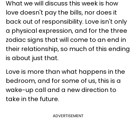
What we will discuss this week is how
love doesn't pay the bills, nor does it
back out of responsibility. Love isn't only
a physical expression, and for the three
zodiac signs that will come to an end in
their relationship, so much of this ending
is about just that.
Love is more than what happens in the
bedroom, and for some of us, this is a
wake-up call and a new direction to
take in the future.
ADVERTISEMENT