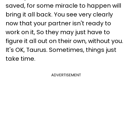
saved, for some miracle to happen will
bring it all back. You see very clearly
now that your partner isn't ready to
work on it, So they may just have to
figure it all out on their own, without you.
It's OK, Taurus. Sometimes, things just
take time.
ADVERTISEMENT