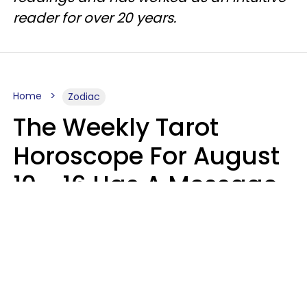
reader for over 20 years.
Home
Zodiac
The Weekly Tarot
Horoscope For August
10 - 16 Has A Message
For Your Zodiac Sign
Olive Honey