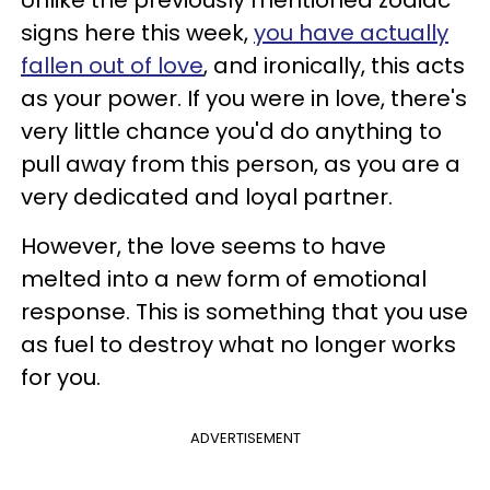
Unlike the previously mentioned zodiac
signs here this week,
you have actually
fallen out of love
, and ironically, this acts
as your power. If you were in love, there's
very little chance you'd do anything to
pull away from this person, as you are a
very dedicated and loyal partner.
However, the love seems to have
melted into a new form of emotional
response. This is something that you use
as fuel to destroy what no longer works
for you.
ADVERTISEMENT