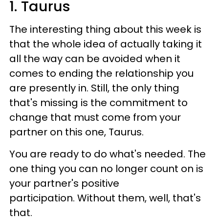
1. Taurus
The interesting thing about this week is
that the whole idea of actually taking it
all the way can be avoided when it
comes to ending the relationship you
are presently in. Still, the only thing
that's missing is the commitment to
change that must come from your
partner on this one, Taurus.
You are ready to do what's needed. The
one thing you can no longer count on is
your partner's positive
participation. Without them, well, that's
that.