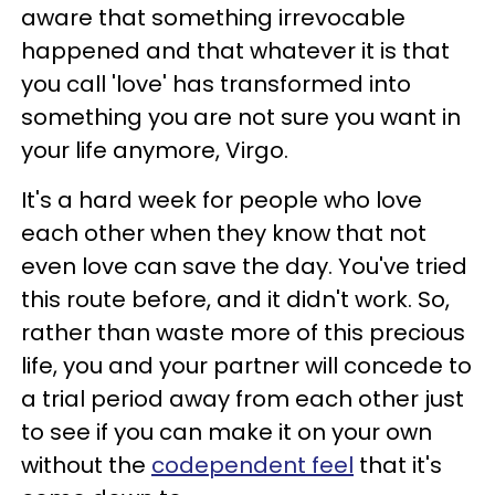
aware that something irrevocable
happened and that whatever it is that
you call 'love' has transformed into
something you are not sure you want in
your life anymore, Virgo.
It's a hard week for people who love
each other when they know that not
even love can save the day. You've tried
this route before, and it didn't work. So,
rather than waste more of this precious
life, you and your partner will concede to
a trial period away from each other just
to see if you can make it on your own
without the
codependent feel
that it's