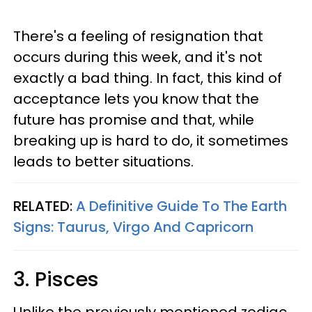
There's a feeling of resignation that
occurs during this week, and it's not
exactly a bad thing. In fact, this kind of
acceptance lets you know that the
future has promise and that, while
breaking up is hard to do, it sometimes
leads to better situations.
RELATED:
A Definitive Guide To The Earth
Signs: Taurus, Virgo And Capricorn
3. Pisces