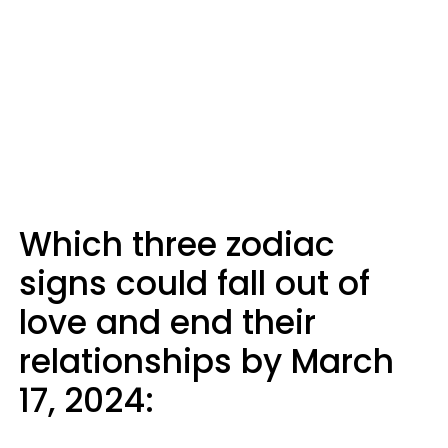
Which three zodiac
signs could fall out of
love and end their
relationships by March
17, 2024: