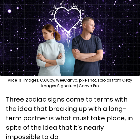
Alice-s-images, C.Guoy, WeeCanva, pixelshot, sololos from Getty
Images Signature | Canva Pro
Three zodiac signs come to terms with
the idea that breaking up with a long-
term partner is what must take place, in
spite of the idea that it's nearly
impossible to do.