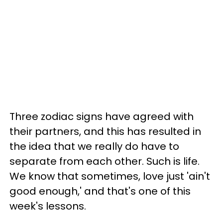
Three zodiac signs have agreed with
their partners, and this has resulted in
the idea that we really do have to
separate from each other. Such is life.
We know that sometimes, love just 'ain't
good enough,' and that's one of this
week's lessons.