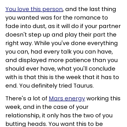
You love this person
, and the last thing
you wanted was for the romance to
fade into dust, as it will do if your partner
doesn't step up and play their part the
right way. While you've done everything
you can, had every talk you can have,
and displayed more patience than you
should ever have, what you'll conclude
with is that this is the week that it has to
end. You definitely tried Taurus.
There's a lot of
Mars energy
working this
week, and in the case of your
relationship, it only has the two of you
butting heads. You want this to be