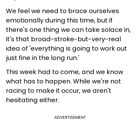
We feel we need to brace ourselves
emotionally during this time, but if
there's one thing we can take solace in,
it's that broad-stroke-but-very-real
idea of 'everything is going to work out
just fine in the long run.'
This week had to come, and we know
what has to happen. While we're not
racing to make it occur, we aren't
hesitating either.
ADVERTISEMENT