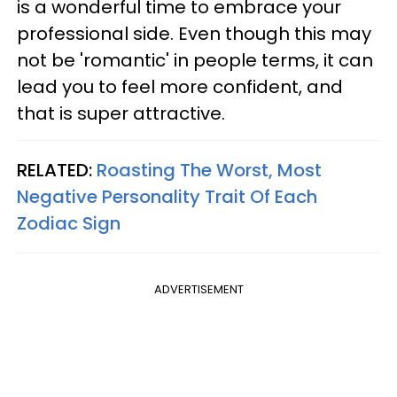
is a wonderful time to embrace your
professional side. Even though this may
not be 'romantic' in people terms, it can
lead you to feel more confident, and
that is super attractive.
RELATED:
Roasting The Worst, Most
Negative Personality Trait Of Each
Zodiac Sign
ADVERTISEMENT