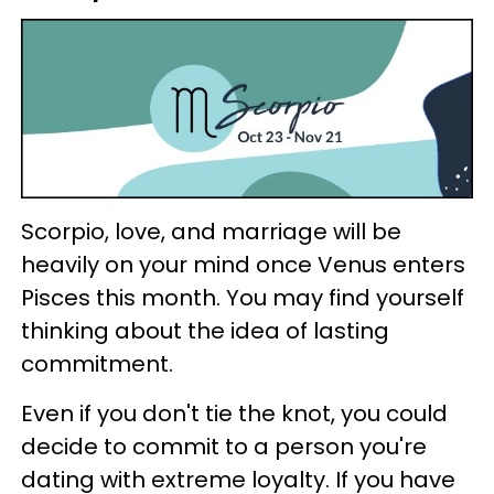
Scorpio, love, and marriage will be
heavily on your mind once Venus enters
Pisces this month. You may find yourself
thinking about the idea of lasting
commitment.
Even if you don't tie the knot, you could
decide to commit to a person you're
dating with extreme loyalty. If you have