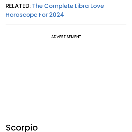
RELATED:
The Complete Libra Love
Horoscope For 2024
ADVERTISEMENT
Scorpio