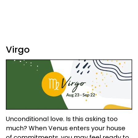
Virgo
Unconditional love. Is this asking too
much? When Venus enters your house
of commitments, you may feel ready to