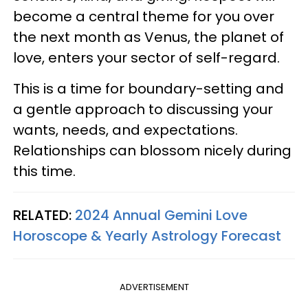
become a central theme for you over
the next month as Venus, the planet of
love, enters your sector of self-regard.
This is a time for boundary-setting and
a gentle approach to discussing your
wants, needs, and expectations.
Relationships can blossom nicely during
this time.
RELATED:
2024 Annual Gemini Love
Horoscope & Yearly Astrology Forecast
ADVERTISEMENT