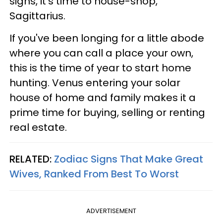
signs, it's time to house-shop,
Sagittarius.
If you've been longing for a little abode
where you can call a place your own,
this is the time of year to start home
hunting. Venus entering your solar
house of home and family makes it a
prime time for buying, selling or renting
real estate.
RELATED:
Zodiac Signs That Make Great
Wives, Ranked From Best To Worst
ADVERTISEMENT