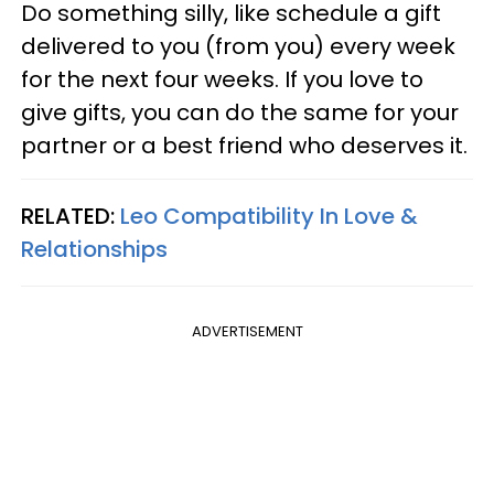
Do something silly, like schedule a gift
delivered to you (from you) every week
for the next four weeks. If you love to
give gifts, you can do the same for your
partner or a best friend who deserves it.
RELATED:
Leo Compatibility In Love &
Relationships
ADVERTISEMENT