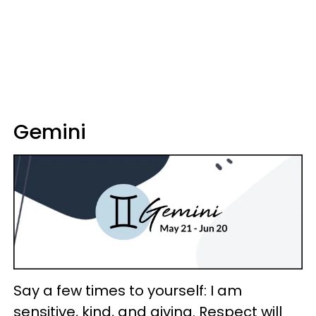
Gemini
Say a few times to yourself: I am
sensitive, kind, and giving. Respect will