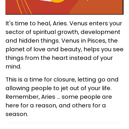
It's time to heal, Aries. Venus enters your
sector of spiritual growth, development
and hidden things. Venus in Pisces, the
planet of love and beauty, helps you see
things from the heart instead of your
mind.
This is a time for closure, letting go and
allowing people to jet out of your life.
Remember, Aries ... some people are
here for a reason, and others for a
season.