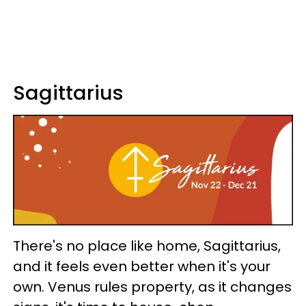
Sagittarius
There's no place like home, Sagittarius,
and it feels even better when it's your
own. Venus rules property, as it changes