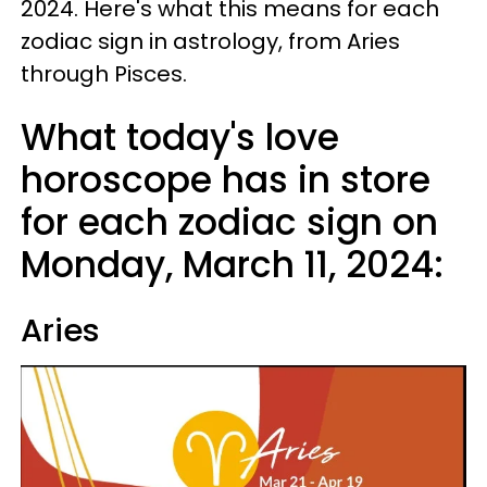
2024. Here's what this means for each
zodiac sign in astrology, from Aries
through Pisces.
What today's love
horoscope has in store
for each zodiac sign on
Monday, March 11, 2024:
Aries