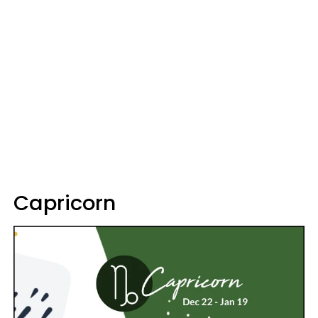
Capricorn