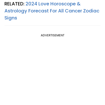
RELATED:
2024 Love Horoscope &
Astrology Forecast For All Cancer Zodiac
Signs
ADVERTISEMENT