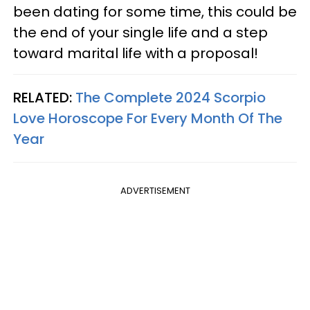
been dating for some time, this could be
the end of your single life and a step
toward marital life with a proposal!
RELATED:
The Complete 2024 Scorpio
Love Horoscope For Every Month Of The
Year
ADVERTISEMENT