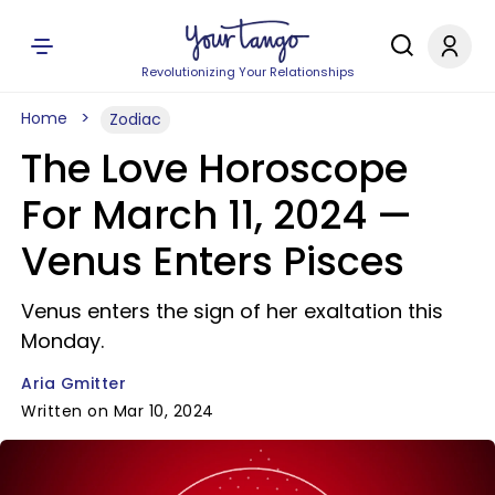
Revolutionizing Your Relationships
Home
Zodiac
The Love Horoscope
For March 11, 2024 —
Venus Enters Pisces
Venus enters the sign of her exaltation this
Monday.
Aria Gmitter
Written on Mar 10, 2024