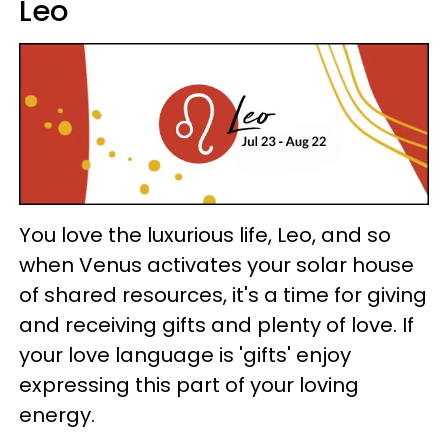
Leo
You love the luxurious life, Leo, and so
when Venus activates your solar house
of shared resources, it's a time for giving
and receiving gifts and plenty of love. If
your love language is 'gifts' enjoy
expressing this part of your loving
energy.