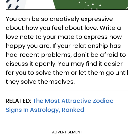
You can be so creatively expressive
about how you feel about love. Write a
love note to your mate to express how
happy you are. If your relationship has
had recent problems, don't be afraid to
discuss it openly. You may find it easier
for you to solve them or let them go until
they solve themselves.
RELATED:
The Most Attractive Zodiac
Signs In Astrology, Ranked
ADVERTISEMENT