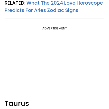
RELATED:
What The 2024 Love Horoscope
Predicts For Aries Zodiac Signs
ADVERTISEMENT
Taurus