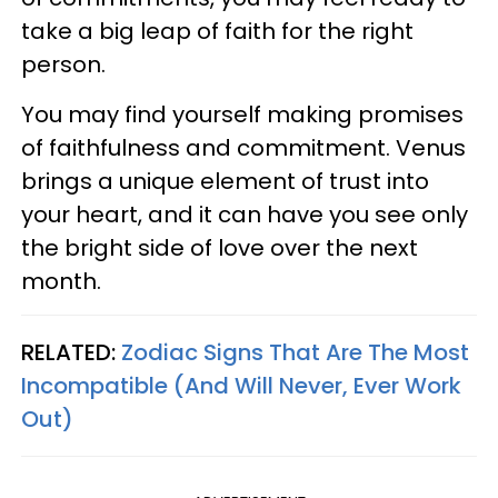
take a big leap of faith for the right
person.
You may find yourself making promises
of faithfulness and commitment. Venus
brings a unique element of trust into
your heart, and it can have you see only
the bright side of love over the next
month.
RELATED:
Zodiac Signs That Are The Most
Incompatible (And Will Never, Ever Work
Out)