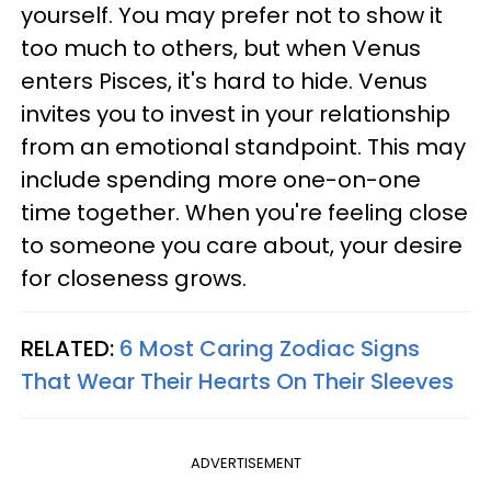
yourself. You may prefer not to show it
too much to others, but when Venus
enters Pisces, it's hard to hide. Venus
invites you to invest in your relationship
from an emotional standpoint. This may
include spending more one-on-one
time together. When you're feeling close
to someone you care about, your desire
for closeness grows.
RELATED:
6 Most Caring Zodiac Signs
That Wear Their Hearts On Their Sleeves
ADVERTISEMENT