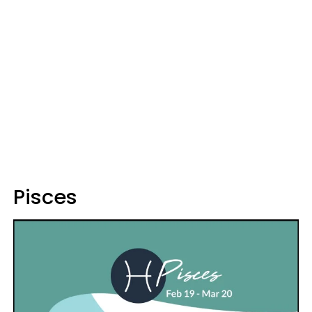
Pisces