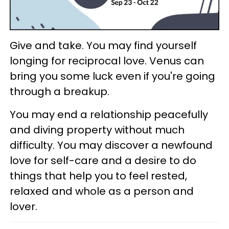
Give and take. You may find yourself
longing for reciprocal love. Venus can
bring you some luck even if you're going
through a breakup.
You may end a relationship peacefully
and diving property without much
difficulty. You may discover a newfound
love for self-care and a desire to do
things that help you to feel rested,
relaxed and whole as a person and
lover.