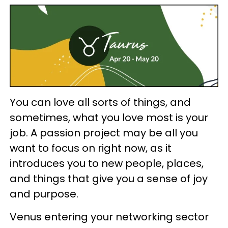
You can love all sorts of things, and
sometimes, what you love most is your
job. A passion project may be all you
want to focus on right now, as it
introduces you to new people, places,
and things that give you a sense of joy
and purpose.
Venus entering your networking sector