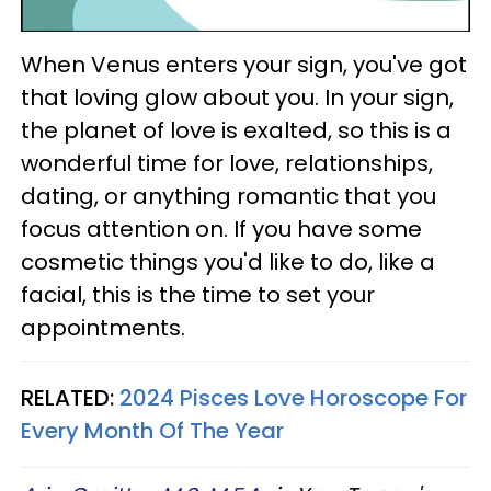
When Venus enters your sign, you've got
that loving glow about you. In your sign,
the planet of love is exalted, so this is a
wonderful time for love, relationships,
dating, or anything romantic that you
focus attention on. If you have some
cosmetic things you'd like to do, like a
facial, this is the time to set your
appointments.
RELATED:
2024 Pisces Love Horoscope For
Every Month Of The Year