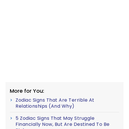
More for You:
Zodiac Signs That Are Terrible At
Relationships (And Why)
5 Zodiac Signs That May Struggle
Financially Now, But Are Destined To Be