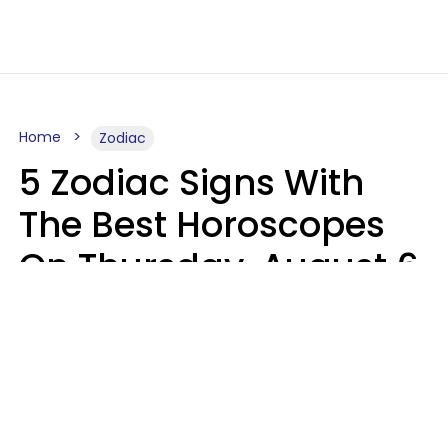
Home
Zodiac
5 Zodiac Signs With
The Best Horoscopes
On Thursday, August 6
Aria Gmitter