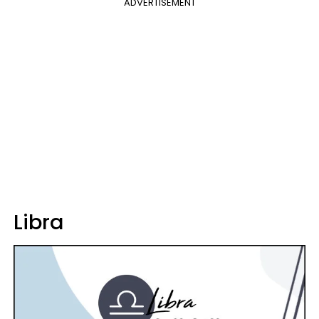
ADVERTISEMENT
Libra