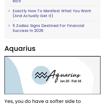
Rich
Exactly How To Manifest What You Want
(And Actually Get It)
5 Zodiac Signs Destined For Financial
Success In 2026
Aquarius
Yes, you do have a softer side to