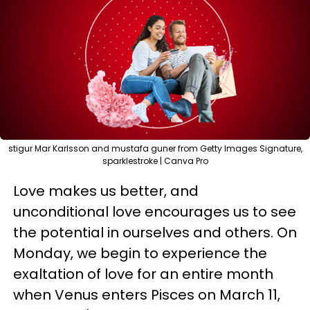
stigur Mar Karlsson and mustafa guner from Getty Images Signature,
sparklestroke | Canva Pro
Love makes us better, and
unconditional love encourages us to see
the potential in ourselves and others. On
Monday, we begin to experience the
exaltation of love for an entire month
when Venus enters Pisces on March 11,