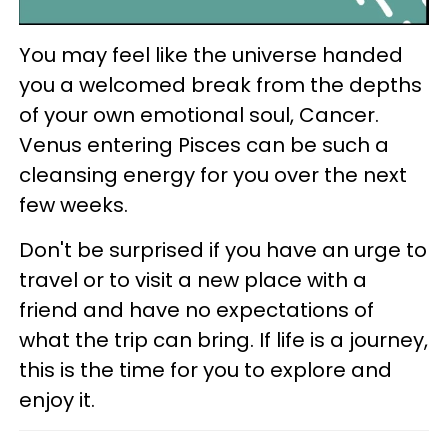
You may feel like the universe handed
you a welcomed break from the depths
of your own emotional soul, Cancer.
Venus entering Pisces can be such a
cleansing energy for you over the next
few weeks.
Don't be surprised if you have an urge to
travel or to visit a new place with a
friend and have no expectations of
what the trip can bring. If life is a journey,
this is the time for you to explore and
enjoy it.