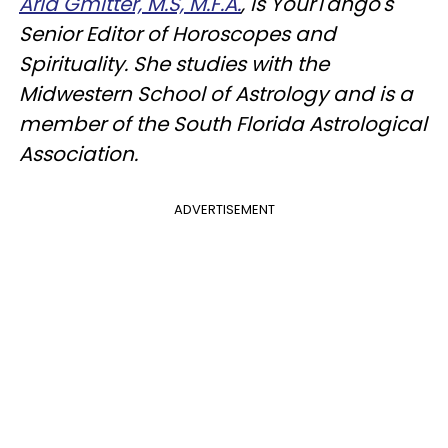
Aria Gmitter, M.S, M.F.A.
, is YourTango's
Senior Editor of Horoscopes and
Spirituality. She studies with the
Midwestern School of Astrology and is a
member of the South Florida Astrological
Association.
ADVERTISEMENT