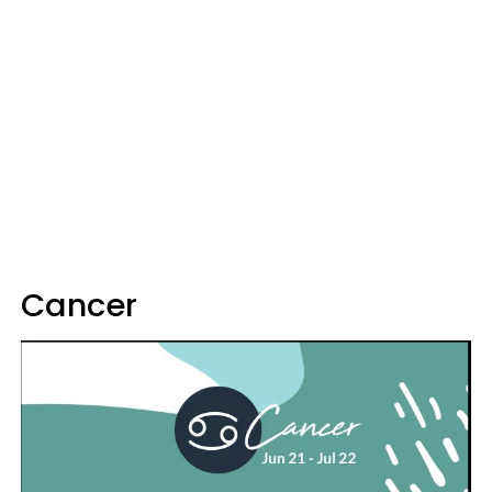
Cancer