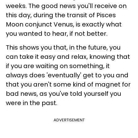
weeks. The good news you'll receive on
this day, during the transit of Pisces
Moon conjunct Venus, is exactly what
you wanted to hear, if not better.
This shows you that, in the future, you
can take it easy and relax, knowing that
if you are waiting on something, it
always does 'eventually' get to you and
that you aren't some kind of magnet for
bad news, as you've told yourself you
were in the past.
ADVERTISEMENT