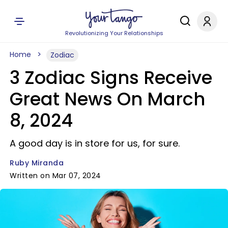
Revolutionizing Your Relationships
Home
Zodiac
3 Zodiac Signs Receive
Great News On March
8, 2024
A good day is in store for us, for sure.
Ruby Miranda
Written on Mar 07, 2024