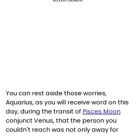
ADVERTISEMENT
You can rest aside those worries,
Aquarius, as you will receive word on this
day, during the transit of
Pisces Moon
conjunct Venus, that the person you
couldn't reach was not only away for