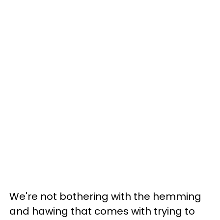
We're not bothering with the hemming
and hawing that comes with trying to