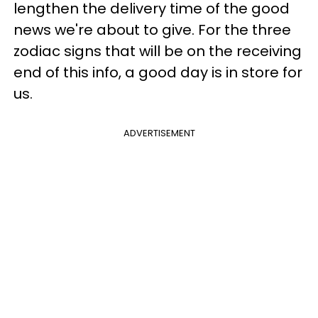
lengthen the delivery time of the good
news we're about to give. For the three
zodiac signs that will be on the receiving
end of this info, a good day is in store for
us.
ADVERTISEMENT