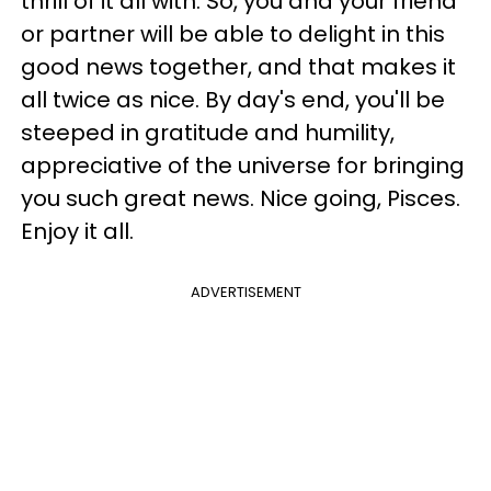
thrill of it all with. So, you and your friend
or partner will be able to delight in this
good news together, and that makes it
all twice as nice. By day's end, you'll be
steeped in gratitude and humility,
appreciative of the universe for bringing
you such great news. Nice going, Pisces.
Enjoy it all.
ADVERTISEMENT