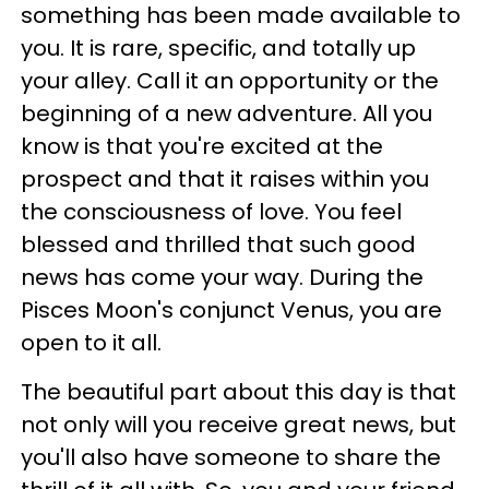
something has been made available to
you. It is rare, specific, and totally up
your alley. Call it an opportunity or the
beginning of a new adventure. All you
know is that you're excited at the
prospect and that it raises within you
the consciousness of love. You feel
blessed and thrilled that such good
news has come your way. During the
Pisces Moon's conjunct Venus, you are
open to it all.
The beautiful part about this day is that
not only will you receive great news, but
you'll also have someone to share the