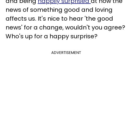
and being
happily surprised
at how the
news of something good and loving
affects us. It's nice to hear 'the good
news' for a change, wouldn't you agree?
Who's up for a happy surprise?
ADVERTISEMENT