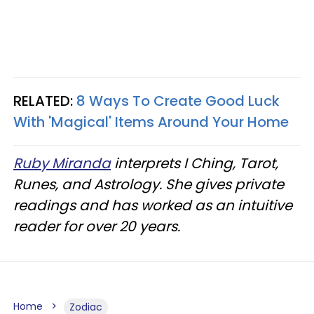
RELATED:
8 Ways To Create Good Luck
With 'Magical' Items Around Your Home
Ruby Miranda
interprets I Ching, Tarot,
Runes, and Astrology. She gives private
readings and has worked as an intuitive
reader for over 20 years.
Home
Zodiac