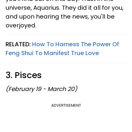
universe, Aquarius. They did it all for you,
and upon hearing the news, you'll be
overjoyed.
RELATED:
How To Harness The Power Of
Feng Shui To Manifest True Love
3. Pisces
(February 19 - March 20)
ADVERTISEMENT