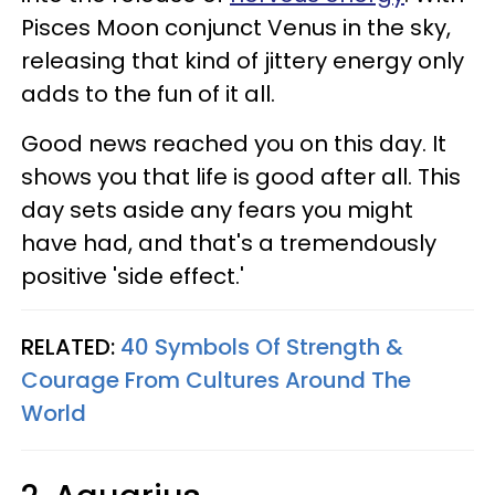
Pisces Moon conjunct Venus in the sky,
releasing that kind of jittery energy only
adds to the fun of it all.
Good news reached you on this day. It
shows you that life is good after all. This
day sets aside any fears you might
have had, and that's a tremendously
positive 'side effect.'
RELATED:
40 Symbols Of Strength &
Courage From Cultures Around The
World