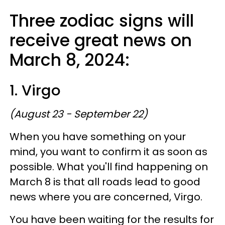
Three zodiac signs will
receive great news on
March 8, 2024:
1. Virgo
(August 23 - September 22)
When you have something on your
mind, you want to confirm it as soon as
possible. What you'll find happening on
March 8 is that all roads lead to good
news where you are concerned, Virgo.
You have been waiting for the results for