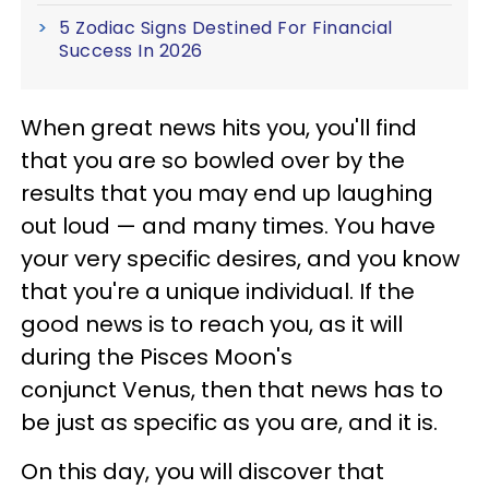
5 Zodiac Signs Destined For Financial
Success In 2026
When great news hits you, you'll find
that you are so bowled over by the
results that you may end up laughing
out loud — and many times. You have
your very specific desires, and you know
that you're a unique individual. If the
good news is to reach you, as it will
during the Pisces Moon's
conjunct Venus, then that news has to
be just as specific as you are, and it is.
On this day, you will discover that