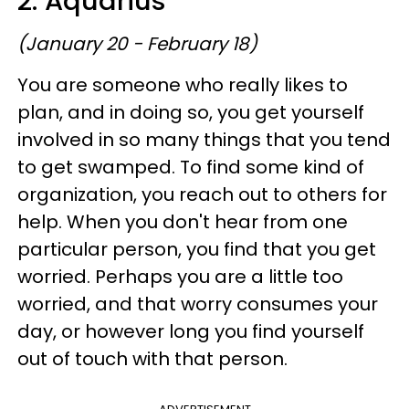
2. Aquarius
(January 20 - February 18)
You are someone who really likes to
plan, and in doing so, you get yourself
involved in so many things that you tend
to get swamped. To find some kind of
organization, you reach out to others for
help. When you don't hear from one
particular person, you find that you get
worried. Perhaps you are a little too
worried, and that worry consumes your
day, or however long you find yourself
out of touch with that person.