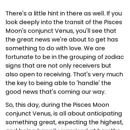
There's a little hint in there as well. If you
look deeply into the transit of the Pisces
Moon's conjunct Venus, you'll see that
the great news we're about to get has
something to do with love. We are
fortunate to be in the grouping of zodiac
signs that are not only receivers but
also open to receiving. That's very much
the key to being able to 'handle' the
good news that's coming our way.
So, this day, during the Pisces Moon
conjunct Venus, is all about anticipating
something great, expecting the highest,