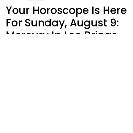
Your Horoscope Is Here
For Sunday, August 9:
Mercury In Leo Brings
The Energy You've
Been Waiting For
Micki Spollen