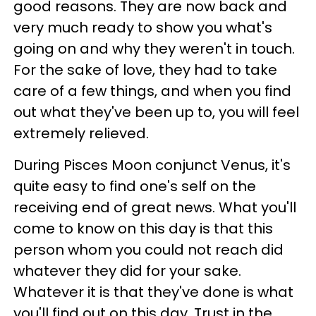
good reasons. They are now back and
very much ready to show you what's
going on and why they weren't in touch.
For the sake of love, they had to take
care of a few things, and when you find
out what they've been up to, you will feel
extremely relieved.
During Pisces Moon conjunct Venus, it's
quite easy to find one's self on the
receiving end of great news. What you'll
come to know on this day is that this
person whom you could not reach did
whatever they did for your sake.
Whatever it is that they've done is what
you'll find out on this day. Trust in the