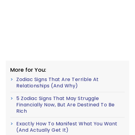
More for You:
Zodiac Signs That Are Terrible At
Relationships (And Why)
5 Zodiac Signs That May Struggle
Financially Now, But Are Destined To Be
Rich
Exactly How To Manifest What You Want
(And Actually Get It)