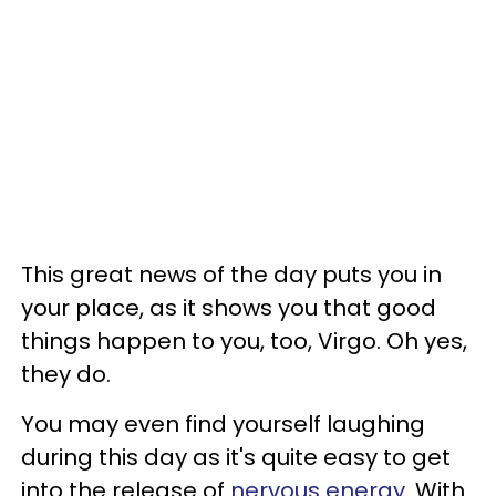
This great news of the day puts you in
your place, as it shows you that good
things happen to you, too, Virgo. Oh yes,
they do.
You may even find yourself laughing
during this day as it's quite easy to get
into the release of
nervous energy
. With