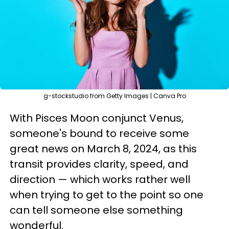
g-stockstudio from Getty Images | Canva Pro
With Pisces Moon conjunct Venus,
someone's bound to receive some
great news on March 8, 2024, as this
transit provides clarity, speed, and
direction — which works rather well
when trying to get to the point so one
can tell someone else something
wonderful.