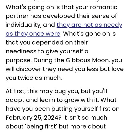
What's going on is that your romantic
partner has developed their sense of
individuality, and
they are not as needy
as they once were
. What's gone on is
that you depended on their
neediness to give yourself a
purpose. During the Gibbous Moon, you
will discover they need you less but love
you twice as much.
At first, this may bug you, but you'll
adapt and learn to grow with it. What
have you been putting yourself first on
February 25, 2024? It isn't so much
about 'being first' but more about