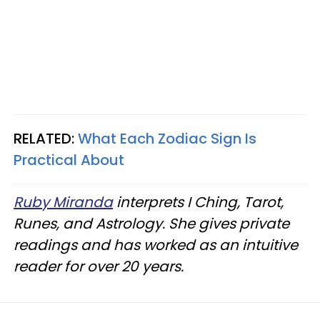
RELATED:
What Each Zodiac Sign Is
Practical About
Ruby Miranda
interprets I Ching, Tarot,
Runes, and Astrology. She gives private
readings and has worked as an intuitive
reader for over 20 years.