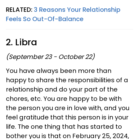
RELATED:
3 Reasons Your Relationship
Feels So Out-Of-Balance
2. Libra
(September 23 - October 22)
You have always been more than
happy to share the responsibilities of a
relationship and do your part of the
chores, etc. You are happy to be with
the person you are in love with, and you
feel gratitude that this person is in your
life. The one thing that has started to
bother you is that on February 25, 2024,