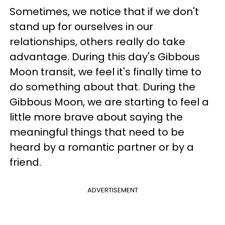
Sometimes, we notice that if we don't
stand up for ourselves in our
relationships, others really do take
advantage. During this day's Gibbous
Moon transit, we feel it's finally time to
do something about that. During the
Gibbous Moon, we are starting to feel a
little more brave about saying the
meaningful things that need to be
heard by a romantic partner or by a
friend.
ADVERTISEMENT