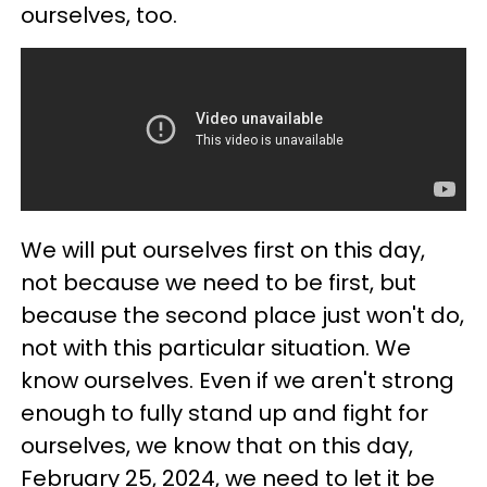
ourselves, too.
We will put ourselves first on this day,
not because we need to be first, but
because the second place just won't do,
not with this particular situation. We
know ourselves. Even if we aren't strong
enough to fully stand up and fight for
ourselves, we know that on this day,
February 25, 2024, we need to let it be