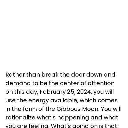
Rather than break the door down and
demand to be the center of attention
on this day, February 25, 2024, you will
use the energy available, which comes
in the form of the Gibbous Moon. You will
rationalize what's happening and what
you are feeling. What's going on is that