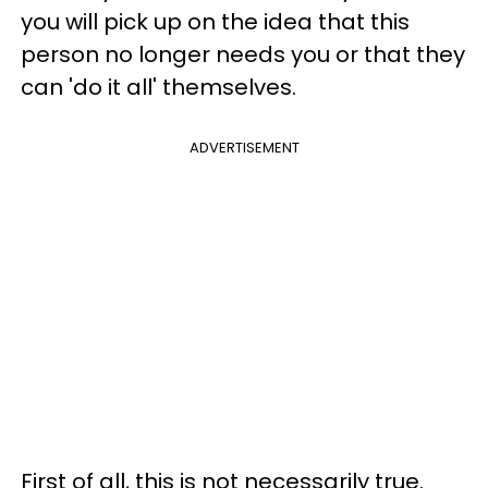
you will pick up on the idea that this
person no longer needs you or that they
can 'do it all' themselves.
ADVERTISEMENT
First of all, this is not necessarily true.