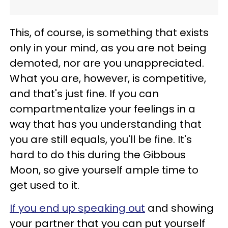
This, of course, is something that exists
only in your mind, as you are not being
demoted, nor are you unappreciated.
What you are, however, is competitive,
and that's just fine. If you can
compartmentalize your feelings in a
way that has you understanding that
you are still equals, you'll be fine. It's
hard to do this during the Gibbous
Moon, so give yourself ample time to
get used to it.
If you end up speaking out
and showing
your partner that you can put yourself