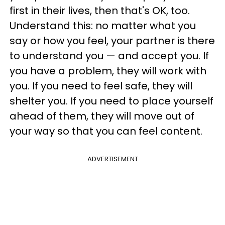
first in their lives, then that's OK, too.
Understand this: no matter what you
say or how you feel, your partner is there
to understand you — and accept you. If
you have a problem, they will work with
you. If you need to feel safe, they will
shelter you. If you need to place yourself
ahead of them, they will move out of
your way so that you can feel content.
ADVERTISEMENT