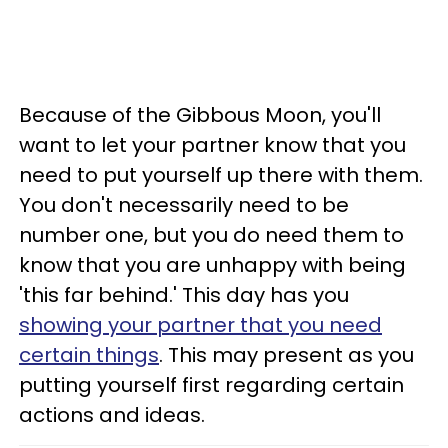
Because of the Gibbous Moon, you'll
want to let your partner know that you
need to put yourself up there with them.
You don't necessarily need to be
number one, but you do need them to
know that you are unhappy with being
'this far behind.' This day has you
showing your partner that you need
certain things
. This may present as you
putting yourself first regarding certain
actions and ideas.