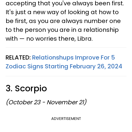
accepting that you've always been first.
It's just a new way of looking at how to
be first, as you are always number one
to the person you are in a relationship
with — no worries there, Libra.
RELATED:
Relationshups Improve For 5
Zodiac Signs Starting February 26, 2024
3. Scorpio
(October 23 - November 21)
ADVERTISEMENT