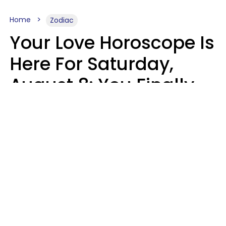
Home
Zodiac
Your Love Horoscope Is
Here For Saturday,
August 8: You Finally
See Things For What
They Really Are
Kate Rose