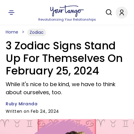
Revolutionizing Your Relationships
Home
Zodiac
3 Zodiac Signs Stand
Up For Themselves On
February 25, 2024
While it's nice to be kind, we have to think
about ourselves, too.
Ruby Miranda
Written on Feb 24, 2024