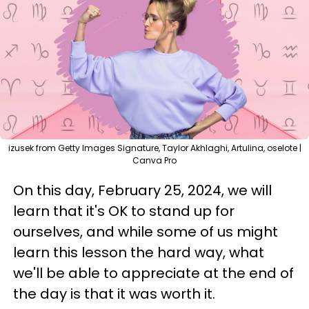
izusek from Getty Images Signature, Taylor Akhlaghi, Artulina, oselote |
Canva Pro
On this day, February 25, 2024, we will
learn that it's OK to stand up for
ourselves, and while some of us might
learn this lesson the hard way, what
we'll be able to appreciate at the end of
the day is that it was worth it.