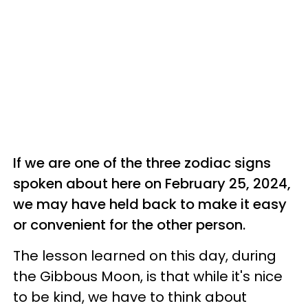
If we are one of the three zodiac signs
spoken about here on February 25, 2024,
we may have held back to make it easy
or convenient for the other person.
The lesson learned on this day, during
the Gibbous Moon, is that while it's nice
to be kind, we have to think about