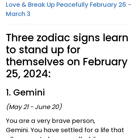
Love & Break Up Peacefully February 26 -
March 3
Three zodiac signs learn
to stand up for
themselves on February
25, 2024:
1. Gemini
(May 21 - June 20)
You are a very brave person,
Gemini. You have settled for a life that