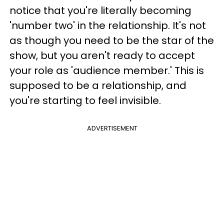
notice that you're literally becoming
'number two' in the relationship. It's not
as though you need to be the star of the
show, but you aren't ready to accept
your role as 'audience member.' This is
supposed to be a relationship, and
you're starting to feel invisible.
ADVERTISEMENT