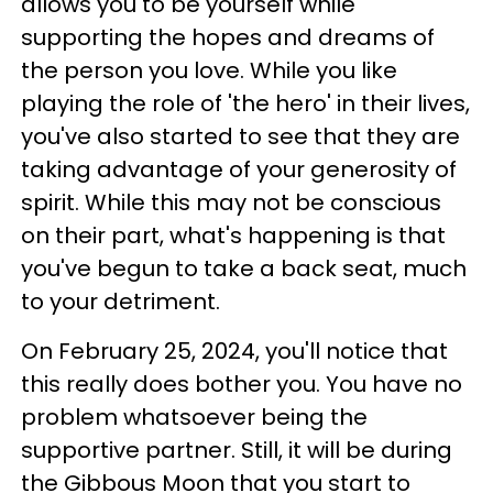
allows you to be yourself while
supporting the hopes and dreams of
the person you love. While you like
playing the role of 'the hero' in their lives,
you've also started to see that they are
taking advantage of your generosity of
spirit. While this may not be conscious
on their part, what's happening is that
you've begun to take a back seat, much
to your detriment.
On February 25, 2024, you'll notice that
this really does bother you. You have no
problem whatsoever being the
supportive partner. Still, it will be during
the Gibbous Moon that you start to