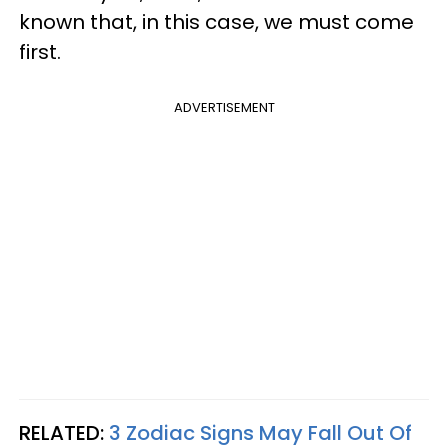
known that, in this case, we must come
first.
ADVERTISEMENT
RELATED:
3 Zodiac Signs May Fall Out Of