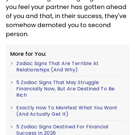
you feel your partner has gotten ahead
of you and that, in their success, they've
somehow demoted you to second
person.
More for You:
Zodiac Signs That Are Terrible At
Relationships (And Why)
5 Zodiac Signs That May Struggle
Financially Now, But Are Destined To Be
Rich
Exactly How To Manifest What You Want
(And Actually Get It)
5 Zodiac Signs Destined For Financial
Success In 2026