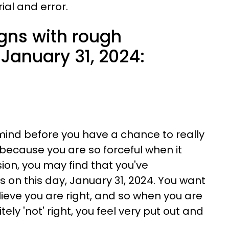
rial and error.
igns with rough
January 31, 2024:
 mind before you have a chance to really
because you are so forceful when it
on, you may find that you've
on this day, January 31, 2024. You want
ieve you are right, and so when you are
ely 'not' right, you feel very put out and