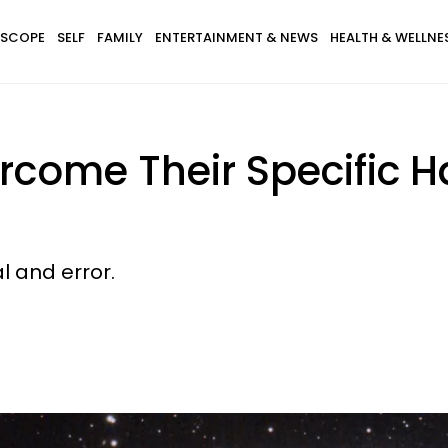
SCOPE
SELF
FAMILY
ENTERTAINMENT & NEWS
HEALTH & WELLNE
rcome Their Specific 
al and error.