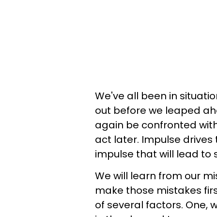
We've all been in situati
out before we leaped ahe
again be confronted with 
act later. Impulse drives 
impulse that will lead t
We will learn from our mi
make those mistakes fir
of several factors. One,