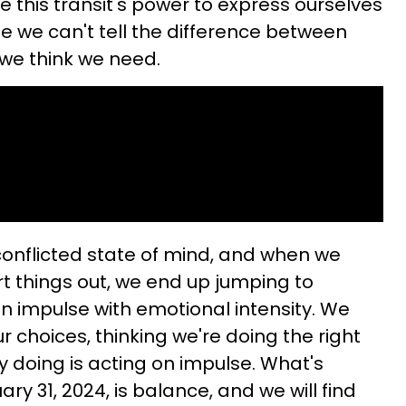
se this transit's power to express ourselves
e we can't tell the difference between
we think we need.
conflicted state of mind, and when we
rt things out, we end up jumping to
n impulse with emotional intensity. We
 choices, thinking we're doing the right
ly doing is acting on impulse. What's
ry 31, 2024, is balance, and we will find