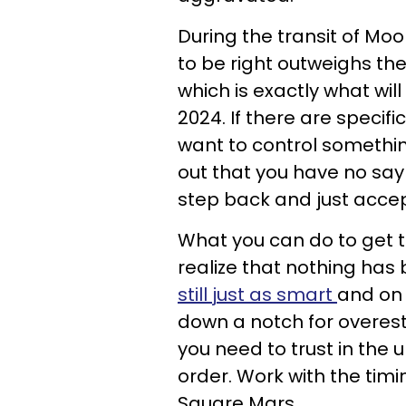
During the transit of Moo
to be right outweighs the
which is exactly what wil
2024. If there are specif
want to control somethin
out that you have no say
step back and just accept
What you can do to get t
realize that nothing has
still just as smart
and on 
down a notch for overest
you need to trust in the u
order. Work with the tim
Square Mars.