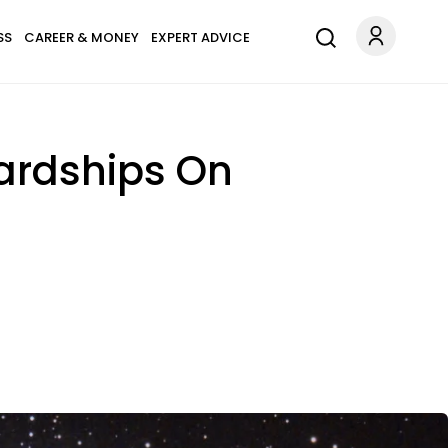
SS
CAREER & MONEY
EXPERT ADVICE
Hardships On