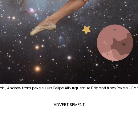
hi, Andrew from pexels, Luis Felipe Alburquerque Briganti from Pexels | Ca
ADVERTISEMENT