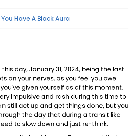
f You Have A Black Aura
his day, January 31, 2024, being the last
ts on your nerves, as you feel you owe
you've given yourself as of this moment.
y impulsive and rash during this time to
n still act up and get things done, but you
through the day that during a transit like
ed to slow down and just re-think.