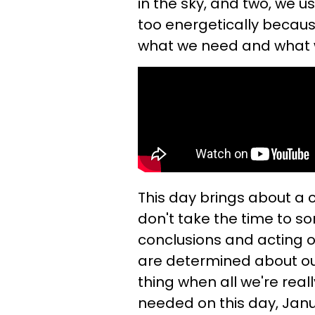
in the sky, and two, we u
too energetically becaus
what we need and what 
This day brings about a 
don't take the time to so
conclusions and acting o
are determined about our
thing when all we're real
needed on this day, Janua