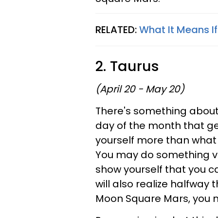
RELATED:
What It Means I
2. Taurus
(April 20 - May 20)
There's something about t
day of the month that ge
yourself more than what 
You may do something ver
show yourself that you ca
will also realize halfway 
Moon Square Mars, you ne