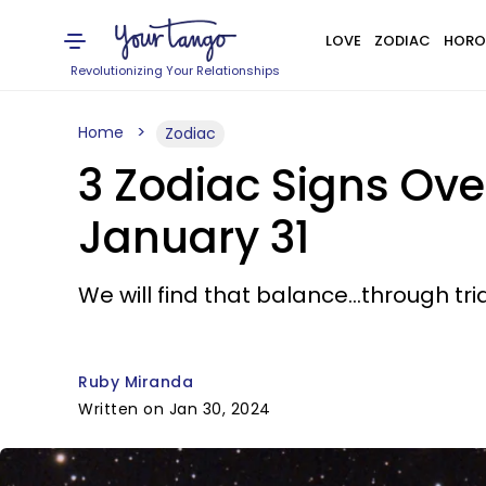
LOVE
ZODIAC
HORO
Revolutionizing Your Relationships
Home
Zodiac
3 Zodiac Signs Ove
January 31
We will find that balance...through tri
Ruby Miranda
Written on Jan 30, 2024