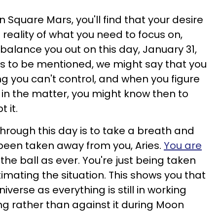
n Square Mars, you'll find that your desire
 reality of what you need to focus on,
l balance you out on this day, January 31,
ics to be mentioned, we might say that you
g you can't control, and when you figure
 in the matter, you might know then to
 it.
hrough this day is to take a breath and
 been taken away from you, Aries.
You are
the ball as ever. You're just being taken
imating the situation. This shows you that
niverse as everything is still in working
ing rather than against it during Moon