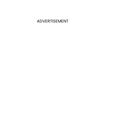
ADVERTISEMENT