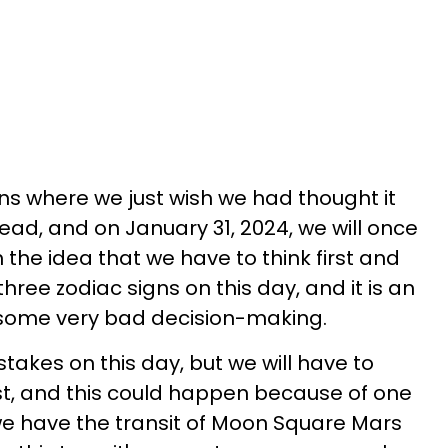
ons where we just wish we had thought it
ad, and on January 31, 2024, we will once
the idea that we have to think first and
three zodiac signs on this day, and it is an
o some very bad decision-making.
stakes on this day, but we will have to
st, and this could happen because of one
 we have the transit of Moon Square Mars