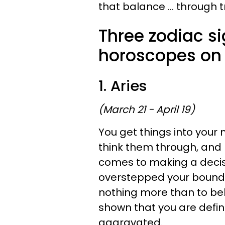
that balance ... through t
Three zodiac s
horoscopes on 
1. Aries
(March 21 - April 19)
You get things into your
think them through, and 
comes to making a decisi
overstepped your bounds 
nothing more than to bel
shown that you are definit
aggravated.