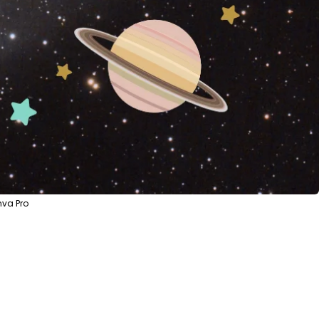
nva Pro