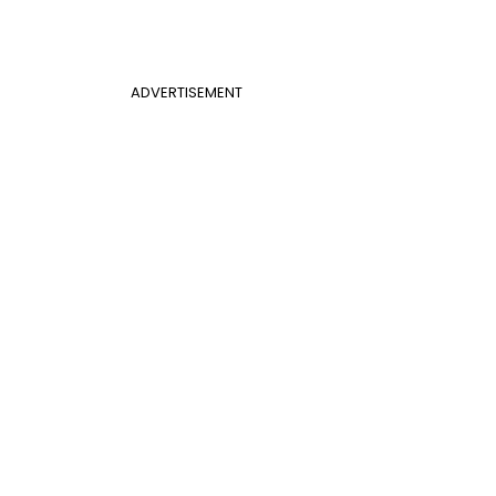
ADVERTISEMENT