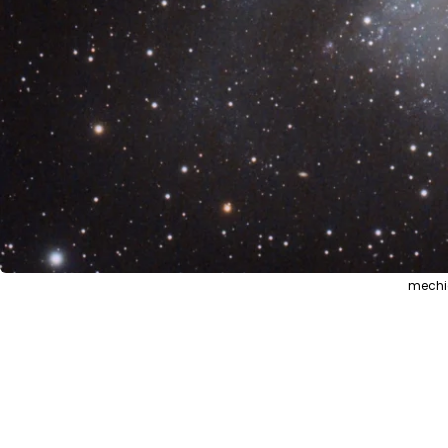
mechic