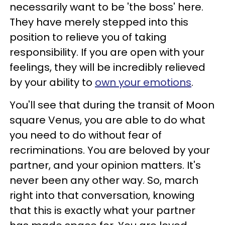
necessarily want to be 'the boss' here.
They have merely stepped into this
position to relieve you of taking
responsibility. If you are open with your
feelings, they will be incredibly relieved
by your ability to
own your emotions
.
You'll see that during the transit of Moon
square Venus, you are able to do what
you need to do without fear of
recriminations. You are beloved by your
partner, and your opinion matters. It's
never been any other way. So, march
right into that conversation, knowing
that this is exactly what your partner