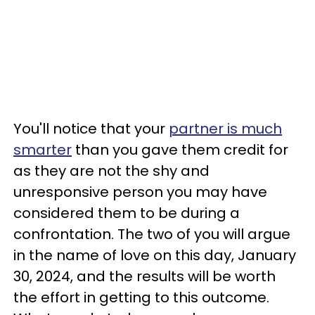
You'll notice that your
partner is much
smarter
than you gave them credit for
as they are not the shy and
unresponsive person you may have
considered them to be during a
confrontation. The two of you will argue
in the name of love on this day, January
30, 2024, and the results will be worth
the effort in getting to this outcome.