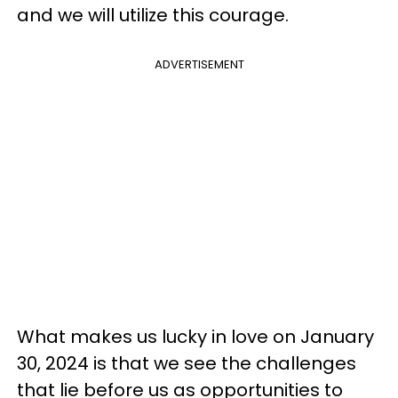
and we will utilize this courage.
ADVERTISEMENT
What makes us lucky in love on January
30, 2024 is that we see the challenges
that lie before us as opportunities to