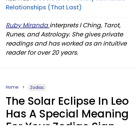
Relationships (That Last)
Ruby Miranda
interprets I Ching, Tarot,
Runes, and Astrology. She gives private
readings and has worked as an intuitive
reader for over 20 years.
Home
Zodiac
The Solar Eclipse In Leo
Has A Special Meaning
For Your Zodiac Sign