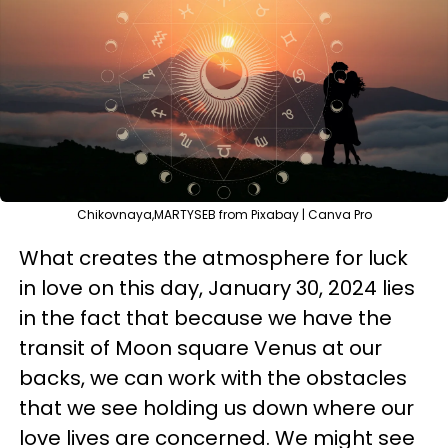
Chikovnaya,MARTYSEB from Pixabay | Canva Pro
What creates the atmosphere for luck
in love on this day, January 30, 2024 lies
in the fact that because we have the
transit of Moon square Venus at our
backs, we can work with the obstacles
that we see holding us down where our
love lives are concerned. We might see