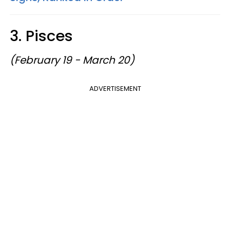
3. Pisces
(February 19 - March 20)
ADVERTISEMENT