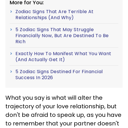
More for You:
Zodiac Signs That Are Terrible At
Relationships (And Why)
5 Zodiac Signs That May Struggle
Financially Now, But Are Destined To Be
Rich
Exactly How To Manifest What You Want
(And Actually Get It)
5 Zodiac Signs Destined For Financial
Success In 2026
What you say is what will alter the
trajectory of your love relationship, but
don't be afraid to speak up, as you have
to remember that your partner doesn't