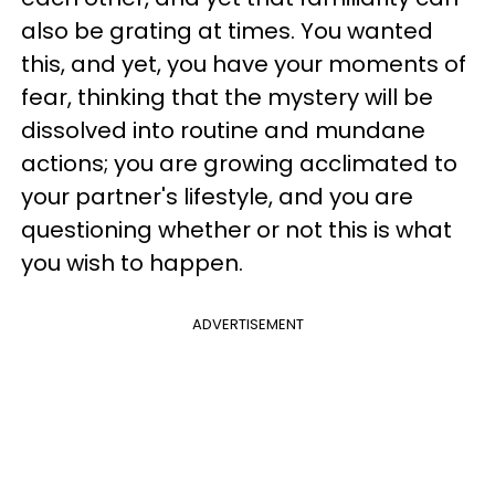
also be grating at times. You wanted
this, and yet, you have your moments of
fear, thinking that the mystery will be
dissolved into routine and mundane
actions; you are growing acclimated to
your partner's lifestyle, and you are
questioning whether or not this is what
you wish to happen.
ADVERTISEMENT