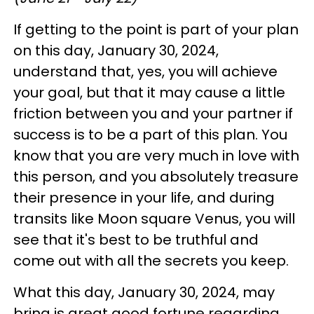
If getting to the point is part of your plan
on this day, January 30, 2024,
understand that, yes, you will achieve
your goal, but that it may cause a little
friction between you and your partner if
success is to be a part of this plan. You
know that you are very much in love with
this person, and you absolutely treasure
their presence in your life, and during
transits like Moon square Venus, you will
see that it's best to be truthful and
come out with all the secrets you keep.
What this day, January 30, 2024, may
bring is great good fortune regarding