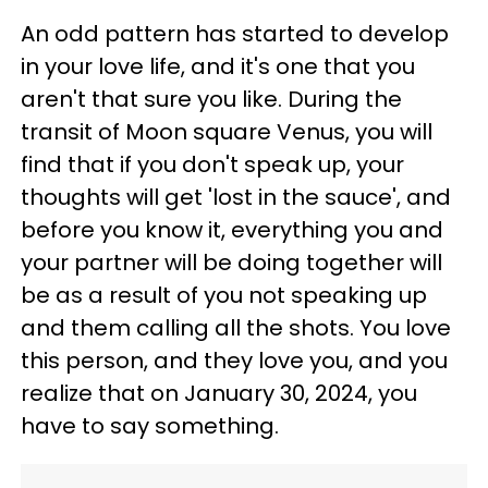
An odd pattern has started to develop
in your love life, and it's one that you
aren't that sure you like. During the
transit of Moon square Venus, you will
find that if you don't speak up, your
thoughts will get 'lost in the sauce', and
before you know it, everything you and
your partner will be doing together will
be as a result of you not speaking up
and them calling all the shots. You love
this person, and they love you, and you
realize that on January 30, 2024, you
have to say something.