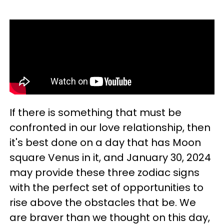
If there is something that must be
confronted in our love relationship, then
it's best done on a day that has Moon
square Venus in it, and January 30, 2024
may provide these three zodiac signs
with the perfect set of opportunities to
rise above the obstacles that be. We
are braver than we thought on this day,