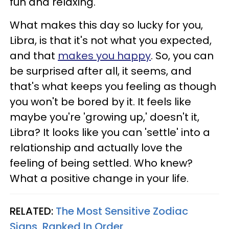
fun and relaxing.
What makes this day so lucky for you,
Libra, is that it's not what you expected,
and that
makes you happy
. So, you can
be surprised after all, it seems, and
that's what keeps you feeling as though
you won't be bored by it. It feels like
maybe you're 'growing up,' doesn't it,
Libra? It looks like you can 'settle' into a
relationship and actually love the
feeling of being settled. Who knew?
What a positive change in your life.
RELATED:
The Most Sensitive Zodiac
Signs, Ranked In Order