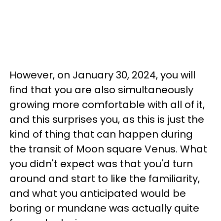
However, on January 30, 2024, you will
find that you are also simultaneously
growing more comfortable with all of it,
and this surprises you, as this is just the
kind of thing that can happen during
the transit of Moon square Venus. What
you didn't expect was that you'd turn
around and start to like the familiarity,
and what you anticipated would be
boring or mundane was actually quite