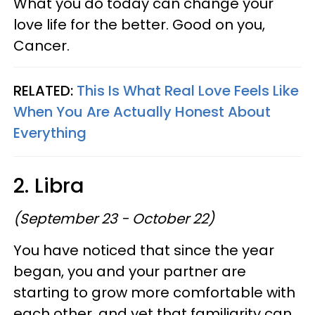
What you do today can change your
love life for the better. Good on you,
Cancer.
RELATED:
This Is What Real Love Feels Like
When You Are Actually Honest About
Everything
2. Libra
(September 23 - October 22)
You have noticed that since the year
began, you and your partner are
starting to grow more comfortable with
each other, and yet that familiarity can