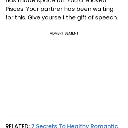
has made space for. You are loved
Pisces. Your partner has been waiting
for this. Give yourself the gift of speech.
ADVERTISEMENT
RELATED:
2 Secrets To Healthy Romantic