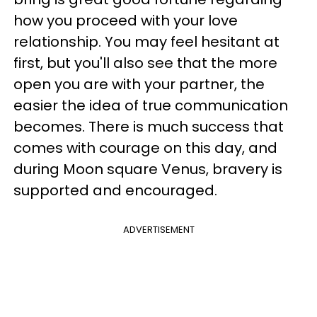
how you proceed with your love
relationship. You may feel hesitant at
first, but you'll also see that the more
open you are with your partner, the
easier the idea of true communication
becomes. There is much success that
comes with courage on this day, and
during Moon square Venus, bravery is
supported and encouraged.
ADVERTISEMENT