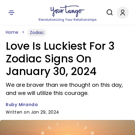
Revolutionizing Your Relationships
Home
Zodiac
Love Is Luckiest For 3
Zodiac Signs On
January 30, 2024
We are braver than we thought on this day,
and we will utilize this courage.
Ruby Miranda
Written on Jan 29, 2024