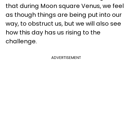
that during Moon square Venus, we feel
as though things are being put into our
way, to obstruct us, but we will also see
how this day has us rising to the
challenge.
ADVERTISEMENT