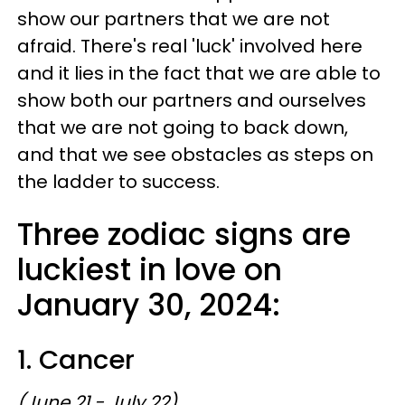
show our partners that we are not
afraid. There's real 'luck' involved here
and it lies in the fact that we are able to
show both our partners and ourselves
that we are not going to back down,
and that we see obstacles as steps on
the ladder to success.
Three zodiac signs are
luckiest in love on
January 30, 2024:
1. Cancer
(June 21 - July 22)