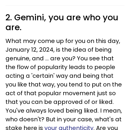
2. Gemini, you are who you
are.
What may come up for you on this day,
January 12, 2024, is the idea of being
genuine, and ... are you? You see that
the flow of popularity leads to people
acting a 'certain' way and being that
you like that way, you tend to put on the
act of that popular movement just so
that you can be approved of or liked.
You've always loved being liked. I mean,
who doesn't? But in your case, what's at
stake here is
your authenticity
. Are you