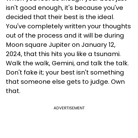
isn't good enough, it's because you've
decided that their best is the ideal.
You've completely written your thoughts
out of the process and it will be during
Moon square Jupiter on January 12,
2024, that this hits you like a tsunami.
Walk the walk, Gemini, and talk the talk.
Don't fake it; your best isn't something
that someone else gets to judge. Own
that.
ADVERTISEMENT