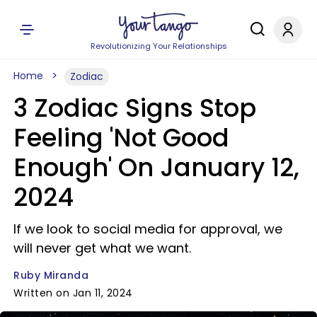
Revolutionizing Your Relationships
Home
Zodiac
3 Zodiac Signs Stop
Feeling 'Not Good
Enough' On January 12,
2024
If we look to social media for approval, we
will never get what we want.
Ruby Miranda
Written on Jan 11, 2024