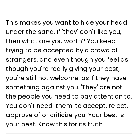
This makes you want to hide your head
under the sand. If 'they' don't like you,
then what are you worth? You keep
trying to be accepted by a crowd of
strangers, and even though you feel as
though you're really giving your best,
you're still not welcome, as if they have
something against you. 'They' are not
the people you need to pay attention to.
You don't need 'them' to accept, reject,
approve of or criticize you. Your best is
your best. Know this for its truth.