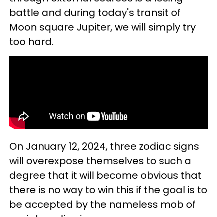
battle and during today's transit of
Moon square Jupiter, we will simply try
too hard.
On January 12, 2024, three zodiac signs
will overexpose themselves to such a
degree that it will become obvious that
there is no way to win this if the goal is to
be accepted by the nameless mob of