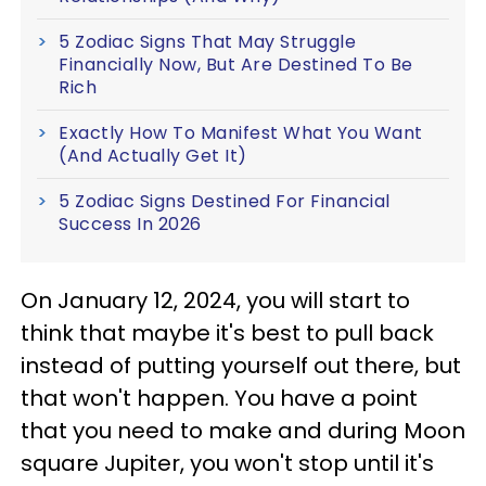
5 Zodiac Signs That May Struggle
Financially Now, But Are Destined To Be
Rich
Exactly How To Manifest What You Want
(And Actually Get It)
5 Zodiac Signs Destined For Financial
Success In 2026
On January 12, 2024, you will start to
think that maybe it's best to pull back
instead of putting yourself out there, but
that won't happen. You have a point
that you need to make and during Moon
square Jupiter, you won't stop until it's