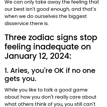
We can only take away the feeling that
our best isn't good enough, and that's
when we do ourselves the biggest
disservice there is.
Three zodiac signs stop
feeling inadequate on
January 12, 2024:
1. Aries, you're OK if no one
gets you.
While you like to talk a good game
about how you don't really care about
what others think of you, you still can't