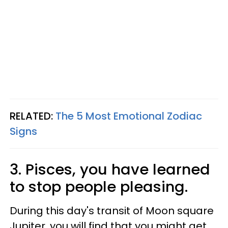
RELATED:
The 5 Most Emotional Zodiac
Signs
3. Pisces, you have learned
to stop people pleasing.
During this day's transit of Moon square
Jupiter, you will find that you might get