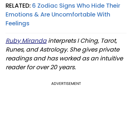
RELATED:
6 Zodiac Signs Who Hide Their
Emotions & Are Uncomfortable With
Feelings
Ruby Miranda
interprets I Ching, Tarot,
Runes, and Astrology. She gives private
readings and has worked as an intuitive
reader for over 20 years.
ADVERTISEMENT