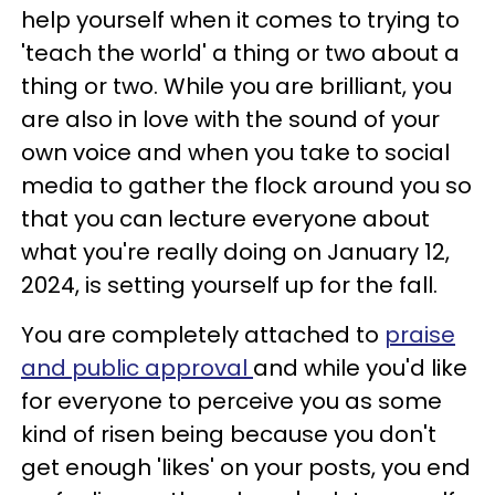
help yourself when it comes to trying to
'teach the world' a thing or two about a
thing or two. While you are brilliant, you
are also in love with the sound of your
own voice and when you take to social
media to gather the flock around you so
that you can lecture everyone about
what you're really doing on January 12,
2024, is setting yourself up for the fall.
You are completely attached to
praise
and public approval
and while you'd like
for everyone to perceive you as some
kind of risen being because you don't
get enough 'likes' on your posts, you end