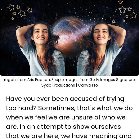
rugatz from Arie Fadrian, PeopleImages from Getty Images Signature,
Syda Productions | Canva Pro
Have you ever been accused of trying
too hard? Sometimes, that's what we do
when we feel we are unsure of who we
are. In an attempt to show ourselves
that we are here, we have meaning and