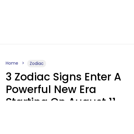
Home
Zodiac
3 Zodiac Signs Enter A
Powerful New Era
Starting On August 11,
2026
Ruby Miranda