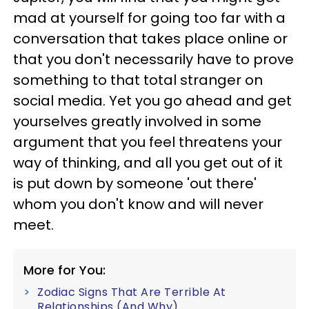
mad at yourself for going too far with a
conversation that takes place online or
that you don't necessarily have to prove
something to that total stranger on
social media. Yet you go ahead and get
yourselves greatly involved in some
argument that you feel threatens your
way of thinking, and all you get out of it
is put down by someone 'out there'
whom you don't know and will never
meet.
More for You:
Zodiac Signs That Are Terrible At
Relationships (And Why)