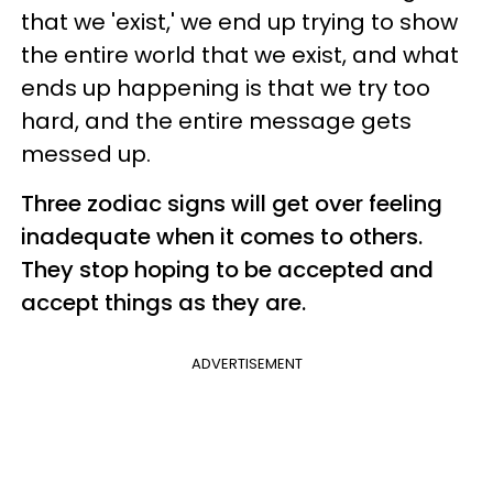
that we 'exist,' we end up trying to show
the entire world that we exist, and what
ends up happening is that we try too
hard, and the entire message gets
messed up.
Three zodiac signs will get over feeling
inadequate when it comes to others.
They stop hoping to be accepted and
accept things as they are.
ADVERTISEMENT