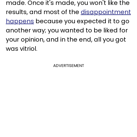
made. Once it's made, you won't like the
results, and most of the
disappointment
happens
because you expected it to go
another way; you wanted to be liked for
your opinion, and in the end, all you got
was vitriol.
ADVERTISEMENT