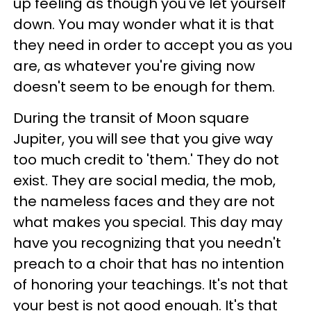
up feeling as though you've let yourself
down. You may wonder what it is that
they need in order to accept you as you
are, as whatever you're giving now
doesn't seem to be enough for them.
During the transit of Moon square
Jupiter, you will see that you give way
too much credit to 'them.' They do not
exist. They are social media, the mob,
the nameless faces and they are not
what makes you special. This day may
have you recognizing that you needn't
preach to a choir that has no intention
of honoring your teachings. It's not that
your best is not good enough. It's that