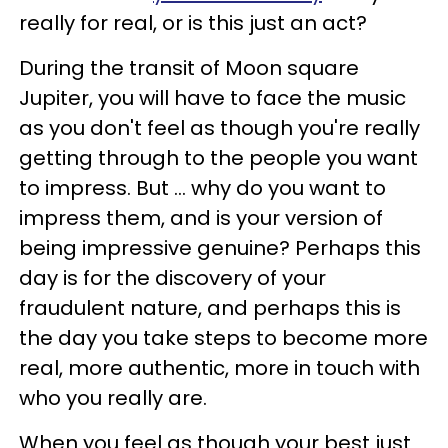
really for real, or is this just an act?
During the transit of Moon square
Jupiter, you will have to face the music
as you don't feel as though you're really
getting through to the people you want
to impress. But ... why do you want to
impress them, and is your version of
being impressive genuine? Perhaps this
day is for the discovery of your
fraudulent nature, and perhaps this is
the day you take steps to become more
real, more authentic, more in touch with
who you really are.
When you feel as though your best just