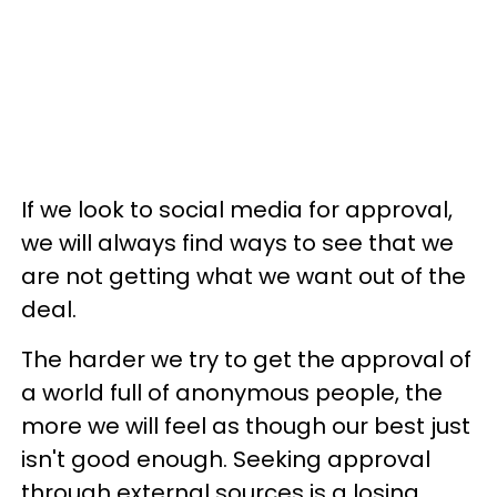
If we look to social media for approval,
we will always find ways to see that we
are not getting what we want out of the
deal.
The harder we try to get the approval of
a world full of anonymous people, the
more we will feel as though our best just
isn't good enough. Seeking approval
through external sources is a losing