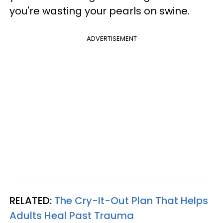
you're wasting your pearls on swine.
ADVERTISEMENT
RELATED:
The Cry-It-Out Plan That Helps
Adults Heal Past Trauma