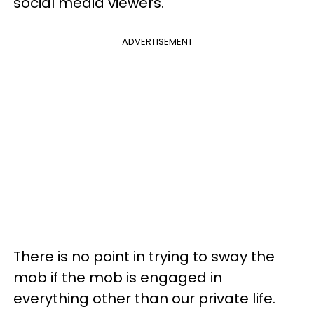
social media viewers.
ADVERTISEMENT
There is no point in trying to sway the
mob if the mob is engaged in
everything other than our private life.