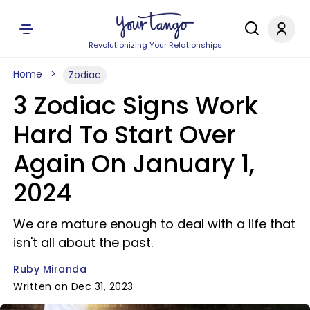
Revolutionizing Your Relationships
Home
Zodiac
3 Zodiac Signs Work
Hard To Start Over
Again On January 1,
2024
We are mature enough to deal with a life that
isn't all about the past.
Ruby Miranda
Written on Dec 31, 2023