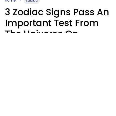
Home
Zodiac
3 Zodiac Signs Pass An
Important Test From
The Universe On
Saturday, August 8
Ruby Miranda