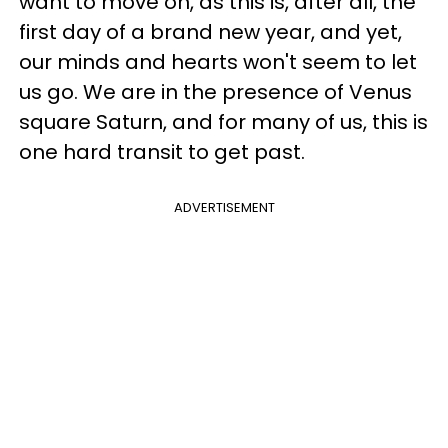
want to move on, as this is, after all, the
first day of a brand new year, and yet,
our minds and hearts won't seem to let
us go. We are in the presence of Venus
square Saturn, and for many of us, this is
one hard transit to get past.
ADVERTISEMENT