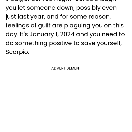
you let someone down, possibly even
just last year, and for some reason,
feelings of guilt are plaguing you on this
day. It's January 1, 2024 and you need to
do something positive to save yourself,
Scorpio.
ADVERTISEMENT