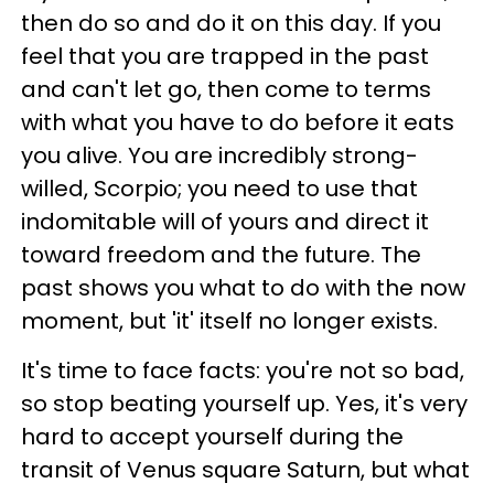
then do so and do it on this day. If you
feel that you are trapped in the past
and can't let go, then come to terms
with what you have to do before it eats
you alive. You are incredibly strong-
willed, Scorpio; you need to use that
indomitable will of yours and direct it
toward freedom and the future. The
past shows you what to do with the now
moment, but 'it' itself no longer exists.
It's time to face facts: you're not so bad,
so stop beating yourself up. Yes, it's very
hard to accept yourself during the
transit of Venus square Saturn, but what