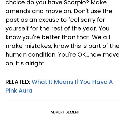
choice do you have Scorpio? Make
amends and move on. Don't use the
past as an excuse to feel sorry for
yourself for the rest of the year. You
know you're better than that. We all
make mistakes; know this is part of the
human condition. You're OK...now move
on. It's alright.
RELATED:
What It Means If You Have A
Pink Aura
ADVERTISEMENT