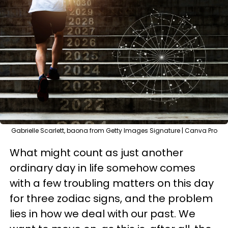
Gabrielle Scarlett, baona from Getty Images Signature | Canva Pro
What might count as just another
ordinary day in life somehow comes
with a few troubling matters on this day
for three zodiac signs, and the problem
lies in how we deal with our past. We