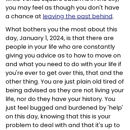
you may feel as though you don't have
a chance at
leaving the past behind
.
What bothers you the most about this
day, January 1, 2024, is that there are
people in your life who are constantly
giving you advice as to how to move on
and what you need to do with your life if
you're ever to get over this, that and the
other thing. You are just plain old tired of
being advised as they are not living your
life, nor do they have your history. You
just feel bugged and burdened by 'help'
on this day, knowing that this is your
problem to deal with and that it's up to