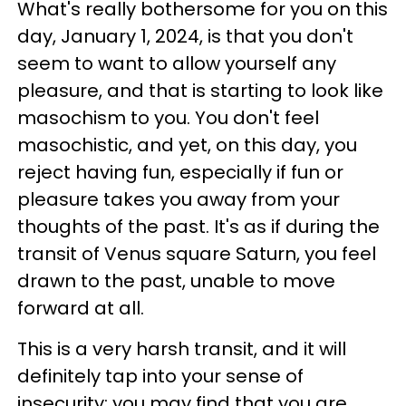
What's really bothersome for you on this
day, January 1, 2024, is that you don't
seem to want to allow yourself any
pleasure, and that is starting to look like
masochism to you. You don't feel
masochistic, and yet, on this day, you
reject having fun, especially if fun or
pleasure takes you away from your
thoughts of the past. It's as if during the
transit of Venus square Saturn, you feel
drawn to the past, unable to move
forward at all.
This is a very harsh transit, and it will
definitely tap into your sense of
insecurity; you may find that you are