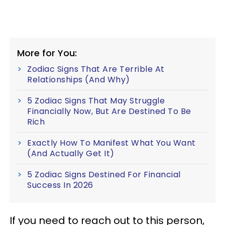
More for You:
Zodiac Signs That Are Terrible At
Relationships (And Why)
5 Zodiac Signs That May Struggle
Financially Now, But Are Destined To Be
Rich
Exactly How To Manifest What You Want
(And Actually Get It)
5 Zodiac Signs Destined For Financial
Success In 2026
If you need to reach out to this person,