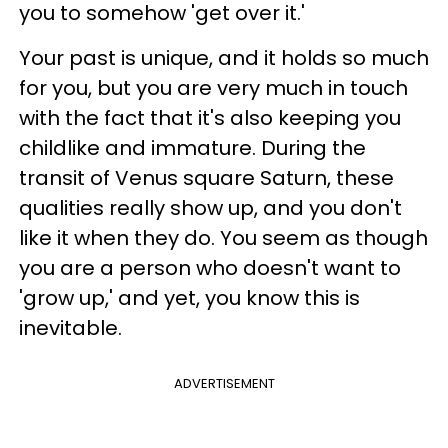
you to somehow 'get over it.'
Your past is unique, and it holds so much
for you, but you are very much in touch
with the fact that it's also keeping you
childlike and immature. During the
transit of Venus square Saturn, these
qualities really show up, and you don't
like it when they do. You seem as though
you are a person who doesn't want to
'grow up,' and yet, you know this is
inevitable.
ADVERTISEMENT