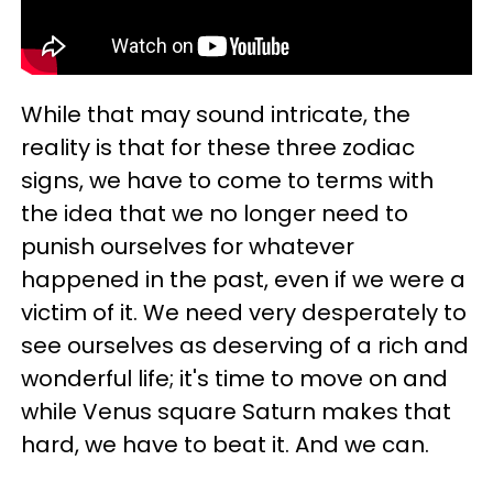
While that may sound intricate, the
reality is that for these three zodiac
signs, we have to come to terms with
the idea that we no longer need to
punish ourselves for whatever
happened in the past, even if we were a
victim of it. We need very desperately to
see ourselves as deserving of a rich and
wonderful life; it's time to move on and
while Venus square Saturn makes that
hard, we have to beat it. And we can.