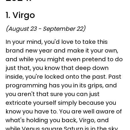
1. Virgo
(August 23 - September 22)
In your mind, you'd love to take this
brand new year and make it your own,
and while you might even pretend to do
just that, you know that deep down
inside, you're locked onto the past. Past
programming has you in its grips, and
you aren't that sure you can just
extricate yourself simply because you
know you have to. You are well aware of
what's holding you back, Virgo, and
while Venus square Saturn is in the sky,