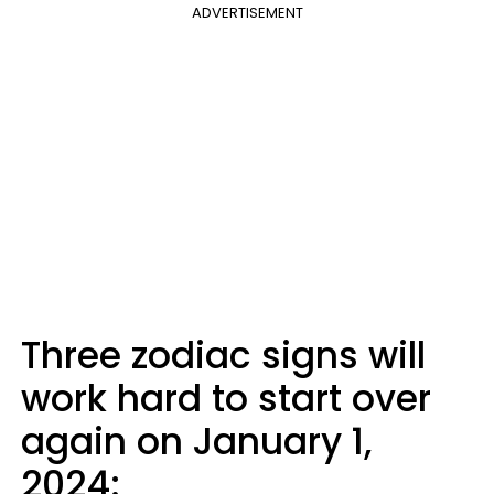
ADVERTISEMENT
Three zodiac signs will
work hard to start over
again on January 1,
2024: