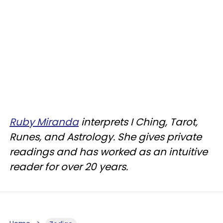
Ruby Miranda
interprets I Ching, Tarot,
Runes, and Astrology. She gives private
readings and has worked as an intuitive
reader for over 20 years.