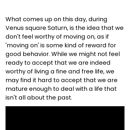
What comes up on this day, during
Venus square Saturn, is the idea that we
don't feel worthy of moving on, as if
'moving on' is some kind of reward for
good behavior. While we might not feel
ready to accept that we are indeed
worthy of living a fine and free life, we
may find it hard to accept that we are
mature enough to deal with a life that
isn't all about the past.