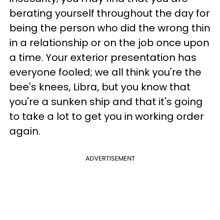
berating yourself throughout the day for
being the person who did the wrong thin
in a relationship or on the job once upon
a time. Your exterior presentation has
everyone fooled; we all think you're the
bee's knees, Libra, but you know that
you're a sunken ship and that it's going
to take a lot to get you in working order
again.
ADVERTISEMENT