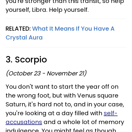
you're stronger than this transit, so help
yourself, Libra. Help yourself.
RELATED:
What It Means If You Have A
Crystal Aura
3. Scorpio
(October 23 - November 21)
You don't want to start the year off on
the wrong foot, but with Venus square
Saturn, it's hard not to, and in your case,
you're looking at a day filled with
self-
accusations
and a whole lot of memory
indulgence. You might feel as though