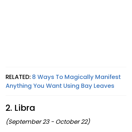
RELATED:
8 Ways To Magically Manifest
Anything You Want Using Bay Leaves
2. Libra
(September 23 - October 22)