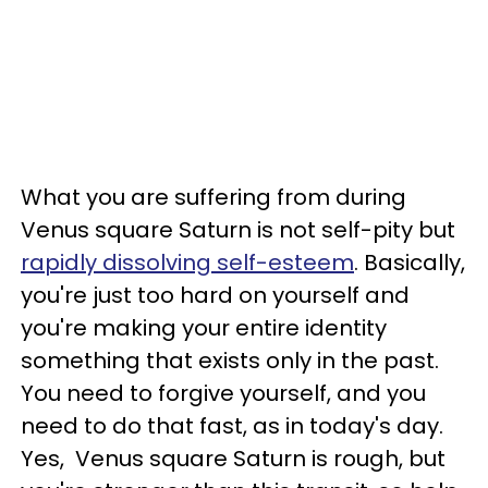
What you are suffering from during
Venus square Saturn is not self-pity but
rapidly dissolving self-esteem
. Basically,
you're just too hard on yourself and
you're making your entire identity
something that exists only in the past.
You need to forgive yourself, and you
need to do that fast, as in today's day.
Yes, Venus square Saturn is rough, but