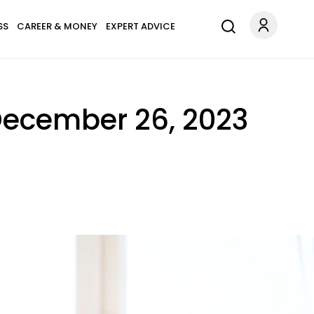
SS
CAREER & MONEY
EXPERT ADVICE
December 26, 2023