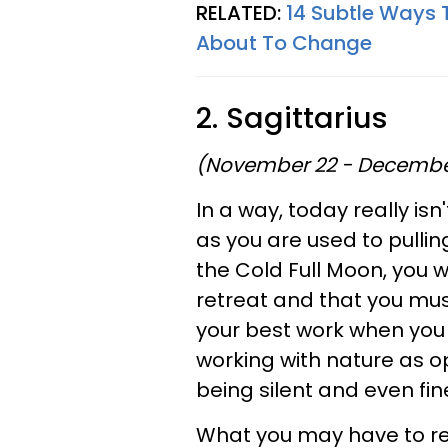
RELATED:
14 Subtle Ways 
About To Change
2. Sagittarius
(November 22 - Decembe
In a way, today really isn'
as you are used to pulli
the Cold Full Moon, you wi
retreat and that you mus
your best work when you a
working with nature as op
being silent and even fin
What you may have to re