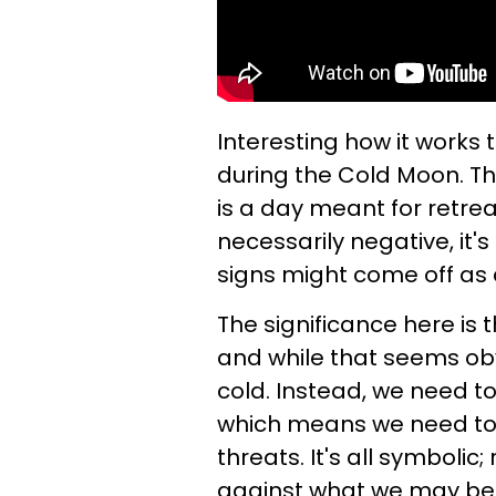
Interesting how it works
during the Cold Moon. Thre
is a day meant for retrea
necessarily negative, it'
signs might come off as a
The significance here is 
and while that seems ob
cold. Instead, we need t
which means we need to 
threats. It's all symbolic
against what we may beli