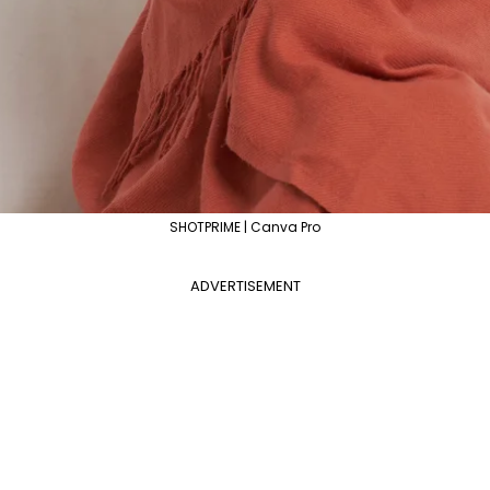
SHOTPRIME | Canva Pro
ADVERTISEMENT