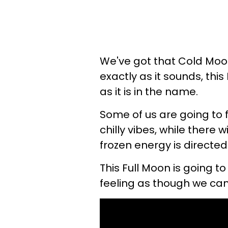
We've got that Cold Moo
exactly as it sounds, this
as it is in the name.
Some of us are going to f
chilly vibes, while there 
frozen energy is directed
This Full Moon is going to
feeling as though we can 