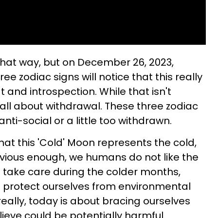
 that way, but on December 26, 2023,
e zodiac signs will notice that this really
t and introspection. While that isn't
s all about withdrawal. These three zodiac
nti-social or a little too withdrawn.
that this 'Cold' Moon represents the cold,
vious enough, we humans do not like the
o take care during the colder months,
protect ourselves from environmental
; really, today is about bracing ourselves
eve could be potentially harmful.