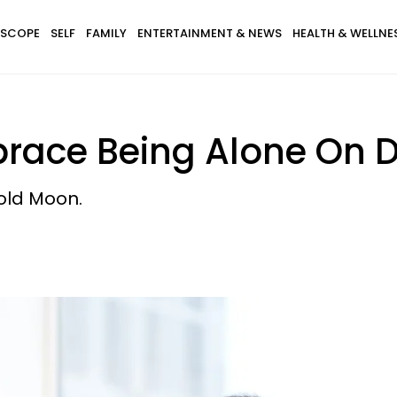
SCOPE
SELF
FAMILY
ENTERTAINMENT & NEWS
HEALTH & WELLNE
brace Being Alone On 
Cold Moon.