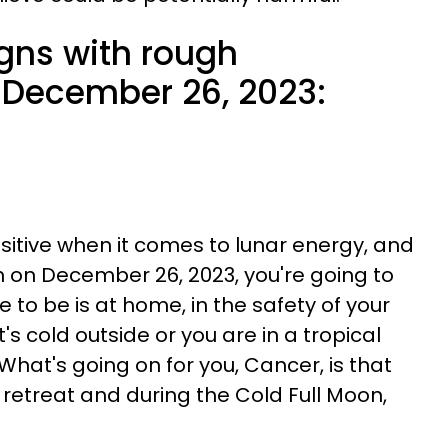
igns with rough
 December 26, 2023:
sitive when it comes to lunar energy, and
n on December 26, 2023, you're going to
 to be is at home, in the safety of your
's cold outside or you are in a tropical
 What's going on for you, Cancer, is that
 retreat and during the Cold Full Moon,