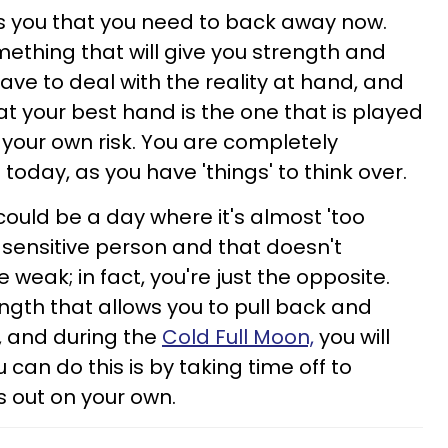
ells you that you need to back away now.
omething that will give you strength and
ave to deal with the reality at hand, and
at your best hand is the one that is played
 your own risk. You are completely
today, as you have 'things' to think over.
could be a day where it's almost 'too
 sensitive person and that doesn't
weak; in fact, you're just the opposite.
ngth that allows you to pull back and
, and during the
Cold Full Moon,
you will
 can do this is by taking time off to
s out on your own.