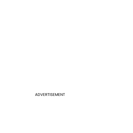
ADVERTISEMENT