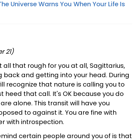
The Universe Warns You When Your Life Is
r 21)
t all that rough for you at all, Sagittarius,
ng back and getting into your head. During
ll recognize that nature is calling you to
t heed that call. It's OK because you do
re alone. This transit will have you
posed to against it. You are fine with
er with introspection.
mind certain people around you of is that