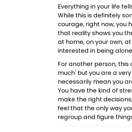
Everything in your life t
While this is definitely s
courage, right now, you h
that reality shows you th
at home, on your own, at
interested in being alone 
For another person, this 
much' but you are a very
necessarily mean you are 
You have the kind of stre
make the right decisions
feel that the only way you
regroup and figure thing