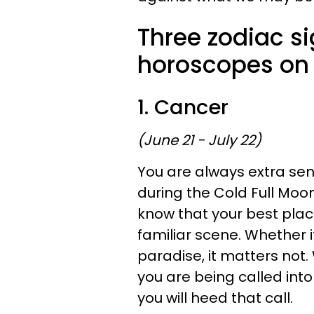
Three zodiac s
horoscopes on
1. Cancer
(June 21 - July 22)
You are always extra sen
during the Cold Full Moo
know that your best place
familiar scene. Whether it
paradise, it matters not.
you are being called into
you will heed that call.