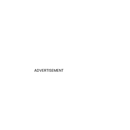
ADVERTISEMENT