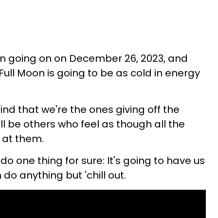
n going on on December 26, 2023, and
 Full Moon is going to be as cold in energy
ind that we're the ones giving off the
will be others who feel as though all the
 at them.
 do one thing for sure: It's going to have us
do anything but 'chill out.