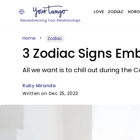
LOVE
ZODIAC
HORO
Revolutionizing Your Relationships
Home
Zodiac
3 Zodiac Signs Em
All we want is to chill out during the 
Ruby Miranda
Written on Dec 25, 2023