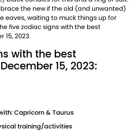
mbrace the new if the old (and unwanted)
 the eaves, waiting to muck things up for
he five zodiac signs with the best
 15, 2023.
ns with the best
December 15, 2023:
with: Capricorn & Taurus
sical training/activities