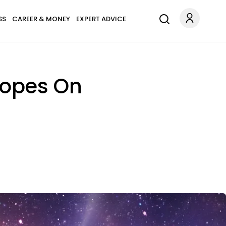
SS
CAREER & MONEY
EXPERT ADVICE
copes On