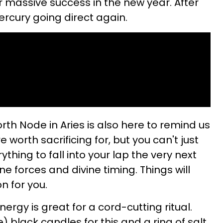
for massive success in the new year. After
Mercury going direct again.
orth Node in Aries is also here to remind us
e worth sacrificing for, but you can't just
thing to fall into your lap the very next
ine forces and divine timing. Things will
n for you.
energy is great for a cord-cutting ritual.
 black candles for this and a ring of salt.