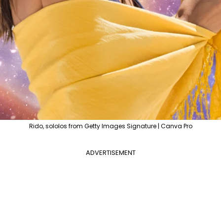
Rido, sololos from Getty Images Signature | Canva Pro
ADVERTISEMENT