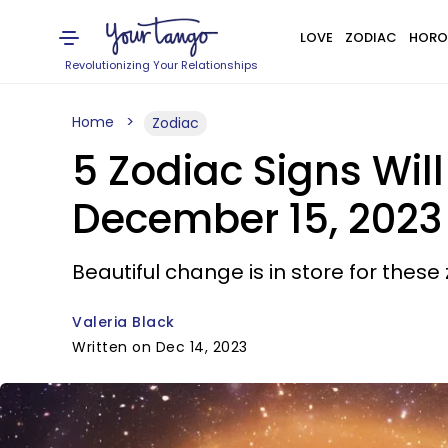
LOVE
ZODIAC
HORO
Revolutionizing Your Relationships
Home
Zodiac
5 Zodiac Signs Wil
December 15, 2023
Beautiful change is in store for these 
Valeria Black
Written on Dec 14, 2023