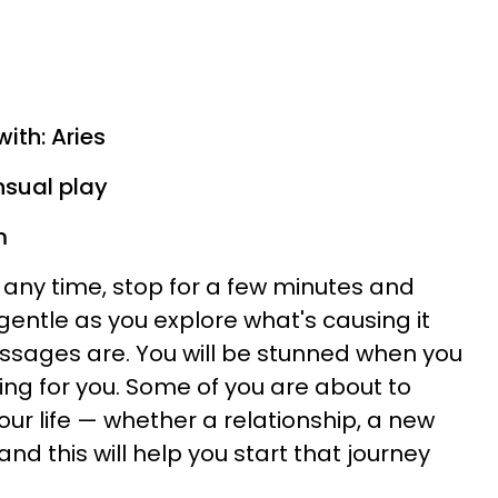
ith: Aries
nsual play
m
at any time, stop for a few minutes and
 gentle as you explore what's causing it
sages are. You will be stunned when you
ng for you. Some of you are about to
our life — whether a relationship, a new
nd this will help you start that journey