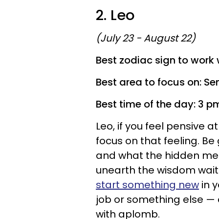
2. Leo
(July 23 - August 22)
Best zodiac sign to work w
Best area to focus on: Se
Best time of the day: 3 p
Leo, if you feel pensive 
focus on that feeling. Be
and what the hidden mes
unearth the wisdom waiti
start something new
in y
job or something else — a
with aplomb.