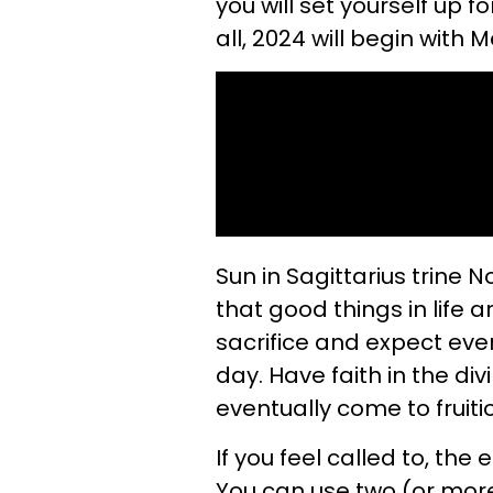
you will set yourself up 
all, 2024 will begin with 
Sun in Sagittarius trine N
that good things in life ar
sacrifice and expect every
day. Have faith in the div
eventually come to fruitio
If you feel called to, the 
You can use two (or more)