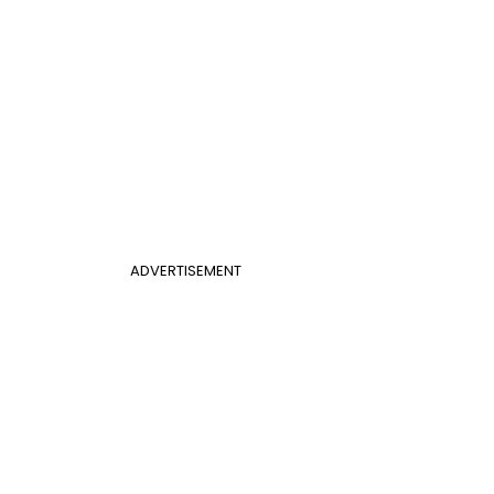
ADVERTISEMENT