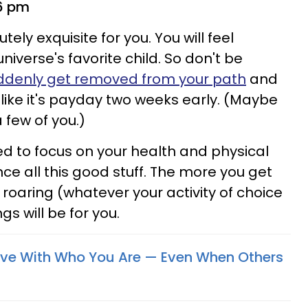
 6 pm
tely exquisite for you. You will feel
iverse's favorite child. So don't be
ddenly get removed from your path
and
 like it's payday two weeks early. (Maybe
a few of you.)
d to focus on your health and physical
nce all this good stuff. The more you get
oaring (whatever your activity of choice
gs will be for you.
Love With Who You Are —​ Even When Others