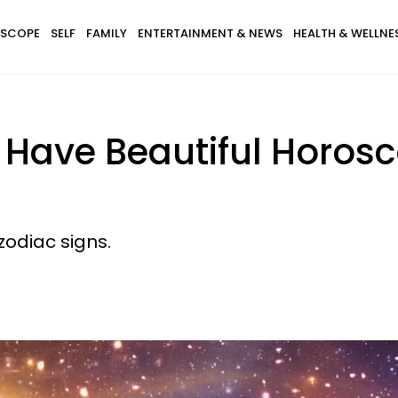
SCOPE
SELF
FAMILY
ENTERTAINMENT & NEWS
HEALTH & WELLNE
l Have Beautiful Horos
zodiac signs.