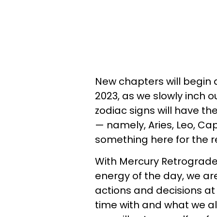
New chapters will begin 
2023, as we slowly inch o
zodiac signs will have th
— namely, Aries, Leo, Ca
something here for the re
With Mercury Retrograde 
energy of the day, we ar
actions and decisions at
time with and what we all