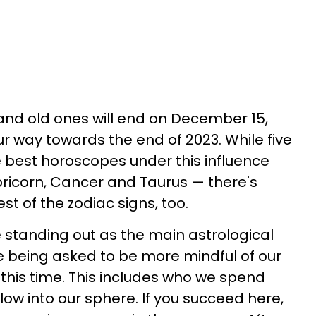
and old ones will end on December 15,
ur way towards the end of 2023. While five
e best horoscopes under this influence
pricorn, Cancer and Taurus — there's
st of the zodiac signs, too.
standing out as the main astrological
e being asked to be more mindful of our
 this time. This includes who we spend
ow into our sphere. If you succeed here,