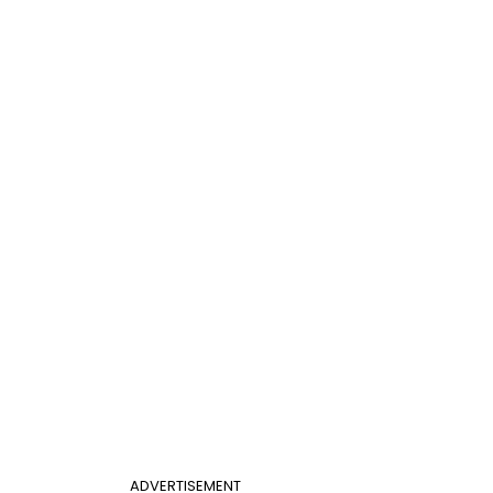
ADVERTISEMENT