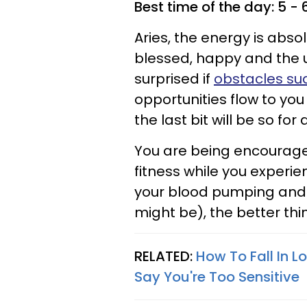
Best time of the day: 5 -
Aries, the energy is absolu
blessed, happy and the un
surprised if
obstacles su
opportunities flow to you
the last bit will be so for 
You are being encourage
fitness while you experie
your blood pumping and r
might be), the better thin
RELATED:
How To Fall In 
Say You're Too Sensitive