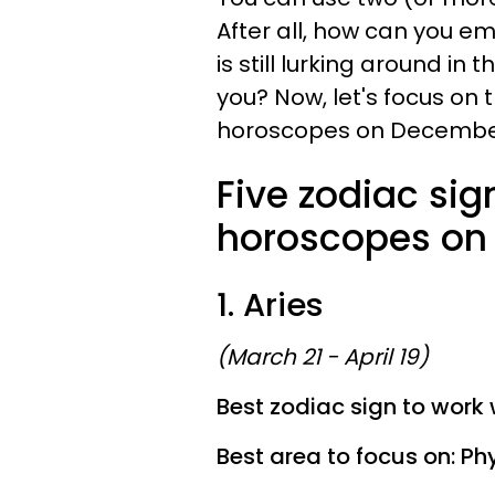
After all, how can you e
is still lurking around in
you? Now, let's focus on t
horoscopes on December
Five zodiac sig
horoscopes on 
1. Aries
(March 21 - April 19)
Best zodiac sign to work 
Best area to focus on: Phy