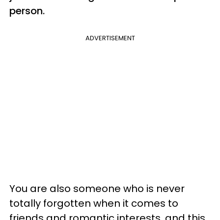
person.
ADVERTISEMENT
You are also someone who is never
totally forgotten when it comes to
friends and romantic interests, and this