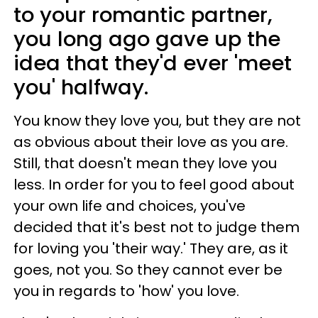
to your romantic partner,
you long ago gave up the
idea that they'd ever 'meet
you' halfway.
You know they love you, but they are not
as obvious about their love as you are.
Still, that doesn't mean they love you
less. In order for you to feel good about
your own life and choices, you've
decided that it's best not to judge them
for loving you 'their way.' They are, as it
goes, not you. So they cannot ever be
you in regards to 'how' you love.