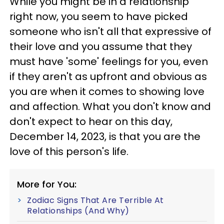
While you might be in a relationship
right now, you seem to have picked
someone who isn't all that expressive of
their love and you assume that they
must have 'some' feelings for you, even
if they aren't as upfront and obvious as
you are when it comes to showing love
and affection. What you don't know and
don't expect to hear on this day,
December 14, 2023, is that you are the
love of this person's life.
More for You:
Zodiac Signs That Are Terrible At
Relationships (And Why)