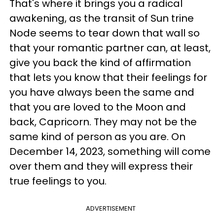
That's where it brings you a radical
awakening, as the transit of Sun trine
Node seems to tear down that wall so
that your romantic partner can, at least,
give you back the kind of affirmation
that lets you know that their feelings for
you have always been the same and
that you are loved to the Moon and
back, Capricorn. They may not be the
same kind of person as you are. On
December 14, 2023, something will come
over them and they will express their
true feelings to you.
ADVERTISEMENT