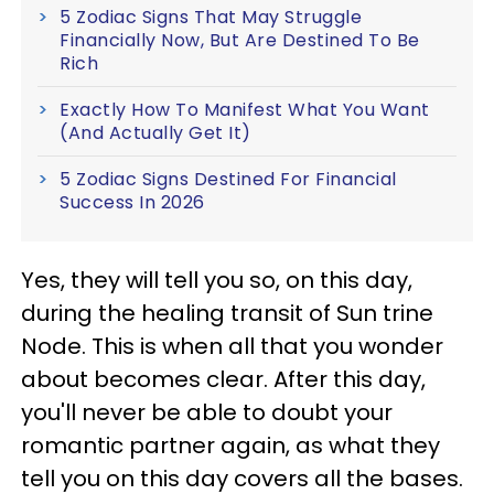
5 Zodiac Signs That May Struggle
Financially Now, But Are Destined To Be
Rich
Exactly How To Manifest What You Want
(And Actually Get It)
5 Zodiac Signs Destined For Financial
Success In 2026
Yes, they will tell you so, on this day,
during the healing transit of Sun trine
Node. This is when all that you wonder
about becomes clear. After this day,
you'll never be able to doubt your
romantic partner again, as what they
tell you on this day covers all the bases.