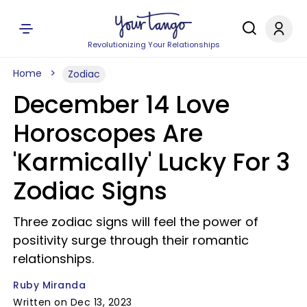
Revolutionizing Your Relationships
Home
Zodiac
December 14 Love
Horoscopes Are
'Karmically' Lucky For 3
Zodiac Signs
Three zodiac signs will feel the power of
positivity surge through their romantic
relationships.
Ruby Miranda
Written on Dec 13, 2023