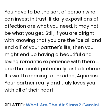
You have to be the sort of person who
can invest in trust. If daily expositions of
affection are what you need, it may not
be what you get. Still, if you are alright
with knowing that you are the 'be all and
end all' of your partner's life, then you
might end up having a beautiful and
loving romantic experience with them ...
one that could potentially last a lifetime.
It's worth opening to this idea, Aquarius.
Your partner really and truly loves you
with all of their heart.
RELATED:
What Are The Air Signs? Gemini,