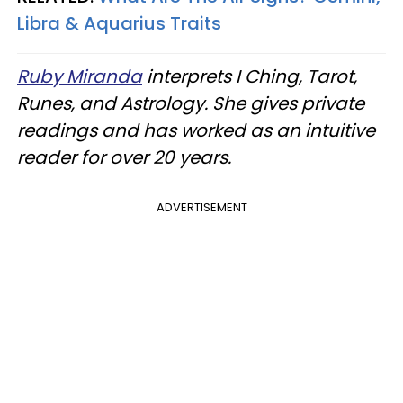
Libra & Aquarius Traits
Ruby Miranda
interprets I Ching, Tarot,
Runes, and Astrology. She gives private
readings and has worked as an intuitive
reader for over 20 years.
ADVERTISEMENT