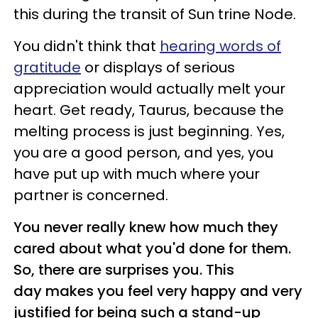
this during the transit of Sun trine Node.
You didn't think that
hearing words of
gratitude
or displays of serious
appreciation would actually melt your
heart. Get ready, Taurus, because the
melting process is just beginning. Yes,
you are a good person, and yes, you
have put up with much where your
partner is concerned.
You never really knew how much they
cared about what you'd done for them.
So, there are surprises you. This
day makes you feel very happy and very
justified for being such a stand-up