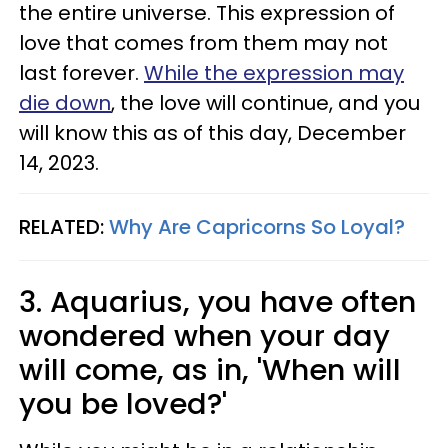
the entire universe. This expression of
love that comes from them may not
last forever.
While the expression may
die down
, the love will continue, and you
will know this as of this day, December
14, 2023.
RELATED:
Why Are Capricorns So Loyal?
3. Aquarius, you have often
wondered when your day
will come, as in, 'When will
you be loved?'