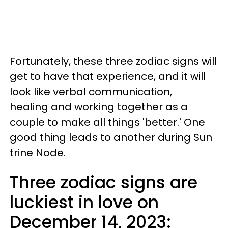
Fortunately, these three zodiac signs will
get to have that experience, and it will
look like verbal communication,
healing and working together as a
couple to make all things 'better.' One
good thing leads to another during Sun
trine Node.
Three zodiac signs are
luckiest in love on
December 14, 2023: