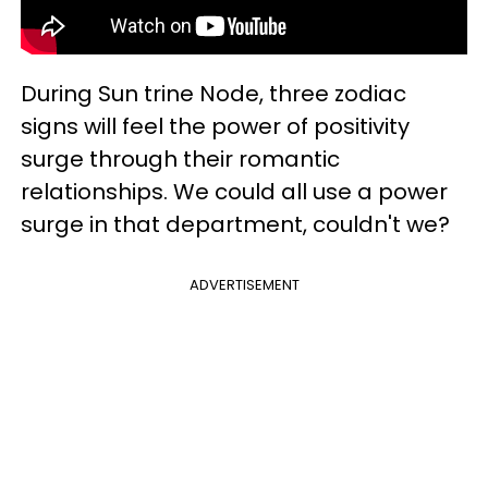
During Sun trine Node, three zodiac
signs will feel the power of positivity
surge through their romantic
relationships. We could all use a power
surge in that department, couldn't we?
ADVERTISEMENT