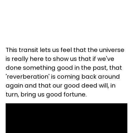
This transit lets us feel that the universe
is really here to show us that if we've
done something good in the past, that
'reverberation' is coming back around
again and that our good deed will, in
turn, bring us good fortune.