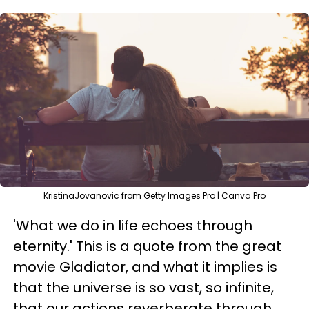
KristinaJovanovic from Getty Images Pro | Canva Pro
'What we do in life echoes through
eternity.' This is a quote from the great
movie Gladiator, and what it implies is
that the universe is so vast, so infinite,
that our actions reverberate through