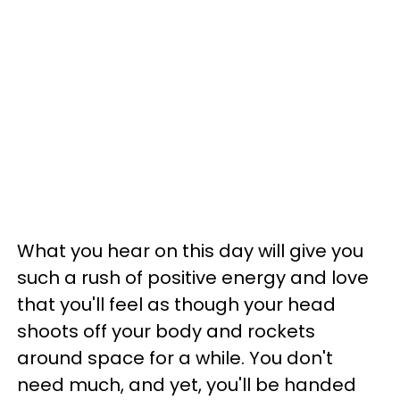
What you hear on this day will give you
such a rush of positive energy and love
that you'll feel as though your head
shoots off your body and rockets
around space for a while. You don't
need much, and yet, you'll be handed