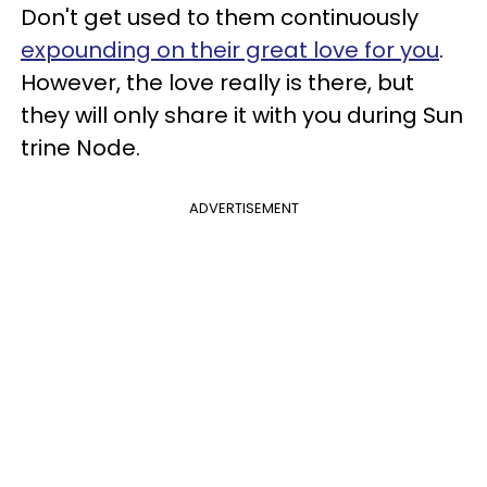
Don't get used to them continuously
expounding on their great love for you
.
However, the love really is there, but
they will only share it with you during Sun
trine Node.
ADVERTISEMENT