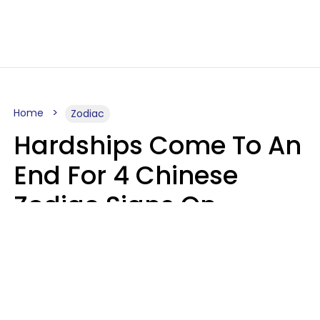
Home
Zodiac
Hardships Come To An
End For 4 Chinese
Zodiac Signs On
August 11
Aria Gmitter