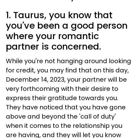
1. Taurus, you know that
you've been a good person
where your romantic
partner is concerned.
While you're not hanging around looking
for credit, you may find that on this day,
December 14, 2023, your partner will be
very forthcoming with their desire to
express their gratitude towards you.
They have noticed that you have gone
above and beyond the 'call of duty'
when it comes to the relationship you
are having, and they will let you know