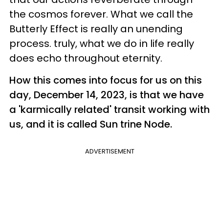
the cosmos forever. What we call the
Butterly Effect is really an unending
process. truly, what we do in life really
does echo throughout eternity.
How this comes into focus for us on this
day, December 14, 2023, is that we have
a 'karmically related' transit working with
us, and it is called Sun trine Node.
ADVERTISEMENT