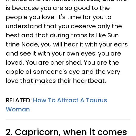
is because you are so good to the
people you love. It's time for you to
understand that you deserve only the
best and that during transits like Sun
trine Node, you will hear it with your ears
and see it with your own eyes: you are
loved. You are cherished. You are the
apple of someone's eye and the very
love that makes their heartbeat.
RELATED:
How To Attract A Taurus
Woman
2. Capricorn, when it comes