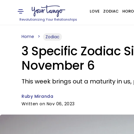
LOVE
ZODIAC
HORO
Revolutionizing Your Relationships
Home
Zodiac
3 Specific Zodiac S
November 6
This week brings out a maturity in us
Ruby Miranda
Written on Nov 06, 2023