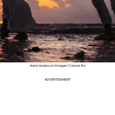
Horia Ionescu's Images | Canva Pro
ADVERTISEMENT