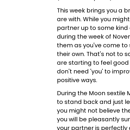
This week brings you a b
are with. While you might
partner up to some kind o
during the week of Novembe
them as you've come to s
their own. That's not to 
are starting to feel good
don't need 'you' to improve
positive ways.
During the Moon sextile Ma
to stand back and just l
you might not believe the
you will be pleasantly su
your partner is perfectl