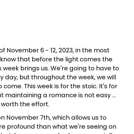
of November 6 - 12, 2023, in the most
o know that before the light comes the
s week brings us. We're going to have to
ny day, but throughout the week, we will
come. This week is for the stoic. It's for
t maintaining a romance is not easy ...
worth the effort.
n November 7th, which allows us to
re profound than what we're seeing on