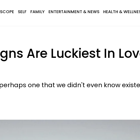
SCOPE
SELF
FAMILY
ENTERTAINMENT & NEWS
HEALTH & WELLNE
igns Are Luckiest In L
, perhaps one that we didn't even know existe