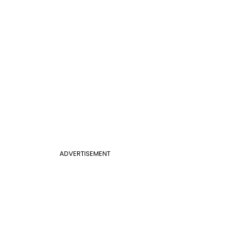
ADVERTISEMENT