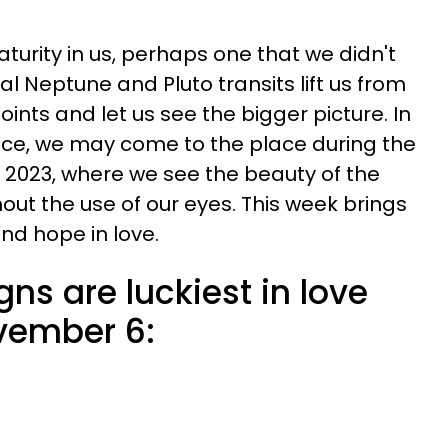
turity in us, perhaps one that we didn't
l Neptune and Pluto transits lift us from
oints and let us see the bigger picture. In
ce, we may come to the place during the
 2023, where we see the beauty of the
hout the use of our eyes. This week brings
nd hope in love.
gns are luckiest in love
vember 6: