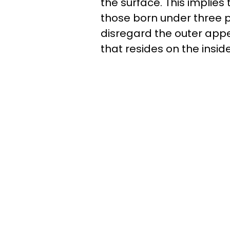
the surface. This implies
those born under three pa
disregard the outer appe
that resides on the insid