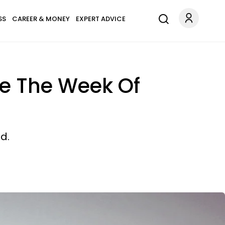
SS
CAREER & MONEY
EXPERT ADVICE
ove The Week Of
d.