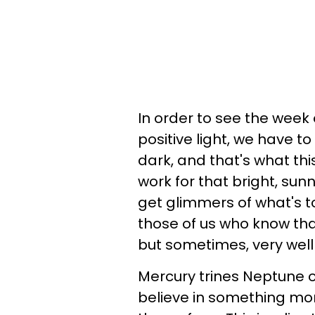
In order to see the week 
positive light, we have t
dark, and that's what thi
work for that bright, sun
get glimmers of what's to 
those of us who know tha
but sometimes, very well 
Mercury trines Neptune o
believe in something mo