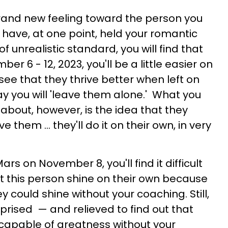
rand new feeling toward the person you
 have, at one point, held your romantic
f unrealistic standard, you will find that
r 6 - 12, 2023, you'll be a little easier on
ee that they thrive better when left on
say you will 'leave them alone.' What you
 about, however, is the idea that they
 them ... they'll do it on their own, in very
rs on November 8, you'll find it difficult
et this person shine on their own because
y could shine without your coaching. Still,
rprised — and relieved to find out that
y capable of greatness without your