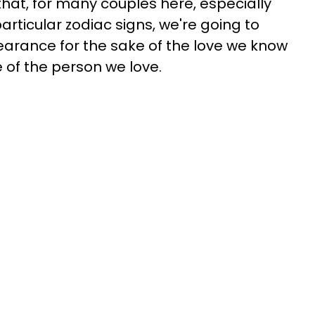
 that, for many couples here, especially
rticular zodiac signs, we're going to
arance for the sake of the love we know
e of the person we love.