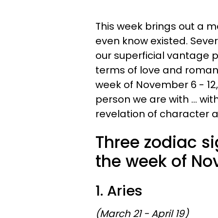
This week brings out a ma
even know existed. Severa
our superficial vantage p
terms of love and roman
week of November 6 - 12,
person we are with ... wit
revelation of character a
Three zodiac si
the week of No
1. Aries
(March 21 - April 19)