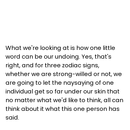
What we're looking at is how one little
word can be our undoing. Yes, that's
right, and for three zodiac signs,
whether we are strong-willed or not, we
are going to let the naysaying of one
individual get so far under our skin that
no matter what we'd like to think, all can
think about it what this one person has
said.