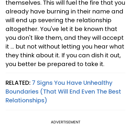
themselves. This will fuel the fire that you
already have burning in their name and
will end up severing the relationship
altogether. You've let it be known that
you don't like them, and they will accept
it ... but not without letting you hear what
they think about it. If you can dish it out,
you better be prepared to take it.
RELATED:
7 Signs You Have Unhealthy
Boundaries (That Will End Even The Best
Relationships)
ADVERTISEMENT