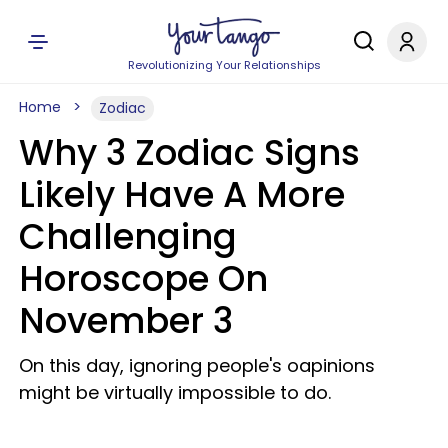
Revolutionizing Your Relationships
Home
Zodiac
Why 3 Zodiac Signs
Likely Have A More
Challenging
Horoscope On
November 3
On this day, ignoring people's oapinions
might be virtually impossible to do.