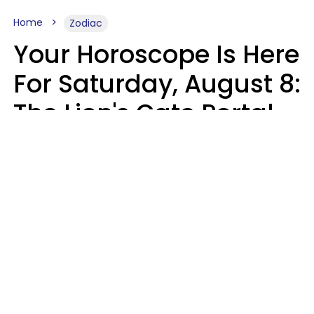
Home
Zodiac
Your Horoscope Is Here
For Saturday, August 8:
The Lion's Gate Portal
Peaks
Micki Spollen