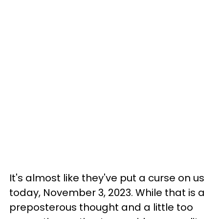
It's almost like they've put a curse on us
today, November 3, 2023. While that is a
preposterous thought and a little too