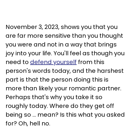
November 3, 2023, shows you that you
are far more sensitive than you thought
you were and not in a way that brings
joy into your life. You'll feel as though you
need to
defend yourself
from this
person's words today, and the harshest
part is that the person doing this is
more than likely your romantic partner.
Perhaps that's why you take it so
roughly today. Where do they get off
being so ... mean? Is this what you asked
for? Oh, hell no.