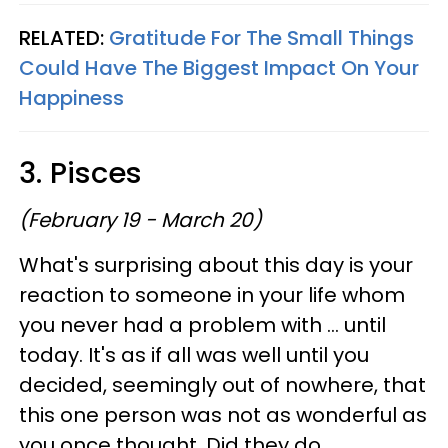
RELATED:
Gratitude For The Small Things
Could Have The Biggest Impact On Your
Happiness
3. Pisces
(February 19 - March 20)
What's surprising about this day is your
reaction to someone in your life whom
you never had a problem with ... until
today. It's as if all was well until you
decided, seemingly out of nowhere, that
this one person was not as wonderful as
you once thought. Did they do