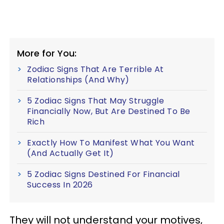
More for You:
Zodiac Signs That Are Terrible At
Relationships (And Why)
5 Zodiac Signs That May Struggle
Financially Now, But Are Destined To Be
Rich
Exactly How To Manifest What You Want
(And Actually Get It)
5 Zodiac Signs Destined For Financial
Success In 2026
They will not understand your motives,