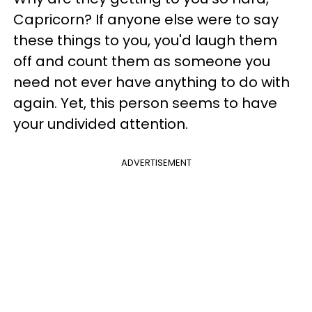
Capricorn? If anyone else were to say
these things to you, you'd laugh them
off and count them as someone you
need not ever have anything to do with
again. Yet, this person seems to have
your undivided attention.
ADVERTISEMENT