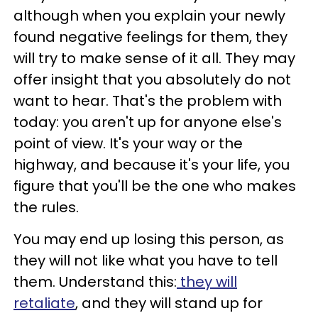
although when you explain your newly
found negative feelings for them, they
will try to make sense of it all. They may
offer insight that you absolutely do not
want to hear. That's the problem with
today: you aren't up for anyone else's
point of view. It's your way or the
highway, and because it's your life, you
figure that you'll be the one who makes
the rules.
You may end up losing this person, as
they will not like what you have to tell
them. Understand this:
they will
retaliate
, and they will stand up for