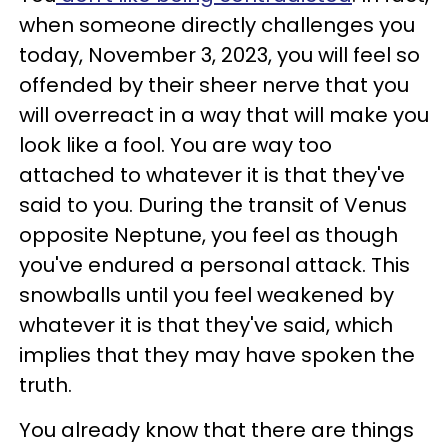
when someone directly challenges you
today, November 3, 2023, you will feel so
offended by their sheer nerve that you
will overreact in a way that will make you
look like a fool. You are way too
attached to whatever it is that they've
said to you. During the transit of Venus
opposite Neptune, you feel as though
you've endured a personal attack. This
snowballs until you feel weakened by
whatever it is that they've said, which
implies that they may have spoken the
truth.
You already know that there are things