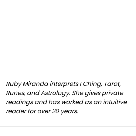
Ruby Miranda interprets I Ching, Tarot,
Runes, and Astrology. She gives private
readings and has worked as an intuitive
reader for over 20 years.