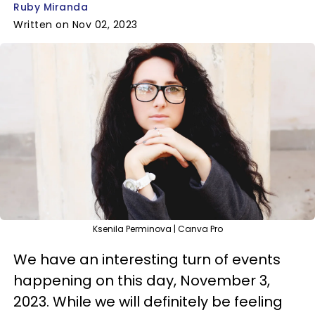
Ruby Miranda
Written on Nov 02, 2023
Ksenila Perminova | Canva Pro
We have an interesting turn of events
happening on this day, November 3,
2023. While we will definitely be feeling