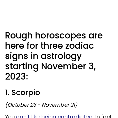
Rough horoscopes are
here for three zodiac
signs in astrology
starting November 3,
2023:
1. Scorpio
(October 23 - November 21)
You
don't like being contradicted
. In fact,