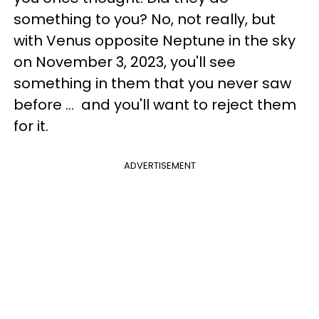
something to you? No, not really, but
with Venus opposite Neptune in the sky
on November 3, 2023, you'll see
something in them that you never saw
before ... and you'll want to reject them
for it.
ADVERTISEMENT