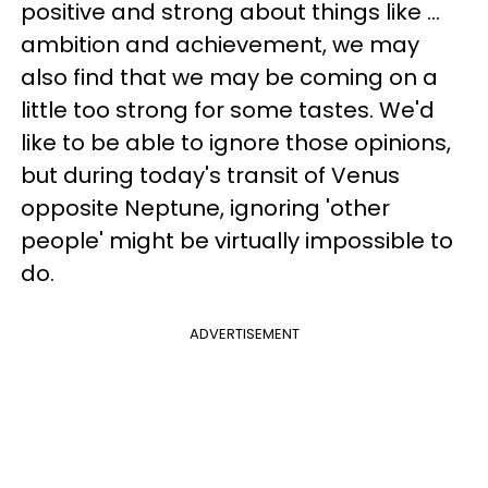
positive and strong about things like ...
ambition and achievement, we may
also find that we may be coming on a
little too strong for some tastes. We'd
like to be able to ignore those opinions,
but during today's transit of Venus
opposite Neptune, ignoring 'other
people' might be virtually impossible to
do.
ADVERTISEMENT