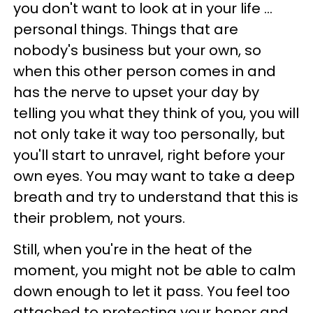
you don't want to look at in your life ...
personal things. Things that are
nobody's business but your own, so
when this other person comes in and
has the nerve to upset your day by
telling you what they think of you, you will
not only take it way too personally, but
you'll start to unravel, right before your
own eyes. You may want to take a deep
breath and try to understand that this is
their problem, not yours.
Still, when you're in the heat of the
moment, you might not be able to calm
down enough to let it pass. You feel too
attached to protecting your honor and