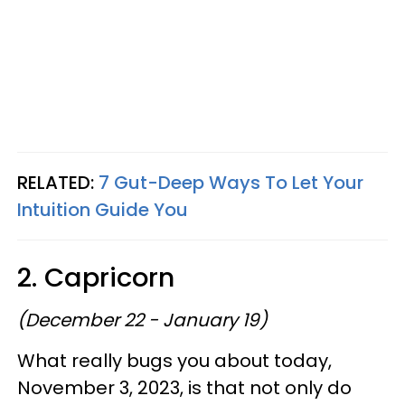
RELATED:
7 Gut-Deep Ways To Let Your
Intuition Guide You
2. Capricorn
(December 22 - January 19)
What really bugs you about today,
November 3, 2023, is that not only do