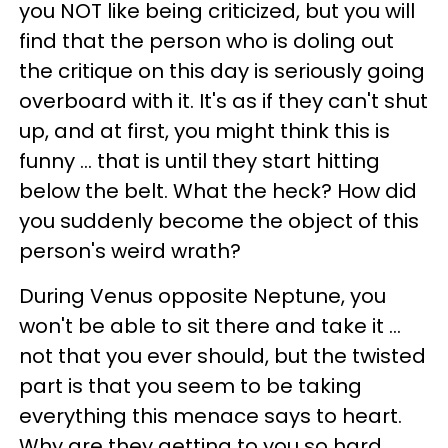
you NOT like being criticized, but you will
find that the person who is doling out
the critique on this day is seriously going
overboard with it. It's as if they can't shut
up, and at first, you might think this is
funny ... that is until they start hitting
below the belt. What the heck? How did
you suddenly become the object of this
person's weird wrath?
During Venus opposite Neptune, you
won't be able to sit there and take it ...
not that you ever should, but the twisted
part is that you seem to be taking
everything this menace says to heart.
Why are they getting to you so hard,