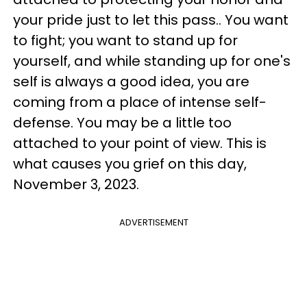
your pride just to let this pass.. You want
to fight; you want to stand up for
yourself, and while standing up for one's
self is always a good idea, you are
coming from a place of intense self-
defense. You may be a little too
attached to your point of view. This is
what causes you grief on this day,
November 3, 2023.
ADVERTISEMENT