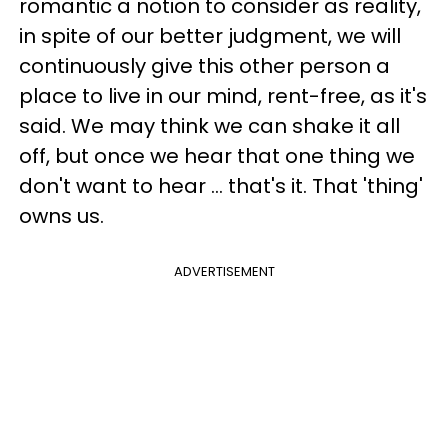
romantic a notion to consider as reality,
in spite of our better judgment, we will
continuously give this other person a
place to live in our mind, rent-free, as it's
said. We may think we can shake it all
off, but once we hear that one thing we
don't want to hear ... that's it. That 'thing'
owns us.
ADVERTISEMENT