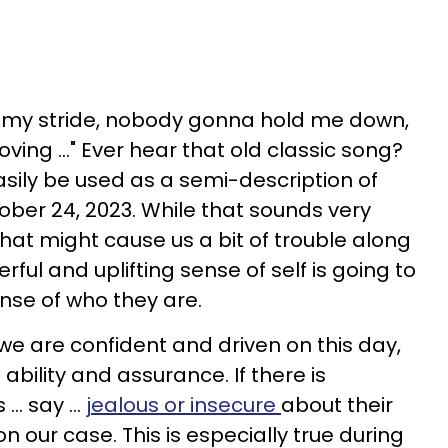
my stride, nobody gonna hold me down,
ving ..." Ever hear that old classic song?
easily be used as a semi-description of
ober 24, 2023. While that sounds very
hat might cause us a bit of trouble along
rful and uplifting sense of self is going to
nse of who they are.
we are confident and driven on this day,
ability and assurance. If there is
.. say ...
jealous or insecure
about their
 on our case. This is especially true during