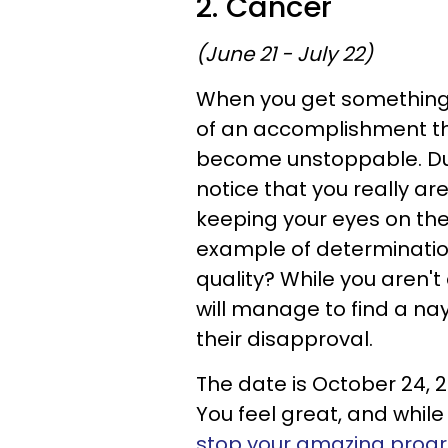
2. Cancer
(June 21 - July 22)
When you get something 
of an accomplishment t
become unstoppable. Duri
notice that you really ar
keeping your eyes on the 
example of determinatio
quality? While you aren't
will manage to find a nay
their disapproval.
The date is October 24, 2
You feel great, and while
stop your amazing prog