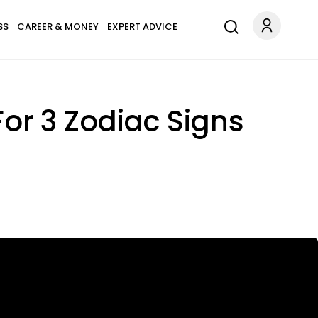
SS
CAREER & MONEY
EXPERT ADVICE
or 3 Zodiac Signs