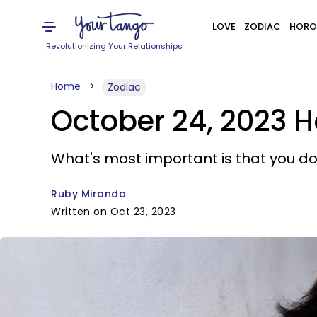
LOVE
ZODIAC
HORO
Revolutionizing Your Relationships
Home
Zodiac
October 24, 2023 H
What's most important is that you don
Ruby Miranda
Written on Oct 23, 2023