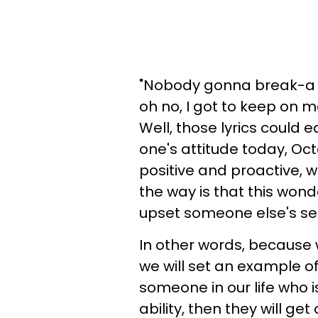
"Nobody gonna break-a 
oh no, I got to keep on mo
Well, those lyrics could 
one's attitude today, Oct
positive and proactive, w
the way is that this wonde
upset someone else's se
In other words, because 
we will set an example of 
someone in our life who is .
ability, then they will get