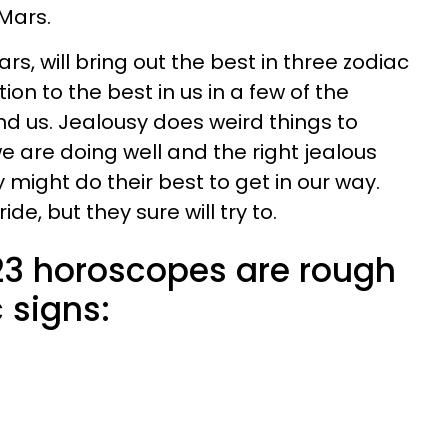
 Mars.
ars, will bring out the best in three zodiac
ion to the best in us in a few of the
d us. Jealousy does weird things to
e are doing well and the right jealous
 might do their best to get in our way.
e, but they sure will try to.
23 horoscopes are rough
 signs: