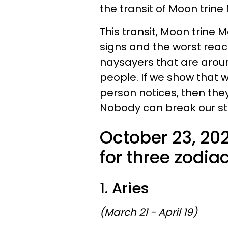
the transit of Moon trine
This transit, Moon trine M
signs and the worst react
naysayers that are aroun
people. If we show that w
person notices, then they
Nobody can break our strid
October 23, 20
for three zodiac
1. Aries
(March 21 - April 19)