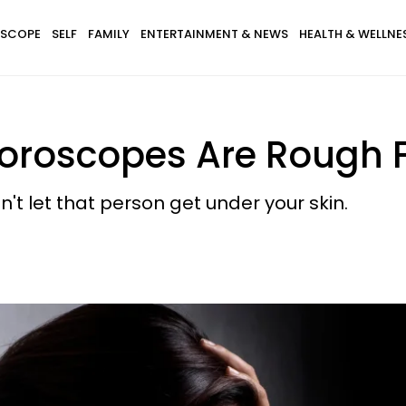
SCOPE
SELF
FAMILY
ENTERTAINMENT & NEWS
HEALTH & WELLNE
oroscopes Are Rough F
't let that person get under your skin.