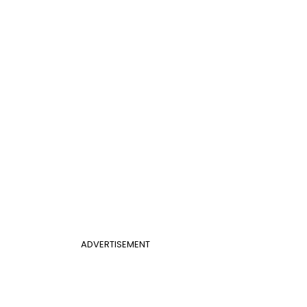
ADVERTISEMENT