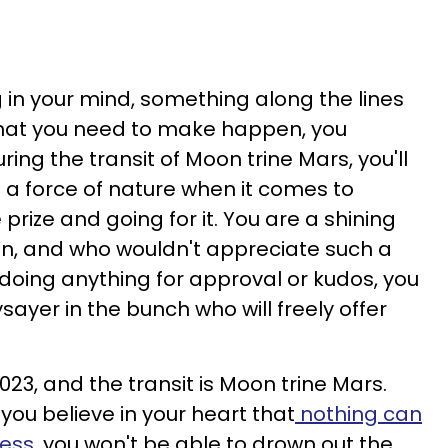
in your mind, something along the lines
hat you need to make happen, you
ng the transit of Moon trine Mars, you'll
e a force of nature when it comes to
prize and going for it. You are a shining
n, and who wouldn't appreciate such a
 doing anything for approval or kudos, you
sayer in the bunch who will freely offer
023, and the transit is Moon trine Mars.
 you believe in your heart that
nothing can
ress
, you won't be able to drown out the