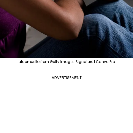
aldomurillo from Getty Images Signature | Canva Pro
ADVERTISEMENT