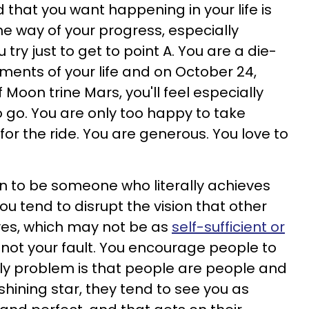
d that you want happening in your life is
he way of your progress, especially
try just to get to point A. You are a die-
ments of your life and on October 24,
f Moon trine Mars, you'll feel especially
go. You are only too happy to take
for the ride. You are generous. You love to
 to be someone who literally achieves
ou tend to disrupt the vision that other
es, which may not be as
self-sufficient or
's not your fault. You encourage people to
only problem is that people are people and
shining star, they tend to see you as