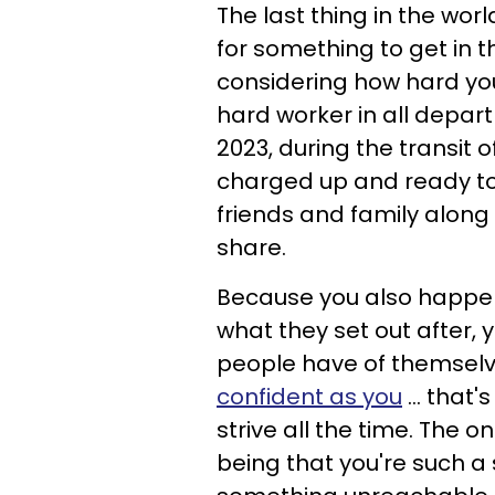
The last thing in the worl
for something to get in t
considering how hard you 
hard worker in all depart
2023, during the transit o
charged up and ready to 
friends and family along 
share.
Because you also happen
what they set out after, y
people have of themselv
confident as you
... that
strive all the time. The 
being that you're such a 