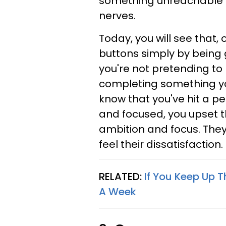
something unreachable a
nerves.
Today, you will see that
buttons simply by being 
you're not pretending to b
completing something you
know that you've hit a p
and focused, you upset th
ambition and focus. They 
feel their dissatisfaction.
RELATED:
If You Keep Up T
A Week