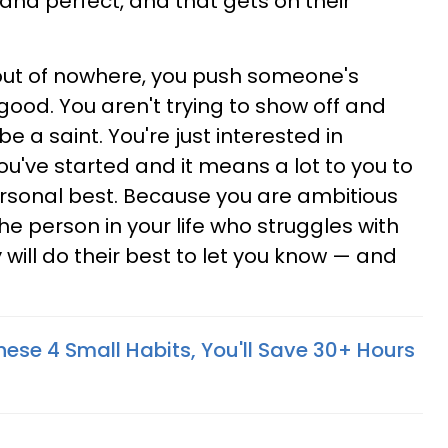
nd perfect, and that gets on their
, out of nowhere, you push someone's
good. You aren't trying to show off and
e a saint. You're just interested in
've started and it means a lot to you to
ersonal best. Because you are ambitious
e person in your life who struggles with
will do their best to let you know — and
hese 4 Small Habits, You'll Save 30+ Hours