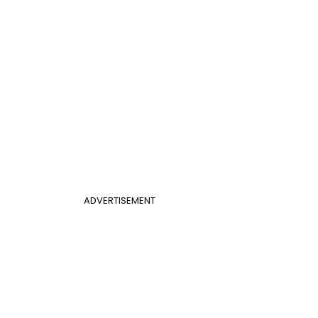
ADVERTISEMENT