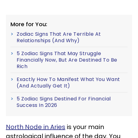
More for You:
Zodiac Signs That Are Terrible At
Relationships (And Why)
5 Zodiac Signs That May Struggle
Financially Now, But Are Destined To Be
Rich
Exactly How To Manifest What You Want
(And Actually Get It)
5 Zodiac Signs Destined For Financial
Success In 2026
North Node in Aries
is your main
astrological influence of the day. You