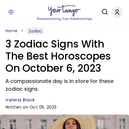
Revolutionizing Your Relationships
Home
Zodiac
3 Zodiac Signs With
The Best Horoscopes
On October 6, 2023
A compassionate day is in store for these
zodiac signs.
Valeria Black
Written on Oct 05, 2023