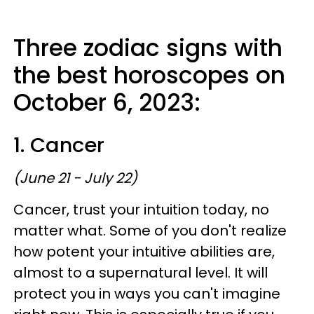
Three zodiac signs with
the best horoscopes on
October 6, 2023:
1. Cancer
(June 21 - July 22)
Cancer, trust your intuition today, no
matter what. Some of you don't realize
how potent your intuitive abilities are,
almost to a supernatural level. It will
protect you in ways you can't imagine