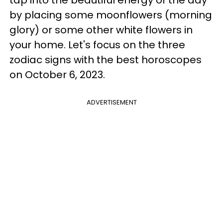
tap into the beautiful energy of the day
by placing some moonflowers (morning
glory) or some other white flowers in
your home. Let's focus on the three
zodiac signs with the best horoscopes
on October 6, 2023.
ADVERTISEMENT