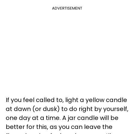
ADVERTISEMENT
If you feel called to, light a yellow candle
at dawn (or dusk) to do right by yourself,
one day at a time. A jar candle will be
better for this, as you can leave the