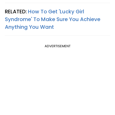
RELATED:
How To Get 'Lucky Girl
Syndrome' To Make Sure You Achieve
Anything You Want
ADVERTISEMENT