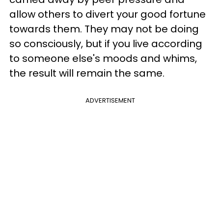
allow others to divert your good fortune
towards them. They may not be doing
so consciously, but if you live according
to someone else's moods and whims,
the result will remain the same.
ADVERTISEMENT