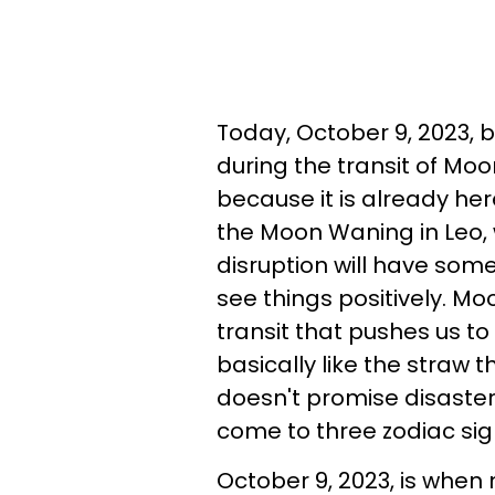
Today, October 9, 2023, 
during the transit of Moo
because it is already here
the Moon Waning in Leo,
disruption will have some
see things positively. Mo
transit that pushes us to
basically like the straw
doesn't promise disaster 
come to three zodiac sig
October 9, 2023, is when 