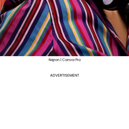
Nejron | Canva Pro
ADVERTISEMENT