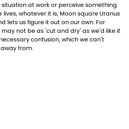
 situation at work or perceive something
ve lives, whatever it is, Moon square Uranus
 lets us figure it out on our own. For
t may not be as 'cut and dry' as we'd like it
nnecessary confusion, which we can't
k away from.