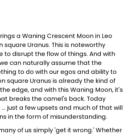
brings a Waning Crescent Moon in Leo
n square Uranus. This is noteworthy
 to disrupt the flow of things. And with
 we can naturally assume that the
thing to do with our egos and ability to
on square Uranus is already the kind of
 the edge, and with this Waning Moon, it's
 that breaks the camel's back. Today
... just a few upsets and much of that will
ns in the form of misunderstanding.
many of us simply 'get it wrong.' Whether