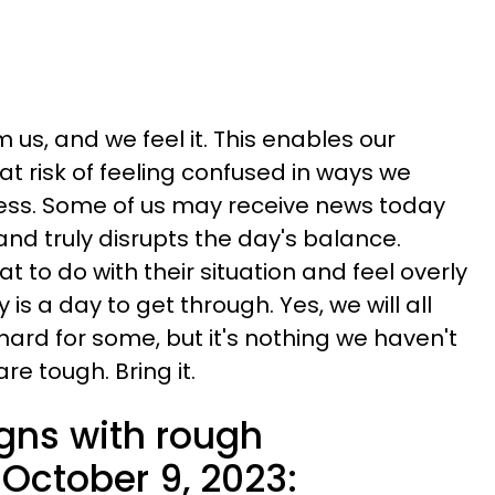
 us, and we feel it. This enables our
 at risk of feeling confused in ways we
ess. Some of us may receive news today
and truly disrupts the day's balance.
to do with their situation and feel overly
is a day to get through. Yes, we will all
 hard for some, but it's nothing we haven't
e tough. Bring it.
igns with rough
October 9, 2023: