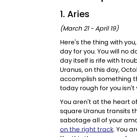
1. Aries
(March 21 - April 19)
Here's the thing with you
day for you. You will no 
day itself is rife with tr
Uranus, on this day, Octob
accomplish something tha
today rough for you isn't 
You aren't at the heart o
square Uranus transits t
sabotage all of your amaz
on the right track
. You a