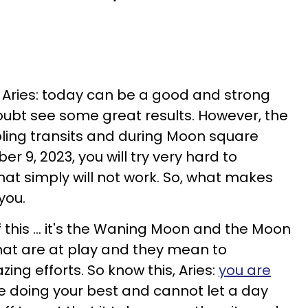
, Aries: today can be a good and strong
doubt see some great results. However, the
oubling transits and during Moon square
er 9, 2023, you will try very hard to
t simply will not work. So, what makes
you.
f this ... it's the Waning Moon and the Moon
hat are at play and they mean to
ing efforts. So know this, Aries:
you are
re doing your best and cannot let a day