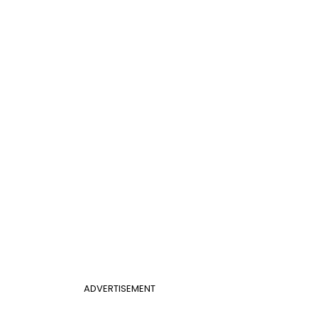
ADVERTISEMENT