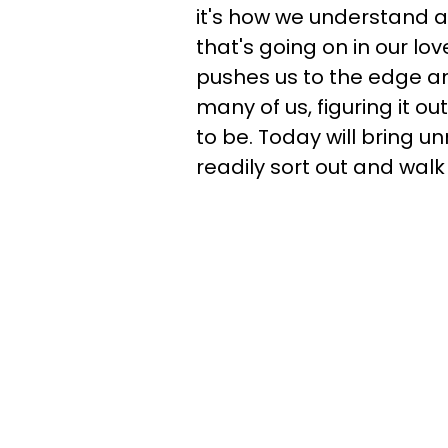
it's how we understand a
that's going on in our lo
pushes us to the edge and
many of us, figuring it ou
to be. Today will bring u
readily sort out and wal