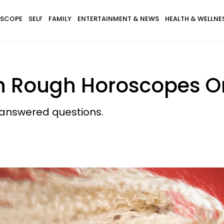
SCOPE
SELF
FAMILY
ENTERTAINMENT & NEWS
HEALTH & WELLNE
ith Rough Horoscopes 
nanswered questions.