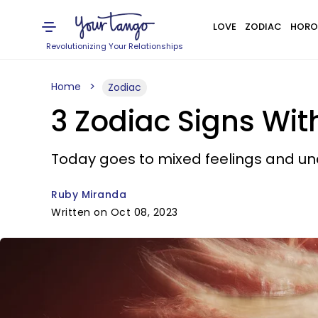
LOVE
ZODIAC
HORO
Revolutionizing Your Relationships
Home
Zodiac
3 Zodiac Signs W
Today goes to mixed feelings and u
Ruby Miranda
Written on Oct 08, 2023