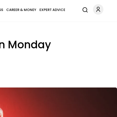
SS
CAREER & MONEY
EXPERT ADVICE
On Monday