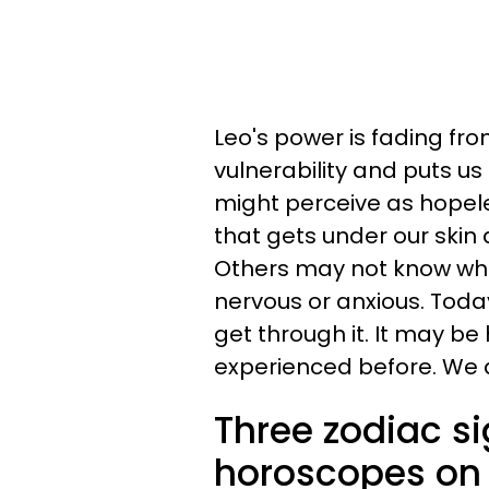
Leo's power is fading from
vulnerability and puts us
might perceive as hopel
that gets under our skin 
Others may not know what 
nervous or anxious. Today 
get through it. It may be
experienced before. We ar
Three zodiac s
horoscopes on 