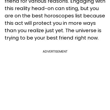
friend for various reasons. Engaging with
this reality head-on can sting, but you
are on the best horoscopes list because
this act will protect you in more ways
than you realize just yet. The universe is
trying to be your best friend right now.
ADVERTISEMENT