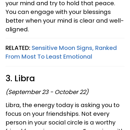
your mind and try to hold that peace.
You can engage with your blessings
better when your mind is clear and well-
aligned.
RELATED:
Sensitive Moon Signs, Ranked
From Most To Least Emotional
3. Libra
(September 23 - October 22)
Libra, the energy today is asking you to
focus on your friendships. Not every
person in your social circle is a worthy