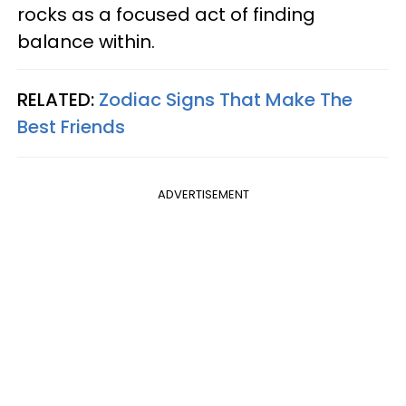
rocks as a focused act of finding
balance within.
RELATED:
Zodiac Signs That Make The
Best Friends
ADVERTISEMENT