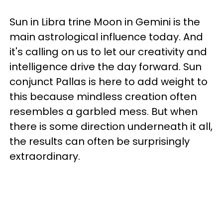
Sun in Libra trine Moon in Gemini is the
main astrological influence today. And
it's calling on us to let our creativity and
intelligence drive the day forward. Sun
conjunct Pallas is here to add weight to
this because mindless creation often
resembles a garbled mess. But when
there is some direction underneath it all,
the results can often be surprisingly
extraordinary.