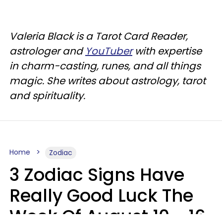
Valeria Black is a Tarot Card Reader,
astrologer and
YouTuber
with expertise
in charm-casting, runes, and all things
magic. She writes about astrology, tarot
and spirituality.
Home
Zodiac
3 Zodiac Signs Have
Really Good Luck The
Week Of August 10 - 16