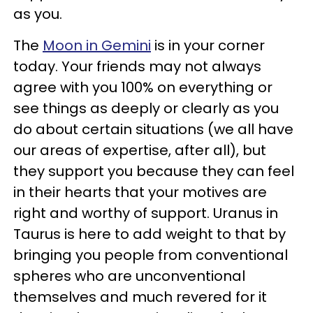
as you.
The
Moon in Gemini
is in your corner
today. Your friends may not always
agree with you 100% on everything or
see things as deeply or clearly as you
do about certain situations (we all have
our areas of expertise, after all), but
they support you because they can feel
in their hearts that your motives are
right and worthy of support. Uranus in
Taurus is here to add weight to that by
bringing you people from conventional
spheres who are unconventional
themselves and much revered for it