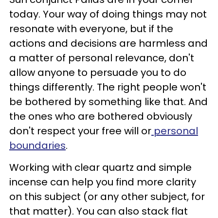
today. Your way of doing things may not
resonate with everyone, but if the
actions and decisions are harmless and
a matter of personal relevance, don't
allow anyone to persuade you to do
things differently. The right people won't
be bothered by something like that. And
the ones who are bothered obviously
don't respect your free will or
personal
boundaries
.
Working with clear quartz and simple
incense can help you find more clarity
on this subject (or any other subject, for
that matter). You can also stack flat