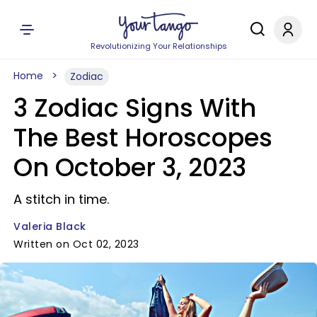
Revolutionizing Your Relationships
Home
Zodiac
3 Zodiac Signs With
The Best Horoscopes
On October 3, 2023
A stitch in time.
Valeria Black
Written on Oct 02, 2023