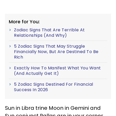
More for You:
Zodiac Signs That Are Terrible At
Relationships (And Why)
5 Zodiac Signs That May Struggle
Financially Now, But Are Destined To Be
Rich
Exactly How To Manifest What You Want
(And Actually Get It)
5 Zodiac Signs Destined For Financial
Success In 2026
Sun in Libra trine Moon in Gemini and
Sun conjunct Pallas are in your corner