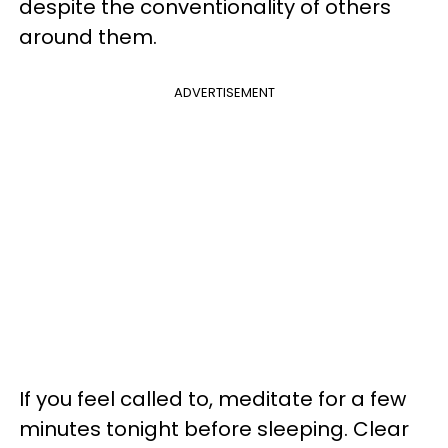
despite the conventionality of others
around them.
ADVERTISEMENT
If you feel called to, meditate for a few
minutes tonight before sleeping. Clear