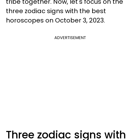
tribe together. Now, let's focus on the
three zodiac signs with the best
horoscopes on October 3, 2023.
ADVERTISEMENT
Three zodiac signs with