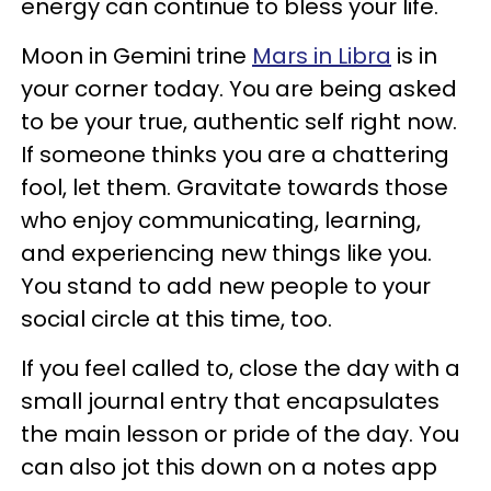
energy can continue to bless your life.
Moon in Gemini trine
Mars in Libra
is in
your corner today. You are being asked
to be your true, authentic self right now.
If someone thinks you are a chattering
fool, let them. Gravitate towards those
who enjoy communicating, learning,
and experiencing new things like you.
You stand to add new people to your
social circle at this time, too.
If you feel called to, close the day with a
small journal entry that encapsulates
the main lesson or pride of the day. You
can also jot this down on a notes app