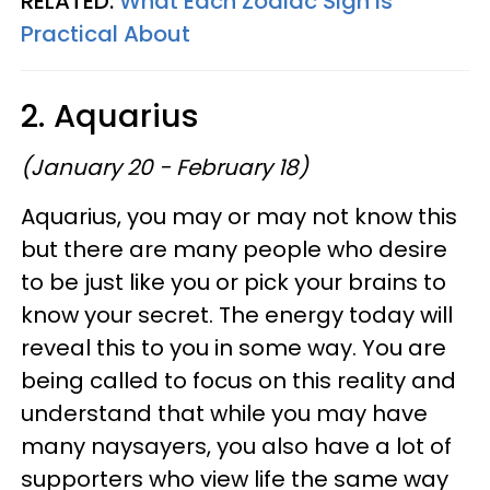
RELATED:
What Each Zodiac Sign Is
Practical About
2. Aquarius
(January 20 - February 18)
Aquarius, you may or may not know this
but there are many people who desire
to be just like you or pick your brains to
know your secret. The energy today will
reveal this to you in some way. You are
being called to focus on this reality and
understand that while you may have
many naysayers, you also have a lot of
supporters who view life the same way