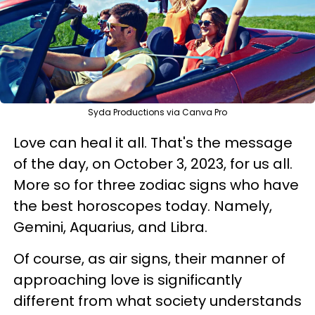
Syda Productions via Canva Pro
Love can heal it all. That's the message
of the day, on October 3, 2023, for us all.
More so for three zodiac signs who have
the best horoscopes today. Namely,
Gemini, Aquarius, and Libra.
Of course, as air signs, their manner of
approaching love is significantly
different from what society understands