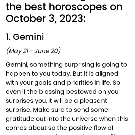
the best horoscopes on
October 3, 2023:
1. Gemini
(May 21 - June 20)
Gemini, something surprising is going to
happen to you today. But it is aligned
with your goals and priorities in life. So
even if the blessing bestowed on you
surprises you, it will be a pleasant
surprise. Make sure to send some
gratitude out into the universe when this
comes about so the positive flow of