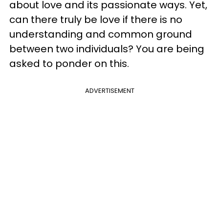
about love and its passionate ways. Yet,
can there truly be love if there is no
understanding and common ground
between two individuals? You are being
asked to ponder on this.
ADVERTISEMENT