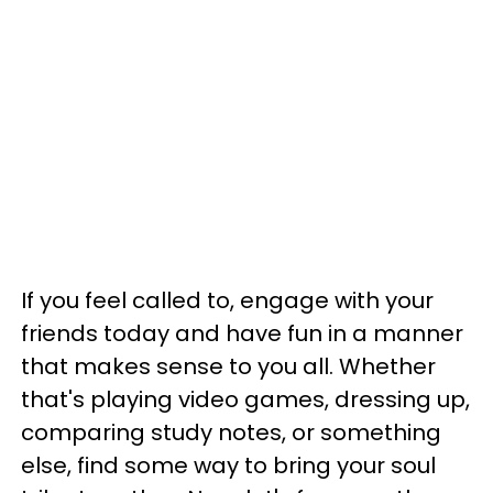
If you feel called to, engage with your
friends today and have fun in a manner
that makes sense to you all. Whether
that's playing video games, dressing up,
comparing study notes, or something
else, find some way to bring your soul