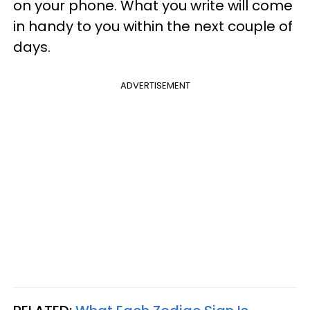
on your phone. What you write will come
in handy to you within the next couple of
days.
ADVERTISEMENT