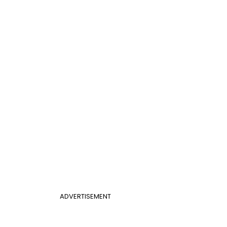
ADVERTISEMENT