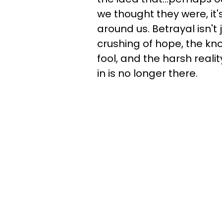
we thought they were, it'
around us. Betrayal isn't 
crushing of hope, the kn
fool, and the harsh real
in is no longer there.