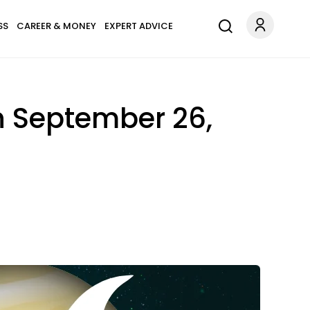
SS
CAREER & MONEY
EXPERT ADVICE
n September 26,