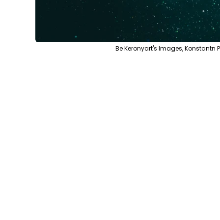
Be Keronyart's Images, Konstantn 