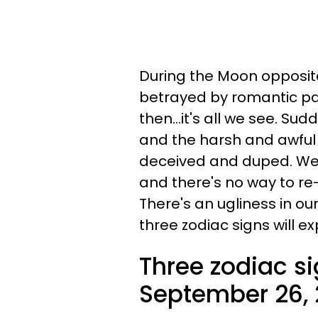
During the Moon opposite
betrayed by romantic par
then...it's all we see. Sudd
and the harsh and awful
deceived and duped. We'
and there's no way to re-
There's an ugliness in ou
three zodiac signs will e
Three zodiac s
September 26,