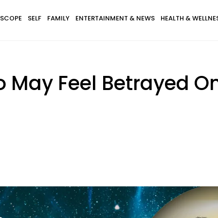
SCOPE
SELF
FAMILY
ENTERTAINMENT & NEWS
HEALTH & WELLNE
o May Feel Betrayed O