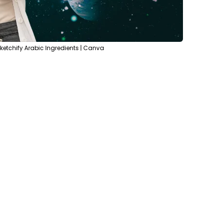
etchify Arabic Ingredients | Canva