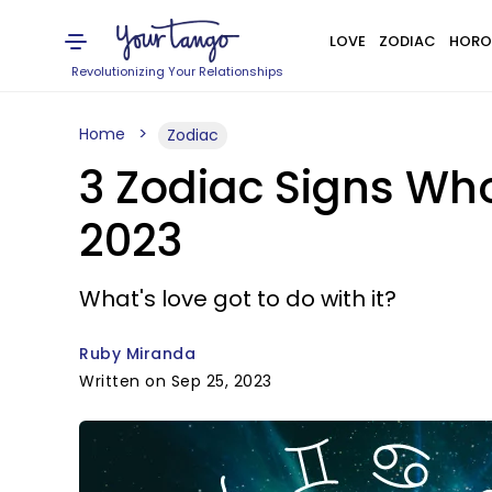
LOVE
ZODIAC
HORO
Revolutionizing Your Relationships
Home
Zodiac
3 Zodiac Signs Wh
2023
What's love got to do with it?
Ruby Miranda
Written on Sep 25, 2023