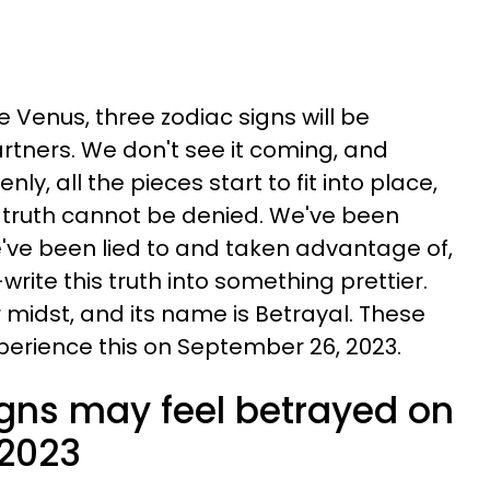
 Venus, three zodiac signs will be
tners. We don't see it coming, and
enly, all the pieces start to fit into place,
 truth cannot be denied. We've been
ve been lied to and taken advantage of,
write this truth into something prettier.
r midst, and its name is Betrayal. These
xperience this on September 26, 2023.
igns may feel betrayed on
 2023