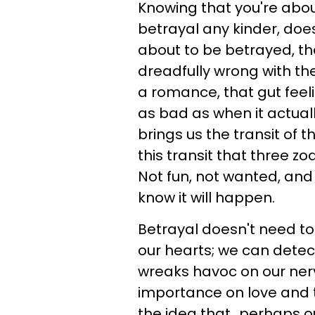
Knowing that you're abo
betrayal any kinder, does i
about to be betrayed, t
dreadfully wrong with the
a romance, that gut feelin
as bad as when it actual
brings us the transit of 
this transit that three zo
Not fun, not wanted, an
know it will happen.
Betrayal doesn't need to
our hearts; we can detec
wreaks havoc on our ne
importance on love and t
the idea that...perhaps ou