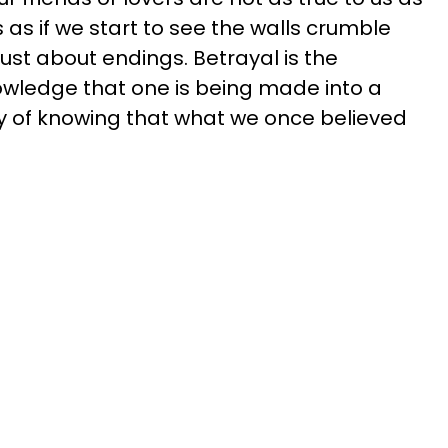
s as if we start to see the walls crumble
just about endings. Betrayal is the
owledge that one is being made into a
ity of knowing that what we once believed