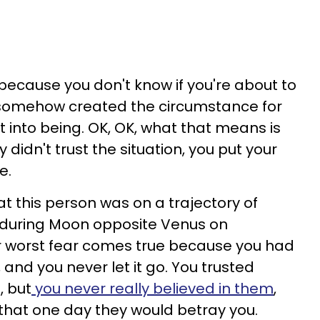
because you don't know if you're about to
e somehow created the circumstance for
it into being. OK, OK, what that means is
didn't trust the situation, you put your
e.
at this person was on a trajectory of
, during Moon opposite Venus on
r worst fear comes true because you had
 and you never let it go. You trusted
, but
you never really believed in them
,
that one day they would betray you.