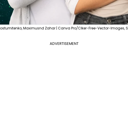
Postumitenko, Maximusnd Zahar | Canva Pro/Clker-Free-Vector-Images, Sk
ADVERTISEMENT