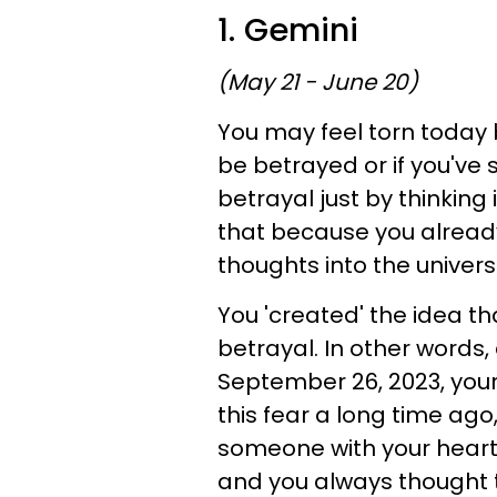
1. Gemini
(May 21 - June 20)
You may feel torn today 
be betrayed or if you'v
betrayal just by thinking 
that because you already 
thoughts into the univers
You 'created' the idea th
betrayal. In other words
September 26, 2023, you
this fear a long time ago,
someone with your heart
and you always thought 