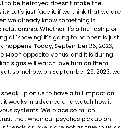
ut to be betrayed doesn't make the
t? Let's just face it: if we think that we are
hen we already know something is
 relationship. Whether it's a friendship or
g of 'knowing' it's going to happen is just
ly happens. Today, September 26, 2023,
the Moon opposite Venus, and it is during
diac signs will watch love turn on them.
d yet, somehow, on September 26, 2023, we
 sneak up on us to have a full impact on
t it weeks in advance and watch how it
rvous systems. We place so much
rust that when our psyches pick up on
r friends or lovers are not as true to us as