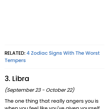
RELATED:
4 Zodiac Signs With The Worst
Tempers
3. Libra
(September 23 - October 22)
The one thing that really angers you is
when you feel like you've given yourself