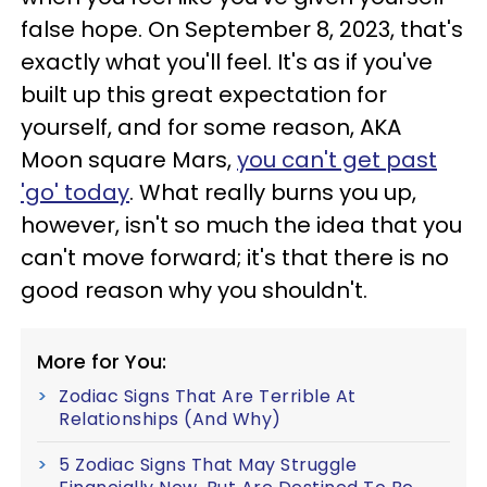
false hope. On September 8, 2023, that's
exactly what you'll feel. It's as if you've
built up this great expectation for
yourself, and for some reason, AKA
Moon square Mars,
you can't get past
'go' today
. What really burns you up,
however, isn't so much the idea that you
can't move forward; it's that there is no
good reason why you shouldn't.
More for You:
Zodiac Signs That Are Terrible At
Relationships (And Why)
5 Zodiac Signs That May Struggle