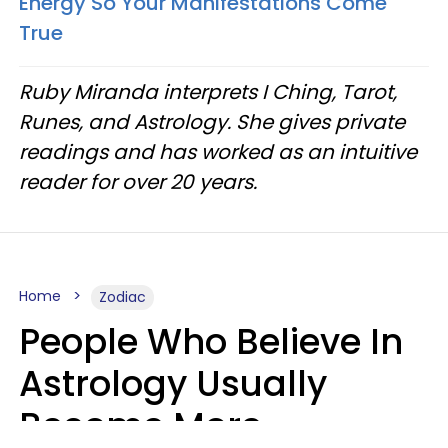
Energy So Your Manifestations Come
True
Ruby Miranda interprets I Ching, Tarot,
Runes, and Astrology. She gives private
readings and has worked as an intuitive
reader for over 20 years.
Home
Zodiac
People Who Believe In
Astrology Usually
Become More