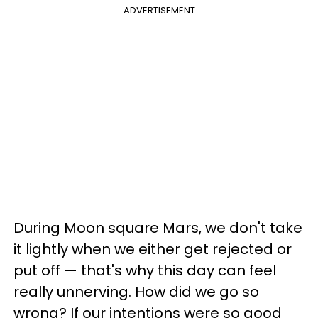
ADVERTISEMENT
During Moon square Mars, we don't take
it lightly when we either get rejected or
put off — that's why this day can feel
really unnerving. How did we go so
wrong? If our intentions were so good