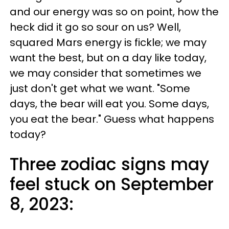
and our energy was so on point, how the
heck did it go so sour on us? Well,
squared Mars energy is fickle; we may
want the best, but on a day like today,
we may consider that sometimes we
just don't get what we want. "Some
days, the bear will eat you. Some days,
you eat the bear." Guess what happens
today?
Three zodiac signs may
feel stuck on September
8, 2023: