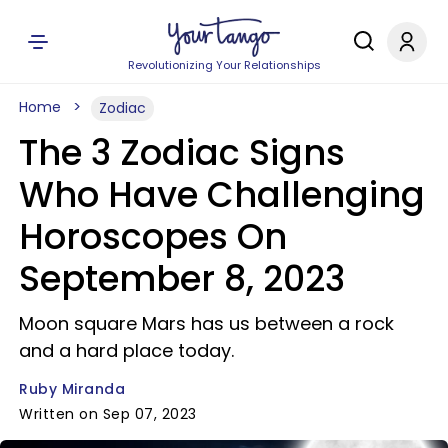
Revolutionizing Your Relationships
Home
Zodiac
The 3 Zodiac Signs
Who Have Challenging
Horoscopes On
September 8, 2023
Moon square Mars has us between a rock
and a hard place today.
Ruby Miranda
Written on Sep 07, 2023