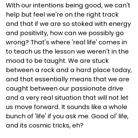
With our intentions being good, we can't
help but feel we're on the right track
and that if we are so stoked with energy
and positivity, how can we possibly go
wrong? That's where 'real life' comes in
to teach us the lesson we weren't in the
mood to be taught. We are stuck
between a rock and a hard place today,
and that essentially means that we are
caught between our passionate drive
and a very real situation that will not let
us move forward. It sounds like a whole
bunch of 'life' if you ask me. Good ol' life,
and its cosmic tricks, eh?