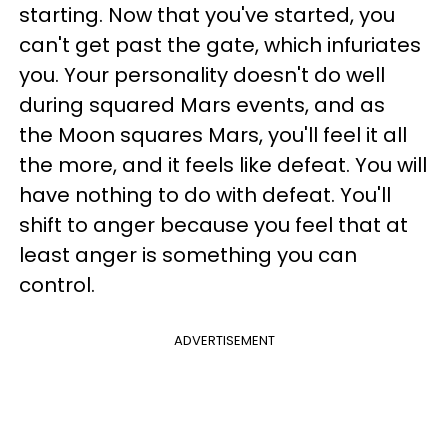
starting. Now that you've started, you
can't get past the gate, which infuriates
you. Your personality doesn't do well
during squared Mars events, and as
the Moon squares Mars, you'll feel it all
the more, and it feels like defeat. You will
have nothing to do with defeat. You'll
shift to anger because you feel that at
least anger is something you can
control.
ADVERTISEMENT