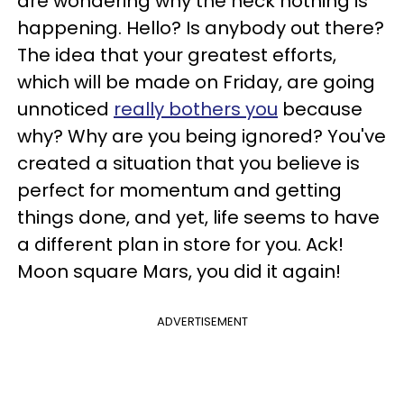
are wondering why the heck nothing is
happening. Hello? Is anybody out there?
The idea that your greatest efforts,
which will be made on Friday, are going
unnoticed
really bothers you
because
why? Why are you being ignored? You've
created a situation that you believe is
perfect for momentum and getting
things done, and yet, life seems to have
a different plan in store for you. Ack!
Moon square Mars, you did it again!
ADVERTISEMENT