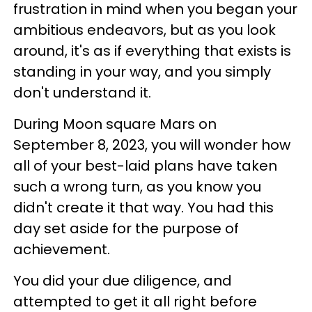
frustration in mind when you began your
ambitious endeavors, but as you look
around, it's as if everything that exists is
standing in your way, and you simply
don't understand it.
During Moon square Mars on
September 8, 2023, you will wonder how
all of your best-laid plans have taken
such a wrong turn, as you know you
didn't create it that way. You had this
day set aside for the purpose of
achievement.
You did your due diligence, and
attempted to get it all right before