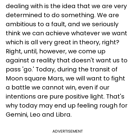
dealing with is the idea that we are very
determined to do something. We are
ambitious to a fault, and we seriously
think we can achieve whatever we want
which is all very great in theory, right?
Right, until, however, we come up
against a reality that doesn't want us to
pass 'go.' Today, during the transit of
Moon square Mars, we will want to fight
a battle we cannot win, even if our
intentions are pure positive light. That's
why today may end up feeling rough for
Gemini, Leo and Libra.
ADVERTISEMENT