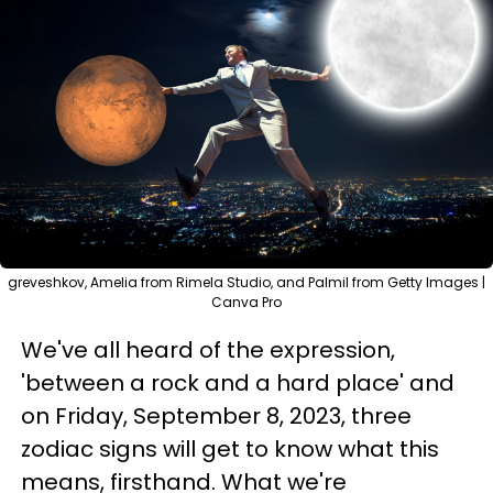
greveshkov, Amelia from Rimela Studio, and Palmil from Getty Images |
Canva Pro
We've all heard of the expression,
'between a rock and a hard place' and
on Friday, September 8, 2023, three
zodiac signs will get to know what this
means, firsthand. What we're