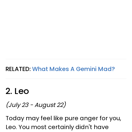
RELATED:
What Makes A Gemini Mad?
2. Leo
(July 23 - August 22)
Today may feel like pure anger for you,
Leo. You most certainly didn't have