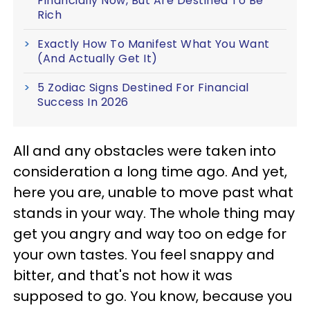
Financially Now, But Are Destined To Be
Rich
Exactly How To Manifest What You Want
(And Actually Get It)
5 Zodiac Signs Destined For Financial
Success In 2026
All and any obstacles were taken into
consideration a long time ago. And yet,
here you are, unable to move past what
stands in your way. The whole thing may
get you angry and way too on edge for
your own tastes. You feel snappy and
bitter, and that's not how it was
supposed to go. You know, because you