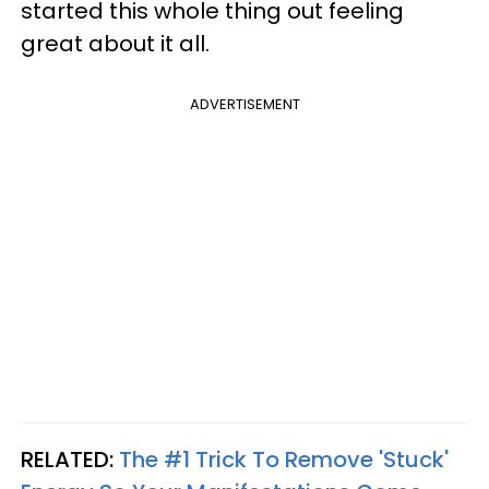
started this whole thing out feeling
great about it all.
ADVERTISEMENT
RELATED:
The #1 Trick To Remove 'Stuck'