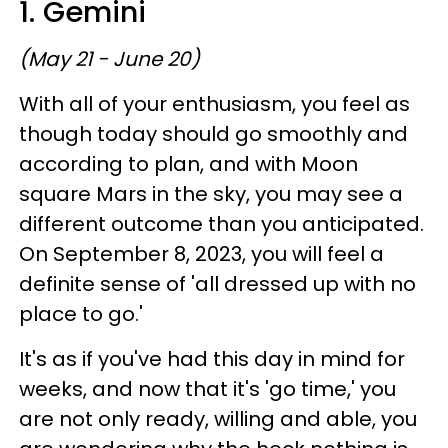
1. Gemini
(May 21 - June 20)
With all of your enthusiasm, you feel as
though today should go smoothly and
according to plan, and with Moon
square Mars in the sky, you may see a
different outcome than you anticipated.
On September 8, 2023, you will feel a
definite sense of 'all dressed up with no
place to go.'
It's as if you've had this day in mind for
weeks, and now that it's 'go time,' you
are not only ready, willing and able, you