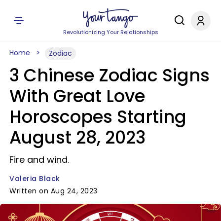
Revolutionizing Your Relationships
Home
Zodiac
3 Chinese Zodiac Signs
With Great Love
Horoscopes Starting
August 28, 2023
Fire and wind.
Valeria Black
Written on Aug 24, 2023