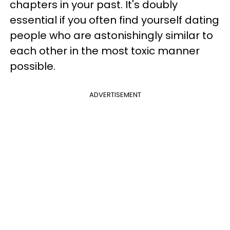
chapters in your past. It's doubly
essential if you often find yourself dating
people who are astonishingly similar to
each other in the most toxic manner
possible.
ADVERTISEMENT