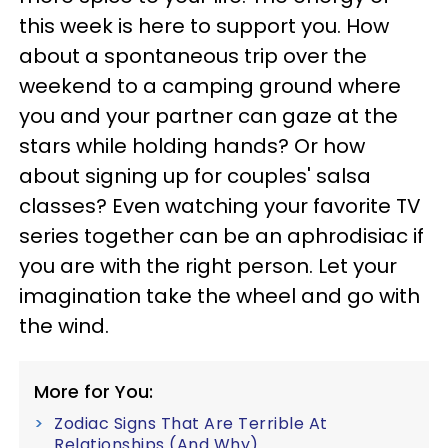
this week is here to support you. How
about a spontaneous trip over the
weekend to a camping ground where
you and your partner can gaze at the
stars while holding hands? Or how
about signing up for couples' salsa
classes? Even watching your favorite TV
series together can be an aphrodisiac if
you are with the right person. Let your
imagination take the wheel and go with
the wind.
More for You:
Zodiac Signs That Are Terrible At
Relationships (And Why)