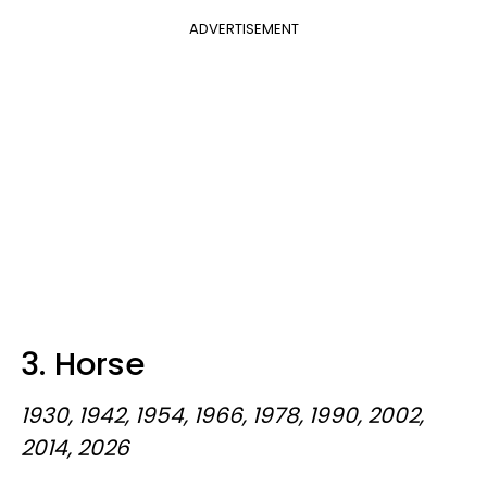
ADVERTISEMENT
3. Horse
1930, 1942, 1954, 1966, 1978, 1990, 2002,
2014, 2026