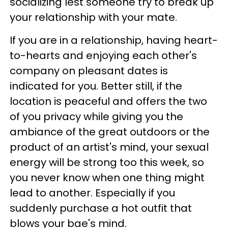
socializing lest someone try to break up
your relationship with your mate.
If you are in a relationship, having heart-
to-hearts and enjoying each other's
company on pleasant dates is
indicated for you. Better still, if the
location is peaceful and offers the two
of you privacy while giving you the
ambiance of the great outdoors or the
product of an artist's mind, your sexual
energy will be strong too this week, so
you never know when one thing might
lead to another. Especially if you
suddenly purchase a hot outfit that
blows your bae's mind.