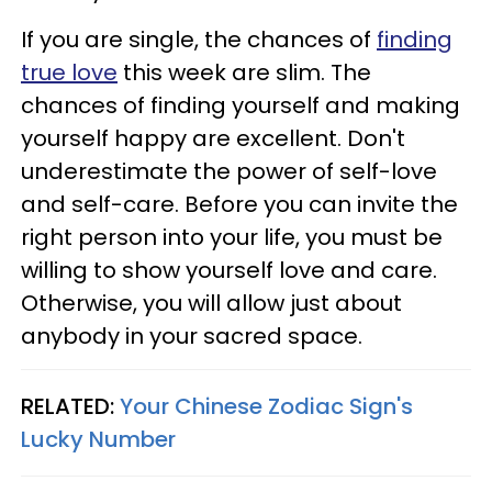
If you are single, the chances of
finding
true love
this week are slim. The
chances of finding yourself and making
yourself happy are excellent. Don't
underestimate the power of self-love
and self-care. Before you can invite the
right person into your life, you must be
willing to show yourself love and care.
Otherwise, you will allow just about
anybody in your sacred space.
RELATED:
Your Chinese Zodiac Sign's
Lucky Number