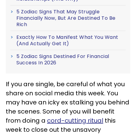
5 Zodiac Signs That May Struggle
Financially Now, But Are Destined To Be
Rich
Exactly How To Manifest What You Want
(And Actually Get It)
5 Zodiac Signs Destined For Financial
Success In 2026
If you are single, be careful of what you
share on social media this week. You
may have an icky ex stalking you behind
the scenes. Some of you will benefit
from doing a
cord-cutting ritual
this
week to close out the unsavory