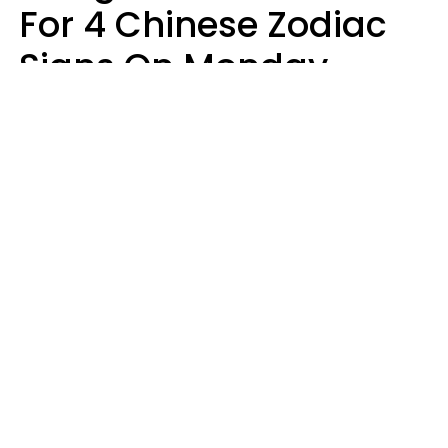
For 4 Chinese Zodiac
Signs On Monday,
August 10
Aria Gmitter