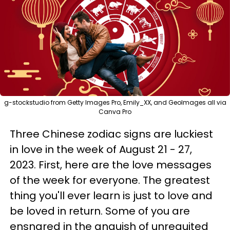
g-stockstudio from Getty Images Pro, Emily_XX, and GeoImages all via
Canva Pro
Three Chinese zodiac signs are luckiest
in love in the week of August 21 - 27,
2023. First, here are the love messages
of the week for everyone. The greatest
thing you'll ever learn is just to love and
be loved in return. Some of you are
ensnared in the anguish of unrequited