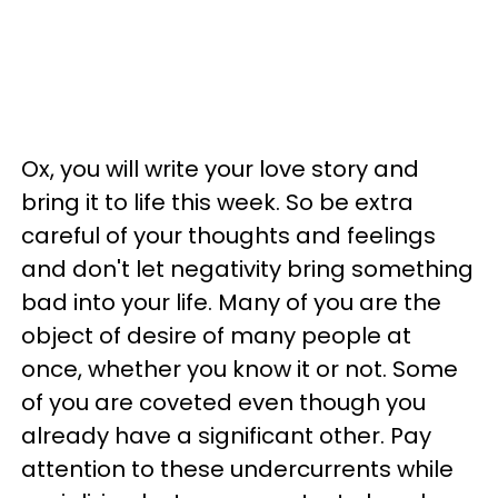
Ox, you will write your love story and
bring it to life this week. So be extra
careful of your thoughts and feelings
and don't let negativity bring something
bad into your life. Many of you are the
object of desire of many people at
once, whether you know it or not. Some
of you are coveted even though you
already have a significant other. Pay
attention to these undercurrents while