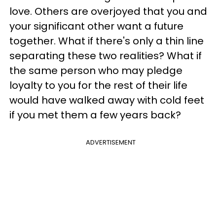
love. Others are overjoyed that you and
your significant other want a future
together. What if there's only a thin line
separating these two realities? What if
the same person who may pledge
loyalty to you for the rest of their life
would have walked away with cold feet
if you met them a few years back?
ADVERTISEMENT