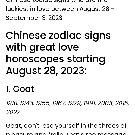
luckiest in love between August 28 -
September 3, 2023.
Chinese zodiac signs
with great love
horoscopes starting
August 28, 2023:
1. Goat
1931, 1943, 1955, 1967, 1979, 1991, 2003, 2015,
2027
Goat, don't lose yourself in the throes of
pleasure and frolic. That's the message