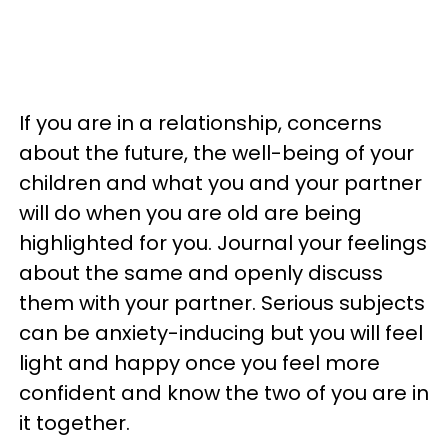
If you are in a relationship, concerns
about the future, the well-being of your
children and what you and your partner
will do when you are old are being
highlighted for you. Journal your feelings
about the same and openly discuss
them with your partner. Serious subjects
can be anxiety-inducing but you will feel
light and happy once you feel more
confident and know the two of you are in
it together.