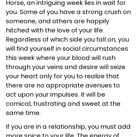
Horse, an intriguing week lies in wait for
you. Some of you have a strong crush on
someone, and others are happily
hitched with the love of your life.
Regardless of which side you fall on, you
will find yourself in social circumstances
this week where your blood will rush
through your veins and desire will seize
your heart only for you to realize that
there are no appropriate avenues to
act upon your impulses. It will be
comical, frustrating and sweet at the
same time.
If you are in a relationship, you must add
more spice to your life. The energy of