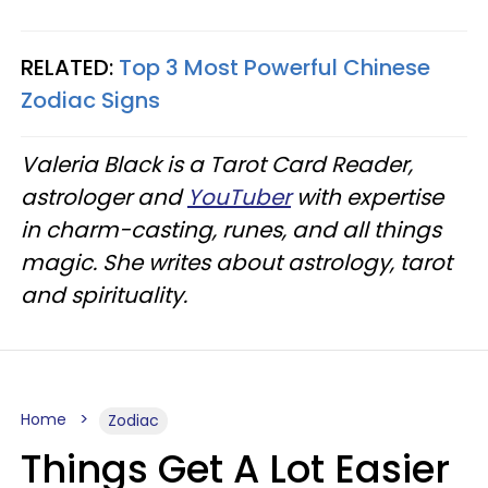
RELATED:
Top 3 Most Powerful Chinese
Zodiac Signs
Valeria Black is a Tarot Card Reader,
astrologer and
YouTuber
with expertise
in charm-casting, runes, and all things
magic. She writes about astrology, tarot
and spirituality.
Home
Zodiac
Things Get A Lot Easier