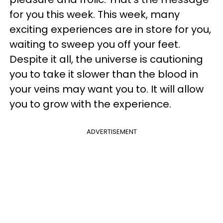
for you this week. This week, many
exciting experiences are in store for you,
waiting to sweep you off your feet.
Despite it all, the universe is cautioning
you to take it slower than the blood in
your veins may want you to. It will allow
you to grow with the experience.
ADVERTISEMENT