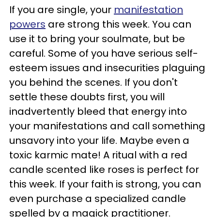
If you are single, your
manifestation
powers
are strong this week. You can
use it to bring your soulmate, but be
careful. Some of you have serious self-
esteem issues and insecurities plaguing
you behind the scenes. If you don't
settle these doubts first, you will
inadvertently bleed that energy into
your manifestations and call something
unsavory into your life. Maybe even a
toxic karmic mate! A ritual with a red
candle scented like roses is perfect for
this week. If your faith is strong, you can
even purchase a specialized candle
spelled by a magick practitioner.