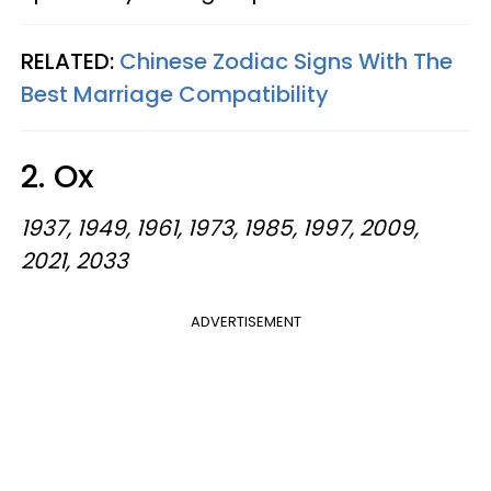
RELATED:
Chinese Zodiac Signs With The
Best Marriage Compatibility
2. Ox
1937, 1949, 1961, 1973, 1985, 1997, 2009,
2021, 2033
ADVERTISEMENT