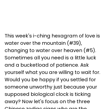
This week's i-ching hexagram of love is
water over the mountain (#39),
changing to water over heaven (#5).
Sometimes all you need is a little luck
and a bucketload of patience. Ask
yourself what you are willing to wait for.
Would you be happy if you settled for
someone unworthy just because your
supposed biological clock is ticking
away? Now let's focus on the three
Chinese zodiac signs who are the