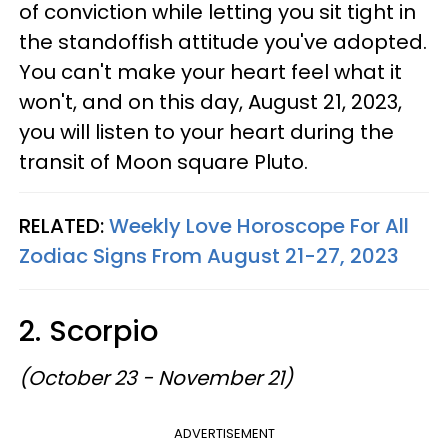
of conviction while letting you sit tight in
the standoffish attitude you've adopted.
You can't make your heart feel what it
won't, and on this day, August 21, 2023,
you will listen to your heart during the
transit of Moon square Pluto.
RELATED:
Weekly Love Horoscope For All
Zodiac Signs From August 21-27, 2023
2. Scorpio
(October 23 - November 21)
ADVERTISEMENT