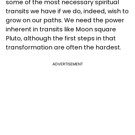
some of the most necessary spiritual
transits we have if we do, indeed, wish to
grow on our paths. We need the power
inherent in transits like Moon square
Pluto, although the first steps in that
transformation are often the hardest.
ADVERTISEMENT