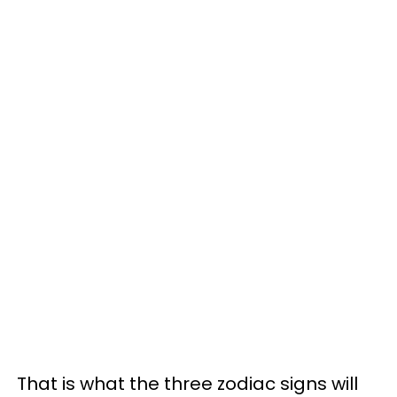
That is what the three zodiac signs will