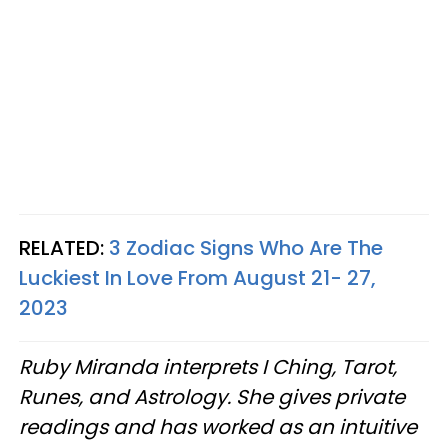
RELATED:
3 Zodiac Signs Who Are The
Luckiest In Love From August 21- 27,
2023
Ruby Miranda interprets I Ching, Tarot,
Runes, and Astrology. She gives private
readings and has worked as an intuitive