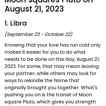
August 21, 2023
1. Libra
(September 23 - October 22)
Knowing that your love has run cold only
makes it easier for you to do what
needs to be done on this day, August 21,
2023. For some, that may mean leaving
your partner, while others may look for
ways to rekindle the flame that
originally brought you together. What's
pushing you on is the transit of Moon
square Pluto, which gives you strength