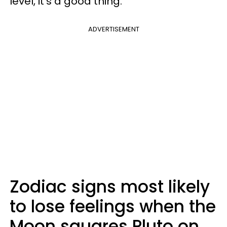
level, it's a good thing.
ADVERTISEMENT
Zodiac signs most likely
to lose feelings when the
Moon squares Pluto on