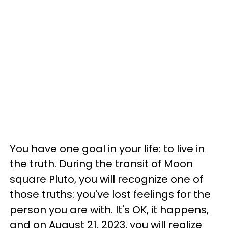
You have one goal in your life: to live in
the truth. During the transit of Moon
square Pluto, you will recognize one of
those truths: you've lost feelings for the
person you are with. It's OK, it happens,
and on August 21, 2023, you will realize