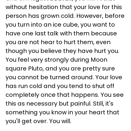
without hesitation that your love for this
person has grown cold. However, before
you turn into an ice cube, you want to
have one last talk with them because
you are not hear to hurt them, even
though you believe they have hurt you.
You feel very strongly during Moon
square Pluto, and you are pretty sure
you cannot be turned around. Your love
has run cold and you tend to shut off
completely once that happens. You see
this as necessary but painful. Still, it's
something you know in your heart that
you'll get over. You will.