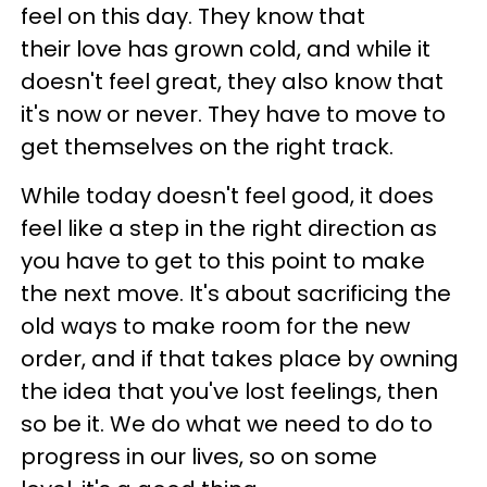
feel on this day. They know that
their love has grown cold, and while it
doesn't feel great, they also know that
it's now or never. They have to move to
get themselves on the right track.
While today doesn't feel good, it does
feel like a step in the right direction as
you have to get to this point to make
the next move. It's about sacrificing the
old ways to make room for the new
order, and if that takes place by owning
the idea that you've lost feelings, then
so be it. We do what we need to do to
progress in our lives, so on some