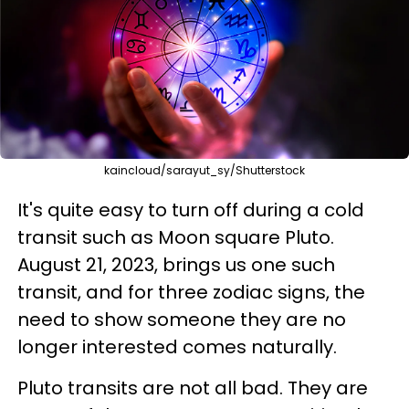
kaincloud/sarayut_sy/Shutterstock
It's quite easy to turn off during a cold
transit such as Moon square Pluto.
August 21, 2023, brings us one such
transit, and for three zodiac signs, the
need to show someone they are no
longer interested comes naturally.
Pluto transits are not all bad. They are