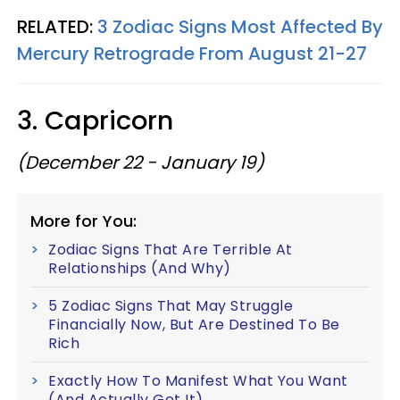
RELATED:
3 Zodiac Signs Most Affected By
Mercury Retrograde From August 21-27
3. Capricorn
(December 22 - January 19)
More for You:
Zodiac Signs That Are Terrible At
Relationships (And Why)
5 Zodiac Signs That May Struggle
Financially Now, But Are Destined To Be
Rich
Exactly How To Manifest What You Want
(And Actually Get It)