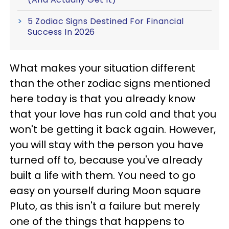
5 Zodiac Signs Destined For Financial
Success In 2026
What makes your situation different
than the other zodiac signs mentioned
here today is that you already know
that your love has run cold and that you
won't be getting it back again. However,
you will stay with the person you have
turned off to, because you've already
built a life with them. You need to go
easy on yourself during Moon square
Pluto, as this isn't a failure but merely
one of the things that happens to