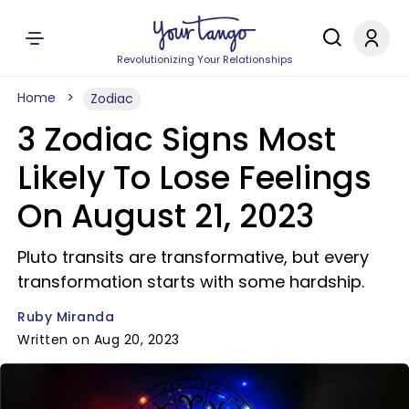
Revolutionizing Your Relationships
Home
Zodiac
3 Zodiac Signs Most
Likely To Lose Feelings
On August 21, 2023
Pluto transits are transformative, but every
transformation starts with some hardship.
Ruby Miranda
Written on Aug 20, 2023