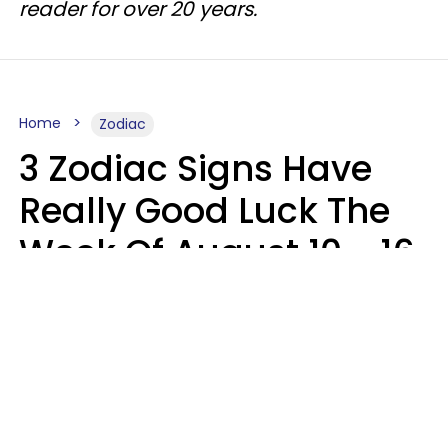
reader for over 20 years.
Home
Zodiac
3 Zodiac Signs Have
Really Good Luck The
Week Of August 10 - 16
Kate Rose