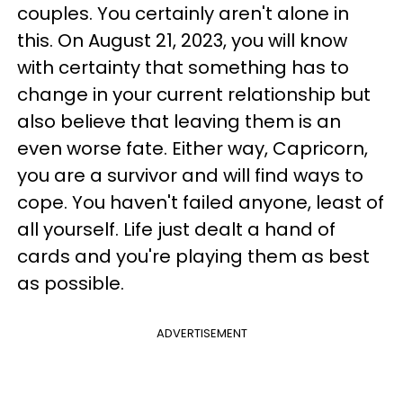
couples. You certainly aren't alone in
this. On August 21, 2023, you will know
with certainty that something has to
change in your current relationship but
also believe that leaving them is an
even worse fate. Either way, Capricorn,
you are a survivor and will find ways to
cope. You haven't failed anyone, least of
all yourself. Life just dealt a hand of
cards and you're playing them as best
as possible.
ADVERTISEMENT