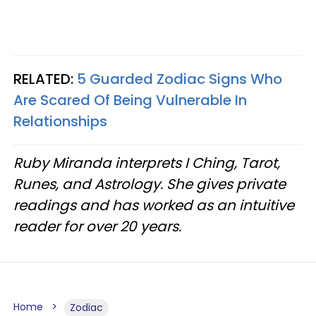
RELATED:
5 Guarded Zodiac Signs Who
Are Scared Of Being Vulnerable In
Relationships
Ruby Miranda interprets I Ching, Tarot,
Runes, and Astrology. She gives private
readings and has worked as an intuitive
reader for over 20 years.
Home
Zodiac