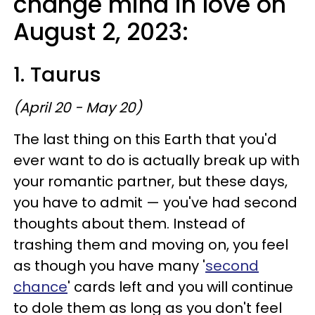
change mind in love on
August 2, 2023:
1. Taurus
(April 20 - May 20)
The last thing on this Earth that you'd
ever want to do is actually break up with
your romantic partner, but these days,
you have to admit — you've had second
thoughts about them. Instead of
trashing them and moving on, you feel
as though you have many '
second
chance
' cards left and you will continue
to dole them as long as you don't feel