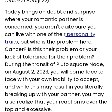
(June 21 - July 22)
Today brings on doubt and surprise
where your romantic partner is
concerned; you aren't quite sure you
can live with one of their
personality
traits
, but who is the problem here,
Cancer? Is this their problem or your
lack of tolerance for their problem?
During the transit of Pluto square Node,
on August 2, 2023, you will come face to
face with your own inability to accept,
and while this may result in you literally
breaking up with your partner, you may
also realize that your reaction is over the
top and excessive.