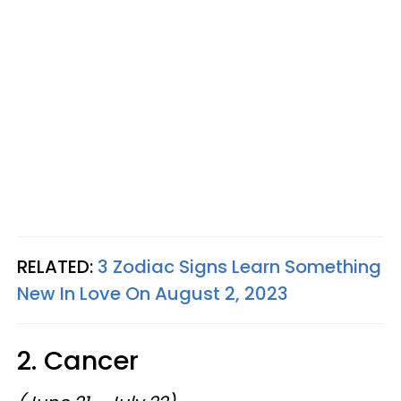
RELATED:
3 Zodiac Signs Learn Something
New In Love On August 2, 2023
2. Cancer