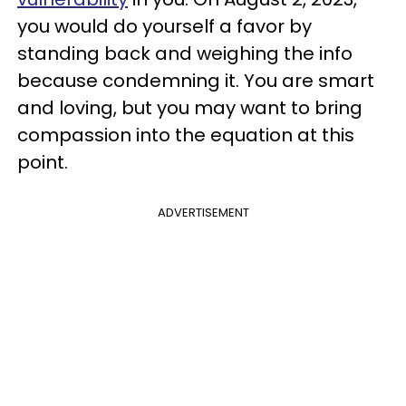
you would do yourself a favor by
standing back and weighing the info
because condemning it. You are smart
and loving, but you may want to bring
compassion into the equation at this
point.
ADVERTISEMENT