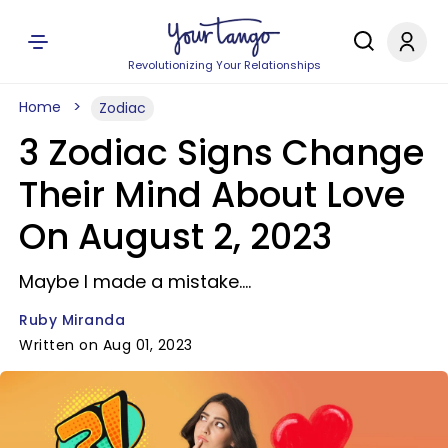
Revolutionizing Your Relationships
Home
Zodiac
3 Zodiac Signs Change
Their Mind About Love
On August 2, 2023
Maybe I made a mistake....
Ruby Miranda
Written on Aug 01, 2023