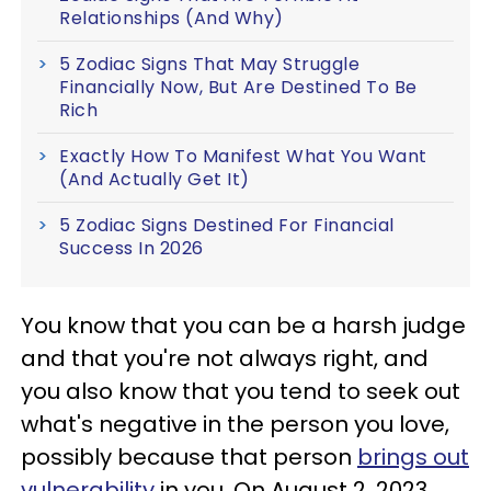
Relationships (And Why)
5 Zodiac Signs That May Struggle
Financially Now, But Are Destined To Be
Rich
Exactly How To Manifest What You Want
(And Actually Get It)
5 Zodiac Signs Destined For Financial
Success In 2026
You know that you can be a harsh judge
and that you're not always right, and
you also know that you tend to seek out
what's negative in the person you love,
possibly because that person
brings out
vulnerability
in you. On August 2, 2023,