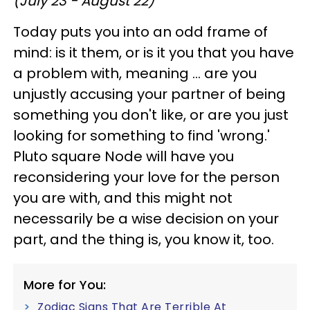
(July 23 - August 22)
Today puts you into an odd frame of
mind: is it them, or is it you that you have
a problem with, meaning ... are you
unjustly accusing your partner of being
something you don't like, or are you just
looking for something to find 'wrong.'
Pluto square Node will have you
reconsidering your love for the person
you are with, and this might not
necessarily be a wise decision on your
part, and the thing is, you know it, too.
More for You:
Zodiac Signs That Are Terrible At