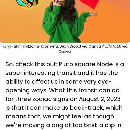
Kyryl Palmin, viktoriia-lapshyna, Dean Drobot via Canva Pro/M.A.R.U via
Canva
So, check this out: Pluto square Node is a
super interesting transit and it has the
ability to affect us in some very eye-
opening ways. What this transit can do
for three zodiac signs on August 2, 2023
is that it can make us back-track, which
means that, we might feel as though
we're moving along at too brisk a clip in