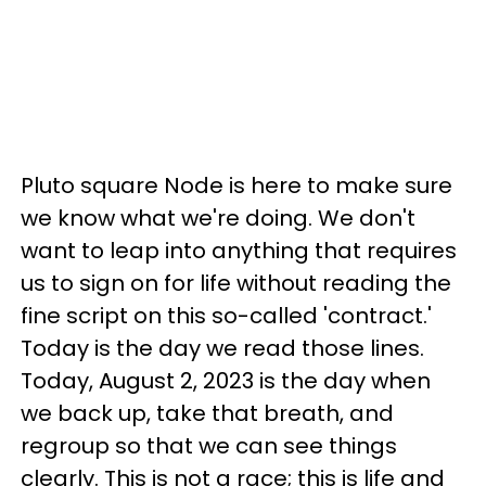
Pluto square Node is here to make sure
we know what we're doing. We don't
want to leap into anything that requires
us to sign on for life without reading the
fine script on this so-called 'contract.'
Today is the day we read those lines.
Today, August 2, 2023 is the day when
we back up, take that breath, and
regroup so that we can see things
clearly. This is not a race; this is life and