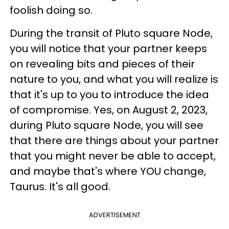
foolish doing so.
During the transit of Pluto square Node,
you will notice that your partner keeps
on revealing bits and pieces of their
nature to you, and what you will realize is
that it's up to you to introduce the idea
of compromise. Yes, on August 2, 2023,
during Pluto square Node, you will see
that there are things about your partner
that you might never be able to accept,
and maybe that's where YOU change,
Taurus. It's all good.
ADVERTISEMENT