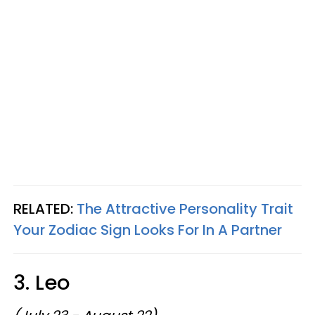
RELATED:
The Attractive Personality Trait
Your Zodiac Sign Looks For In A Partner
3. Leo