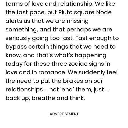
terms of love and relationship. We like
the fast pace, but Pluto square Node
alerts us that we are missing
something, and that perhaps we are
seriously going too fast. Fast enough to
bypass certain things that we need to
know, and that's what's happening
today for these three zodiac signs in
love and in romance. We suddenly feel
the need to put the brakes on our
relationships ... not 'end' them, just ...
back up, breathe and think.
ADVERTISEMENT