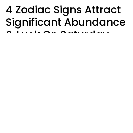
4 Zodiac Signs Attract
Significant Abundance
& Luck On Saturday,
August 8
Aria Gmitter