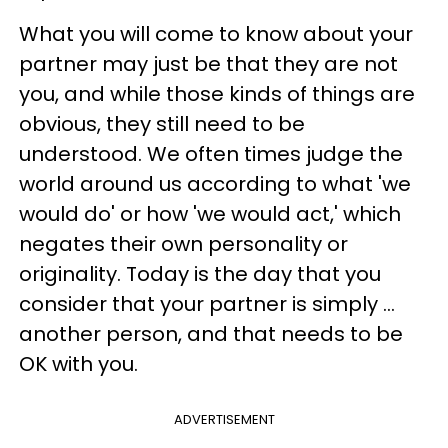
What you will come to know about your
partner may just be that they are not
you, and while those kinds of things are
obvious, they still need to be
understood. We often times judge the
world around us according to what 'we
would do' or how 'we would act,' which
negates their own personality or
originality. Today is the day that you
consider that your partner is simply ...
another person, and that needs to be
OK with you.
ADVERTISEMENT