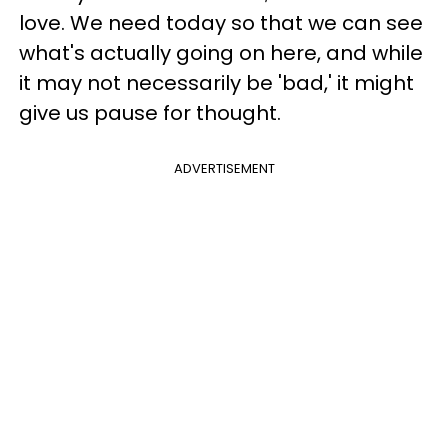
love. We need today so that we can see
what's actually going on here, and while
it may not necessarily be 'bad,' it might
give us pause for thought.
ADVERTISEMENT