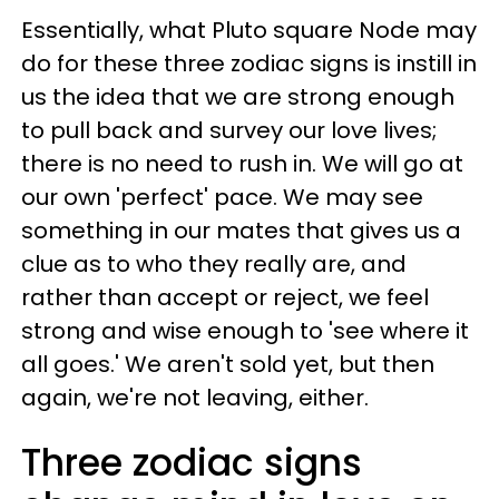
Essentially, what Pluto square Node may
do for these three zodiac signs is instill in
us the idea that we are strong enough
to pull back and survey our love lives;
there is no need to rush in. We will go at
our own 'perfect' pace. We may see
something in our mates that gives us a
clue as to who they really are, and
rather than accept or reject, we feel
strong and wise enough to 'see where it
all goes.' We aren't sold yet, but then
again, we're not leaving, either.
Three zodiac signs