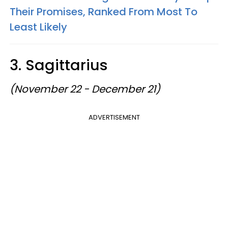
Their Promises, Ranked From Most To
Least Likely
3. Sagittarius
(November 22 - December 21)
ADVERTISEMENT