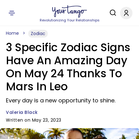
Revolutionizing Your Relationships
Home
Zodiac
3 Specific Zodiac Signs
Have An Amazing Day
On May 24 Thanks To
Mars In Leo
Every day is a new opportunity to shine.
Valeria Black
Written on May 23, 2023