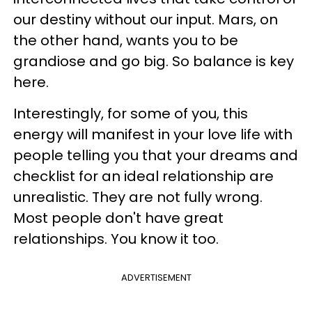
our destiny without our input. Mars, on
the other hand, wants you to be
grandiose and go big. So balance is key
here.
Interestingly, for some of you, this
energy will manifest in your love life with
people telling you that your dreams and
checklist for an ideal relationship are
unrealistic. They are not fully wrong.
Most people don't have great
relationships. You know it too.
ADVERTISEMENT