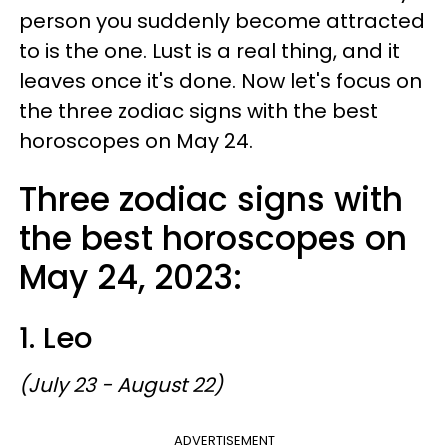
person you suddenly become attracted
to is the one. Lust is a real thing, and it
leaves once it's done. Now let's focus on
the three zodiac signs with the best
horoscopes on May 24.
Three zodiac signs with
the best horoscopes on
May 24, 2023:
1. Leo
(July 23 - August 22)
ADVERTISEMENT