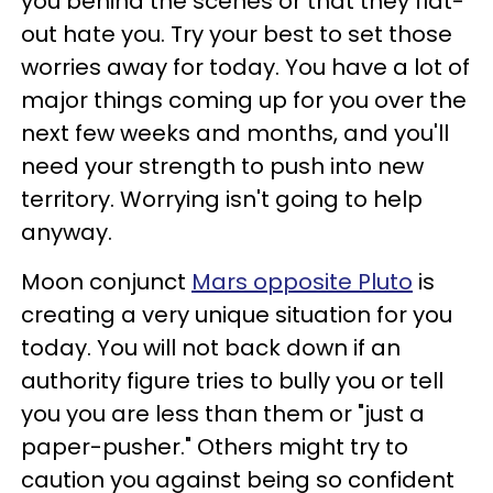
you behind the scenes or that they flat-
out hate you. Try your best to set those
worries away for today. You have a lot of
major things coming up for you over the
next few weeks and months, and you'll
need your strength to push into new
territory. Worrying isn't going to help
anyway.
Moon conjunct
Mars opposite Pluto
is
creating a very unique situation for you
today. You will not back down if an
authority figure tries to bully you or tell
you you are less than them or "just a
paper-pusher." Others might try to
caution you against being so confident