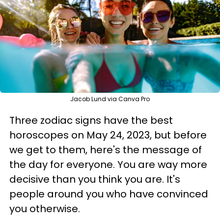
Jacob Lund via Canva Pro
Three zodiac signs have the best
horoscopes on May 24, 2023, but before
we get to them, here's the message of
the day for everyone. You are way more
decisive than you think you are. It's
people around you who have convinced
you otherwise.