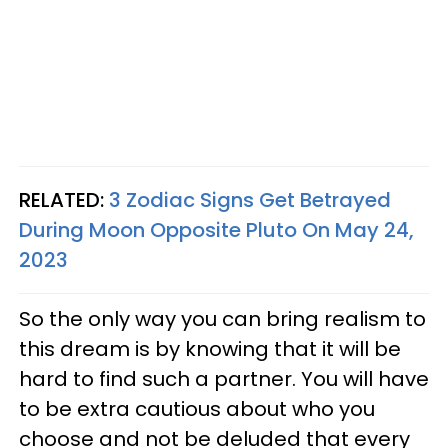
RELATED:
3 Zodiac Signs Get Betrayed
During Moon Opposite Pluto On May 24,
2023
So the only way you can bring realism to
this dream is by knowing that it will be
hard to find such a partner. You will have
to be extra cautious about who you
choose and not be deluded that every