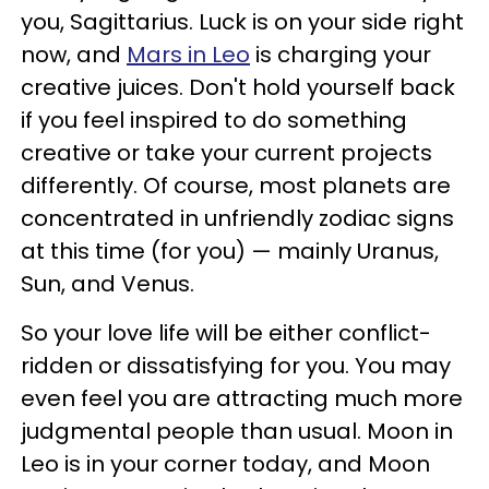
you, Sagittarius. Luck is on your side right
now, and
Mars in Leo
is charging your
creative juices. Don't hold yourself back
if you feel inspired to do something
creative or take your current projects
differently. Of course, most planets are
concentrated in unfriendly zodiac signs
at this time (for you) — mainly Uranus,
Sun, and Venus.
So your love life will be either conflict-
ridden or dissatisfying for you. You may
even feel you are attracting much more
judgmental people than usual. Moon in
Leo is in your corner today, and Moon