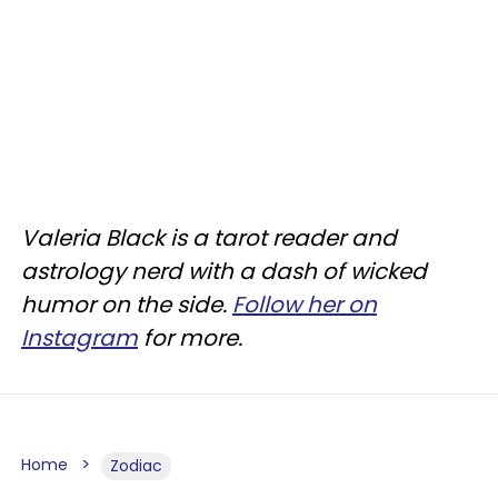
Valeria Black is a tarot reader and
astrology nerd with a dash of wicked
humor on the side.
Follow her on
Instagram
for more.
Home
Zodiac