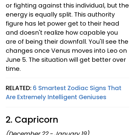
or fighting against this individual, but the
energy is equally split. This authority
figure has let power get to their head
and doesn't realize how capable you
are of being their downfall. You'll see the
changes once Venus moves into Leo on
June 5. The situation will get better over
time.
RELATED:
6 Smartest Zodiac Signs That
Are Extremely Intelligent Geniuses
2. Capricorn
(December 22 - January 19)