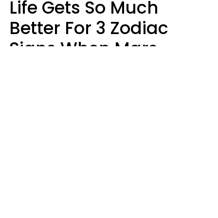
Life Gets So Much
Better For 3 Zodiac
Signs When Mars
Enters Cancer On
August 11
Ruby Miranda