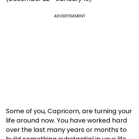
ADVERTISEMENT
Some of you, Capricorn, are turning your
life around now. You have worked hard
over the last many years or months to
build something substantial in your life,