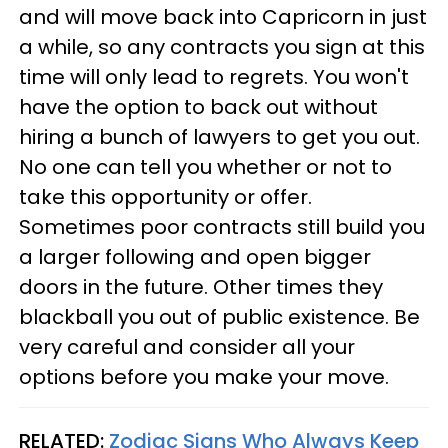
and will move back into Capricorn in just
a while, so any contracts you sign at this
time will only lead to regrets. You won't
have the option to back out without
hiring a bunch of lawyers to get you out.
No one can tell you whether or not to
take this opportunity or offer.
Sometimes poor contracts still build you
a larger following and open bigger
doors in the future. Other times they
blackball you out of public existence. Be
very careful and consider all your
options before you make your move.
RELATED:
Zodiac Signs Who Always Keep