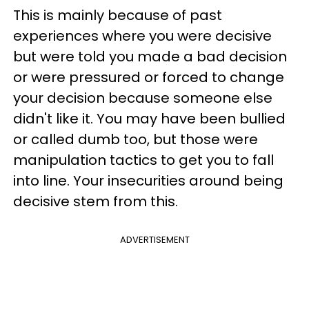
This is mainly because of past
experiences where you were decisive
but were told you made a bad decision
or were pressured or forced to change
your decision because someone else
didn't like it. You may have been bullied
or called dumb too, but those were
manipulation tactics to get you to fall
into line. Your insecurities around being
decisive stem from this.
ADVERTISEMENT