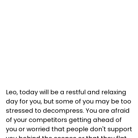
Leo, today will be a restful and relaxing
day for you, but some of you may be too
stressed to decompress. You are afraid
of your competitors getting ahead of
you or worried that people don't support