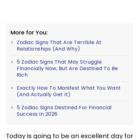
More for You:
Zodiac Signs That Are Terrible At
Relationships (And Why)
5 Zodiac Signs That May Struggle
Financially Now, But Are Destined To Be
Rich
Exactly How To Manifest What You Want
(And Actually Get It)
5 Zodiac Signs Destined For Financial
Success In 2026
Today is going to be an excellent day for