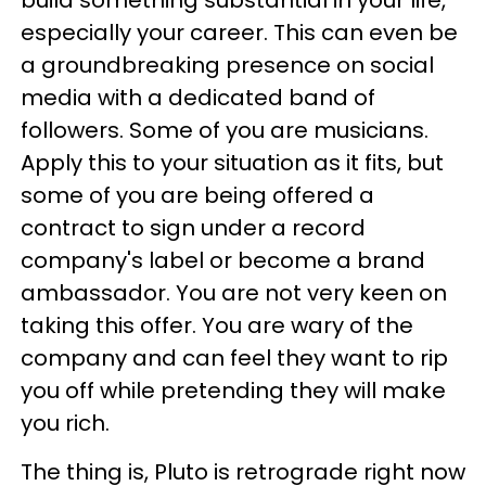
especially your career. This can even be
a groundbreaking presence on social
media with a dedicated band of
followers. Some of you are musicians.
Apply this to your situation as it fits, but
some of you are being offered a
contract to sign under a record
company's label or become a brand
ambassador. You are not very keen on
taking this offer. You are wary of the
company and can feel they want to rip
you off while pretending they will make
you rich.
The thing is, Pluto is retrograde right now