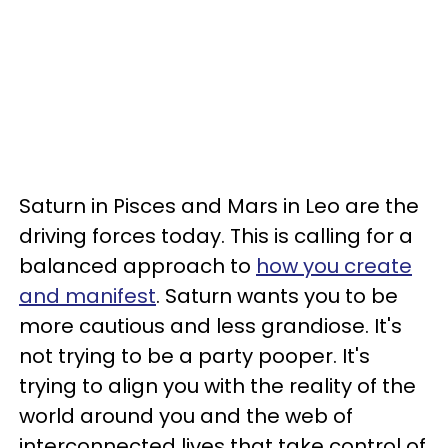
Saturn in Pisces and Mars in Leo are the
driving forces today. This is calling for a
balanced approach to
how you create
and manifest
. Saturn wants you to be
more cautious and less grandiose. It's
not trying to be a party pooper. It's
trying to align you with the reality of the
world around you and the web of
interconnected lives that take control of