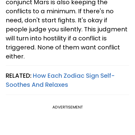
conjunct Mars is also keeping the
conflicts to a minimum. If there's no
need, don't start fights. It's okay if
people judge you silently. This judgment
will turn into hostility if a conflict is
triggered. None of them want conflict
either.
RELATED:
How Each Zodiac Sign Self-
Soothes And Relaxes
ADVERTISEMENT