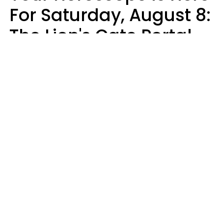
For Saturday, August 8:
The Lion's Gate Portal
Peaks
Micki Spollen