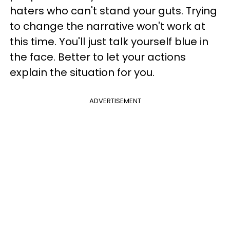
haters who can't stand your guts. Trying
to change the narrative won't work at
this time. You'll just talk yourself blue in
the face. Better to let your actions
explain the situation for you.
ADVERTISEMENT