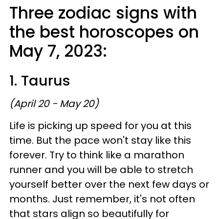
Three zodiac signs with
the best horoscopes on
May 7, 2023:
1. Taurus
(April 20 - May 20)
Life is picking up speed for you at this
time. But the pace won't stay like this
forever. Try to think like a marathon
runner and you will be able to stretch
yourself better over the next few days or
months. Just remember, it's not often
that stars align so beautifully for