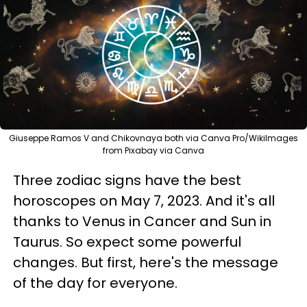
Giuseppe Ramos V and Chikovnaya both via Canva Pro/WikiImages
from Pixabay via Canva
Three zodiac signs have the best
horoscopes on May 7, 2023. And it's all
thanks to Venus in Cancer and Sun in
Taurus. So expect some powerful
changes. But first, here's the message
of the day for everyone.