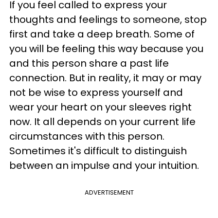
If you feel called to express your
thoughts and feelings to someone, stop
first and take a deep breath. Some of
you will be feeling this way because you
and this person share a past life
connection. But in reality, it may or may
not be wise to express yourself and
wear your heart on your sleeves right
now. It all depends on your current life
circumstances with this person.
Sometimes it's difficult to distinguish
between an impulse and your intuition.
ADVERTISEMENT