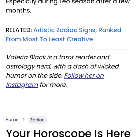
Especially during Leo season after a few
months.
RELATED:
Artistic Zodiac Signs, Ranked
From Most To Least Creative
Valeria Black is a tarot reader and
astrology nerd, with a dash of wicked
humor on the side.
Follow her on
Instagram
for more.
Home
Zodiac
Your Horoscope Is Here