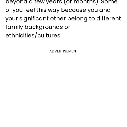
beyond a few years (or months). Some
of you feel this way because you and
your significant other belong to different
family backgrounds or
ethnicities/cultures.
ADVERTISEMENT