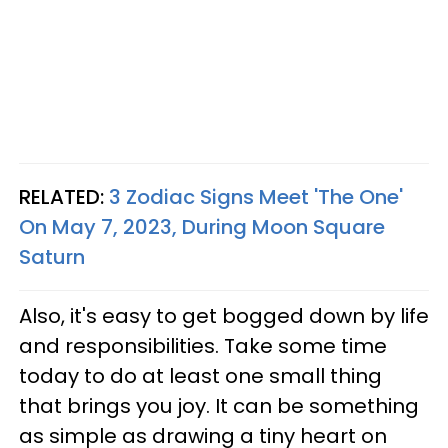
RELATED:
3 Zodiac Signs Meet 'The One'
On May 7, 2023, During Moon Square
Saturn
Also, it's easy to get bogged down by life
and responsibilities. Take some time
today to do at least one small thing
that brings you joy. It can be something
as simple as drawing a tiny heart on