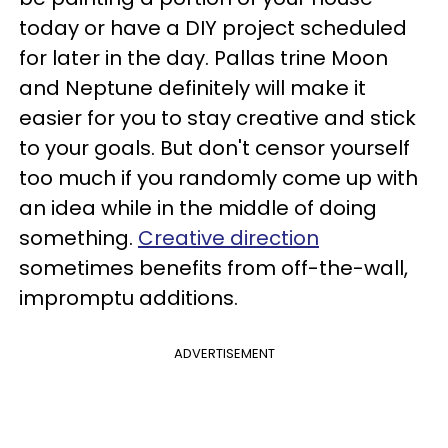
today or have a DIY project scheduled
for later in the day. Pallas trine Moon
and Neptune definitely will make it
easier for you to stay creative and stick
to your goals. But don't censor yourself
too much if you randomly come up with
an idea while in the middle of doing
something.
Creative direction
sometimes benefits from off-the-wall,
impromptu additions.
ADVERTISEMENT