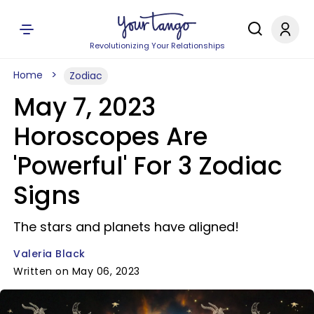
Revolutionizing Your Relationships
Home
Zodiac
May 7, 2023
Horoscopes Are
'Powerful' For 3 Zodiac
Signs
The stars and planets have aligned!
Valeria Black
Written on May 06, 2023