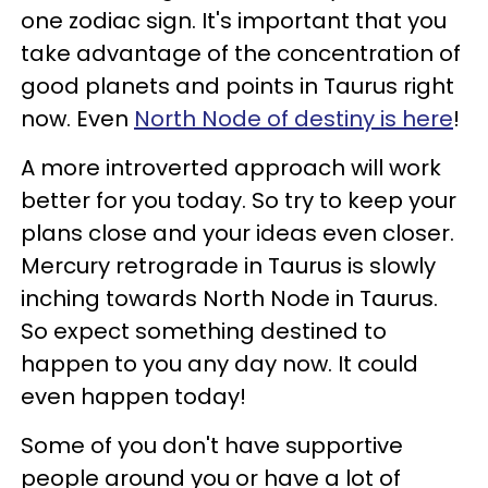
one zodiac sign. It's important that you
take advantage of the concentration of
good planets and points in Taurus right
now. Even
North Node of destiny is here
!
A more introverted approach will work
better for you today. So try to keep your
plans close and your ideas even closer.
Mercury retrograde in Taurus is slowly
inching towards North Node in Taurus.
So expect something destined to
happen to you any day now. It could
even happen today!
Some of you don't have supportive
people around you or have a lot of