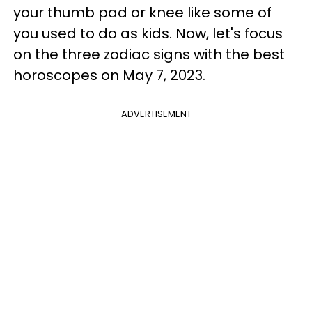
your thumb pad or knee like some of
you used to do as kids. Now, let's focus
on the three zodiac signs with the best
horoscopes on May 7, 2023.
ADVERTISEMENT