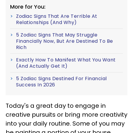
More for You:
Zodiac Signs That Are Terrible At
Relationships (And Why)
5 Zodiac Signs That May Struggle
Financially Now, But Are Destined To Be
Rich
Exactly How To Manifest What You Want
(And Actually Get It)
5 Zodiac Signs Destined For Financial
Success In 2026
Today's a great day to engage in
creative pursuits or bring more creativity
into your daily routine. Some of you may
be painting a portion of your house