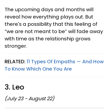
The upcoming days and months will
reveal how everything plays out. But
there's a possibility that this feeling of
“we are not meant to be” will fade away
with time as the relationship grows
stronger.
RELATED:
11 Types Of Empaths — And How
To Know Which One You Are
3. Leo
(July 23 - August 22)