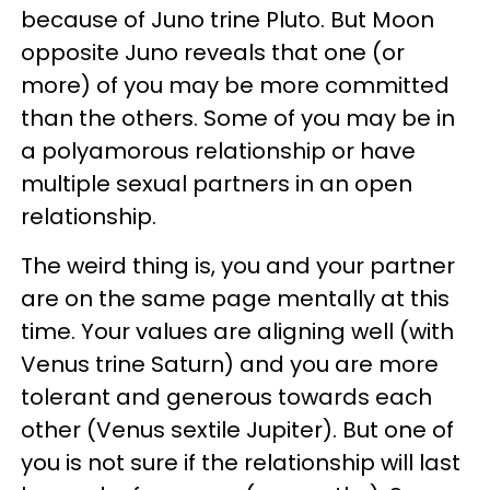
because of Juno trine Pluto. But Moon
opposite Juno reveals that one (or
more) of you may be more committed
than the others. Some of you may be in
a polyamorous relationship or have
multiple sexual partners in an open
relationship.
The weird thing is, you and your partner
are on the same page mentally at this
time. Your values are aligning well (with
Venus trine Saturn) and you are more
tolerant and generous towards each
other (Venus sextile Jupiter). But one of
you is not sure if the relationship will last