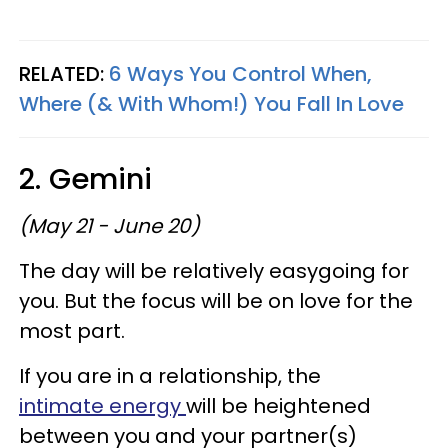
RELATED:
6 Ways You Control When,
Where (& With Whom!) You Fall In Love
2. Gemini
(May 21 - June 20)
The day will be relatively easygoing for
you. But the focus will be on love for the
most part.
If you are in a relationship, the
intimate energy
will be heightened
between you and your partner(s)