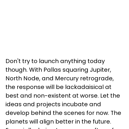
Don't try to launch anything today
though. With Pallas squaring Jupiter,
North Node, and Mercury retrograde,
the response will be lackadaisical at
best and non-existent at worse. Let the
ideas and projects incubate and
develop behind the scenes for now. The
planets will align better in the future.