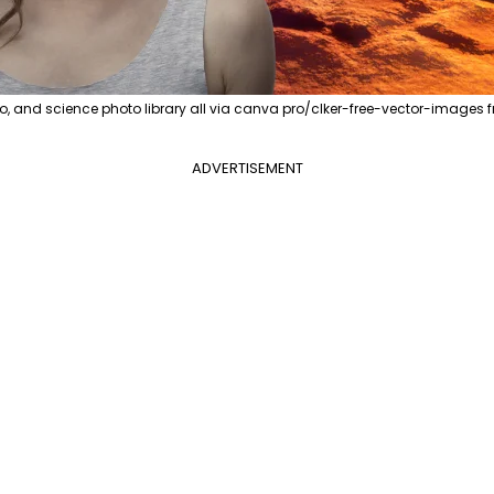
o, and science photo library all via canva pro/clker-free-vector-image
ADVERTISEMENT