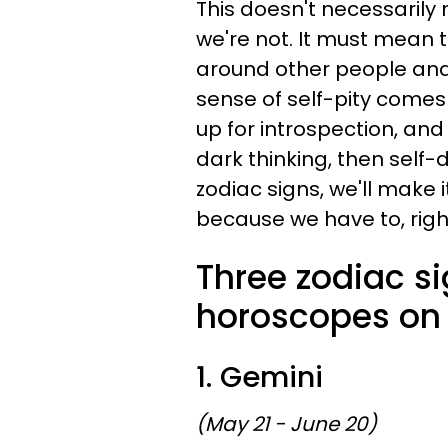
This doesn't necessarily me
we're not. It must mean
around other people and
sense of self-pity comes w
up for introspection, and
dark thinking, then self-d
zodiac signs, we'll make i
because we have to, rig
Three zodiac s
horoscopes on 
1. Gemini
(May 21 - June 20)