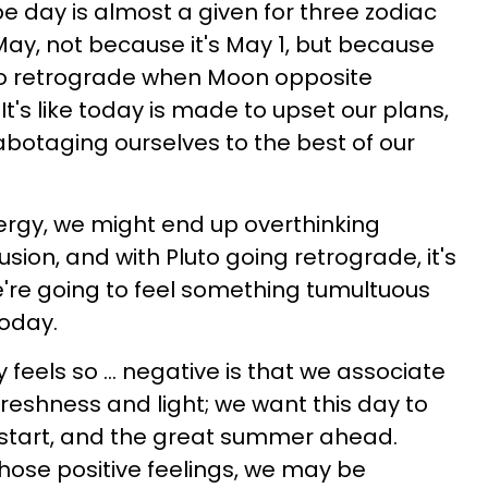
 day is almost a given for three zodiac
f May, not because it's May 1, but because
uto retrograde when Moon opposite
's like today is made to upset our plans,
botaging ourselves to the best of our
ergy, we might end up overthinking
fusion, and with Pluto going retrograde, it's
we're going to feel something tumultuous
oday.
feels so ... negative is that we associate
 freshness and light; we want this day to
sh start, and the great summer ahead.
those positive feelings, we may be