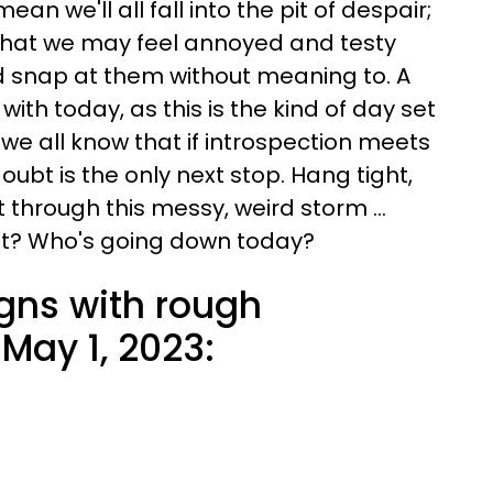
an we'll all fall into the pit of despair;
 that we may feel annoyed and testy
 snap at them without meaning to. A
ith today, as this is the kind of day set
 we all know that if introspection meets
oubt is the only next stop. Hang tight,
t through this messy, weird storm ...
ht? Who's going down today?
igns with rough
May 1, 2023: