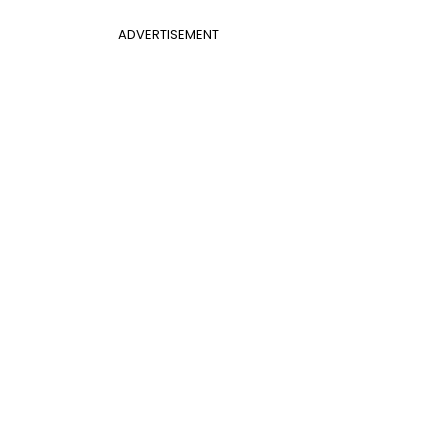
ADVERTISEMENT