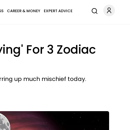
SS
CAREER & MONEY
EXPERT ADVICE
ing' For 3 Zodiac
irring up much mischief today.