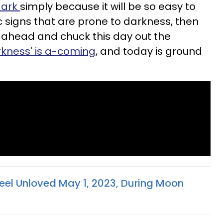
 dark
simply because it will be so easy to
ac signs that are prone to darkness, then
 ahead and chuck this day out the
rkness' is a-coming
, and today is ground
eel Unloved May 1, 2023, During Moon