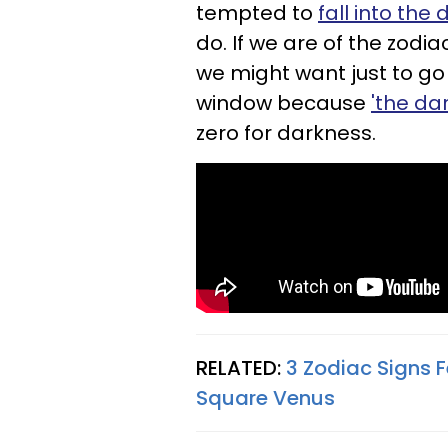
tempted to
fall into the
do. If we are of the zodi
we might want just to go
window because
'the da
zero for darkness.
RELATED:
3 Zodiac Signs F
Square Venus