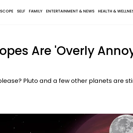
SCOPE
SELF
FAMILY
ENTERTAINMENT & NEWS
HEALTH & WELLNE
opes Are 'Overly Annoy
please? Pluto and a few other planets are st