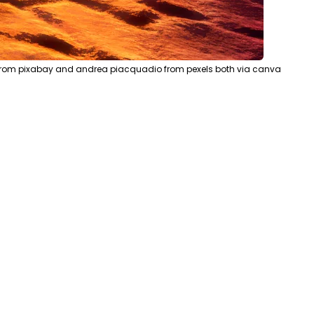
s from pixabay and andrea piacquadio from pexels both via canva