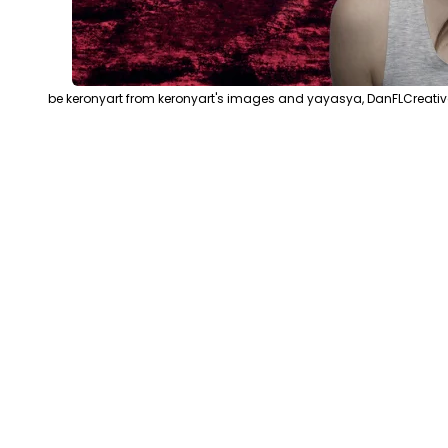
be keronyart from keronyart's images and yayasya, DanFLCreativ