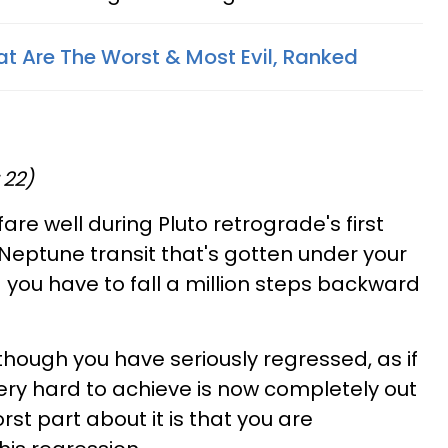
at Are The Worst & Most Evil, Ranked
 22)
are well during Pluto retrograde's first
 Neptune transit that's gotten under your
 you have to fall a million steps backward
s though you have seriously regressed, as if
ry hard to achieve is now completely out
rst part about it is that you are