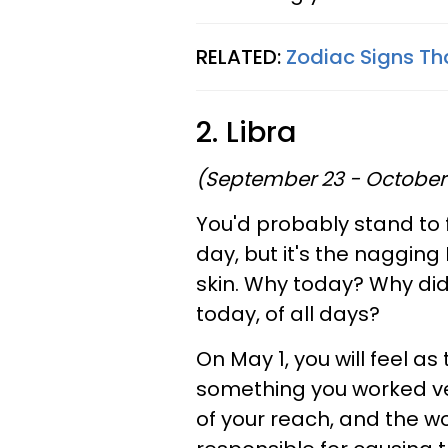
RELATED:
Zodiac Signs Th
2. Libra
(September 23 - October
You'd probably stand to f
day, but it's the nagging
skin. Why today? Why did
today, of all days?
On May 1, you will feel a
something you worked ve
of your reach, and the wo