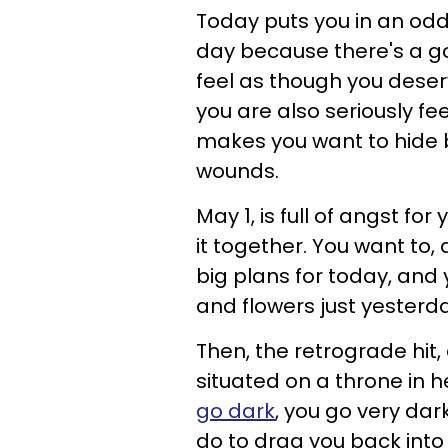
Today puts you in an odd 
day because there's a go
feel as though you deser
you are also seriously fe
makes you want to hide b
wounds.
May 1, is full of angst fo
it together. You want to,
big plans for today, and
and flowers just yesterda
Then, the retrograde hit,
situated on a throne in h
go dark
, you go very dar
do to drag you back into 