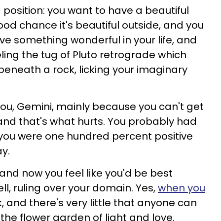
position: you want to have a beautiful
od chance it's beautiful outside, and you
ve something wonderful in your life, and
eling the tug of Pluto retrograde which
eneath a rock, licking your imaginary
r you, Gemini, mainly because you can't get
 and that's what hurts. You probably had
 you were one hundred percent positive
y.
 and now you feel like you'd be best
ell, ruling over your domain. Yes,
when you
k, and there's very little that anyone can
the flower garden of light and love.