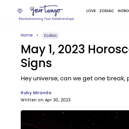
LOVE
ZODIAC
HORO
Revolutionizing Your Relationships
Home
Zodiac
May 1, 2023 Horosc
Signs
Hey universe, can we get one break, 
Ruby Miranda
Written on Apr 30, 2023