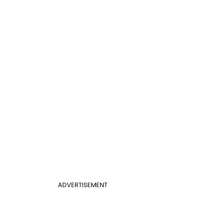
ADVERTISEMENT