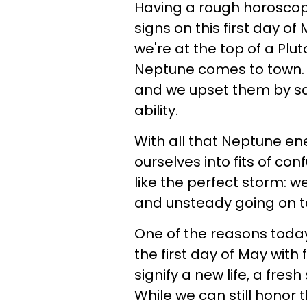
Having a rough horoscope
signs on this first day o
we're at the top of a Pl
Neptune comes to town. It
and we upset them by sa
ability.
With all that Neptune en
ourselves into fits of con
like the perfect storm: 
and unsteady going on t
One of the reasons today 
the first day of May with
signify a new life, a fre
While we can still honor 