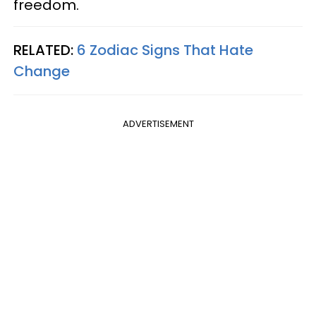
freedom.
RELATED:
6 Zodiac Signs That Hate
Change
ADVERTISEMENT