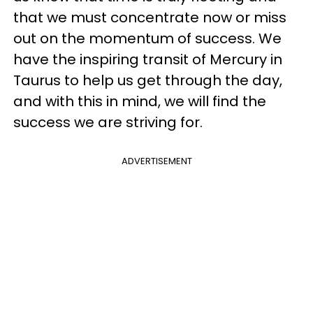
that we must concentrate now or miss
out on the momentum of success. We
have the inspiring transit of Mercury in
Taurus to help us get through the day,
and with this in mind, we will find the
success we are striving for.
ADVERTISEMENT