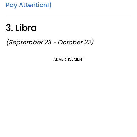
Pay Attention!)
3. Libra
(September 23 - October 22)
ADVERTISEMENT