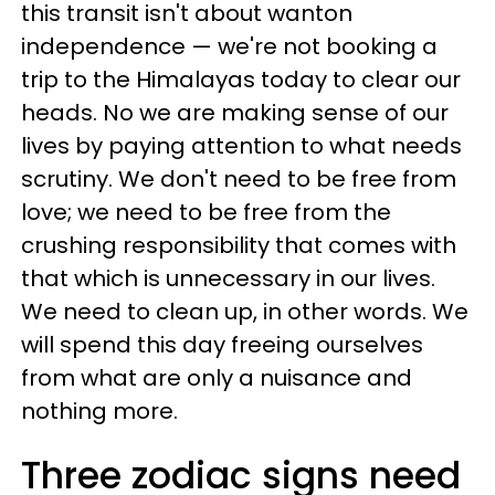
this transit isn't about wanton
independence — we're not booking a
trip to the Himalayas today to clear our
heads. No we are making sense of our
lives by paying attention to what needs
scrutiny. We don't need to be free from
love; we need to be free from the
crushing responsibility that comes with
that which is unnecessary in our lives.
We need to clean up, in other words. We
will spend this day freeing ourselves
from what are only a nuisance and
nothing more.
Three zodiac signs need