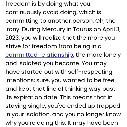
freedom is by doing what you
continuously avoid doing, which is
committing to another person. Oh, the
irony. During Mercury in Taurus on April 3,
2023, you will realize that the more you
strive for freedom from being in a
committed relationship
, the more lonely
and isolated you become. You may
have started out with self-respecting
intentions; sure, you wanted to be free
and kept that line of thinking way past
its expiration date. This means that in
staying single, you've ended up trapped
in your isolation, and you no longer know
why you're doing this. It may have been