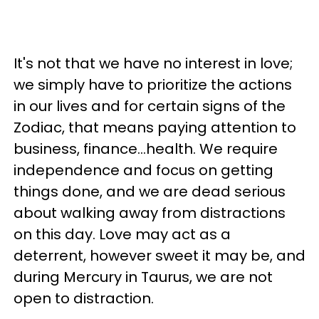
It's not that we have no interest in love;
we simply have to prioritize the actions
in our lives and for certain signs of the
Zodiac, that means paying attention to
business, finance...health. We require
independence and focus on getting
things done, and we are dead serious
about walking away from distractions
on this day. Love may act as a
deterrent, however sweet it may be, and
during Mercury in Taurus, we are not
open to distraction.