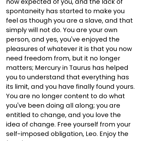
now expected of you, and the lack of
spontaneity has started to make you
feel as though you are a slave, and that
simply will not do. You are your own
person, and yes, you've enjoyed the
pleasures of whatever it is that you now
need freedom from, but it no longer
matters; Mercury in Taurus has helped
you to understand that everything has
its limit, and you have finally found yours.
You are no longer content to do what
you've been doing all along; you are
entitled to change, and you love the
idea of change. Free yourself from your
self-imposed obligation, Leo. Enjoy the