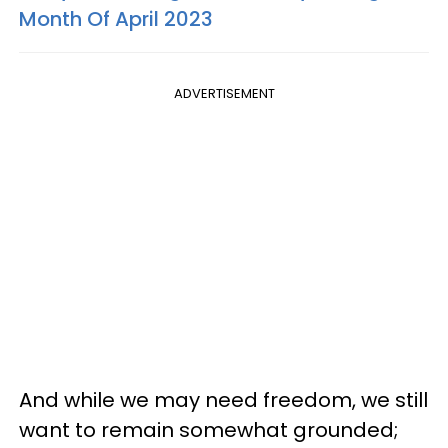
Month Of April 2023
ADVERTISEMENT
And while we may need freedom, we still
want to remain somewhat grounded;