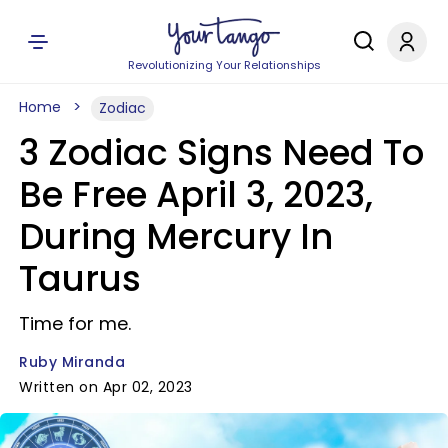
Revolutionizing Your Relationships
Home
Zodiac
3 Zodiac Signs Need To
Be Free April 3, 2023,
During Mercury In
Taurus
Time for me.
Ruby Miranda
Written on Apr 02, 2023