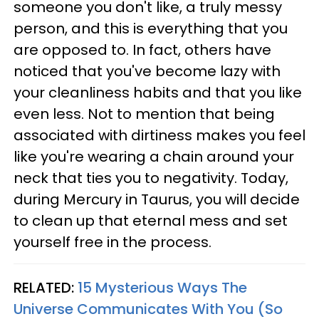
someone you don't like, a truly messy
person, and this is everything that you
are opposed to. In fact, others have
noticed that you've become lazy with
your cleanliness habits and that you like
even less. Not to mention that being
associated with dirtiness makes you feel
like you're wearing a chain around your
neck that ties you to negativity. Today,
during Mercury in Taurus, you will decide
to clean up that eternal mess and set
yourself free in the process.
RELATED:
15 Mysterious Ways The
Universe Communicates With You (So