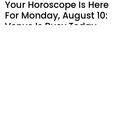
Your Horoscope Is Here
For Monday, August 10:
Venus Is Busy Today
Micki Spollen
Design: YourTango | Photo: Kiuikson from Getty Images, Canva Pro