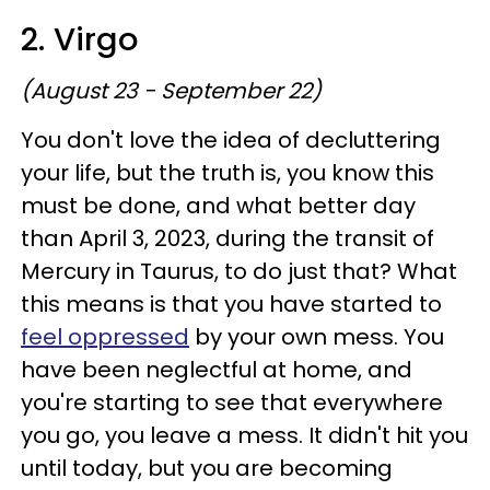
2. Virgo
(August 23 - September 22)
You don't love the idea of decluttering
your life, but the truth is, you know this
must be done, and what better day
than April 3, 2023, during the transit of
Mercury in Taurus, to do just that? What
this means is that you have started to
feel oppressed
by your own mess. You
have been neglectful at home, and
you're starting to see that everywhere
you go, you leave a mess. It didn't hit you
until today, but you are becoming