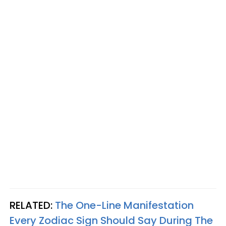
RELATED:
The One-Line Manifestation
Every Zodiac Sign Should Say During The