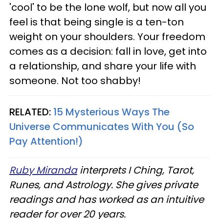
'cool' to be the lone wolf, but now all you
feel is that being single is a ten-ton
weight on your shoulders. Your freedom
comes as a decision: fall in love, get into
a relationship, and share your life with
someone. Not too shabby!
RELATED:
15 Mysterious Ways The
Universe Communicates With You (So
Pay Attention!)
Ruby Miranda
interprets I Ching, Tarot,
Runes, and Astrology. She gives private
readings and has worked as an intuitive
reader for over 20 years.