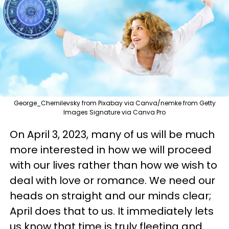
George_Chernilevsky from Pixabay via Canva/nemke from Getty
Images Signature via Canva Pro
On April 3, 2023, many of us will be much
more interested in how we will proceed
with our lives rather than how we wish to
deal with love or romance. We need our
heads on straight and our minds clear;
April does that to us. It immediately lets
us know that time is truly fleeting and