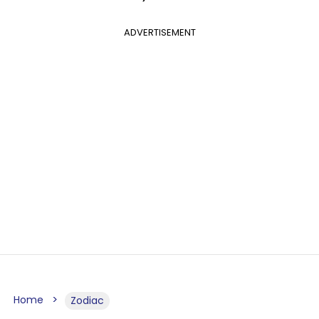
ADVERTISEMENT
Home
Zodiac