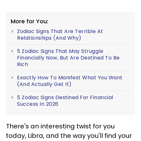
More for You:
Zodiac Signs That Are Terrible At
Relationships (And Why)
5 Zodiac Signs That May Struggle
Financially Now, But Are Destined To Be
Rich
Exactly How To Manifest What You Want
(And Actually Get It)
5 Zodiac Signs Destined For Financial
Success In 2026
There's an interesting twist for you
today, Libra, and the way you'll find your