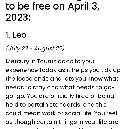
to be free on April 3,
2023:
1. Leo
(July 23 - August 22)
Mercury in Taurus adds to your
experience today as it helps you tidy up
the loose ends and lets you know what
needs to stay and what needs to go-
go-go. You are officially tired of being
held to certain standards, and this
could mean work or social life. You feel
as though certain things in your life are