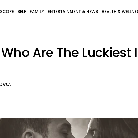
SCOPE
SELF
FAMILY
ENTERTAINMENT & NEWS
HEALTH & WELLNE
 Who Are The Luckiest 
ove.