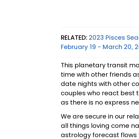
RELATED:
2023 Pisces Sea
February 19 - March 20, 
This planetary transit m
time with other friends as
date nights with other cou
couples who react best 
as there is no express ne
We are secure in our rel
all things loving come na
astrology forecast flows 