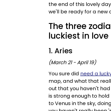
the end of this lovely da
we'll be ready for a new
The three zodia
luckiest in love
1. Aries
(March 21 - April 19)
You sure did
need a luck
map, and what that reall
out that you haven't had t
is strong enough to hold
to Venus in the sky, doing
you haven't really been 'p