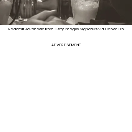
Radomir Jovanovic from Getty Images Signature via Canva Pro
ADVERTISEMENT