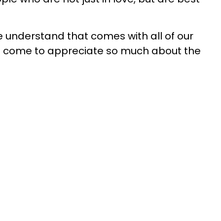
 understand that comes with all of our
l come to appreciate so much about the