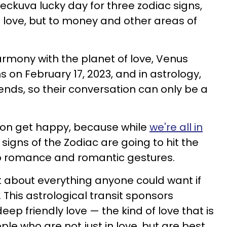
heckuva lucky day for three zodiac signs,
 to love, but to money and other areas of
rmony with the planet of love, Venus
s on February 17, 2023, and in astrology,
ends, so their conversation can only be a
'mon get happy, because while
we're all in
e signs of the Zodiac are going to hit the
o romance and romantic gestures.
st about everything anyone could want if
. This astrological transit sponsors
eep friendly love — the kind of love that is
e who are not just in love, but are best