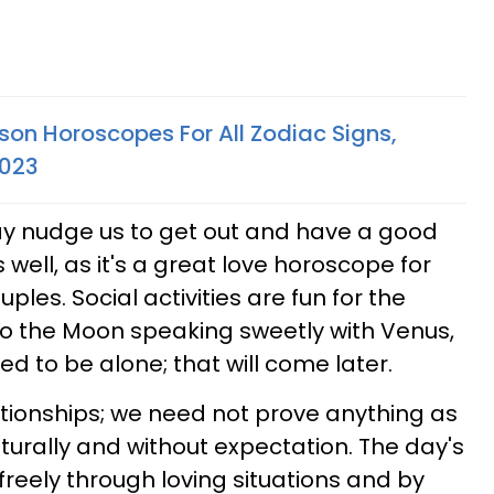
son Horoscopes For All Zodiac Signs,
2023
ay nudge us to get out and have a good
 well, as it's a great love horoscope for
ples. Social activities are fun for the
to the Moon speaking sweetly with Venus,
ed to be alone; that will come later.
ationships; we need not prove anything as
turally and without expectation. The day's
freely through loving situations and by