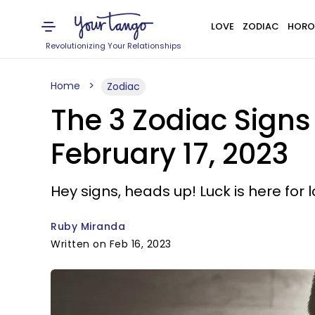
LOVE
ZODIAC
HORO
Revolutionizing Your Relationships
Home
Zodiac
The 3 Zodiac Signs
February 17, 2023
Hey signs, heads up! Luck is here for l
Ruby Miranda
Written on Feb 16, 2023