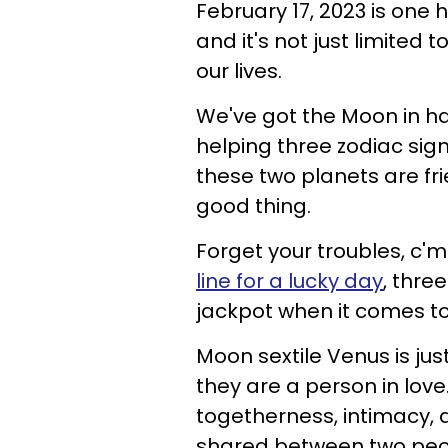
February 17, 2023 is one 
and it's not just limited
our lives.
We've got the Moon in ha
helping three zodiac sign
these two planets are fri
good thing.
Forget your troubles, c
line for a lucky day
, thre
jackpot when it comes t
Moon sextile Venus is ju
they are a person in love
togetherness, intimacy, d
shared between two peopl