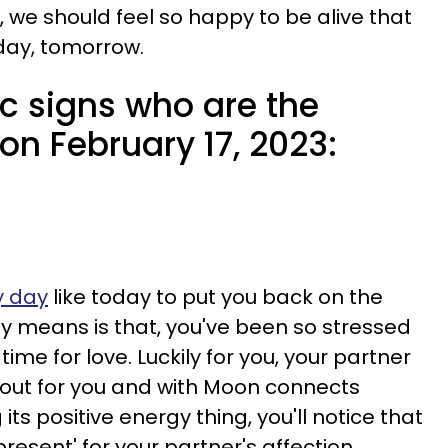
y, we should feel so happy to be alive that
 day, tomorrow.
c signs who are the
 on February 17, 2023:
y day
like today to put you back on the
y means is that, you've been so stressed
ime for love. Luckily for you, your partner
 out for you and with Moon connects
 its positive energy thing, you'll notice that
resent' for your partner's affection.