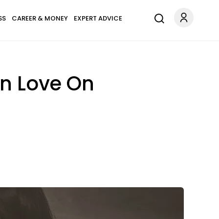
SS
CAREER & MONEY
EXPERT ADVICE
In Love On