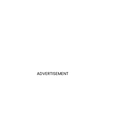
ADVERTISEMENT