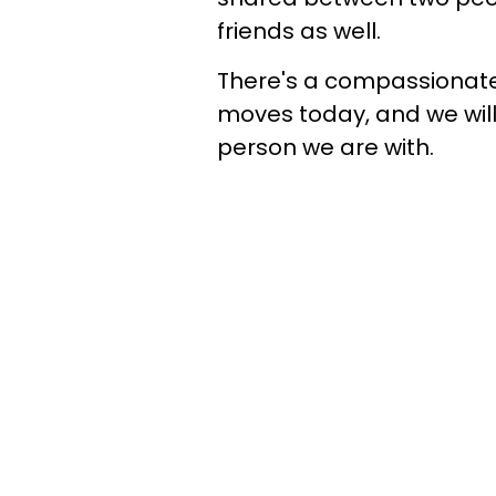
friends as well.
There's a compassionate
moves today, and we wil
person we are with.