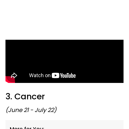
3. Cancer
(June 21 - July 22)
More for You: