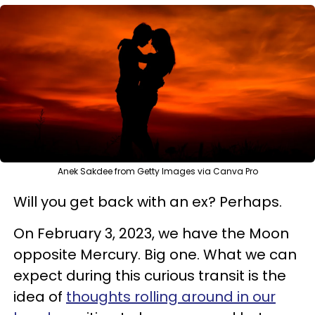
Anek Sakdee from Getty Images via Canva Pro
Will you get back with an ex? Perhaps.
On February 3, 2023, we have the Moon
opposite Mercury. Big one. What we can
expect during this curious transit is the
idea of
thoughts rolling around in our