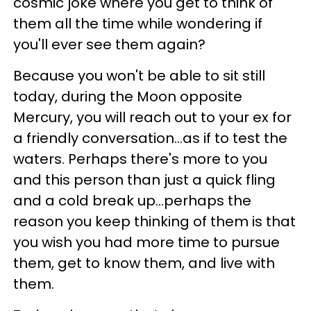
cosmic joke where you get to think of
them all the time while wondering if
you'll ever see them again?
Because you won't be able to sit still
today, during the Moon opposite
Mercury, you will reach out to your ex for
a friendly conversation...as if to test the
waters. Perhaps there's more to you
and this person than just a quick fling
and a cold break up...perhaps the
reason you keep thinking of them is that
you wish you had more time to pursue
them, get to know them, and live with
them.