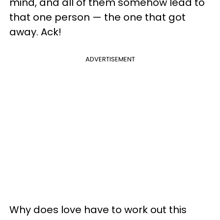
mind, and all of them somehow lead to
that one person — the one that got
away. Ack!
ADVERTISEMENT
Why does love have to work out this