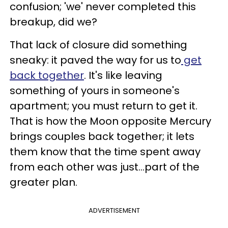
confusion; 'we' never completed this
breakup, did we?
That lack of closure did something
sneaky: it paved the way for us to
get
back together
. It's like leaving
something of yours in someone's
apartment; you must return to get it.
That is how the Moon opposite Mercury
brings couples back together; it lets
them know that the time spent away
from each other was just...part of the
greater plan.
ADVERTISEMENT