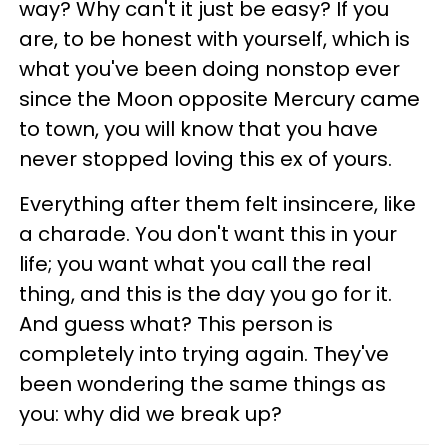
way? Why can't it just be easy? If you
are, to be honest with yourself, which is
what you've been doing nonstop ever
since the Moon opposite Mercury came
to town, you will know that you have
never stopped loving this ex of yours.
Everything after them felt insincere, like
a charade. You don't want this in your
life; you want what you call the real
thing, and this is the day you go for it.
And guess what? This person is
completely into trying again. They've
been wondering the same things as
you: why did we break up?