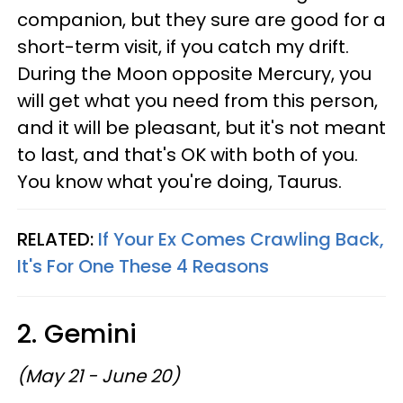
companion, but they sure are good for a
short-term visit, if you catch my drift.
During the Moon opposite Mercury, you
will get what you need from this person,
and it will be pleasant, but it's not meant
to last, and that's OK with both of you.
You know what you're doing, Taurus.
RELATED:
If Your Ex Comes Crawling Back,
It's For One These 4 Reasons
2. Gemini
(May 21 - June 20)