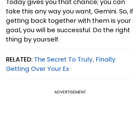
Today gives you that chance; you can
take this any way you want, Gemini. So, if
getting back together with them is your
goal, you will be successful. Do the right
thing by yourself.
RELATED:
The Secret To Truly, Finally
Getting Over Your Ex
ADVERTISEMENT