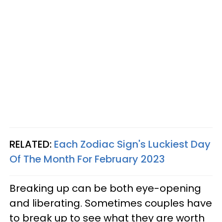
RELATED:
Each Zodiac Sign's Luckiest Day
Of The Month For February 2023
Breaking up can be both eye-opening
and liberating. Sometimes couples have
to break up to see what they are worth