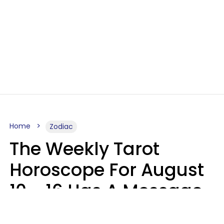
Home
Zodiac
The Weekly Tarot
Horoscope For August
10 - 16 Has A Message
For Your Zodiac Sign