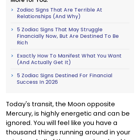
Zodiac Signs That Are Terrible At
Relationships (And Why)
5 Zodiac Signs That May Struggle
Financially Now, But Are Destined To Be
Rich
Exactly How To Manifest What You Want
(And Actually Get It)
5 Zodiac Signs Destined For Financial
Success In 2026
Today's transit, the Moon opposite
Mercury, is highly energetic and can be
ignored. You will feel like you have a
thousand things running around in your