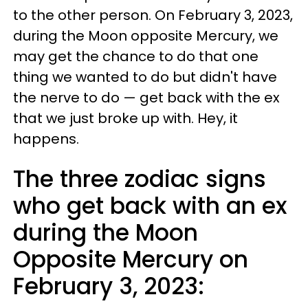
to the other person. On February 3, 2023,
during the Moon opposite Mercury, we
may get the chance to do that one
thing we wanted to do but didn't have
the nerve to do — get back with the ex
that we just broke up with. Hey, it
happens.
The three zodiac signs
who get back with an ex
during the Moon
Opposite Mercury on
February 3, 2023: