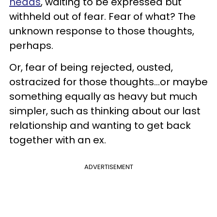
heads
, waiting to be expressed but
withheld out of fear. Fear of what? The
unknown response to those thoughts,
perhaps.
Or, fear of being rejected, ousted,
ostracized for those thoughts...or maybe
something equally as heavy but much
simpler, such as thinking about our last
relationship and wanting to get back
together with an ex.
ADVERTISEMENT