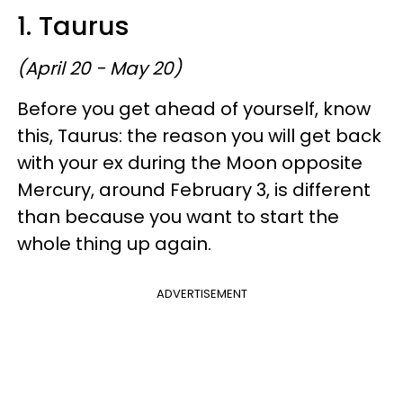
1. Taurus
(April 20 - May 20)
Before you get ahead of yourself, know
this, Taurus: the reason you will get back
with your ex during the Moon opposite
Mercury, around February 3, is different
than because you want to start the
whole thing up again.
ADVERTISEMENT