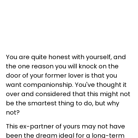
You are quite honest with yourself, and
the one reason you will knock on the
door of your former lover is that you
want companionship. You've thought it
over and considered that this might not
be the smartest thing to do, but why
not?
This ex-partner of yours may not have
been the dream ideal for a long-term