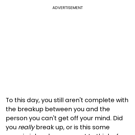
ADVERTISEMENT
To this day, you still aren't complete with
the breakup between you and the
person you can't get off your mind. Did
you
really
break up, or is this some