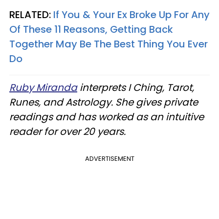
RELATED:
If You & Your Ex Broke Up For Any
Of These 11 Reasons, Getting Back
Together May Be The Best Thing You Ever
Do
Ruby Miranda
interprets I Ching, Tarot,
Runes, and Astrology. She gives private
readings and has worked as an intuitive
reader for over 20 years.
ADVERTISEMENT