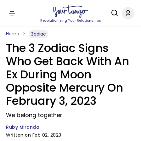
Revolutionizing Your Relationships
Home
Zodiac
The 3 Zodiac Signs
Who Get Back With An
Ex During Moon
Opposite Mercury On
February 3, 2023
We belong together.
Ruby Miranda
Written on Feb 02, 2023