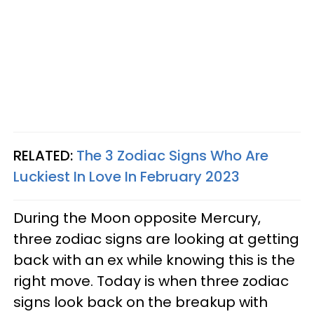
RELATED:
The 3 Zodiac Signs Who Are
Luckiest In Love In February 2023
During the Moon opposite Mercury,
three zodiac signs are looking at getting
back with an ex while knowing this is the
right move. Today is when three zodiac
signs look back on the breakup with