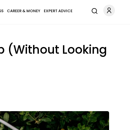
SS
CAREER & MONEY
EXPERT ADVICE
p (Without Looking