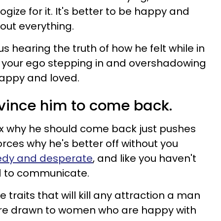
ize for it. It's better to be happy and
out everything.
s hearing the truth of how he felt while in
 is your ego stepping in and overshadowing
happy and loved.
onvince him to come back.
ex why he should come back just pushes
forces why he's better off without you
edy and desperate
, and like you haven't
ed to communicate.
raits that will kill any attraction a man
are drawn to women who are happy with