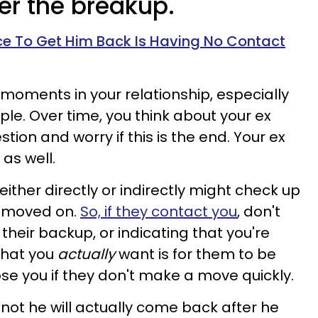
ter the breakup.
e To Get Him Back Is Having No Contact
 moments in your relationship, especially
le. Over time, you think about your ex
on and worry if this is the end. Your ex
as well.
either directly or indirectly might check up
e moved on.
So, if they contact you
, don't
g their backup, or indicating that you're
 what you
actually
want is for them to be
ose you if they don't make a move quickly.
 not he will actually come back after he