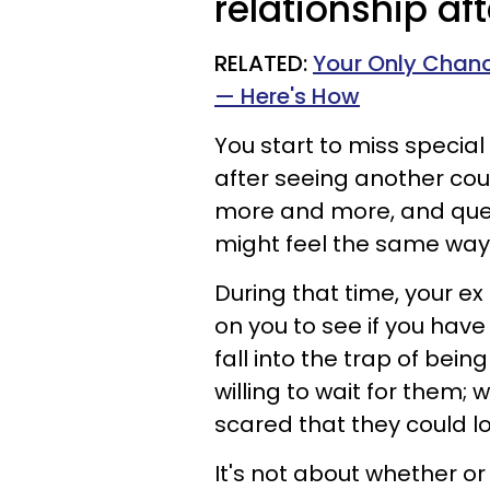
relationship af
RELATED:
Your Only Chanc
— Here's How
You start to miss special
after seeing another coup
more and more, and questi
might feel the same way 
During that time, your ex 
on you to see if you hav
fall into the trap of bein
willing to wait for them;
scared that they could l
It's not about whether or