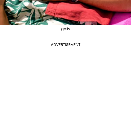
getty
ADVERTISEMENT