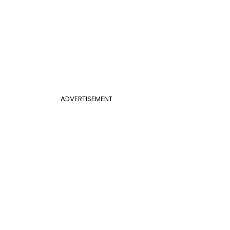
ADVERTISEMENT