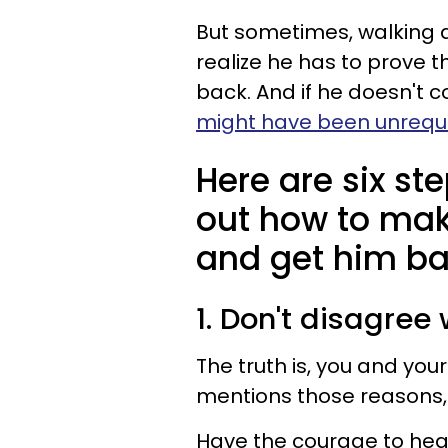
But sometimes, walking a
realize he has to prove t
back. And if he doesn't
might have been unrequi
Here are six ste
out how to ma
and get him ba
1. Don't disagree
The truth is, you and your
mentions those reasons,
Have the courage to hear 