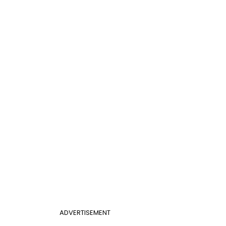
ADVERTISEMENT