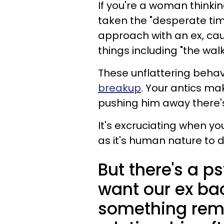
If you're a woman thinkin
taken the "desperate ti
approach with an ex, caus
things including "the wa
These unflattering behav
breakup
. Your antics ma
pushing him away there'
It's excruciating when you
as it's human nature to d
But there's a p
want our ex back
something remi