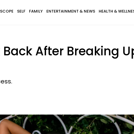
SCOPE
SELF
FAMILY
ENTERTAINMENT & NEWS
HEALTH & WELLNE
 Back After Breaking U
cess.