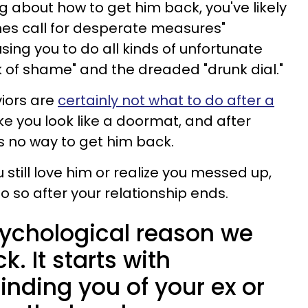
g about how to get him back, you've likely
mes call for desperate measures"
ing you to do all kinds of unfortunate
lk of shame" and the dreaded "drunk dial."
iors are
certainly not what to do after a
ke you look like a doormat, and after
s no way to get him back.
 still love him or realize you messed up,
o so after your relationship ends.
sychological reason we
. It starts with
nding you of your ex or