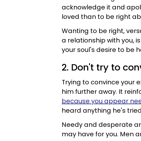
acknowledge it and apolog
loved than to be right ab
Wanting to be right, versu
a relationship with you,
your soul's desire to be 
2. Don't try to c
Trying to convince your 
him further away. It rein
because you appear ne
heard anything he's tri
Needy and desperate are t
may have for you. Men 