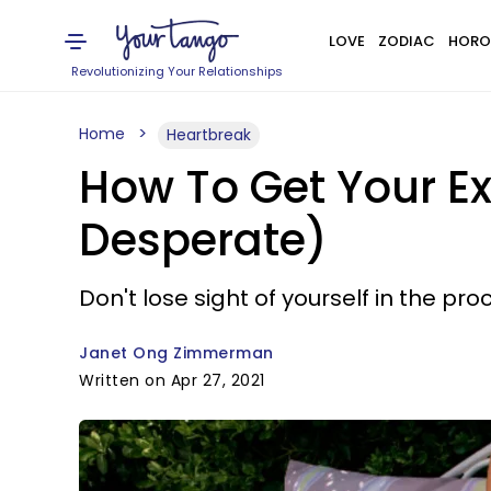
LOVE
ZODIAC
HORO
Revolutionizing Your Relationships
Home
Heartbreak
How To Get Your Ex
Desperate)
Don't lose sight of yourself in the pro
Janet Ong Zimmerman
Written on Apr 27, 2021