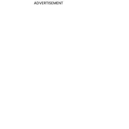
ADVERTISEMENT