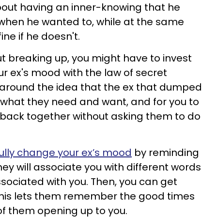
about having an inner-knowing that he
when he wanted to, while at the same
ine if he doesn't.
 breaking up, you might have to invest
ur ex's mood with the law of secret
 around the idea that the ex that dumped
 what they need and want, and for you to
g back together without asking them to do
ully change your ex’s mood
by reminding
ey will associate you with different words
ssociated with you. Then, you can get
his lets them remember the good times
 of them opening up to you.