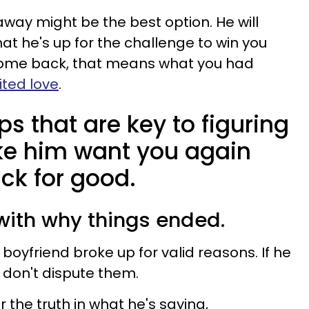
way might be the best option. He will
hat he's up for the challenge to win you
 come back, that means what you had
ted love
.
ps that are key to figuring
ke him want you again
ck for good.
 with why things ended.
 boyfriend broke up for valid reasons. If he
 don't dispute them.
the truth in what he's saying,