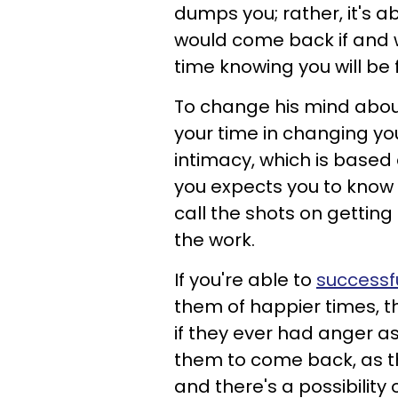
dumps you; rather, it's 
would come back if and 
time knowing you will be f
To change his mind about
your time in changing yo
intimacy, which is based
you expects you to know
call the shots on gettin
the work.
If you're able to
successf
them of happier times, th
if they ever had anger a
them to come back, as t
and there's a possibility