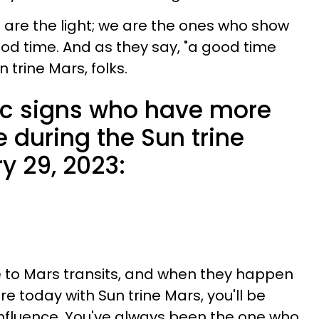
e are the light; we are the ones who show
d time. And as they say, "a good time
n trine Mars, folks.
ac signs who have more
e during the Sun trine
y 29, 2023:
e to Mars transits, and when they happen
re today with Sun trine Mars, you'll be
 influence. You've always been the one who