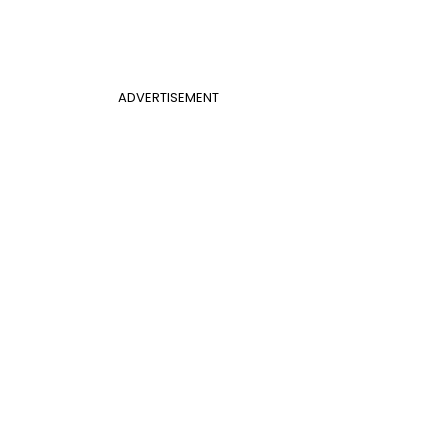
ADVERTISEMENT