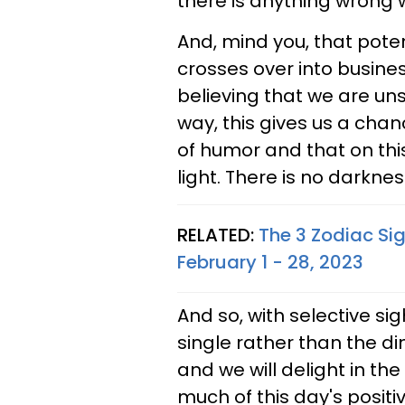
there is anything wrong w
And, mind you, that potent
crosses over into busine
believing that we are uns
way, this gives us a cha
of humor and that on thi
light. There is no darknes
RELATED:
The 3 Zodiac Si
February 1 - 28, 2023
And so, with selective si
single rather than the di
and we will delight in th
much of this day's positi