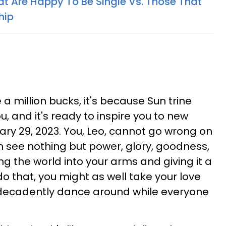
at Are Happy To Be Single Vs. Those That
hip
e a million bucks, it's because Sun trine
u, and it's ready to inspire you to new
ary 29, 2023. You, Leo, cannot go wrong on
 see nothing but power, glory, goodness,
ing the world into your arms and giving it a
 do that, you might as well take your love
 decadently dance around while everyone