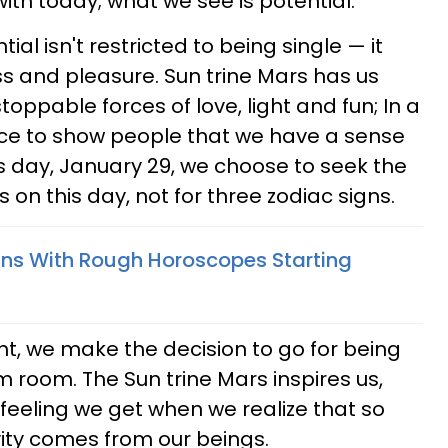
ith today; what we see is potential.
ial isn't restricted to being single — it
ss and pleasure. Sun trine Mars has us
toppable forces of love, light and fun; In a
nce to show people that we have a sense
s day, January 29, we choose to seek the
s on this day, not for three zodiac signs.
gns With Rough Horoscopes Starting
ght, we make the decision to go for being
m room. The Sun trine Mars inspires us,
e feeling we get when we realize that so
vity comes from our beings.