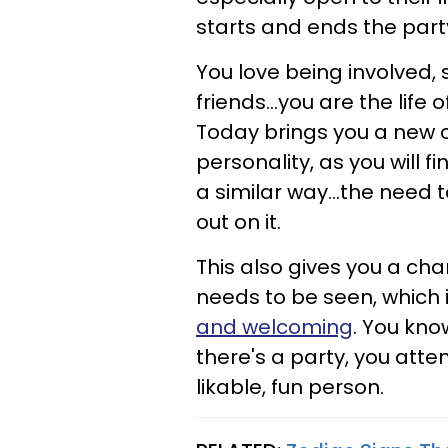
starts and ends the part
You love being involved,
friends...you are the lif
Today brings you a new o
personality, as you will f
a similar way...the need 
out on it.
This also gives you a chan
needs to be seen, which i
and welcoming
. You kno
there's a party, you atte
likable, fun person.