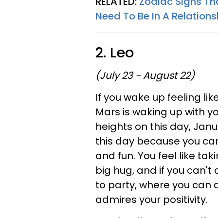
RELATED:
Zodiac Signs Th
Need To Be In A Relations
2. Leo
(July 23 - August 22)
If you wake up feeling lik
Mars is waking up with yo
heights on this day, Janu
this day because you can
and fun. You feel like tak
big hug, and if you can't
to party, where you can
admires your positivity.