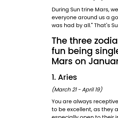
During Sun trine Mars, w
everyone around us a goo
was had by all." That's Su
The three zodi
fun being singl
Mars on Januar
1. Aries
(March 21 - April 19)
You are always receptiv
to be excellent, as they a
especially open to their