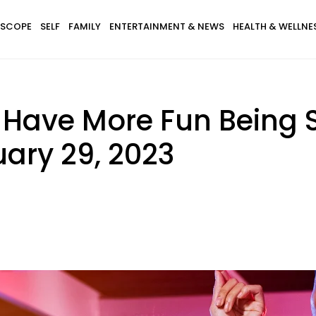
SCOPE
SELF
FAMILY
ENTERTAINMENT & NEWS
HEALTH & WELLNE
 Have More Fun Being 
ary 29, 2023