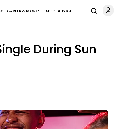
SS
CAREER & MONEY
EXPERT ADVICE
Single During Sun