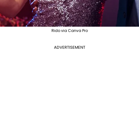
Rido via Canva Pro
ADVERTISEMENT