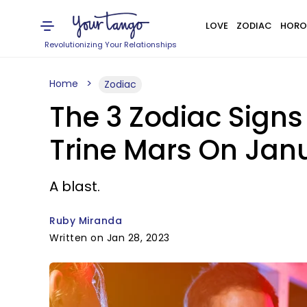
LOVE
ZODIAC
HORO
Revolutionizing Your Relationships
Home
Zodiac
The 3 Zodiac Signs
Trine Mars On Janu
A blast.
Ruby Miranda
Written on Jan 28, 2023