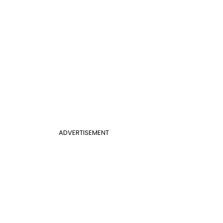
ADVERTISEMENT