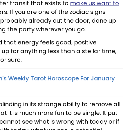
er transit that exists to
make us want to
Mars. If you are one of the zodiac signs
 probably already out the door, done up
ing the party wherever you go.
d that energy feels good, positive
t up for anything less than a stellar time,
for sure.
n's Weekly Tarot Horoscope For January
linding in its strange ability to remove all
t it is much more fun to be single. It put
 cannot see what is wrong with today or if