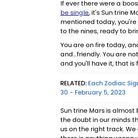
If ever there were a boost
be single
, it's Sun trine 
mentioned today, you're
to the nines, ready to br
You are on fire today, an
and...friendly. You are no
and you'll have it, that is 
RELATED:
Each Zodiac Sig
30 - February 5, 2023
Sun trine Mars is almost b
the doubt in our minds tha
us on the right track. We