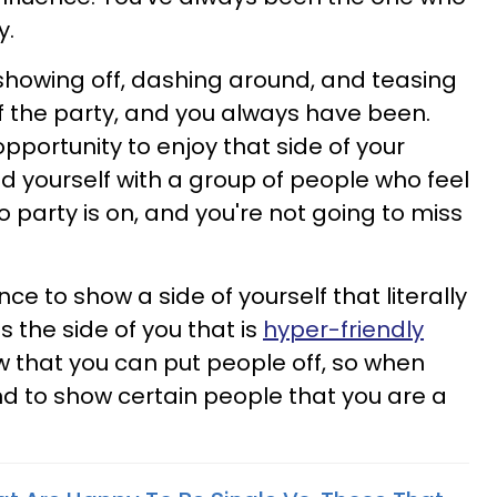
y.
 showing off, dashing around, and teasing
e of the party, and you always have been.
pportunity to enjoy that side of your
ind yourself with a group of people who feel
to party is on, and you're not going to miss
ce to show a side of yourself that literally
s the side of you that is
hyper-friendly
w that you can put people off, so when
nd to show certain people that you are a