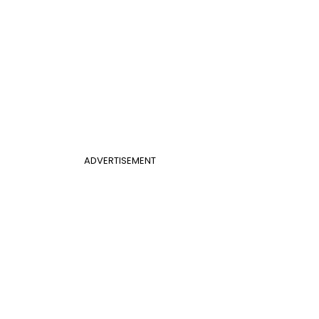
ADVERTISEMENT