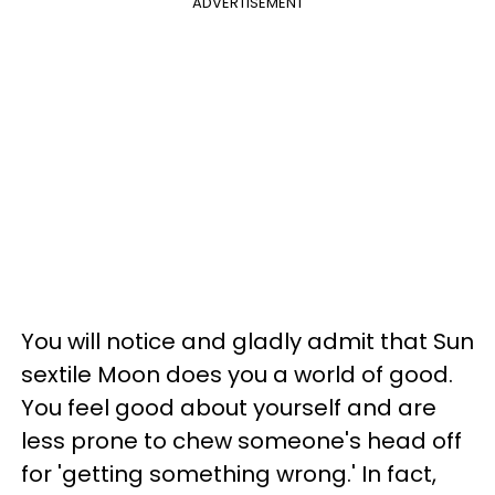
ADVERTISEMENT
You will notice and gladly admit that Sun
sextile Moon does you a world of good.
You feel good about yourself and are
less prone to chew someone's head off
for 'getting something wrong.' In fact,