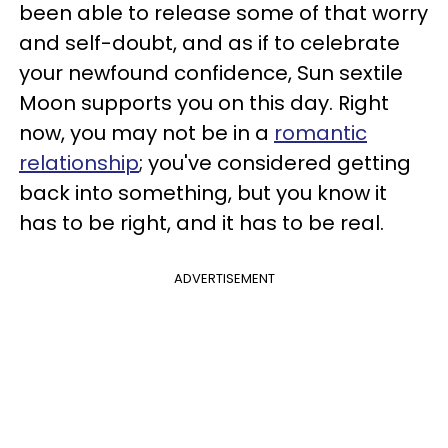
been able to release some of that worry
and self-doubt, and as if to celebrate
your newfound confidence, Sun sextile
Moon supports you on this day. Right
now, you may not be in a
romantic
relationship
; you've considered getting
back into something, but you know it
has to be right, and it has to be real.
ADVERTISEMENT