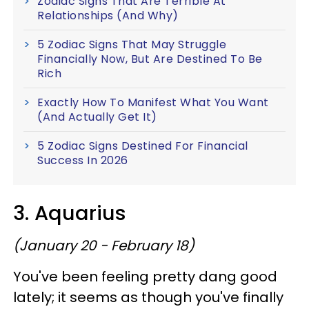
Zodiac Signs That Are Terrible At
Relationships (And Why)
5 Zodiac Signs That May Struggle
Financially Now, But Are Destined To Be
Rich
Exactly How To Manifest What You Want
(And Actually Get It)
5 Zodiac Signs Destined For Financial
Success In 2026
3. Aquarius
(January 20 - February 18)
You've been feeling pretty dang good
lately; it seems as though you've finally