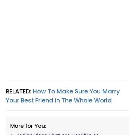
RELATED:
How To Make Sure You Marry
Your Best Friend In The Whole World
More for You: