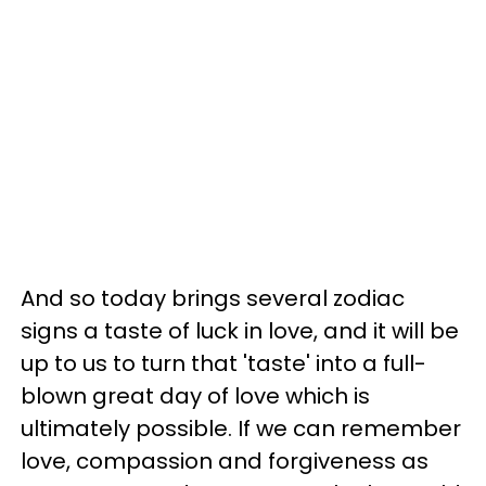
And so today brings several zodiac
signs a taste of luck in love, and it will be
up to us to turn that 'taste' into a full-
blown great day of love which is
ultimately possible. If we can remember
love, compassion and forgiveness as