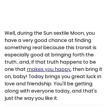
Well, during the Sun sextile Moon, you
have a very good chance at finding
something real because this transit is
especially good at bringing forth the
truth...and, if that truth happens to be
one that
makes you happy
, then bring it
on, baby! Today brings you great luck in
love and friendship. You'll be getting
along with everyone today, and that's
just the way you like it.