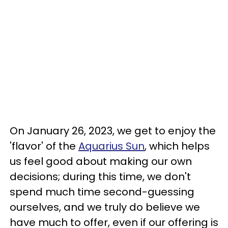
On January 26, 2023, we get to enjoy the
'flavor' of the
Aquarius Sun
, which helps
us feel good about making our own
decisions; during this time, we don't
spend much time second-guessing
ourselves, and we truly do believe we
have much to offer, even if our offering is