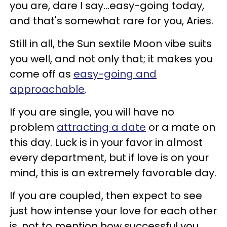
you are, dare I say...easy-going today,
and that's somewhat rare for you, Aries.
Still in all, the Sun sextile Moon vibe suits
you well, and not only that; it makes you
come off as
easy-going and
approachable
.
If you are single, you will have no
problem
attracting a date
or a mate on
this day. Luck is in your favor in almost
every department, but if love is on your
mind, this is an extremely favorable day.
If you are coupled, then expect to see
just how intense your love for each other
is, not to mention how successful you