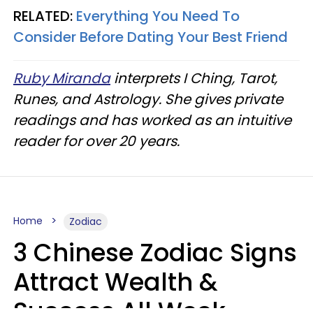
RELATED:
Everything You Need To
Consider Before Dating Your Best Friend
Ruby Miranda
interprets I Ching, Tarot,
Runes, and Astrology. She gives private
readings and has worked as an intuitive
reader for over 20 years.
Home
Zodiac
3 Chinese Zodiac Signs
Attract Wealth &
Success All Week