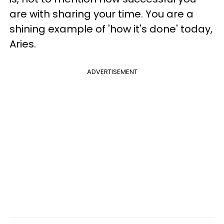
are with sharing your time. You are a
shining example of 'how it's done' today,
Aries.
ADVERTISEMENT