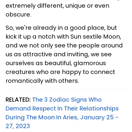
extremely different, unique or even
obscure.
So, we're already in a good place, but
kick it up a notch with Sun sextile Moon,
and we not only see the people around
us as attractive and inviting, we see
ourselves as beautiful, glamorous
creatures who are happy to connect
romantically with others.
RELATED:
The 3 Zodiac Signs Who
Demand Respect In Their Relationships
During The Moon In Aries, January 25 -
27, 2023