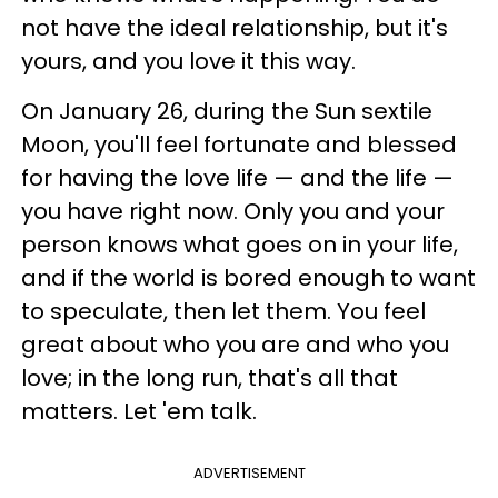
not have the ideal relationship, but it's
yours, and you love it this way.
On January 26, during the Sun sextile
Moon, you'll feel fortunate and blessed
for having the love life — and the life —
you have right now. Only you and your
person knows what goes on in your life,
and if the world is bored enough to want
to speculate, then let them. You feel
great about who you are and who you
love; in the long run, that's all that
matters. Let 'em talk.
ADVERTISEMENT