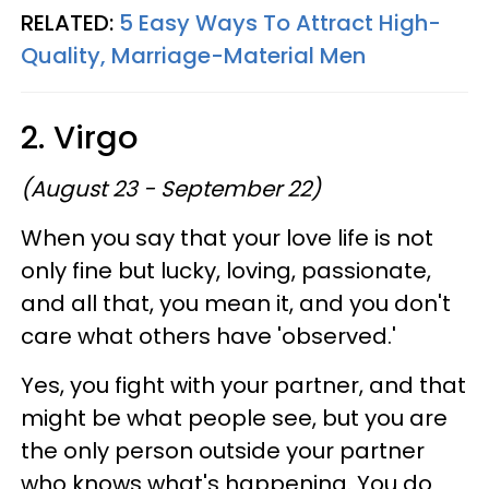
RELATED:
5 Easy Ways To Attract High-
Quality, Marriage-Material Men
2. Virgo
(August 23 - September 22)
When you say that your love life is not
only fine but lucky, loving, passionate,
and all that, you mean it, and you don't
care what others have 'observed.'
Yes, you fight with your partner, and that
might be what people see, but you are
the only person outside your partner
who knows what's happening. You do