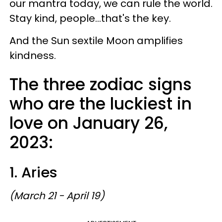
our mantra today, we can rule the world.
Stay kind, people...that's the key.
And the Sun sextile Moon amplifies
kindness.
The three zodiac signs
who are the luckiest in
love on January 26,
2023:
1. Aries
(March 21 - April 19)