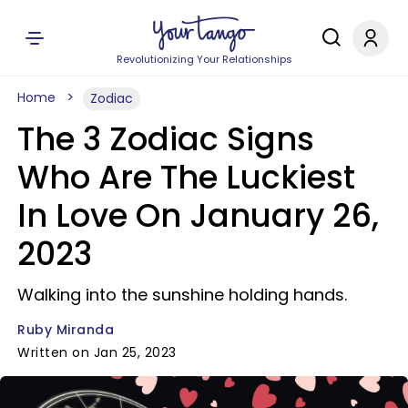
Revolutionizing Your Relationships
Home
Zodiac
The 3 Zodiac Signs
Who Are The Luckiest
In Love On January 26,
2023
Walking into the sunshine holding hands.
Ruby Miranda
Written on Jan 25, 2023