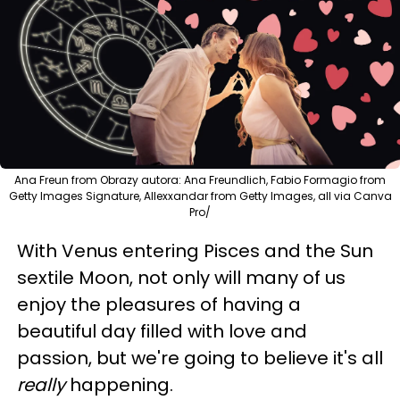
Ana Freun from Obrazy autora: Ana Freundlich, Fabio Formagio from
Getty Images Signature, Allexxandar from Getty Images, all via Canva
Pro/
With Venus entering Pisces and the Sun
sextile Moon, not only will many of us
enjoy the pleasures of having a
beautiful day filled with love and
passion, but we're going to believe it's all
really
happening.