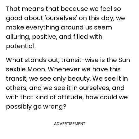
That means that because we feel so
good about 'ourselves' on this day, we
make everything around us seem
alluring, positive, and filled with
potential.
What stands out, transit-wise is the Sun
sextile Moon. Whenever we have this
transit, we see only beauty. We see it in
others, and we see it in ourselves, and
with that kind of attitude, how could we
possibly go wrong?
ADVERTISEMENT