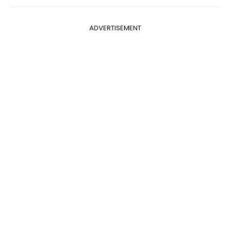
ADVERTISEMENT