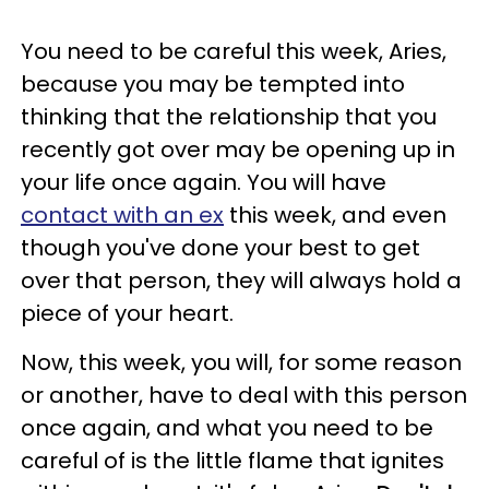
You need to be careful this week, Aries,
because you may be tempted into
thinking that the relationship that you
recently got over may be opening up in
your life once again. You will have
contact with an ex
this week, and even
though you've done your best to get
over that person, they will always hold a
piece of your heart.
Now, this week, you will, for some reason
or another, have to deal with this person
once again, and what you need to be
careful of is the little flame that ignites