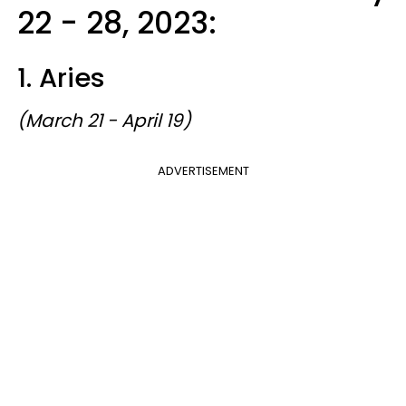
22 - 28, 2023:
1. Aries
(March 21 - April 19)
ADVERTISEMENT