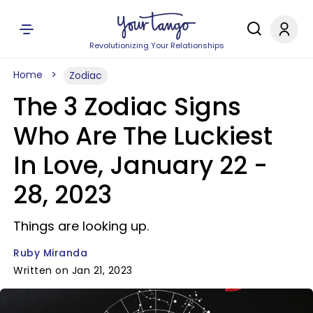
Revolutionizing Your Relationships
Home
Zodiac
The 3 Zodiac Signs
Who Are The Luckiest
In Love, January 22 -
28, 2023
Things are looking up.
Ruby Miranda
Written on Jan 21, 2023