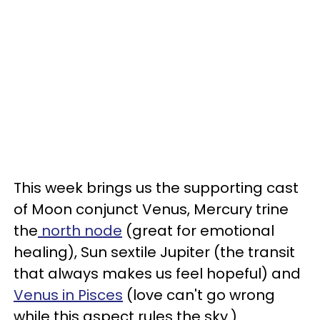
This week brings us the supporting cast
of Moon conjunct Venus, Mercury trine
the
north node
(great for emotional
healing), Sun sextile Jupiter (the transit
that always makes us feel hopeful) and
Venus in Pisces
(love can't go wrong
while this aspect rules the sky.)