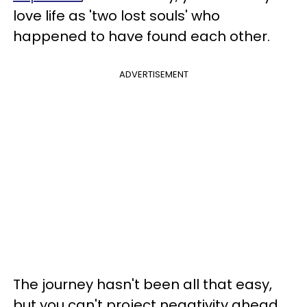
love life as 'two lost souls' who
happened to have found each other.
ADVERTISEMENT
The journey hasn't been all that easy,
but you can't project negativity ahead,