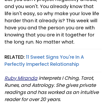
and you won't. You already know that
life isn't easy, so why make your love life
harder than it already is? This week will
have you and the person you are with
knowing that you are in it together for
the long run. No matter what.
RELATED:
11 Sweet Signs You're In A
Perfectly Imperfect Relationship
Ruby Miranda
interprets I Ching, Tarot,
Runes, and Astrology. She gives private
readings and has worked as an intuitive
reader for over 20 years.