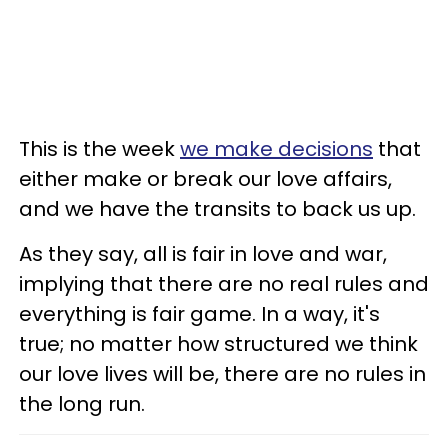
This is the week
we make decisions
that
either make or break our love affairs,
and we have the transits to back us up.
As they say, all is fair in love and war,
implying that there are no real rules and
everything is fair game. In a way, it's
true; no matter how structured we think
our love lives will be, there are no rules in
the long run.