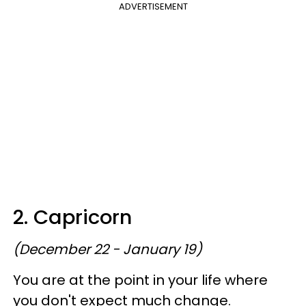
ADVERTISEMENT
2. Capricorn
(December 22 - January 19)
You are at the point in your life where
you don't expect much change.