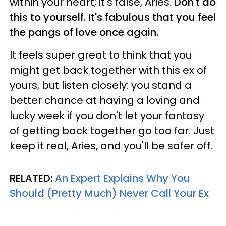
within your heart; it's false, Aries.
Don't do
this to yourself. It's fabulous that you feel
the pangs of love once again.
It feels super great to think that you
might get back together with this ex of
yours, but listen closely: you stand a
better chance at having a loving and
lucky week if you don't let your fantasy
of getting back together go too far. Just
keep it real, Aries, and you'll be safer off.
RELATED:
An Expert Explains Why You
Should (Pretty Much) Never Call Your Ex