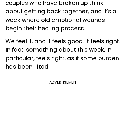
couples who have broken up think
about getting back together, and it's a
week where old emotional wounds
begin their healing process.
We feel it, and it feels good. It feels right.
In fact, something about this week, in
particular, feels right, as if some burden
has been lifted.
ADVERTISEMENT