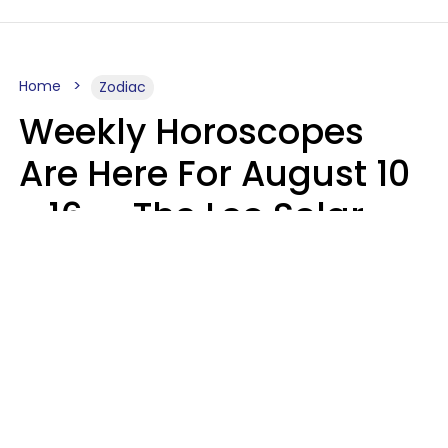
Home
Zodiac
Weekly Horoscopes
Are Here For August 10
- 16 — The Leo Solar
Eclipse Leads To A
Dramatic Ending
A.T. Nunez