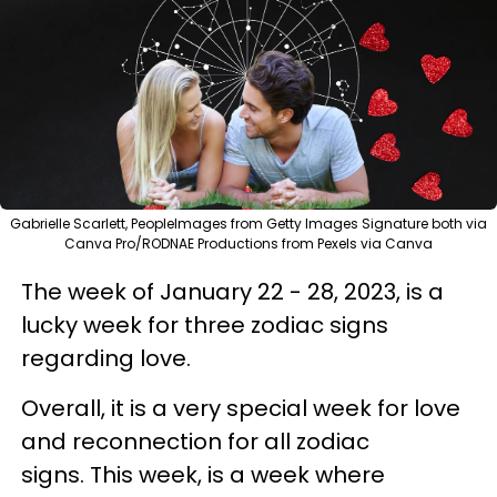
Gabrielle Scarlett, PeopleImages from Getty Images Signature both via
Canva Pro/RODNAE Productions from Pexels via Canva
The week of January 22 - 28, 2023, is a
lucky week for three zodiac signs
regarding love.
Overall, it is a very special week for love
and reconnection for all zodiac
signs. This week, is a week where