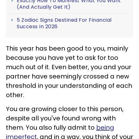
Exactly How To Manifest What You Want
(And Actually Get It)
5 Zodiac Signs Destined For Financial
Success In 2026
This year has been good to you, mainly
because you have yet to ask for too
much out of it. Even better, you and your
partner have seemingly crossed a new
threshold in your understanding of each
other.
You are growing closer to this person,
despite all you've found wrong with
them. You also fully admit to
being
imperfect
, and in a way, you think of your