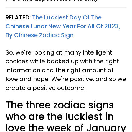
RELATED:
The Luckiest Day Of The
Chinese Lunar New Year For All Of 2023,
By Chinese Zodiac Sign
So, we're looking at many intelligent
choices while backed up with the right
information and the right amount of
love and hope. We're positive, and so we
create a positive outcome.
The three zodiac signs
who are the luckiest in
love the week of January