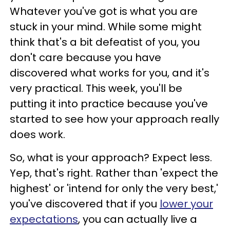
Whatever you've got is what you are
stuck in your mind. While some might
think that's a bit defeatist of you, you
don't care because you have
discovered what works for you, and it's
very practical. This week, you'll be
putting it into practice because you've
started to see how your approach really
does work.
So, what is your approach? Expect less.
Yep, that's right. Rather than 'expect the
highest' or 'intend for only the very best,'
you've discovered that if you
lower your
expectations
, you can actually live a