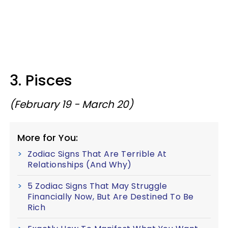
3. Pisces
(February 19 - March 20)
More for You:
Zodiac Signs That Are Terrible At
Relationships (And Why)
5 Zodiac Signs That May Struggle
Financially Now, But Are Destined To Be
Rich