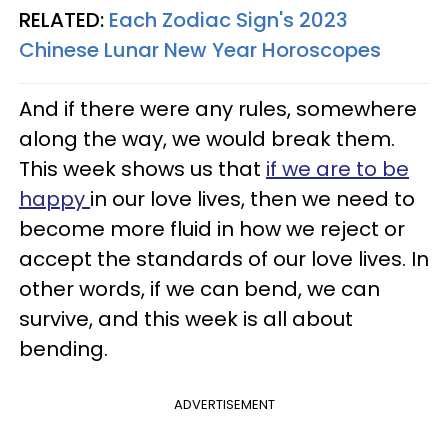
RELATED:
Each Zodiac Sign's 2023
Chinese Lunar New Year Horoscopes
And if there were any rules, somewhere
along the way, we would break them.
This week shows us that
if we are to be
happy
in our love lives, then we need to
become more fluid in how we reject or
accept the standards of our love lives. In
other words, if we can bend, we can
survive, and this week is all about
bending.
ADVERTISEMENT