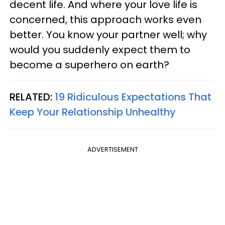
decent life. And where your love life is
concerned, this approach works even
better. You know your partner well; why
would you suddenly expect them to
become a superhero on earth?
RELATED:
19 Ridiculous Expectations That
Keep Your Relationship Unhealthy
ADVERTISEMENT