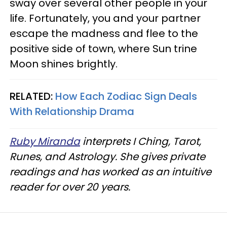
sway over several other people in your
life. Fortunately, you and your partner
escape the madness and flee to the
positive side of town, where Sun trine
Moon shines brightly.
RELATED:
How Each Zodiac Sign Deals
With Relationship Drama
Ruby Miranda
interprets I Ching, Tarot,
Runes, and Astrology. She gives private
readings and has worked as an intuitive
reader for over 20 years.