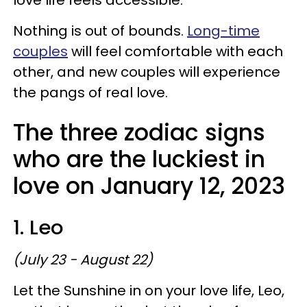
Nothing is out of bounds.
Long-time
couples
will feel comfortable with each
other, and new couples will experience
the pangs of real love.
The three zodiac signs
who are the luckiest in
love on January 12, 2023
1. Leo
(July 23 - August 22)
Let the Sunshine in on your love life, Leo,