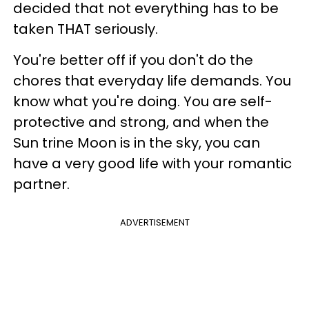
decided that not everything has to be
taken THAT seriously.
You're better off if you don't do the
chores that everyday life demands. You
know what you're doing. You are self-
protective and strong, and when the
Sun trine Moon is in the sky, you can
have a very good life with your romantic
partner.
ADVERTISEMENT