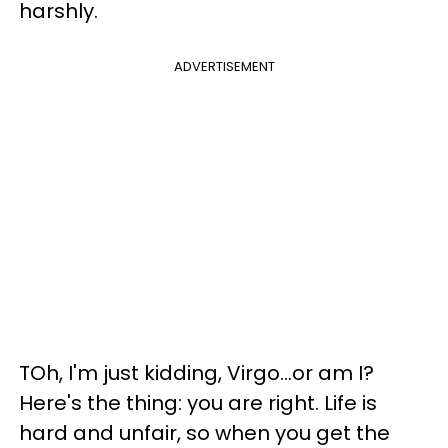
harshly.
ADVERTISEMENT
TOh, I'm just kidding, Virgo...or am I?
Here's the thing: you are right. Life is
hard and unfair, so when you get the