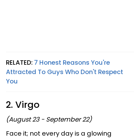
RELATED:
7 Honest Reasons You're
Attracted To Guys Who Don't Respect
You
2. Virgo
(August 23 - September 22)
Face it; not every day is a glowing