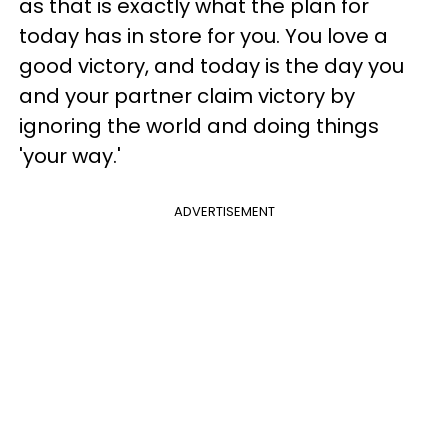
as that is exactly what the plan for
today has in store for you. You love a
good victory, and today is the day you
and your partner claim victory by
ignoring the world and doing things
'your way.'
ADVERTISEMENT