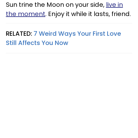
Sun trine the Moon on your side,
live in
the moment
. Enjoy it while it lasts, friend.
RELATED:
7 Weird Ways Your First Love
Still Affects You Now