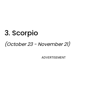
3. Scorpio
(October 23 - November 21)
ADVERTISEMENT