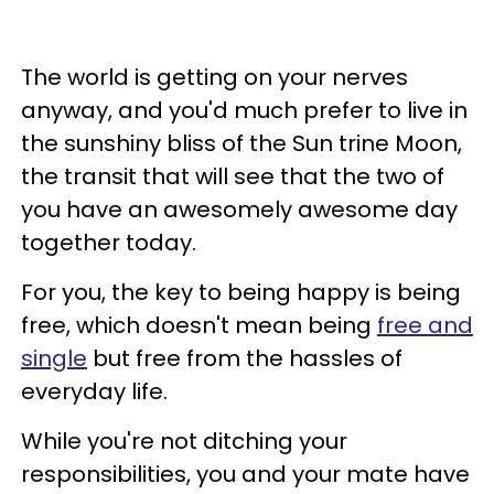
The world is getting on your nerves
anyway, and you'd much prefer to live in
the sunshiny bliss of the Sun trine Moon,
the transit that will see that the two of
you have an awesomely awesome day
together today.
For you, the key to being happy is being
free, which doesn't mean being
free and
single
but free from the hassles of
everyday life.
While you're not ditching your
responsibilities, you and your mate have