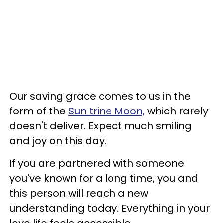
Our saving grace comes to us in the
form of the
Sun trine Moon,
which rarely
doesn't deliver. Expect much smiling
and joy on this day.
If you are partnered with someone
you've known for a long time, you and
this person will reach a new
understanding today. Everything in your
love life feels accessible.