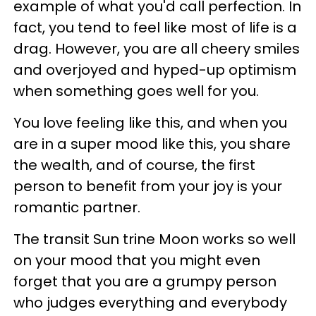
example of what you'd call perfection. In
fact, you tend to feel like most of life is a
drag. However, you are all cheery smiles
and overjoyed and hyped-up optimism
when something goes well for you.
You love feeling like this, and when you
are in a super mood like this, you share
the wealth, and of course, the first
person to benefit from your joy is your
romantic partner.
The transit Sun trine Moon works so well
on your mood that you might even
forget that you are a grumpy person
who judges everything and everybody