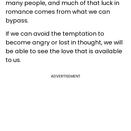
many people, and much of that luck in
romance comes from what we can
bypass.
If we can avoid the temptation to
become angry or lost in thought, we will
be able to see the love that is available
to us.
ADVERTISEMENT