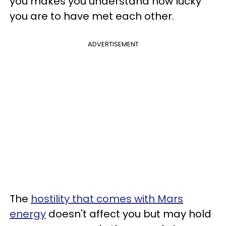
you makes you understand how lucky
you are to have met each other.
ADVERTISEMENT
The
hostility that comes with Mars
energy
doesn't affect you but may hold