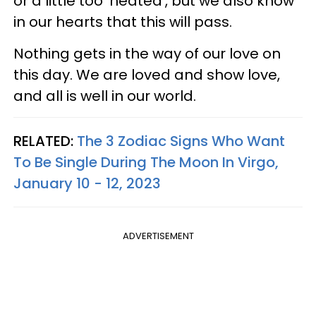
or a little too 'heated', but we also know
in our hearts that this will pass.
Nothing gets in the way of our love on
this day. We are loved and show love,
and all is well in our world.
RELATED:
The 3 Zodiac Signs Who Want
To Be Single During The Moon In Virgo,
January 10 - 12, 2023
ADVERTISEMENT