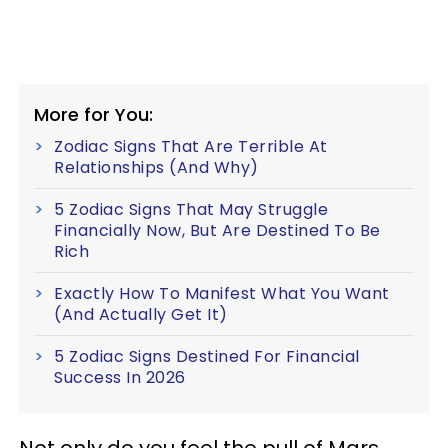
More for You:
Zodiac Signs That Are Terrible At
Relationships (And Why)
5 Zodiac Signs That May Struggle
Financially Now, But Are Destined To Be
Rich
Exactly How To Manifest What You Want
(And Actually Get It)
5 Zodiac Signs Destined For Financial
Success In 2026
Not only do you feel the pull of Mars