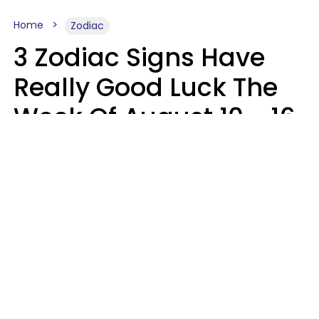
Home
Zodiac
3 Zodiac Signs Have
Really Good Luck The
Week Of August 10 - 16
Kate Rose