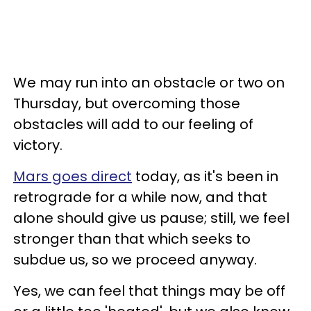
We may run into an obstacle or two on
Thursday, but overcoming those
obstacles will add to our feeling of
victory.
Mars goes direct
today, as it's been in
retrograde for a while now, and that
alone should give us pause; still, we feel
stronger than that which seeks to
subdue us, so we proceed anyway.
Yes, we can feel that things may be off