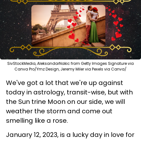
SivStockMedia, AleksandarNakic from Getty Images Signature via
Canva Pro/Ymz Design, Jeremy Miler via Pexels via Canva/
We've got a lot that we're up against
today in astrology, transit-wise, but with
the Sun trine Moon on our side, we will
weather the storm and come out
smelling like a rose.
January 12, 2023, is a lucky day in love for