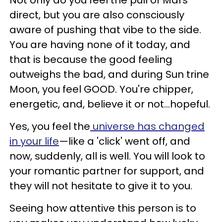
direct, but you are also consciously
aware of pushing that vibe to the side.
You are having none of it today, and
that is because the good feeling
outweighs the bad, and during Sun trine
Moon, you feel GOOD. You're chipper,
energetic, and, believe it or not...hopeful.
Yes, you feel the
universe has changed
in your life
—like a 'click' went off, and
now, suddenly, all is well. You will look to
your romantic partner for support, and
they will not hesitate to give it to you.
Seeing how attentive this person is to