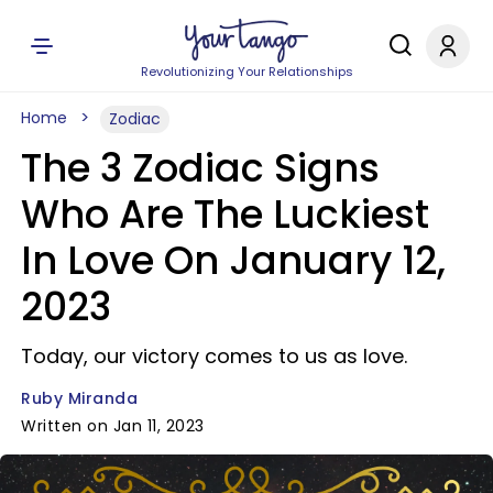
Revolutionizing Your Relationships
Home
Zodiac
The 3 Zodiac Signs
Who Are The Luckiest
In Love On January 12,
2023
Today, our victory comes to us as love.
Ruby Miranda
Written on Jan 11, 2023