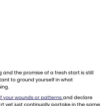
g and the promise of a fresh start is still
rtant to ground yourself in what
ing.
f your wounds or patterns
and declare
rt yet just continually partake in the same