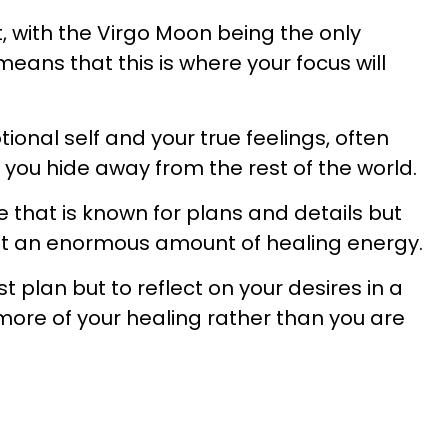
, with the Virgo Moon being the only
means that this is where your focus will
onal self and your true feelings, often
 you hide away from the rest of the world.
ne that is known for plans and details but
n it an enormous amount of healing energy.
t plan but to reflect on your desires in a
ore of your healing rather than you are