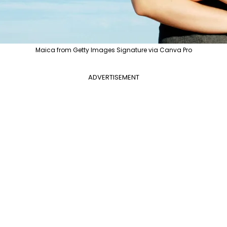
Maica from Getty Images Signature via Canva Pro
ADVERTISEMENT