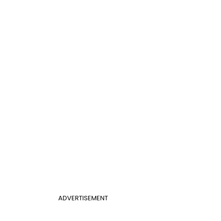
ADVERTISEMENT