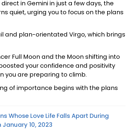
direct in Gemini in just a few days, the
ns quiet, urging you to focus on the plans
il and plan-orientated Virgo, which brings
.
ncer Full Moon and the Moon shifting into
 boosted your confidence and positivity
 you are preparing to climb.
ng of importance begins with the plans
ns Whose Love Life Falls Apart During
 January 10, 2023