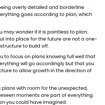
being overly detailed and borderline
verything goes according to plan, which
 may wonder if it is pointless to plan;
t into place for the future are not a one-
tructure to build off.
 to focus on plans knowing full well that
rything will go accordingly but that you
cture to allow growth in the direction of
ng plans with room for the unexpected,
reseen moments are part of everything
han you could have imagined.