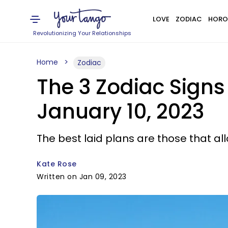
LOVE
ZODIAC
HORO
Revolutionizing Your Relationships
Home
Zodiac
The 3 Zodiac Sign
January 10, 2023
The best laid plans are those that a
Kate Rose
Written on Jan 09, 2023