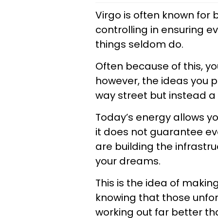
Virgo is often known for 
controlling in ensuring e
things seldom do.
Often because of this, you
however, the ideas you pu
way street but instead a s
Today’s energy allows you
it does not guarantee eve
are building the infrastru
your dreams.
This is the idea of maki
knowing that those unfo
working out far better t