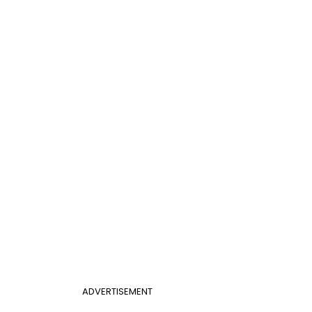
ADVERTISEMENT