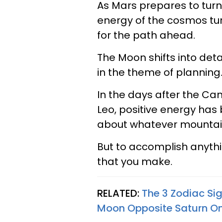
As Mars prepares to turn 
energy of the cosmos tur
for the path ahead.
The Moon shifts into deta
in the theme of planning
In the days after the Ca
Leo, positive energy has
about whatever mountain
But to accomplish anythi
that you make.
RELATED:
The 3 Zodiac Sig
Moon Opposite Saturn On