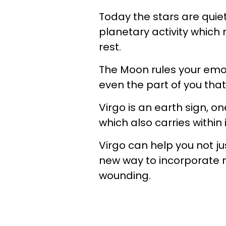
Today the stars are quiet
planetary activity which 
rest.
The Moon rules your emoti
even the part of you that
Virgo is an earth sign, o
which also carries withi
Virgo can help you not jus
new way to incorporate m
wounding.