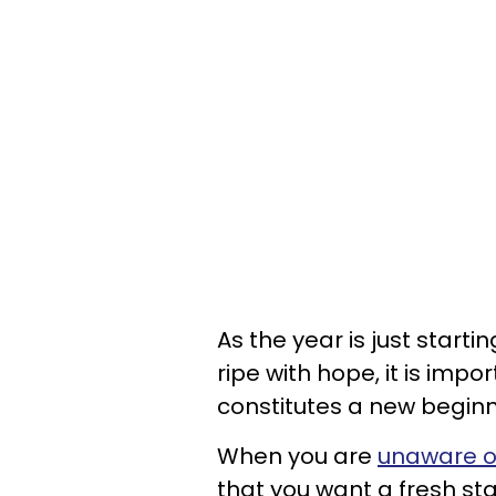
As the year is just startin
ripe with hope, it is impo
constitutes a new beginn
When you are
unaware o
that you want a fresh sta