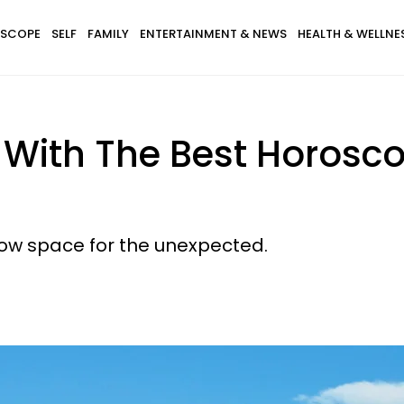
SCOPE
SELF
FAMILY
ENTERTAINMENT & NEWS
HEALTH & WELLNE
s With The Best Horosc
llow space for the unexpected.