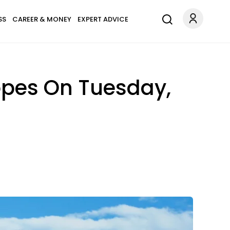
SS
CAREER & MONEY
EXPERT ADVICE
opes On Tuesday,