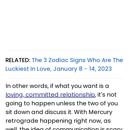
RELATED:
The 3 Zodiac Signs Who Are The
Luckiest In Love, January 8 - 14, 2023
In other words, if what you want is a
loving, committed relationship
, it's not
going to happen unless the two of you
sit down and discuss it. With Mercury
retrograde happening right now, as
well, the idea of communication is scary