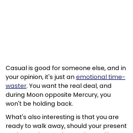
Casual is good for someone else, and in
your opinion, it's just an
emotional time-
waster
. You want the real deal, and
during Moon opposite Mercury, you
won't be holding back.
What's also interesting is that you are
ready to walk away, should your present