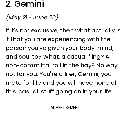
2. Gemini
(May 21 - June 20)
If it's not exclusive, then what actually is
it that you are experiencing with the
person you've given your body, mind,
and soul to? What, a casual fling? A
non-committal roll in the hay? No way,
not for you. You're a lifer, Gemini; you
mate for life and you will have none of
this 'casual' stuff going on in your life.
ADVERTISEMENT