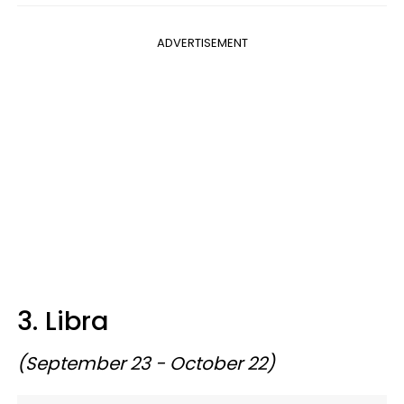
ADVERTISEMENT
3. Libra
(September 23 - October 22)