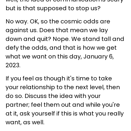
but is that supposed to stop us?
No way. OK, so the cosmic odds are
against us. Does that mean we lay
down and quit? Nope. We stand tall and
defy the odds, and that is how we get
what we want on this day, January 6,
2023.
If you feel as though it's time to take
your relationship to the next level, then
do so. Discuss the idea with your
partner; feel them out and while you're
at it, ask yourself if this is what you really
want, as well.