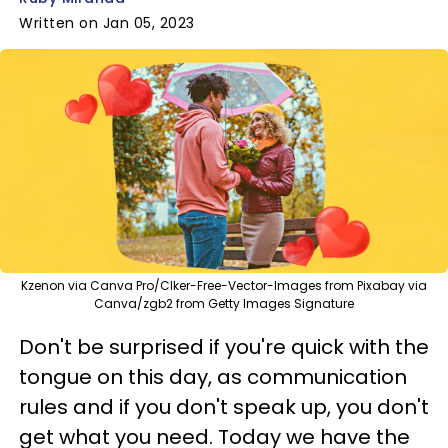
Written on Jan 05, 2023
Kzenon via Canva Pro/Clker-Free-Vector-Images from Pixabay via
Canva/zgb2 from Getty Images Signature
Don't be surprised if you're quick with the
tongue on this day, as communication
rules and if you don't speak up, you don't
get what you need. Today we have the