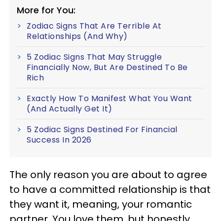
More for You:
Zodiac Signs That Are Terrible At
Relationships (And Why)
5 Zodiac Signs That May Struggle
Financially Now, But Are Destined To Be
Rich
Exactly How To Manifest What You Want
(And Actually Get It)
5 Zodiac Signs Destined For Financial
Success In 2026
The only reason you are about to agree
to have a committed relationship is that
they want it, meaning, your romantic
partner. You love them, but honestly,