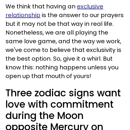
We think that having an
exclusive
relationship
is the answer to our prayers
but it may not be that way in real life.
Nonetheless, we are all playing the
same love game, and the way we work,
we've come to believe that exclusivity is
the best option. So, give it a whirl. But
know this: nothing happens unless you
open up that mouth of yours!
Three zodiac signs want
love with commitment
during the Moon
opposite Mercury on