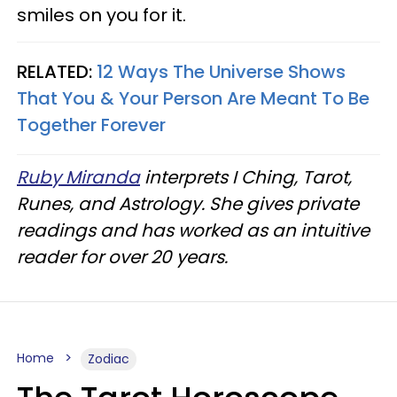
smiles on you for it.
RELATED:
12 Ways The Universe Shows
That You & Your Person Are Meant To Be
Together Forever
Ruby Miranda
interprets I Ching, Tarot,
Runes, and Astrology. She gives private
readings and has worked as an intuitive
reader for over 20 years.
Home
Zodiac