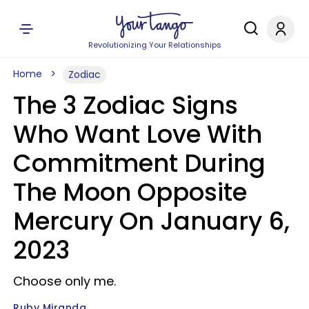
Revolutionizing Your Relationships
Home
Zodiac
The 3 Zodiac Signs
Who Want Love With
Commitment During
The Moon Opposite
Mercury On January 6,
2023
Choose only me.
Ruby Miranda