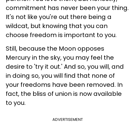
commitment has never been your thing.
It's not like you're out there being a
wildcat, but knowing that you can
choose freedom is important to you.
Still, because the Moon opposes
Mercury in the sky, you may feel the
desire to 'try it out.' And so, you will, and
in doing so, you will find that none of
your freedoms have been removed. In
fact, the bliss of union is now available
to you.
ADVERTISEMENT