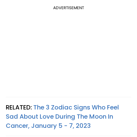
ADVERTISEMENT
RELATED:
The 3 Zodiac Signs Who Feel
Sad About Love During The Moon In
Cancer, January 5 - 7, 2023