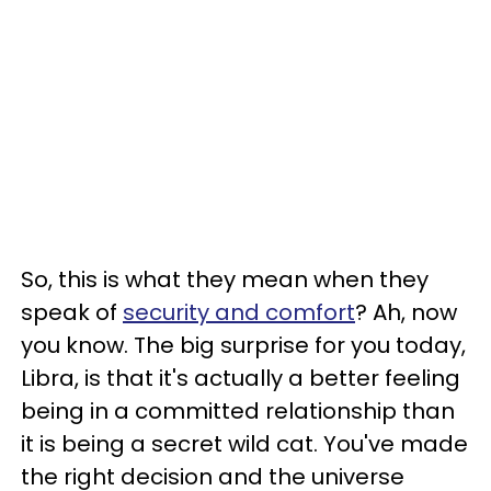
So, this is what they mean when they
speak of
security and comfort
? Ah, now
you know. The big surprise for you today,
Libra, is that it's actually a better feeling
being in a committed relationship than
it is being a secret wild cat. You've made
the right decision and the universe