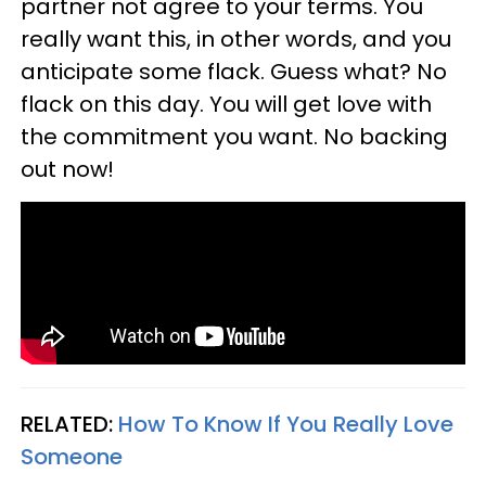
partner not agree to your terms. You
really want this, in other words, and you
anticipate some flack. Guess what? No
flack on this day. You will get love with
the commitment you want. No backing
out now!
RELATED:
How To Know If You Really Love
Someone