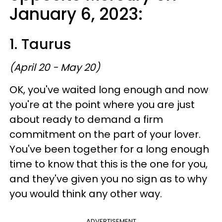
January 6, 2023:
1. Taurus
(April 20 - May 20)
OK, you've waited long enough and now
you're at the point where you are just
about ready to demand a firm
commitment on the part of your lover.
You've been together for a long enough
time to know that this is the one for you,
and they've given you no sign as to why
you would think any other way.
ADVERTISEMENT