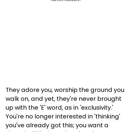
They adore you, worship the ground you
walk on, and yet, they're never brought
up with the 'E' word, as in 'exclusivity.'
You're no longer interested in 'thinking'
you've already got this; you want a