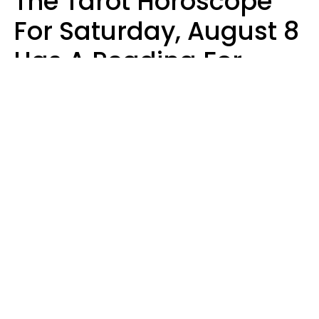
The Tarot Horoscope
For Saturday, August 8
Has A Reading For
Your Zodiac Sign
Aria Gmitter