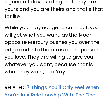
signed affidavit stating that they are
yours and you are theirs and that's that
for life.
While you may not get a contract, you
will get what you want, as the Moon
opposite Mercury pushes you over the
edge and into the arms of the person
you love. They are willing to give you
whatever you want, because that is
what they want, too. Yay!
RELATED:
7 Things You'll Only Feel When
You're In A Relationship With 'The One'