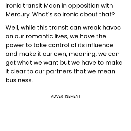
ironic transit Moon in opposition with
Mercury. What's so ironic about that?
Well, while this transit can wreak havoc
on our romantic lives, we have the
power to take control of its influence
and make it our own, meaning, we can
get what we want but we have to make
it clear to our partners that we mean
business.
ADVERTISEMENT