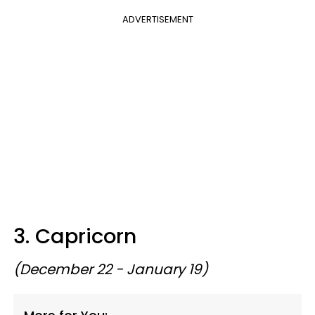
ADVERTISEMENT
3. Capricorn
(December 22 - January 19)