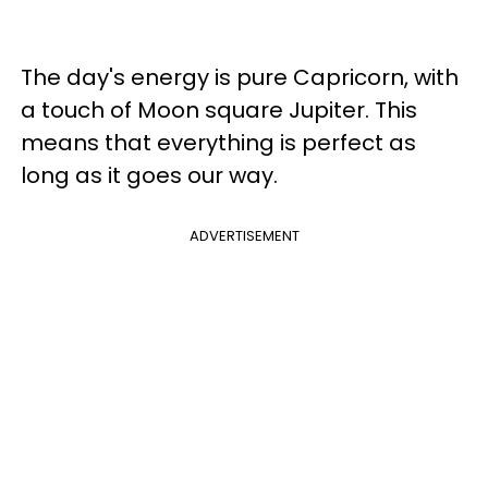
The day's energy is pure Capricorn, with
a touch of Moon square Jupiter. This
means that everything is perfect as
long as it goes our way.
ADVERTISEMENT