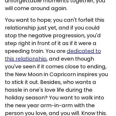
unforgettable moments together, you
will come around again.
You want to hope; you can't forfeit this
relationship just yet, and if you could
stop the negative progression, you'd
step right in front of it as if it were a
speeding train. You are
dedicated to
this relationship
, and even though
you've seen if it comes close to ending,
the New Moon in Capricorn inspires you
to stick it out. Besides, who wants a
hassle in one's love life during the
holiday season? You want to walk into
the new year arm-in-arm with the
person you love, and you will. Know this.