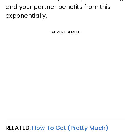
and your partner benefits from this
exponentially.
ADVERTISEMENT
RELATED:
How To Get (Pretty Much)