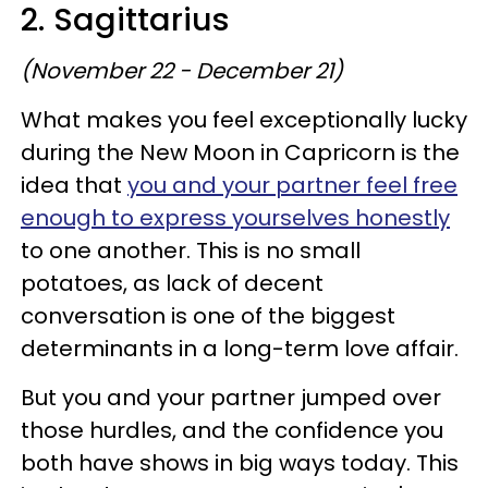
2. Sagittarius
(November 22 - December 21)
What makes you feel exceptionally lucky
during the New Moon in Capricorn is the
idea that
you and your partner feel free
enough to express yourselves honestly
to one another. This is no small
potatoes, as lack of decent
conversation is one of the biggest
determinants in a long-term love affair.
But you and your partner jumped over
those hurdles, and the confidence you
both have shows in big ways today. This