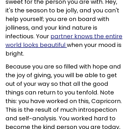
sweet for the person you are with. Hey,
it's the season to be jolly, and you can't
help yourself; you are on board with
jolliness, and your kind nature is
infectious. Your
partner knows the entire
world looks beautiful
when your mood is
bright.
Because you are so filled with hope and
the joy of giving, you will be able to get
out of your way so that all the good
things can return to you tenfold. Note
this: you have worked on this, Capricorn.
This is the result of much introspection
and self-analysis. You worked hard to
become the kind person you are today,