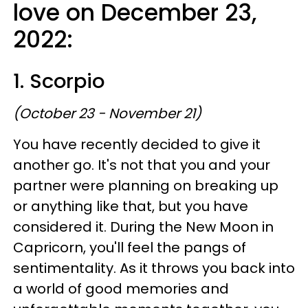
love on December 23,
2022:
1. Scorpio
(October 23 - November 21)
You have recently decided to give it
another go. It's not that you and your
partner were planning on breaking up
or anything like that, but you have
considered it. During the New Moon in
Capricorn, you'll feel the pangs of
sentimentality. As it throws you back into
a world of good memories and