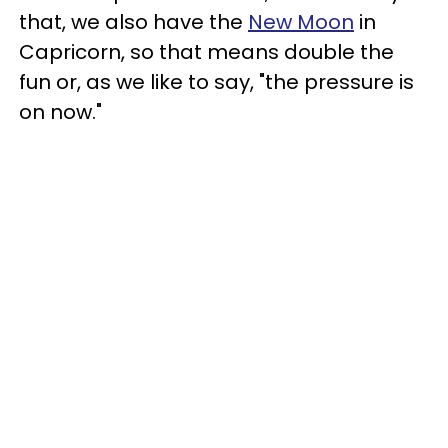
that, we also have the
New Moon
in
Capricorn, so that means double the
fun or, as we like to say, "the pressure is
on now."