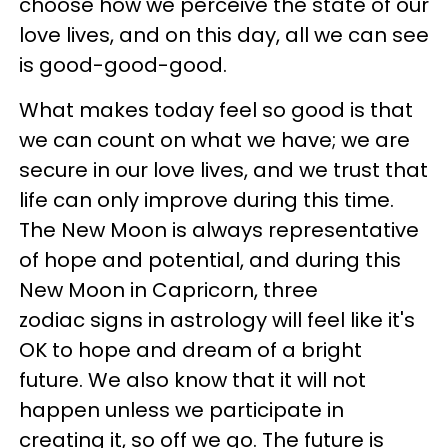
choose how we perceive the state of our
love lives, and on this day, all we can see
is good-good-good.
What makes today feel so good is that
we can count on what we have; we are
secure in our love lives, and we trust that
life can only improve during this time.
The New Moon is always representative
of hope and potential, and during this
New Moon in Capricorn, three
zodiac signs in astrology will feel like it's
OK to hope and dream of a bright
future. We also know that it will not
happen unless we participate in
creating it, so off we go. The future is