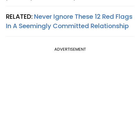
RELATED:
Never Ignore These 12 Red Flags
In A Seemingly Committed Relationship
ADVERTISEMENT