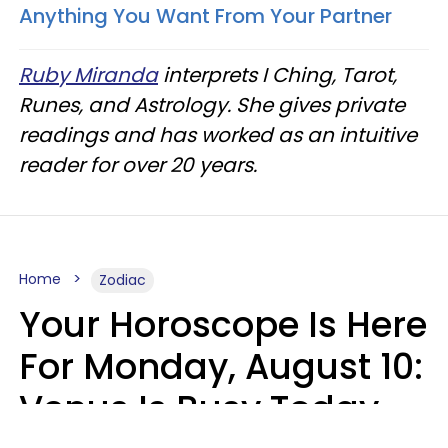
Anything You Want From Your Partner
Ruby Miranda
interprets I Ching, Tarot,
Runes, and Astrology. She gives private
readings and has worked as an intuitive
reader for over 20 years.
Home
Zodiac
Your Horoscope Is Here
For Monday, August 10:
Venus Is Busy Today