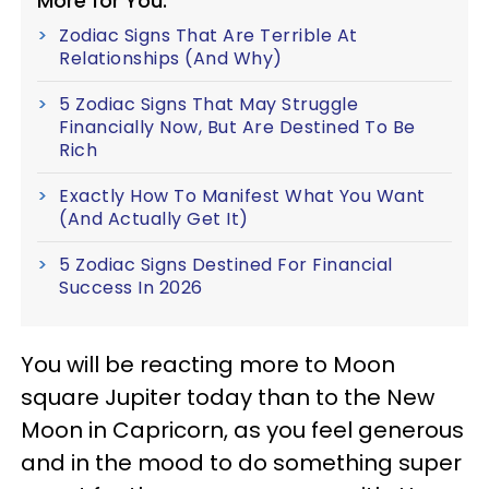
More for You:
Zodiac Signs That Are Terrible At
Relationships (And Why)
5 Zodiac Signs That May Struggle
Financially Now, But Are Destined To Be
Rich
Exactly How To Manifest What You Want
(And Actually Get It)
5 Zodiac Signs Destined For Financial
Success In 2026
You will be reacting more to Moon
square Jupiter today than to the New
Moon in Capricorn, as you feel generous
and in the mood to do something super