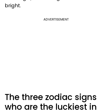
bright.
ADVERTISEMENT
The three zodiac signs
who are the luckiest in