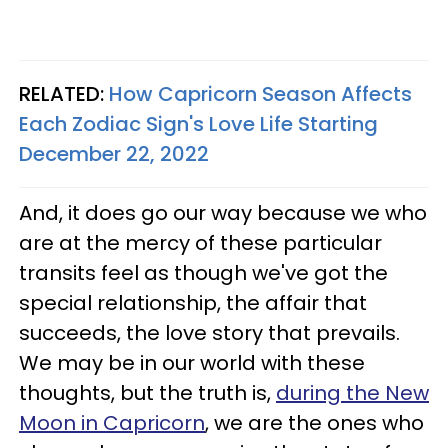
RELATED:
How Capricorn Season Affects
Each Zodiac Sign's Love Life Starting
December 22, 2022
And, it does go our way because we who
are at the mercy of these particular
transits feel as though we've got the
special relationship, the affair that
succeeds, the love story that prevails.
We may be in our world with these
thoughts, but the truth is,
during the New
Moon in Capricorn
, we are the ones who