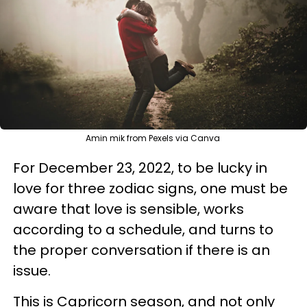
Amin mik from Pexels via Canva
For December 23, 2022, to be lucky in
love for three zodiac signs, one must be
aware that love is sensible, works
according to a schedule, and turns to
the proper conversation if there is an
issue.
This is Capricorn season, and not only