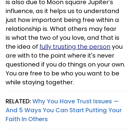
is also due to Moon square Jupiter's
influence, as it helps us to understand
just how important being free within a
relationship is. What others may fear
is what the two of you love, and that is
the idea of
fully trusting the person
you
are with to the point where it's never
questioned if you do things on your own.
You are free to be who you want to be
while staying together.
RELATED:
Why You Have Trust Issues —
And 5 Ways You Can Start Putting Your
Faith In Others