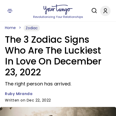
Revolutionizing Your Relationships
Home
Zodiac
The 3 Zodiac Signs
Who Are The Luckiest
In Love On December
23, 2022
The right person has arrived.
Ruby Miranda
Written on Dec 22, 2022