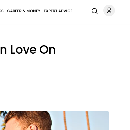
SS
CAREER & MONEY
EXPERT ADVICE
In Love On