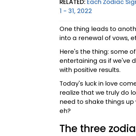
RELATED:
Each Zodiac Sig
1 - 31, 2022
One thing leads to anothe
into a renewal of vows, 
Here's the thing: some of
entertaining as if we've 
with positive results.
Today's luck in love come
realize that we truly do
need to shake things up 
eh?
The three zodia