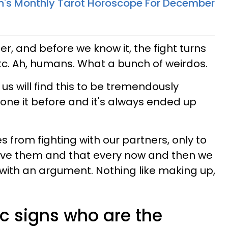
n's Monthly Tarot Horoscope For December
r, and before we know it, the fight turns
etc. Ah, humans. What a bunch of weirdos.
 us will find this to be tremendously
done it before and it's always ended up
s from fighting with our partners, only to
 love them and that every now and then we
with an argument. Nothing like making up,
c signs who are the