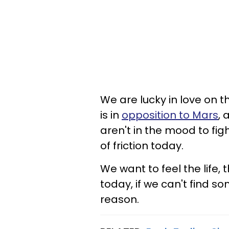
We are lucky in love on 
is in
opposition to Mars
, 
aren't in the mood to fig
of friction today.
We want to feel the life, 
today, if we can't find so
reason.