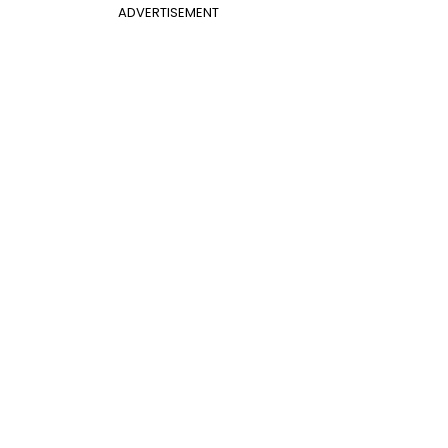
ADVERTISEMENT