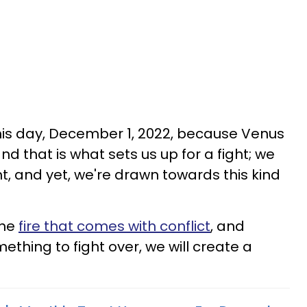
this day, December 1, 2022, because Venus
and that is what sets us up for a fight; we
ht, and yet, we're drawn towards this kind
the
fire that comes with conflict
, and
mething to fight over, we will create a