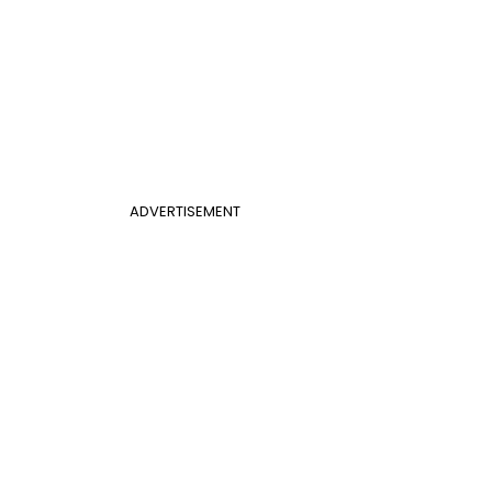
ADVERTISEMENT