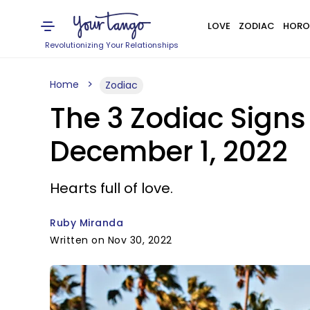
LOVE
ZODIAC
HORO
Revolutionizing Your Relationships
Home
Zodiac
The 3 Zodiac Signs
December 1, 2022
Hearts full of love.
Ruby Miranda
Written on Nov 30, 2022