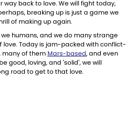
r way back to love. We will fight today,
 perhaps, breaking up is just a game we
thrill of making up again.
, we humans, and we do many strange
 love. Today is jam-packed with conflict-
s, many of them
Mars-based
, and even
 good, loving, and 'solid', we will
ong road to get to that love.