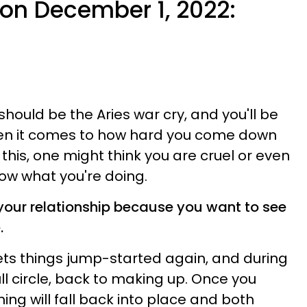
e on December 1, 2022:
hould be the Aries war cry, and you'll be
hen it comes to how hard you come down
this, one might think you are cruel or even
ow what you're doing.
 your relationship because you want to see
.
ts things jump-started again, and during
full circle, back to making up. Once you
ng will fall back into place and both