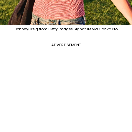
JohnnyGreig from Getty Images Signature via Canva Pro
ADVERTISEMENT