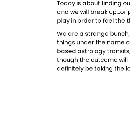
Today is about finding ou
and we will break up...or
play in order to feel the 
We are a strange bunch
things under the name of
based astrology transit
though the outcome will be
definitely be taking the l