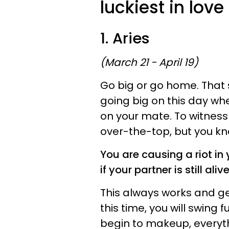
luckiest in lov
1. Aries
(March 21 - April 19)
Go big or go home. That s
going big on this day w
on your mate. To witness 
over-the-top, but you kn
You are causing a riot in
if your partner is still alive
This always works and ge
this time, you will swing 
begin to makeup, everythi