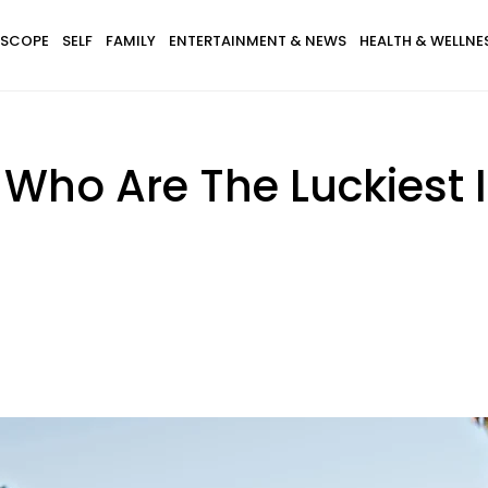
SCOPE
SELF
FAMILY
ENTERTAINMENT & NEWS
HEALTH & WELLNE
 Who Are The Luckiest 