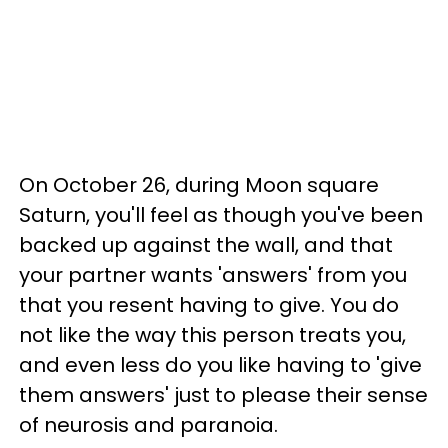
On October 26, during Moon square
Saturn, you'll feel as though you've been
backed up against the wall, and that
your partner wants 'answers' from you
that you resent having to give. You do
not like the way this person treats you,
and even less do you like having to 'give
them answers' just to please their sense
of neurosis and paranoia.