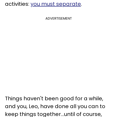
activities:
you must separate
.
ADVERTISEMENT
Things haven't been good for a while,
and you, Leo, have done all you can to
keep things together...until of course,