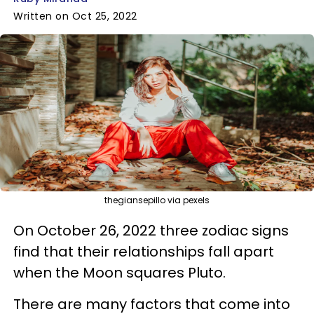
Written on Oct 25, 2022
thegiansepillo via pexels
On October 26, 2022 three zodiac signs
find that their relationships fall apart
when the Moon squares Pluto.
There are many factors that come into