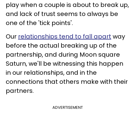
play when a couple is about to break up,
and lack of trust seems to always be
one of the 'tick points'.
Our
relationships tend to fall apart
way
before the actual breaking up of the
partnership, and during Moon square
Saturn, we'll be witnessing this happen
in our relationships, and in the
connections that others make with their
partners.
ADVERTISEMENT