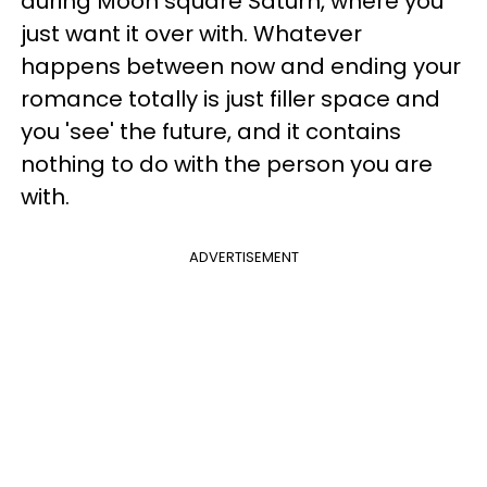
during Moon square Saturn, where you
just want it over with. Whatever
happens between now and ending your
romance totally is just filler space and
you 'see' the future, and it contains
nothing to do with the person you are
with.
ADVERTISEMENT