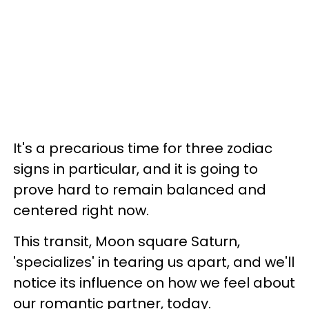
It's a precarious time for three zodiac
signs in particular, and it is going to
prove hard to remain balanced and
centered right now.
This transit, Moon square Saturn,
'specializes' in tearing us apart, and we'll
notice its influence on how we feel about
our romantic partner, today.