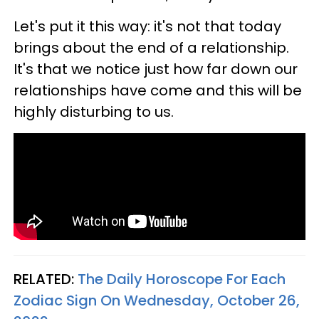
Let's put it this way: it's not that today
brings about the end of a relationship.
It's that we notice just how far down our
relationships have come and this will be
highly disturbing to us.
RELATED:
The Daily Horoscope For Each
Zodiac Sign On Wednesday, October 26,