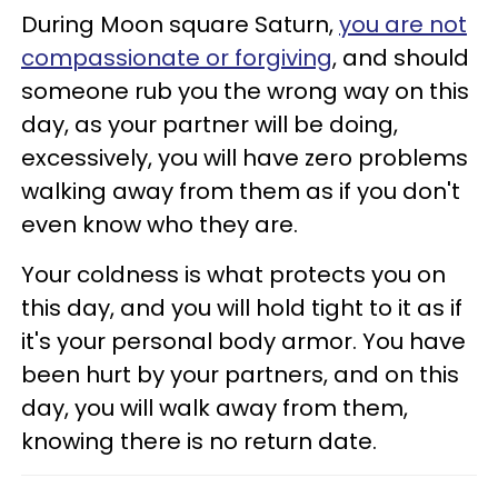
During Moon square Saturn,
you are not
compassionate or forgiving
, and should
someone rub you the wrong way on this
day, as your partner will be doing,
excessively, you will have zero problems
walking away from them as if you don't
even know who they are.
Your coldness is what protects you on
this day, and you will hold tight to it as if
it's your personal body armor. You have
been hurt by your partners, and on this
day, you will walk away from them,
knowing there is no return date.