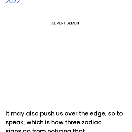
2022
ADVERTISEMENT
It may also push us over the edge, so to
speak, which is how three zodiac
signs go from noticing that