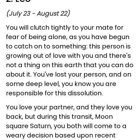
(July 23 - August 22)
You will clutch tightly to your mate for
fear of being alone, as you have begun
to catch on to something: this person is
growing out of love with you and there's
not a thing on this earth that you can do
about it. You've lost your person, and on
some deep level, you know you are
responsible for this dissolution.
You love your partner, and they love you
back, but during this transit, Moon
square Saturn, you both will come to a
weary decision based upon recent