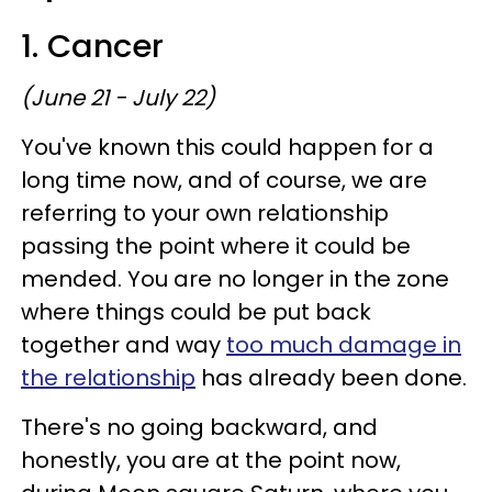
1. Cancer
(June 21 - July 22)
You've known this could happen for a
long time now, and of course, we are
referring to your own relationship
passing the point where it could be
mended. You are no longer in the zone
where things could be put back
together and way
too much damage in
the relationship
has already been done.
There's no going backward, and
honestly, you are at the point now,