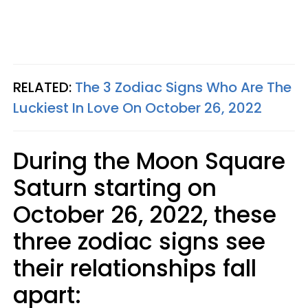
RELATED:
The 3 Zodiac Signs Who Are The
Luckiest In Love On October 26, 2022
During the Moon Square
Saturn starting on
October 26, 2022, these
three zodiac signs see
their relationships fall
apart: