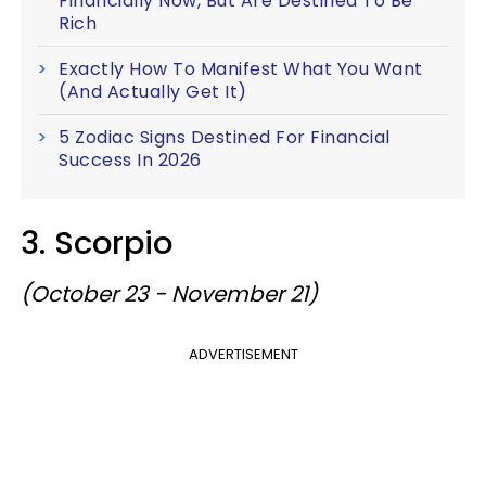
Financially Now, But Are Destined To Be
Rich
Exactly How To Manifest What You Want
(And Actually Get It)
5 Zodiac Signs Destined For Financial
Success In 2026
3. Scorpio
(October 23 - November 21)
ADVERTISEMENT