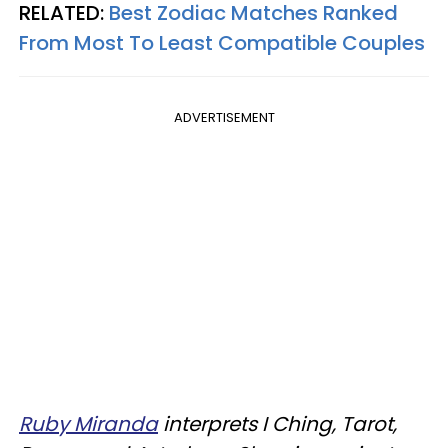
RELATED:
Best Zodiac Matches Ranked
From Most To Least Compatible Couples
ADVERTISEMENT
Ruby Miranda
interprets I Ching, Tarot,