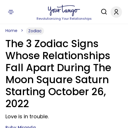
Revolutionizing Your Relationships
Home
Zodiac
The 3 Zodiac Signs
Whose Relationships
Fall Apart During The
Moon Square Saturn
Starting October 26,
2022
Love is in trouble.
Ruby Miranda