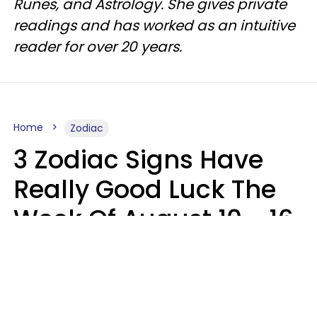
Runes, and Astrology. She gives private
readings and has worked as an intuitive
reader for over 20 years.
Home
Zodiac
3 Zodiac Signs Have
Really Good Luck The
Week Of August 10 - 16
Kate Rose