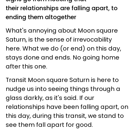
their relationships are falling apart, to
ending them altogether
What's annoying about Moon square
Saturn, is the sense of irrevocability
here. What we do (or end) on this day,
stays done and ends. No going home
after this one.
Transit Moon square Saturn is here to
nudge us into seeing things through a
glass darkly, as it's said. If our
relationships have been falling apart, on
this day, during this transit, we stand to
see them fall apart for good.