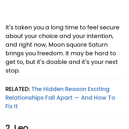
It's taken you a long time to feel secure
about your choice and your intention,
and right now, Moon square Saturn
brings you freedom. It may be hard to
get to, but it's doable and it's your next
stop.
RELATED:
The Hidden Reason Exciting
Relationships Fall Apart —​ And How To
Fix It
2. Leo