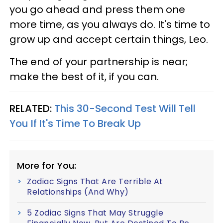
you go ahead and press them one
more time, as you always do. It's time to
grow up and accept certain things, Leo.
The end of your partnership is near;
make the best of it, if you can.
RELATED:
This 30-Second Test Will Tell
You If It's Time To Break Up
More for You:
Zodiac Signs That Are Terrible At
Relationships (And Why)
5 Zodiac Signs That May Struggle