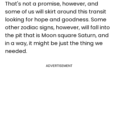
That's not a promise, however, and
some of us will skirt around this transit
looking for hope and goodness. Some
other zodiac signs, however, will fall into
the pit that is Moon square Saturn, and
in a way, it might be just the thing we
needed.
ADVERTISEMENT