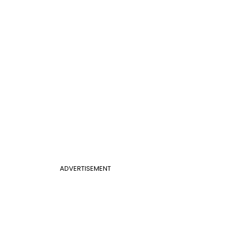
ADVERTISEMENT