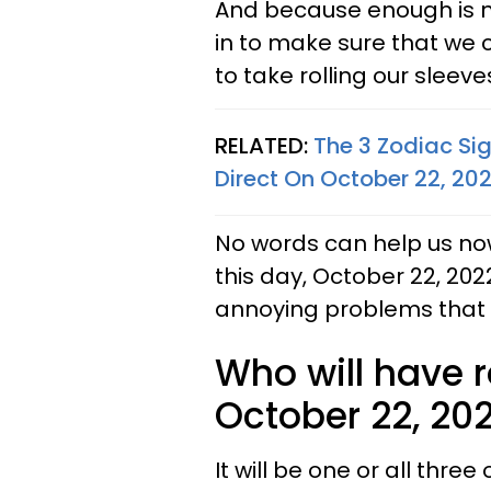
And because enough is n
in to make sure that we ca
to take rolling our sleev
RELATED:
The 3 Zodiac Si
Direct On October 22, 20
No words can help us now
this day, October 22, 2022
annoying problems that b
Who will have 
October 22, 20
It will be one or all three