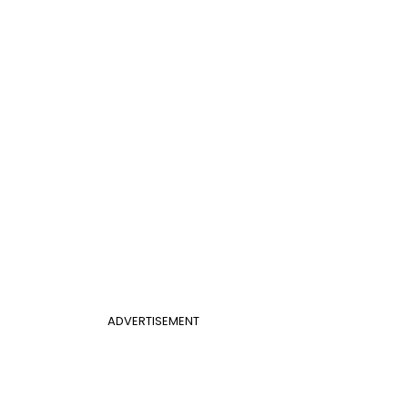
ADVERTISEMENT