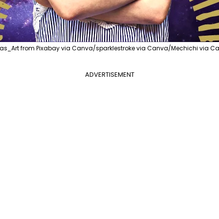
as_Art from Pixabay via Canva/sparklestroke via Canva/Mechichi via Ca
ADVERTISEMENT