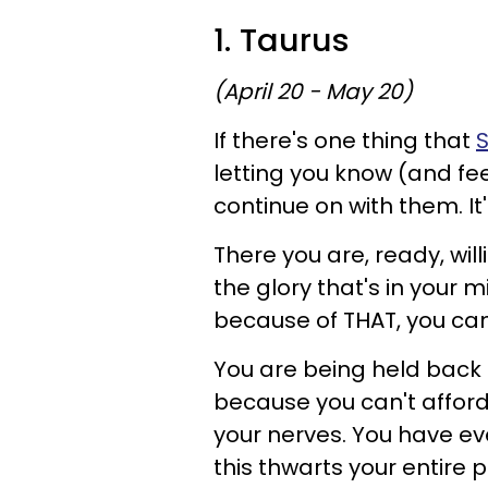
1. Taurus
(April 20 - May 20)
If there's one thing that
S
letting you know (and fe
continue on with them. It'
There you are, ready, wil
the glory that's in your 
because of THAT, you can
You are being held back
because you can't afford 
your nerves. You have ev
this thwarts your entire 