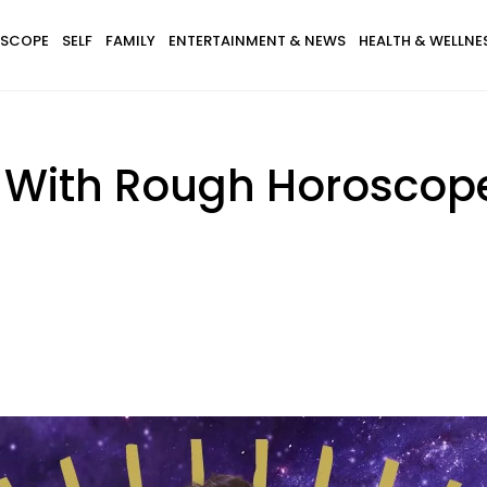
SCOPE
SELF
FAMILY
ENTERTAINMENT & NEWS
HEALTH & WELLNE
s With Rough Horoscop