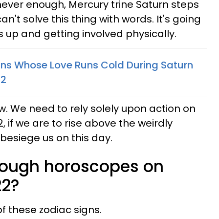
ever enough, Mercury trine Saturn steps
n't solve this thing with words. It's going
es up and getting involved physically.
gns Whose Love Runs Cold During Saturn
22
. We need to rely solely upon action on
, if we are to rise above the weirdly
esiege us on this day.
rough horoscopes on
22?
 of these zodiac signs.