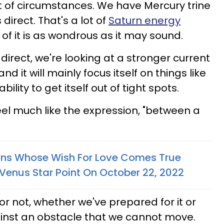
t of circumstances. We have Mercury trine
direct. That's a lot of
Saturn energy
 of it is as wondrous as it may sound.
 direct, we're looking at a stronger current
d it will mainly focus itself on things like
bility to get itself out of tight spots.
 feel much like the expression, "between a
gns Whose Wish For Love Comes True
Venus Star Point On October 22, 2022
 or not, whether we've prepared for it or
ainst an obstacle that we cannot move.