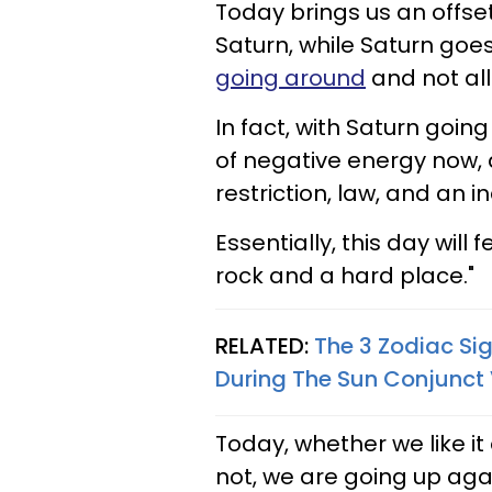
Today brings us an offse
Saturn, while Saturn goes 
going around
and not all
In fact, with Saturn going
of negative energy now, an
restriction, law, and an ina
Essentially, this day will
rock and a hard place."
RELATED:
The 3 Zodiac Si
During The Sun Conjunct 
Today, whether we like it
not, we are going up ag