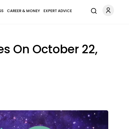
SS
CAREER & MONEY
EXPERT ADVICE
es On October 22,