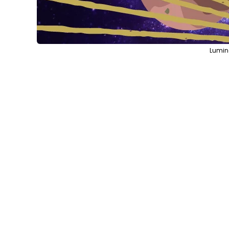
Lumin