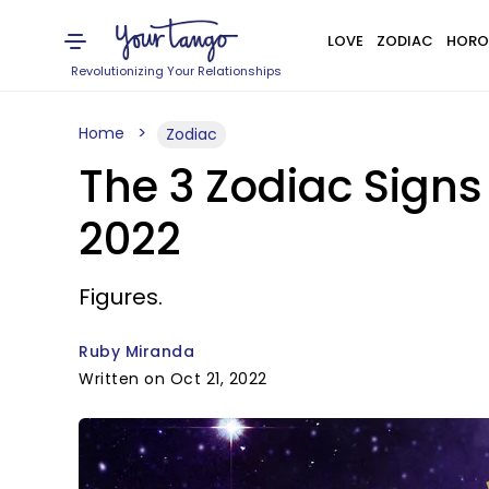
LOVE
ZODIAC
HORO
Revolutionizing Your Relationships
Home
Zodiac
The 3 Zodiac Sign
2022
Figures.
Ruby Miranda
Written on Oct 21, 2022