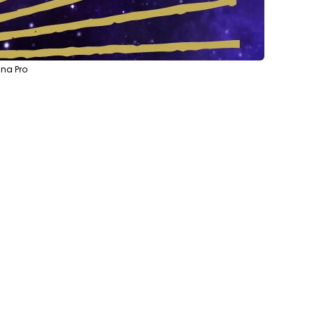
na Pro