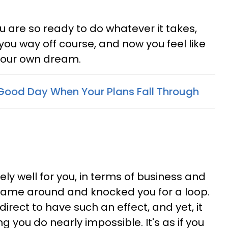
 are so ready to do whatever it takes,
you way off course, and now you feel like
 your own dream.
Good Day When Your Plans Fall Through
ely well for you, in terms of business and
came around and knocked you for a loop.
rect to have such an effect, and yet, it
you do nearly impossible. It's as if you