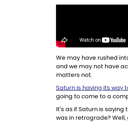
We may have rushed into 
and we may not have acco
matters not.
Saturn is having its way 
going to come to a compl
It's as if Saturn is saying
was in retrograde? Well,