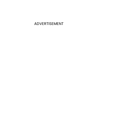
ADVERTISEMENT