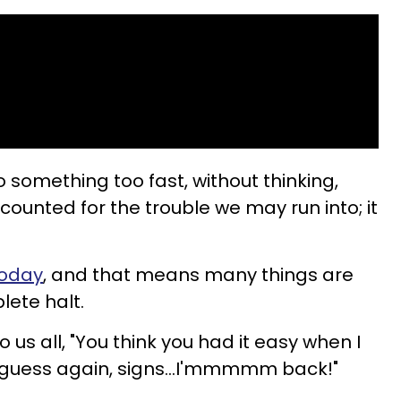
something too fast, without thinking,
unted for the trouble we may run into; it
today
, and that means many things are
ete halt.
 to us all, "You think you had it easy when I
 guess again, signs...I'mmmmm back!"