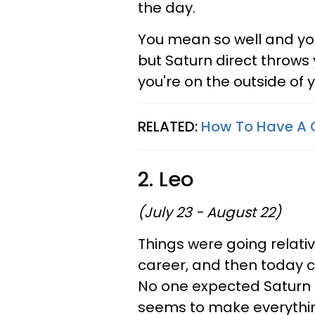
the day.
You mean so well and you
but Saturn direct throws 
you're on the outside of
RELATED:
How To Have A 
2. Leo
(July 23 - August 22)
Things were going relativ
career, and then today 
No one expected Saturn di
seems to make everything 