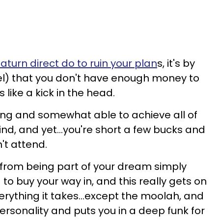
aturn direct do to ruin your plan
s, it's by
el) that you don't have enough money to
s like a kick in the head.
ling and somewhat able to achieve all of
mind, and yet...you're short a few bucks and
't attend.
 from being part of your dream simply
to buy your way in, and this really gets on
erything it takes...except the moolah, and
personality and puts you in a deep funk for