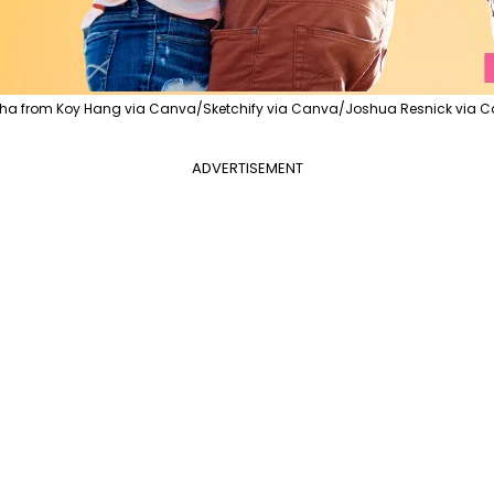
ha from Koy Hang via Canva/Sketchify via Canva/Joshua Resnick via C
ADVERTISEMENT