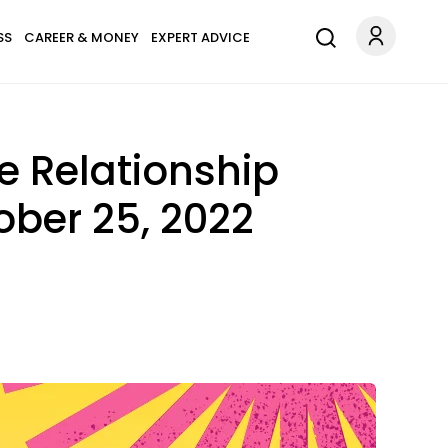
SS
CAREER & MONEY
EXPERT ADVICE
e Relationship
ber 25, 2022