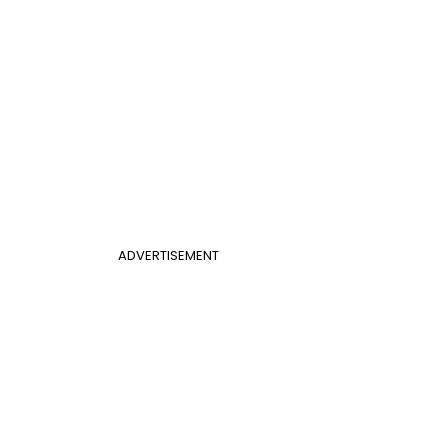
ADVERTISEMENT