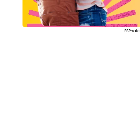
PSPhatc