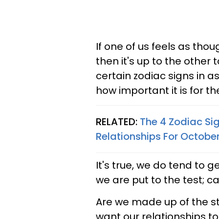
If one of us feels as thoug
then it's up to the other t
certain zodiac signs in as
how important it is for th
RELATED:
The 4 Zodiac Si
Relationships For Octobe
It's true, we do tend to 
we are put to the test; c
Are we made up of the stu
want our relationships t