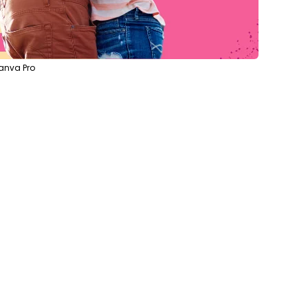
anva Pro