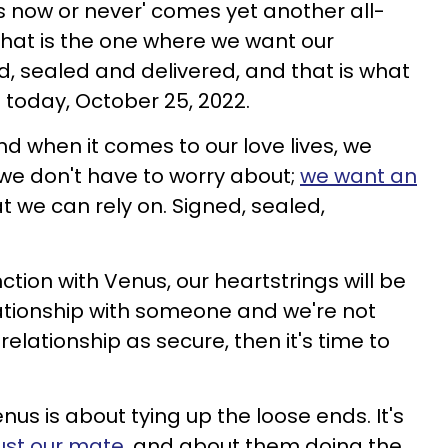
t's now or never' comes yet another all-
hat is the one where we want our
d, sealed and delivered, and that is what
g today, October 25, 2022.
d when it comes to our love lives, we
 we don't have to worry about;
we want an
t we can rely on. Signed, sealed,
tion with Venus, our heartstrings will be
elationship with someone and we're not
 relationship as secure, then it's time to
us is about tying up the loose ends. It's
ust our mate
, and about them doing the