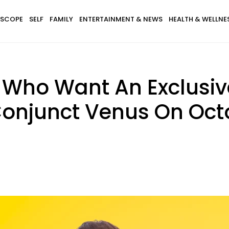
SCOPE
SELF
FAMILY
ENTERTAINMENT & NEWS
HEALTH & WELLNE
 Who Want An Exclusiv
onjunct Venus On Octo