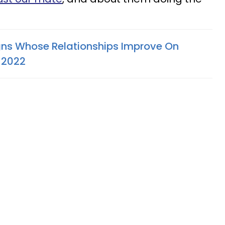
gns Whose Relationships Improve On
 2022