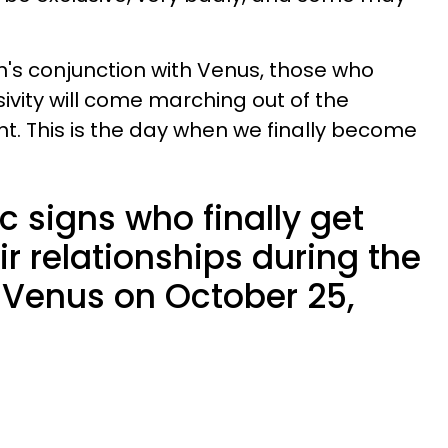
oon's conjunction with Venus, those who
usivity will come marching out of the
ht. This is the day when we finally become
c signs who finally get
ir relationships during the
Venus on October 25,