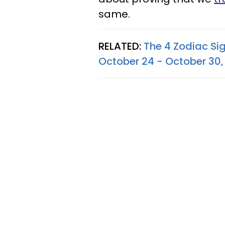
same.
RELATED:
The 4 Zodiac Si
October 24 - October 30,