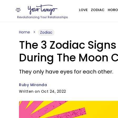
LOVE
ZODIAC
HORO
Revolutionizing Your Relationships
Home
Zodiac
The 3 Zodiac Signs
During The Moon C
They only have eyes for each other.
Ruby Miranda
Written on Oct 24, 2022