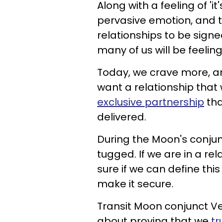
Along with a feeling of 'i
pervasive emotion, and t
relationships to be signe
many of us will be feelin
Today, we crave more, an
want a relationship that
exclusive partnership
tha
delivered.
During the Moon's conjunc
tugged. If we are in a r
sure if we can define this
make it secure.
Transit Moon conjunct Ven
about proving that we
tr