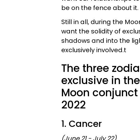
be on the fence about it.
Still in all, during the M
want the solidity of excl
shadows and into the lig
exclusively involved.t
The three zodia
exclusive in the
Moon conjunct 
2022
1. Cancer
(June 21 - July 22)