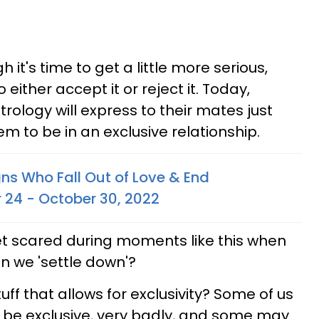
h it's time to get a little more serious,
o either accept it or reject it. Today,
trology will express to their mates just
em to be in an exclusive relationship.
gns Who Fall Out of Love & End
r 24 - October 30, 2022
get scared during moments like this when
an we 'settle down'?
ff that allows for exclusivity? Some of us
o be exclusive, very badly, and some may