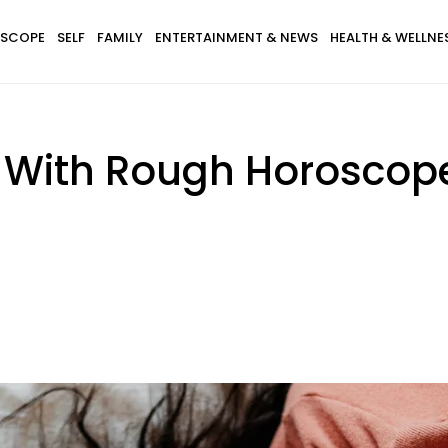
SCOPE
SELF
FAMILY
ENTERTAINMENT & NEWS
HEALTH & WELLNE
s With Rough Horoscope