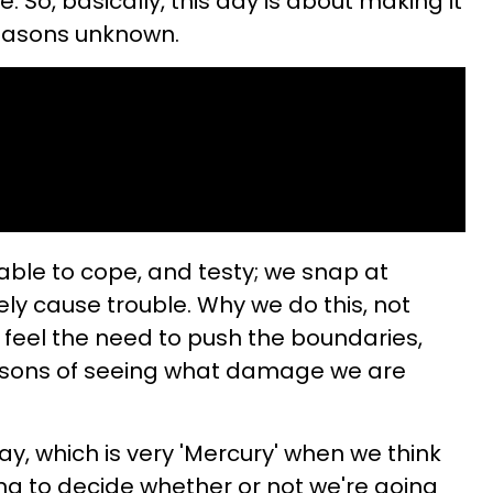
. So, basically, this day is about making it
reasons unknown.
nable to cope, and testy; we snap at
ely cause trouble. Why we do this, not
feel the need to push the boundaries,
easons of seeing what damage we are
y, which is very 'Mercury' when we think
ing to decide whether or not we're going