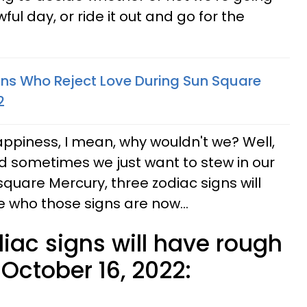
ul day, or ride it out and go for the
gns Who Reject Love During Sun Square
2
appiness, I mean, why wouldn't we? Well,
sometimes we just want to stew in our
quare Mercury, three zodiac signs will
ee who those signs are now...
iac signs will have rough
October 16, 2022: