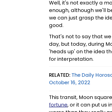
Well, it's not exactly a 
enough, although we'll be
we can just grasp the id
good.
That's not to say that we
day, but today, during Mo
'heads up' on the idea th
for interpretation.
RELATED:
The Daily Horos
October 16, 2022
This transit, Moon square 
fortune
, or it can put us 