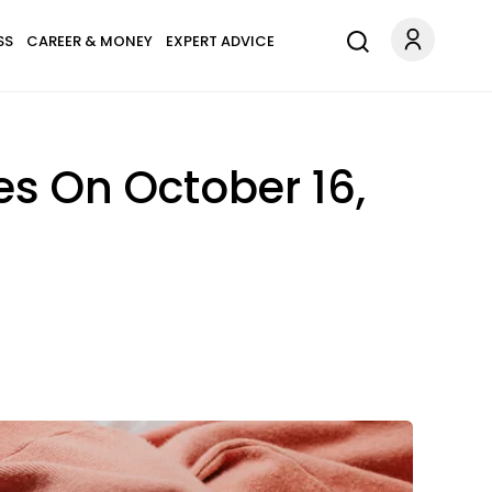
SS
CAREER & MONEY
EXPERT ADVICE
s On October 16,