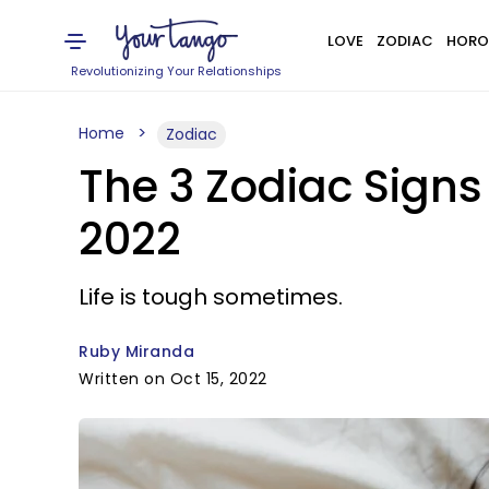
LOVE
ZODIAC
HORO
Revolutionizing Your Relationships
Home
Zodiac
The 3 Zodiac Sign
2022
Life is tough sometimes.
Ruby Miranda
Written on Oct 15, 2022