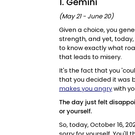
1. Gemini
(May 21 - June 20)
Given a choice, you gene
strength, and yet, toda
to know exactly what road
that leads to misery.
It's the fact that you '
that you decided it was be
makes you angry
with you
The day just felt disappo
or yourself.
So, today, October 16, 20
sorry for yourself. You'll t