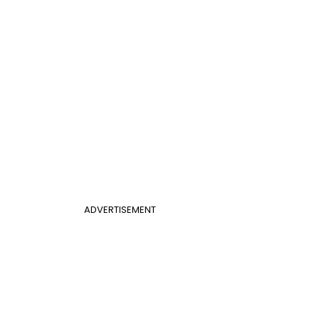
ADVERTISEMENT