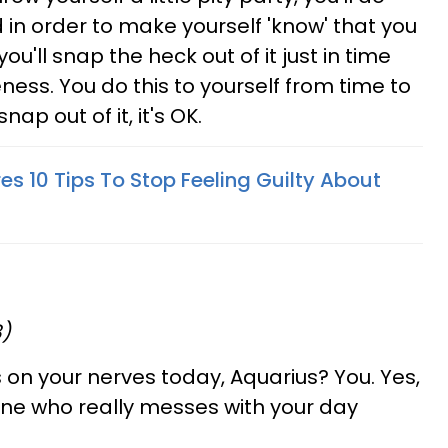
 in order to make yourself 'know' that you
ou'll snap the heck out of it just in time
ss. You do this to yourself from time to
ap out of it, it's OK.
es 10 Tips To Stop Feeling Guilty About
8)
 on your nerves today, Aquarius? You. Yes,
 one who really messes with your day