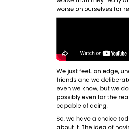
worse than they really are
worse on ourselves for 
We just feel...on edge, u
friends and we deliberat
even we know, but we do 
possibly even for the r
capable of doing.
So, we have a choice toda
about it. The idea of hav