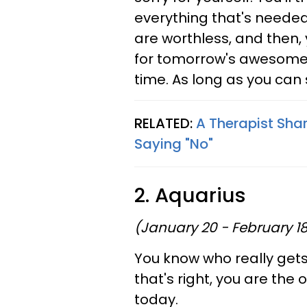
everything that's needed
are worthless, and then, y
for tomorrow's awesomene
time. As long as you can sn
RELATED:
A Therapist Shar
Saying "No"
2. Aquarius
(January 20 - February 1
You know who really gets
that's right, you are the
today.