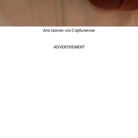
Aris Leoven via Capturenow
ADVERTISEMENT