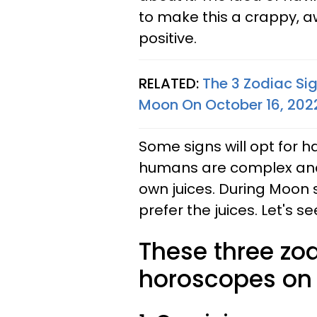
to make this a crappy, awf
positive.
RELATED:
The 3 Zodiac Si
Moon On October 16, 202
Some signs will opt for h
humans are complex and 
own juices. During Moon s
prefer the juices. Let's s
These three zod
horoscopes on 