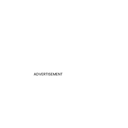
ADVERTISEMENT