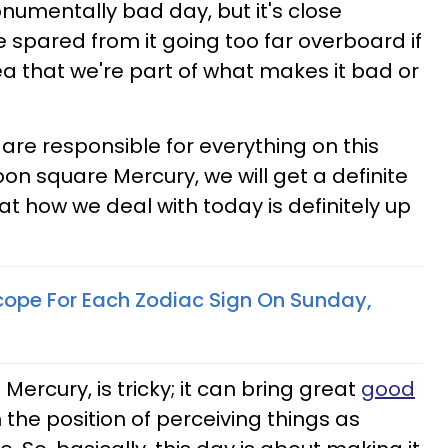
monumentally bad day, but it's close
 spared from it going too far overboard if
ea that we're part of what makes it bad or
 are responsible for everything on this
on square Mercury, we will get a definite
at how we deal with today is definitely up
cope For Each Zodiac Sign On Sunday,
Mercury, is tricky; it can bring great
good
in the position of perceiving things as