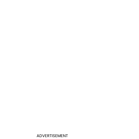
ADVERTISEMENT