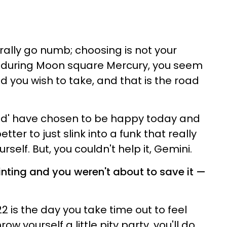
rally go numb; choosing is not your
y, during Moon square Mercury, you seem
 you wish to take, and that is the road
could' have chosen to be happy today and
tter to just slink into a funk that really
rself. But, you couldn't help it, Gemini.
inting and you weren't about to save it —
22 is the day you take time out to feel
hrow yourself a little pity party, you'll do