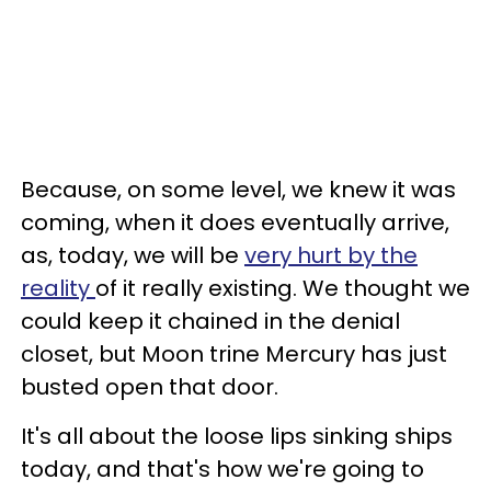
Because, on some level, we knew it was
coming, when it does eventually arrive,
as, today, we will be
very hurt by the
reality
of it really existing. We thought we
could keep it chained in the denial
closet, but Moon trine Mercury has just
busted open that door.
It's all about the loose lips sinking ships
today, and that's how we're going to