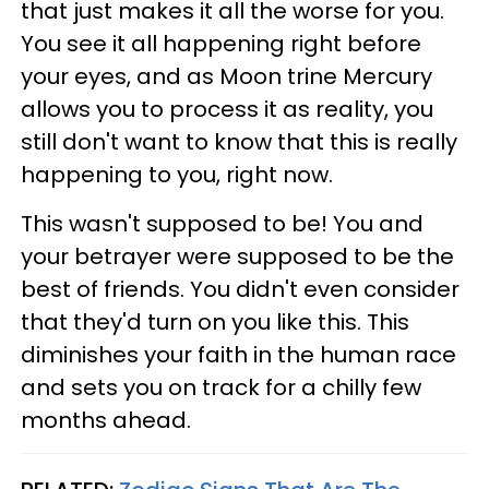
that just makes it all the worse for you.
You see it all happening right before
your eyes, and as Moon trine Mercury
allows you to process it as reality, you
still don't want to know that this is really
happening to you, right now.
This wasn't supposed to be! You and
your betrayer were supposed to be the
best of friends. You didn't even consider
that they'd turn on you like this. This
diminishes your faith in the human race
and sets you on track for a chilly few
months ahead.