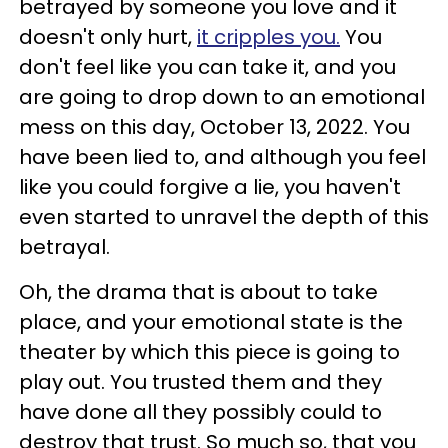
betrayed by someone you love and it
doesn't only hurt,
it cripples you.
You
don't feel like you can take it, and you
are going to drop down to an emotional
mess on this day, October 13, 2022. You
have been lied to, and although you feel
like you could forgive a lie, you haven't
even started to unravel the depth of this
betrayal.
Oh, the drama that is about to take
place, and your emotional state is the
theater by which this piece is going to
play out. You trusted them and they
have done all they possibly could to
destroy that trust. So much so, that you