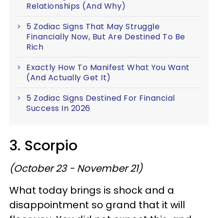
Relationships (And Why)
5 Zodiac Signs That May Struggle
Financially Now, But Are Destined To Be
Rich
Exactly How To Manifest What You Want
(And Actually Get It)
5 Zodiac Signs Destined For Financial
Success In 2026
3. Scorpio
(October 23 - November 21)
What today brings is shock and a
disappointment so grand that it will