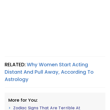
RELATED:
Why Women Start Acting
Distant And Pull Away, According To
Astrology
More for You:
Zodiac Signs That Are Terrible At