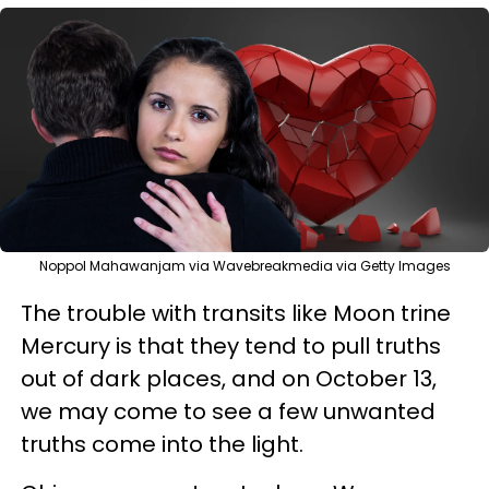
Noppol Mahawanjam via Wavebreakmedia via Getty Images
The trouble with transits like Moon trine
Mercury is that they tend to pull truths
out of dark places, and on October 13,
we may come to see a few unwanted
truths come into the light.