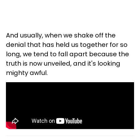
And usually, when we shake off the
denial that has held us together for so
long, we tend to fall apart because the
truth is now unveiled, and it's looking
mighty awful.