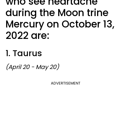
who see heartache
during the Moon trine
Mercury on October 13,
2022 are:
1. Taurus
(April 20 - May 20)
ADVERTISEMENT