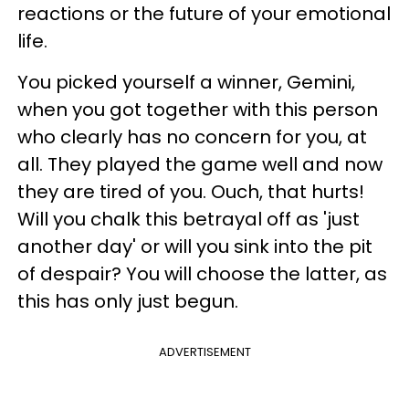
reactions or the future of your emotional
life.
You picked yourself a winner, Gemini,
when you got together with this person
who clearly has no concern for you, at
all. They played the game well and now
they are tired of you. Ouch, that hurts!
Will you chalk this betrayal off as 'just
another day' or will you sink into the pit
of despair? You will choose the latter, as
this has only just begun.
ADVERTISEMENT