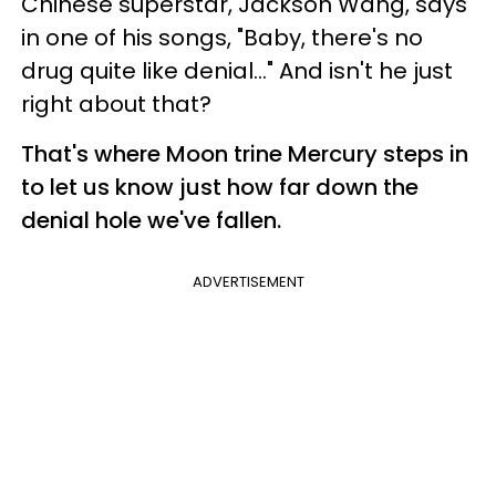
Chinese superstar, Jackson Wang, says
in one of his songs, "Baby, there's no
drug quite like denial..." And isn't he just
right about that?
That's where Moon trine Mercury steps in
to let us know just how far down the
denial hole we've fallen.
ADVERTISEMENT