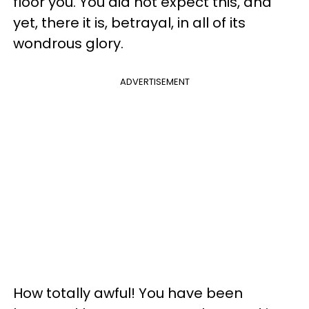
floor you. You did not expect this, and
yet, there it is, betrayal, in all of its
wondrous glory.
ADVERTISEMENT
How totally awful! You have been