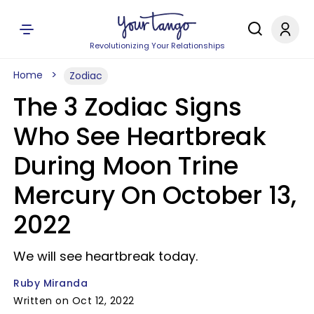
Revolutionizing Your Relationships
Home
Zodiac
The 3 Zodiac Signs
Who See Heartbreak
During Moon Trine
Mercury On October 13,
2022
We will see heartbreak today.
Ruby Miranda
Written on Oct 12, 2022