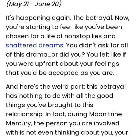
(May 21 - June 20)
It's happening again. The betrayal. Now,
you're starting to feel like you've been
chosen for a life of nonstop lies and
shattered dreams
. You didn't ask for all
of this drama...or did you? You felt like if
you were upfront about your feelings
that you'd be accepted as you are.
And here's the weird part: this betrayal
has nothing to do with all the good
things you've brought to this
relationship. In fact, during Moon trine
Mercury, the person you are involved
with is not even thinking about you, your