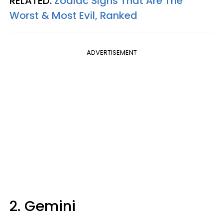
RELATED:
Zodiac Signs That Are The
Worst & Most Evil, Ranked
ADVERTISEMENT
2. Gemini