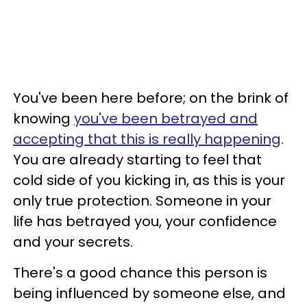
You've been here before; on the brink of
knowing
you've been betrayed and
accepting that this is really happening
.
You are already starting to feel that
cold side of you kicking in, as this is your
only true protection. Someone in your
life has betrayed you, your confidence
and your secrets.
There's a good chance this person is
being influenced by someone else, and