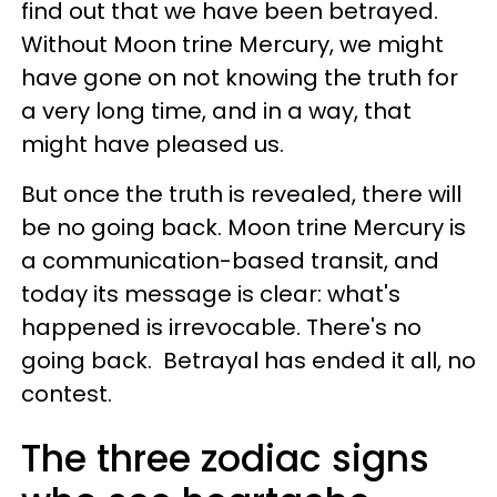
find out that we have been betrayed.
Without Moon trine Mercury, we might
have gone on not knowing the truth for
a very long time, and in a way, that
might have pleased us.
But once the truth is revealed, there will
be no going back. Moon trine Mercury is
a communication-based transit, and
today its message is clear: what's
happened is irrevocable. There's no
going back. Betrayal has ended it all, no
contest.
The three zodiac signs