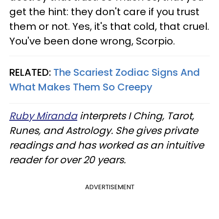
get the hint: they don't care if you trust
them or not. Yes, it's that cold, that cruel.
You've been done wrong, Scorpio.
RELATED:
The Scariest Zodiac Signs And
What Makes Them So Creepy
Ruby Miranda
interprets I Ching, Tarot,
Runes, and Astrology. She gives private
readings and has worked as an intuitive
reader for over 20 years.
ADVERTISEMENT