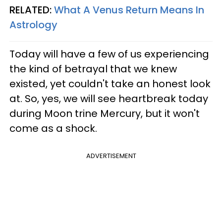
RELATED:
What A Venus Return Means In
Astrology
Today will have a few of us experiencing
the kind of betrayal that we knew
existed, yet couldn't take an honest look
at. So, yes, we will see heartbreak today
during Moon trine Mercury, but it won't
come as a shock.
ADVERTISEMENT