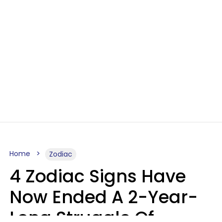
Home
Zodiac
4 Zodiac Signs Have
Now Ended A 2-Year-
Long Struggle Of